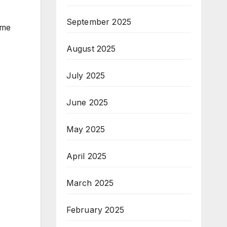
September 2025
 me
August 2025
July 2025
June 2025
May 2025
April 2025
March 2025
February 2025