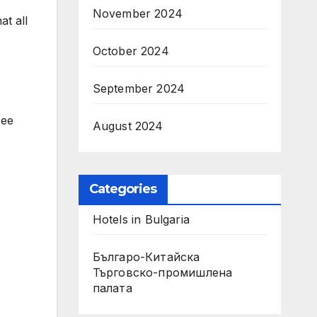
November 2024
at all
October 2024
September 2024
see
August 2024
Categories
Hotels in Bulgaria
Българо-Китайска
Търговско-промишлена
палaта