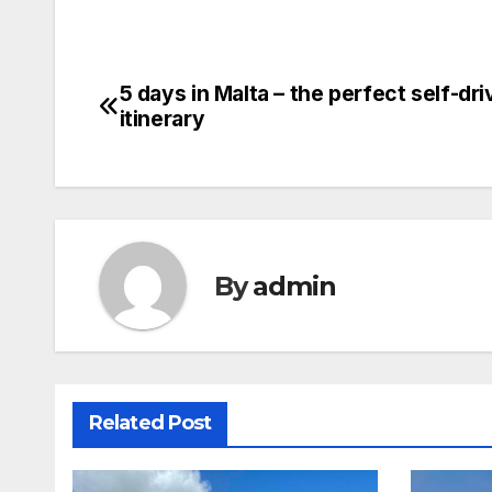
5 days in Malta – the perfect self-dri
Post
itinerary
navigation
By
admin
Related Post