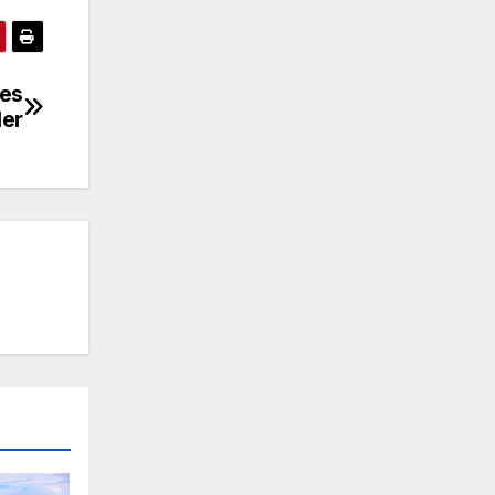
res
ler