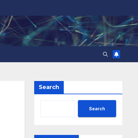
Search
Search