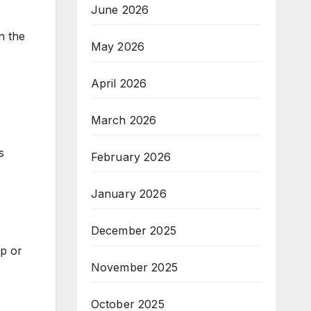
June 2026
n the
May 2026
April 2026
March 2026
s
February 2026
January 2026
December 2025
up or
November 2025
October 2025