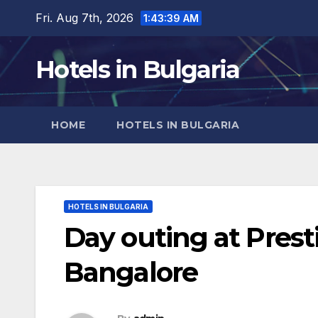
Skip
Fri. Aug 7th, 2026
1:43:40 AM
to
content
Hotels in Bulgaria
HOME
HOTELS IN BULGARIA
HOTELS IN BULGARIA
Day outing at Prest
Bangalore