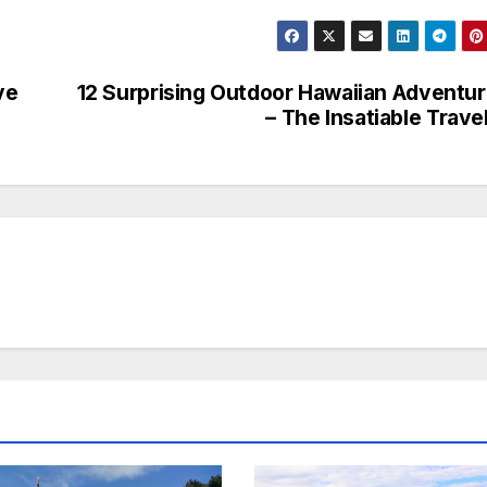
ve
12 Surprising Outdoor Hawaiian Adventu
– The Insatiable Trave