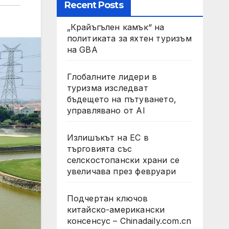
Recent Posts
„Крайъгълен камък“ на
политиката за яхтен туризъм
на GBA
Глобалните лидери в
туризма изследват
бъдещето на пътуването,
управлявано от AI
Излишъкът на ЕС в
търговията със
селскостопански храни се
увеличава през февруари
Подчертан ключов
китайско-американски
консенсус – Chinadaily.com.cn