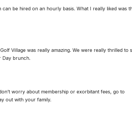
an be hired on an hourly basis. What I really liked was th
Golf Village was really amazing. We were really thrilled to 
er Day brunch.
 don’t worry about membership or exorbitant fees, go to
y out with your family.