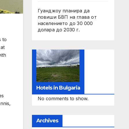
Гуанджоу планира да
повиши БВП на глава от
населението до 30 000
долара до 2030 г.
 to
 at
ith
Hotels in Bulgaria
es
No comments to show.
ennis,
Archives