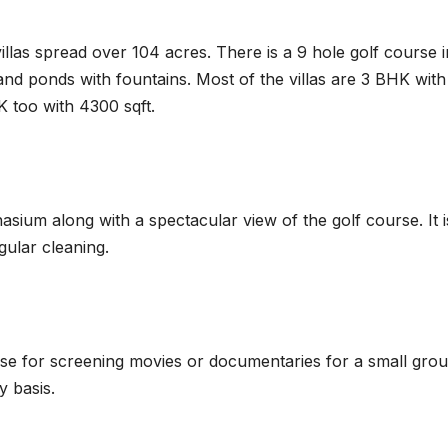
llas spread over 104 acres. There is a 9 hole golf course i
nd ponds with fountains. Most of the villas are 3 BHK with
 too with 4300 sqft.
ium along with a spectacular view of the golf course. It i
gular cleaning.
ouse for screening movies or documentaries for a small gro
y basis.