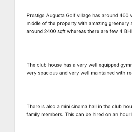
Prestige Augusta Golf village has around 460 vi
middle of the property with amazing greenery a
around 2400 sqft whereas there are few 4 BHK
The club house has a very well equipped gymnas
very spacious and very well maintained with re
There is also a mini cinema hall in the club h
family members. This can be hired on an hourl