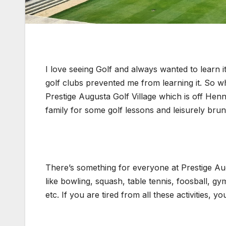
I love seeing Golf and always wanted to learn 
golf clubs prevented me from learning it. So w
Prestige Augusta Golf Village which is off Hen
family for some golf lessons and leisurely bru
There’s something for everyone at Prestige Augus
like bowling, squash, table tennis, foosball, gym
etc. If you are tired from all these activities,