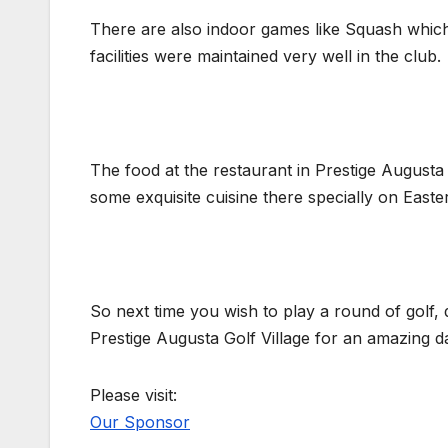
There are also indoor games like Squash which c
facilities were maintained very well in the club.
The food at the restaurant in Prestige Augusta 
some exquisite cuisine there specially on East
So next time you wish to play a round of golf,
Prestige Augusta Golf Village for an amazing da
Please visit:
Our Sponsor