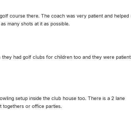
se golf course there. The coach was very patient and helped
as many shots at it as possible.
they had golf clubs for children too and they were patient
bowling setup inside the club house too. There is a 2 lane
 togethers or office parties.