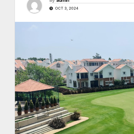
By
admin
OCT 3, 2024