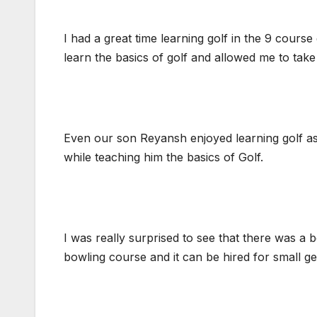
I had a great time learning golf in the 9 cour
learn the basics of golf and allowed me to take 
Even our son Reyansh enjoyed learning golf as 
while teaching him the basics of Golf.
I was really surprised to see that there was a 
bowling course and it can be hired for small get