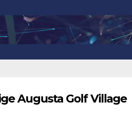
ige Augusta Golf Village