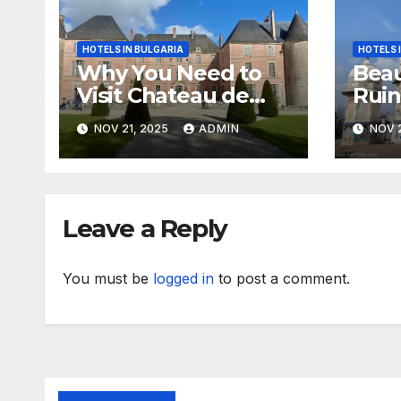
HOTELS IN BULGARIA
HOTELS 
Why You Need to
Beau
Visit Chateau de
Ruin
Meung sur Loire
Biha
NOV 21, 2025
ADMIN
NOV 2
Leave a Reply
You must be
logged in
to post a comment.