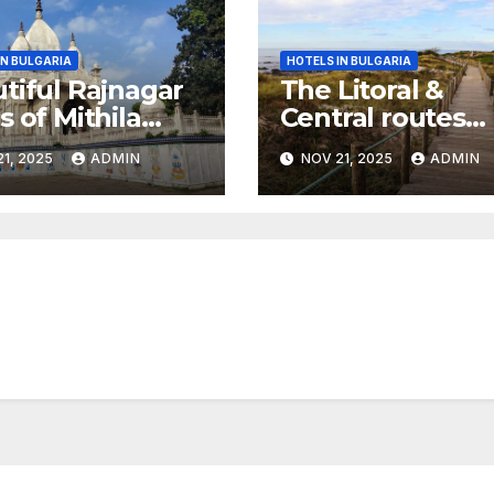
IN BULGARIA
HOTELS IN BULGARIA
tiful Rajnagar
The Litoral &
s of Mithila
Central routes
r
combined,
1, 2025
ADMIN
NOV 21, 2025
ADMIN
Portuguese Cam