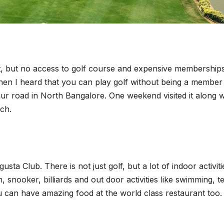
it, but no access to golf course and expensive memberships
hen I heard that you can play golf without being a member
nur road in North Bangalore. One weekend visited it along w
nch.
ta Club. There is not just golf, but a lot of indoor activiti
, snooker, billiards and out door activities like swimming, t
 you can have amazing food at the world class restaurant too.