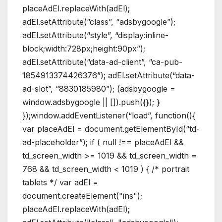
placeAdEl.replaceWith(adEl);
adEl.setAttribute(“class”, “adsbygoogle”);
adEl.setAttribute(“style”, “display:inline-
block;width:728px;height:90px”);
adEl.setAttribute(“data-ad-client”, “ca-pub-
1854913374426376”); adEl.setAttribute(“data-
ad-slot”, “8830185980”); (adsbygoogle =
window.adsbygoogle || []).push({}); }
});window.addEventListener(“load”, function(){
var placeAdEl = document.getElementById(“td-
ad-placeholder”); if ( null !== placeAdEl &&
td_screen_width >= 1019 && td_screen_width =
768 && td_screen_width < 1019 ) { /* portrait
tablets */ var adEl =
document.createElement("ins");
placeAdEl.replaceWith(adEl);