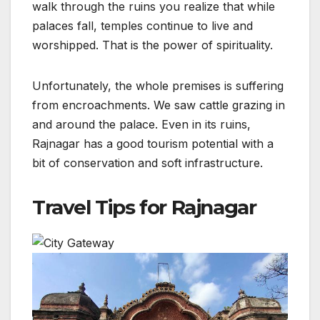
walk through the ruins you realize that while
palaces fall, temples continue to live and
worshipped. That is the power of spirituality.
Unfortunately, the whole premises is suffering
from encroachments. We saw cattle grazing in
and around the palace. Even in its ruins,
Rajnagar has a good tourism potential with a
bit of conservation and soft infrastructure.
Travel Tips for Rajnagar