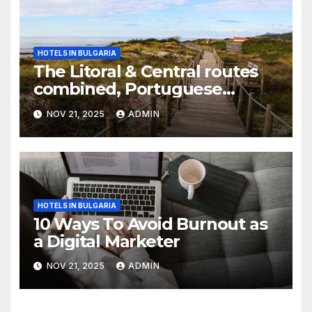
HOTELS IN BULGARIA
The Litoral & Central routes
combined, Portuguese
Camino
NOV 21, 2025
ADMIN
HOTELS IN BULGARIA
10 Ways To Avoid Burnout as
a Digital Marketer
NOV 21, 2025
ADMIN