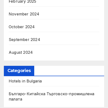
February 2025
November 2024
October 2024
September 2024
August 2024
Categories
Hotels in Bulgaria
Българо-Китайска Търговско-промишлена
палaта