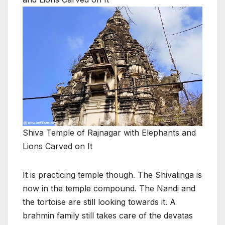
Shiva Temple of Rajnagar with Elephants and
Lions Carved on It
It is practicing temple though. The Shivalinga is
now in the temple compound. The Nandi and
the tortoise are still looking towards it. A
brahmin family still takes care of the devatas