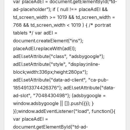
var placeAdEl = document.getElementById(“td-
ad-placeholder”); if ( null !== placeAdEl &&
td_screen_width >= 1019 && td_screen_width =
768 && td_screen_width < 1019 ) { /* portrait
tablets */ var adEl =
document.createElement("ins");
placeAdEl.replaceWith(adEl);
adEl.setAttribute("class", "adsbygoogle");
adEl.setAttribute("style", "display:inline-
block;width:336px;height:280px");
adEl.setAttribute("data-ad-client", "ca-pub-
1854913374426376"); adEl.setAttribute("data-
ad-slot", "7048430498"); (adsbygoogle =
window.adsbygoogle || []).push({}); }
});window.addEventListener("load", function(){
var placeAdEl =
document.getElementById("td-ad-