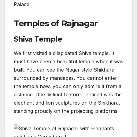
Palace.
Temples of Rajnagar
Shiva Temple
We first visited a dilapidated Shiva temple. It
must have been a beautiful temple when it was
built. You can see the Nagar style Shikhara
surrounded by mandapas. You cannot enter
the temple now, you can only admire it from a
distance. One distinct feature I noticed was the
elephant and lion sculptures on the Shikhara,
standing proudly on the projecting platforms.