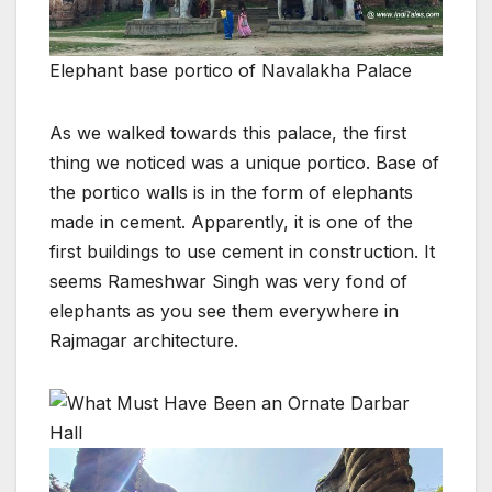
Elephant base portico of Navalakha Palace
As we walked towards this palace, the first
thing we noticed was a unique portico. Base of
the portico walls is in the form of elephants
made in cement. Apparently, it is one of the
first buildings to use cement in construction. It
seems Rameshwar Singh was very fond of
elephants as you see them everywhere in
Rajmagar architecture.