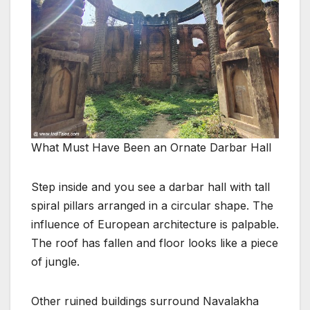
What Must Have Been an Ornate Darbar Hall
Step inside and you see a darbar hall with tall
spiral pillars arranged in a circular shape. The
influence of European architecture is palpable.
The roof has fallen and floor looks like a piece
of jungle.
Other ruined buildings surround Navalakha