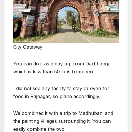
City Gateway
You can do it as a day trip from Darbhanga
which is less than 50 kms from here.
I did not see any facility to stay or even for
food in Rajnagar, so plana accordingly.
We combined it with a trip to Madhubani and
the painting villages surrounding it. You can
easily combine the two.