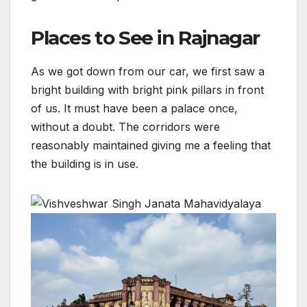
Places to See in Rajnagar
As we got down from our car, we first saw a
bright building with bright pink pillars in front
of us. It must have been a palace once,
without a doubt. The corridors were
reasonably maintained giving me a feeling that
the building is in use.