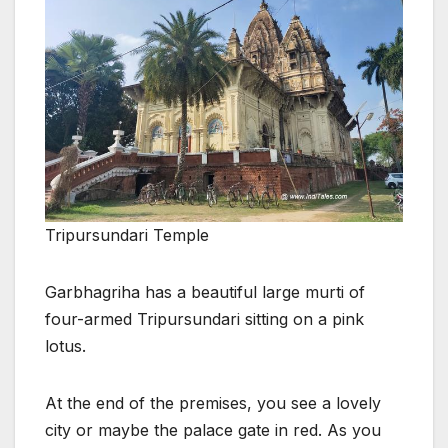
Tripursundari Temple
Garbhagriha has a beautiful large murti of
four-armed Tripursundari sitting on a pink
lotus.
At the end of the premises, you see a lovely
city or maybe the palace gate in red. As you