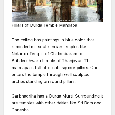
Pillars of Durga Temple Mandapa
The ceiling has paintings in blue color that
reminded me south Indian temples like
Nataraja Temple of Chidambaram or
Brihdeeshwara temple of Thanjavur. The
mandapa is full of ornate square pillars. One
enters the temple through well sculpted
arches standing on round pillars.
Garbhagriha has a Durga Murti. Surrounding it
are temples with other deities like Sri Ram and
Ganesha.