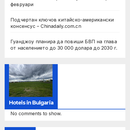
февруари
Подчертан ключов китайско-американски
консенсус – Chinadaily.com.cn
Гуанджоу планира да повиши БВП на глава
от населението до 30 000 долара до 2030 г.
Hotels in Bulgaria
No comments to show.