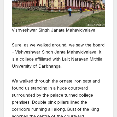
Vishveshwar Singh Janata Mahavidyalaya
Sure, as we walked around, we saw the board
– Vishveshwar Singh Janta Mahavidyalaya. It
is a college affiliated with Lalit Narayan Mithila
University of Darbhanga.
We walked through the ornate iron gate and
found us standing in a huge courtyard
surrounded by the palace turned college
premises. Double pink pillars lined the
corridors running all along. Bust of the King
adorned the centre of the courtyard.