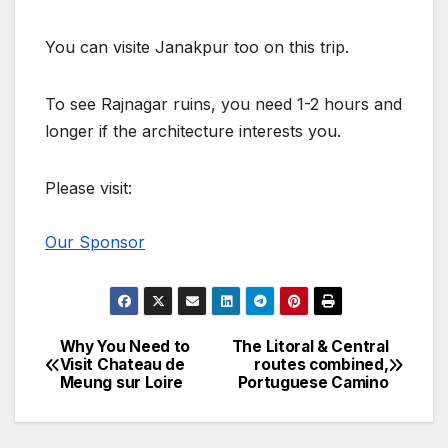
You can visite Janakpur too on this trip.
To see Rajnagar ruins, you need 1-2 hours and
longer if the architecture interests you.
Please visit:
Our Sponsor
Why You Need to
The Litoral & Central
Post
Visit Chateau de
routes combined,
Meung sur Loire
Portuguese Camino
navigation