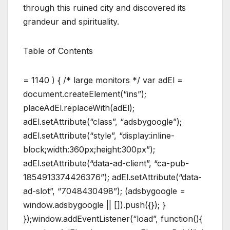
through this ruined city and discovered its
grandeur and spirituality.
Table of Contents
= 1140 ) { /* large monitors */ var adEl =
document.createElement(“ins”);
placeAdEl.replaceWith(adEl);
adEl.setAttribute(“class”, “adsbygoogle”);
adEl.setAttribute(“style”, “display:inline-
block;width:360px;height:300px”);
adEl.setAttribute(“data-ad-client”, “ca-pub-
1854913374426376”); adEl.setAttribute(“data-
ad-slot”, “7048430498”); (adsbygoogle =
window.adsbygoogle || []).push({}); }
});window.addEventListener(“load”, function(){