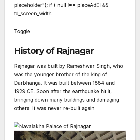
placeholder"); if ( null !== placeAdEl &&
td_screen_width
Toggle
History of Rajnagar
Rajnagar was built by Rameshwar Singh, who
was the younger brother of the king of
Darbhanga. It was built between 1884 and
1929 CE. Soon after the earthquake hit it,
bringing down many buildings and damaging
others. It was never re-built again.