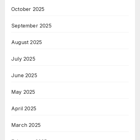
October 2025
September 2025
August 2025
July 2025
June 2025
May 2025
April 2025
March 2025