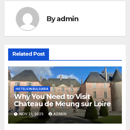
By
admin
Related Post
HOTELS IN BULGARIA
Why You Need to Visit
Chateau de Meung sur Loire
NOV 21, 2025
ADMIN