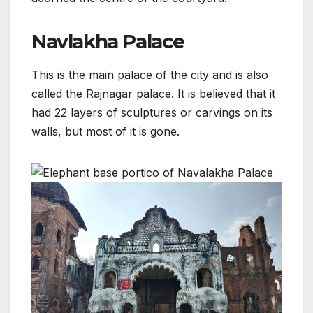
Navlakha Palace
This is the main palace of the city and is also
called the Rajnagar palace. It is believed that it
had 22 layers of sculptures or carvings on its
walls, but most of it is gone.