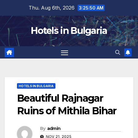
Skip
Thu. Aug 6th, 2026
3:25:52 AM
to
content
Hotels in Bulgaria
HOTELS IN BULGARIA
Beautiful Rajnagar
Ruins of Mithila Bihar
By
admin
NOV 21, 2025