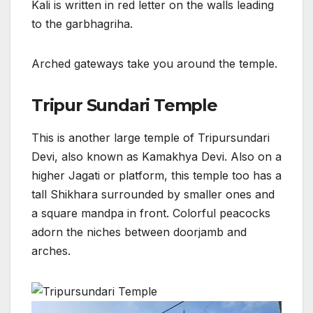
Kali is written in red letter on the walls leading
to the garbhagriha.
Arched gateways take you around the temple.
Tripur Sundari Temple
This is another large temple of Tripursundari
Devi, also known as Kamakhya Devi. Also on a
higher Jagati or platform, this temple too has a
tall Shikhara surrounded by smaller ones and
a square mandpa in front. Colorful peacocks
adorn the niches between doorjamb and
arches.