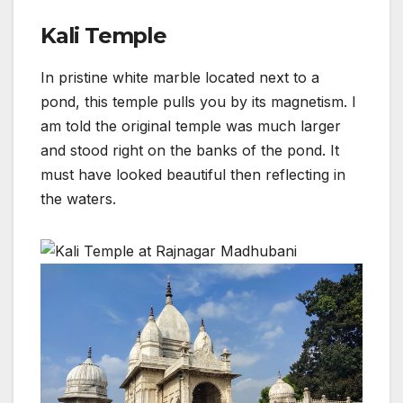
Kali Temple
In pristine white marble located next to a
pond, this temple pulls you by its magnetism. I
am told the original temple was much larger
and stood right on the banks of the pond. It
must have looked beautiful then reflecting in
the waters.