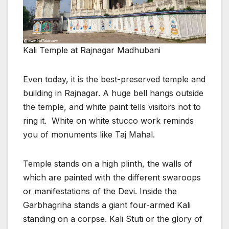
Kali Temple at Rajnagar Madhubani
Even today, it is the best-preserved temple and
building in Rajnagar. A huge bell hangs outside
the temple, and white paint tells visitors not to
ring it. White on white stucco work reminds
you of monuments like Taj Mahal.
Temple stands on a high plinth, the walls of
which are painted with the different swaroops
or manifestations of the Devi. Inside the
Garbhagriha stands a giant four-armed Kali
standing on a corpse. Kali Stuti or the glory of