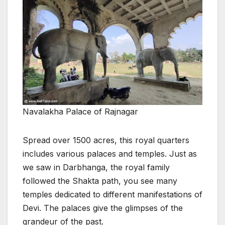
Navalakha Palace of Rajnagar
Spread over 1500 acres, this royal quarters
includes various palaces and temples. Just as
we saw in Darbhanga, the royal family
followed the Shakta path, you see many
temples dedicated to different manifestations of
Devi. The palaces give the glimpses of the
grandeur of the past.