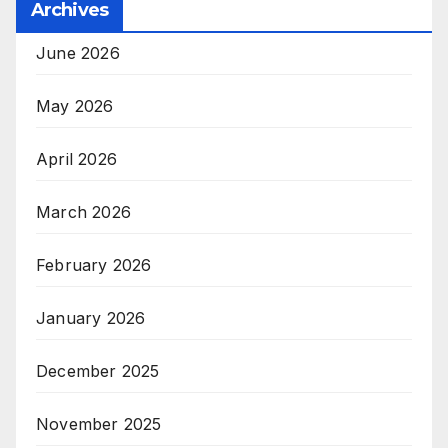
Archives
June 2026
May 2026
April 2026
March 2026
February 2026
January 2026
December 2025
November 2025