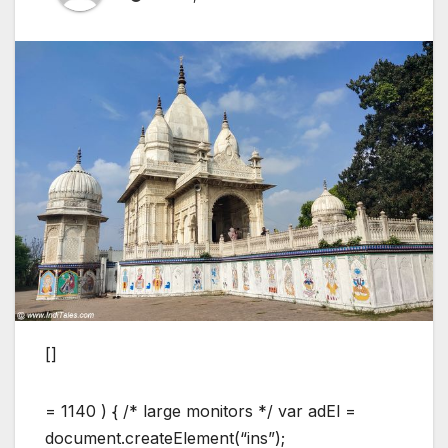
[]
= 1140 ) { /* large monitors */ var adEl =
document.createElement(“ins”);