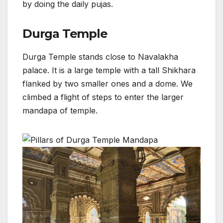
by doing the daily pujas.
Durga Temple
Durga Temple stands close to Navalakha
palace. It is a large temple with a tall Shikhara
flanked by two smaller ones and a dome. We
climbed a flight of steps to enter the larger
mandapa of temple.