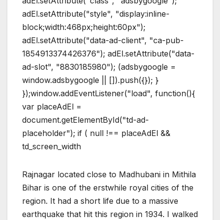
adEl.setAttribute("class", "adsbygoogle");
adEl.setAttribute("style", "display:inline-
block;width:468px;height:60px");
adEl.setAttribute("data-ad-client", "ca-pub-
1854913374426376"); adEl.setAttribute("data-
ad-slot", "8830185980"); (adsbygoogle =
window.adsbygoogle || []).push({}); }
});window.addEventListener("load", function(){
var placeAdEl =
document.getElementById("td-ad-
placeholder"); if ( null !== placeAdEl &&
td_screen_width
Rajnagar located close to Madhubani in Mithila
Bihar is one of the erstwhile royal cities of the
region. It had a short life due to a massive
earthquake that hit this region in 1934. I walked