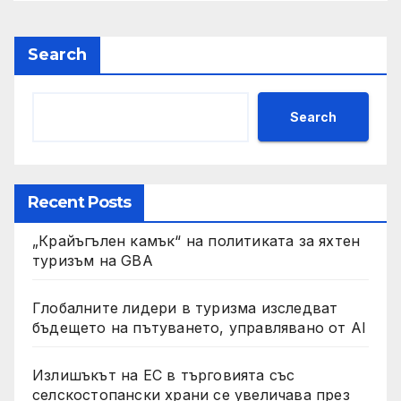
Search
Search
Recent Posts
„Крайъгълен камък“ на политиката за яхтен
туризъм на GBA
Глобалните лидери в туризма изследват
бъдещето на пътуването, управлявано от AI
Излишъкът на ЕС в търговията със
селскостопански храни се увеличава през