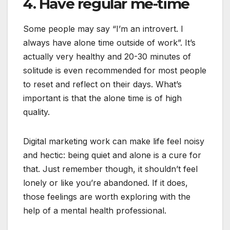
4. Have regular me-time
Some people may say “I’m an introvert. I
always have alone time outside of work”. It’s
actually very healthy and 20-30 minutes of
solitude is even recommended for most people
to reset and reflect on their days. What’s
important is that the alone time is of high
quality.
Digital marketing work can make life feel noisy
and hectic: being quiet and alone is a cure for
that. Just remember though, it shouldn’t feel
lonely or like you’re abandoned. If it does,
those feelings are worth exploring with the
help of a mental health professional.