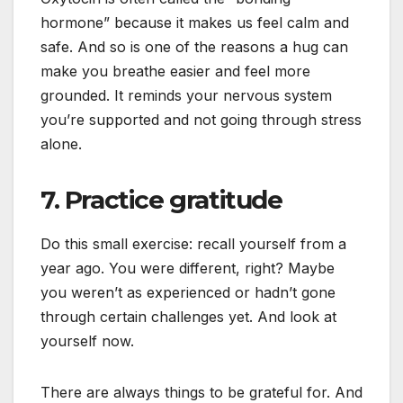
hormone” because it makes us feel calm and
safe. And so is one of the reasons a hug can
make you breathe easier and feel more
grounded. It reminds your nervous system
you’re supported and not going through stress
alone.
7. Practice gratitude
Do this small exercise: recall yourself from a
year ago. You were different, right? Maybe
you weren’t as experienced or hadn’t gone
through certain challenges yet. And look at
yourself now.
There are always things to be grateful for. And