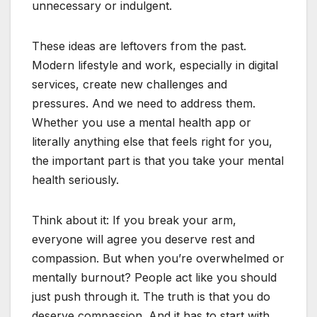
unnecessary or indulgent.
These ideas are leftovers from the past.
Modern lifestyle and work, especially in digital
services, create new challenges and
pressures. And we need to address them.
Whether you use a mental health app or
literally anything else that feels right for you,
the important part is that you take your mental
health seriously.
Think about it: If you break your arm,
everyone will agree you deserve rest and
compassion. But when you’re overwhelmed or
mentally burnout? People act like you should
just push through it. The truth is that you do
deserve compassion. And it has to start with