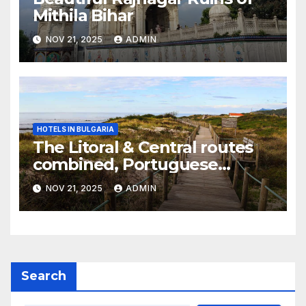
Mithila Bihar
NOV 21, 2025
ADMIN
HOTELS IN BULGARIA
The Litoral & Central routes
combined, Portuguese
Camino
NOV 21, 2025
ADMIN
Search