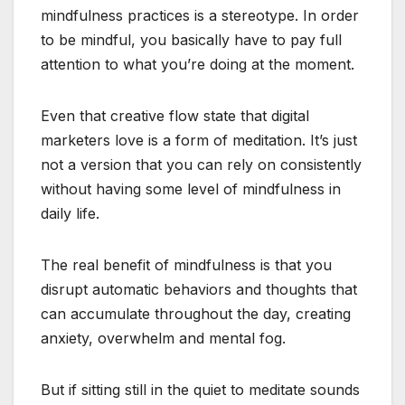
mindfulness practices is a stereotype. In order
to be mindful, you basically have to pay full
attention to what you’re doing at the moment.
Even that creative flow state that digital
marketers love is a form of meditation. It’s just
not a version that you can rely on consistently
without having some level of mindfulness in
daily life.
The real benefit of mindfulness is that you
disrupt automatic behaviors and thoughts that
can accumulate throughout the day, creating
anxiety, overwhelm and mental fog.
But if sitting still in the quiet to meditate sounds