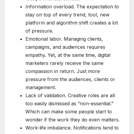
Information overload. The expectation to
stay on top of every trend, tool, new
platform and algorithm shift creates a lot
of pressure.
Emotional labor. Managing clients,
campaigns, and audiences requires
empathy. Yet, at the same time, digital
marketers rarely receive the same
compassion in return. Just more
pressure from the audiences, clients or
management.
Lack of validation. Creative roles are all
too easily dismissed as “non-essential.”
Which can make some people start to
wonder if the work they do even matters.
Work-life imbalance. Notifications tend to