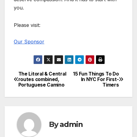
you.
Please visit:
Our Sponsor
The Litoral & Central
15 Fun Things To Do
Post
routes combined,
In NYC For First-
Portuguese Camino
Timers
navigation
By
admin