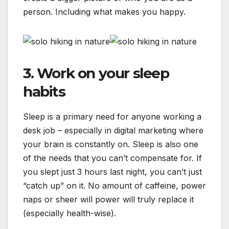
person. Including what makes you happy.
3. Work on your sleep
habits
Sleep is a primary need for anyone working a
desk job – especially in digital marketing where
your brain is constantly on. Sleep is also one
of the needs that you can’t compensate for. If
you slept just 3 hours last night, you can’t just
“catch up” on it. No amount of caffeine, power
naps or sheer will power will truly replace it
(especially health-wise).