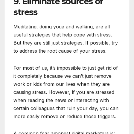
9. Eliminate sources of
stress
Meditating, doing yoga and walking, are all
useful strategies that help cope with stress.
But they are still just strategies. If possible, try
to address the root cause of your stress.
For most of us, it’s impossible to just get rid of
it completely because we can’t just remove
work or kids from our lives when they are
causing stress. However, if you are stressed
when reading the news or interacting with
certain colleagues that ruin your day, you can
more easily remove or reduce those triggers.
A common fear amongst digital marketers is: