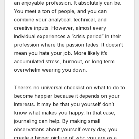
an enjoyable profession. It absolutely can be.
You meet a ton of people, and you can
combine your analytical, technical, and
creative inputs. However, almost every
individual experiences a “crisis period” in their
profession where the passion fades. It doesn’t
mean you hate your job. More likely it’s
accumulated stress, burnout, or long term
overwhelm wearing you down.
There’s no universal checklist on what to do to
become happier because it depends on your
interests. It may be that you yourself don’t
know what makes you happy. In that case,
journaling can help. By making small
observations about yourself every day, you
create a bigger picture of who you are as a