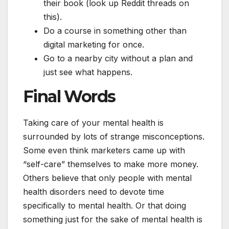
their book (look up Reddit threads on
this).
Do a course in something other than
digital marketing for once.
Go to a nearby city without a plan and
just see what happens.
Final Words
Taking care of your mental health is
surrounded by lots of strange misconceptions.
Some even think marketers came up with
“self-care” themselves to make more money.
Others believe that only people with mental
health disorders need to devote time
specifically to mental health. Or that doing
something just for the sake of mental health is