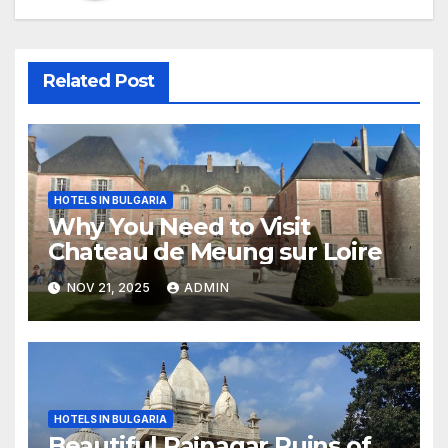
Related Post
HOTELS IN BULGARIA
Why You Need to Visit
Chateau de Meung sur Loire
NOV 21, 2025
ADMIN
HOTELS IN BULGARIA
Beautiful Rajnagar Ruins of