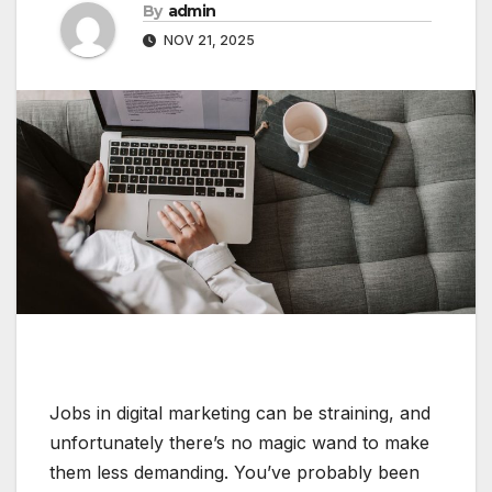
By
admin
NOV 21, 2025
Jobs in digital marketing can be straining, and
unfortunately there’s no magic wand to make
them less demanding. You’ve probably been