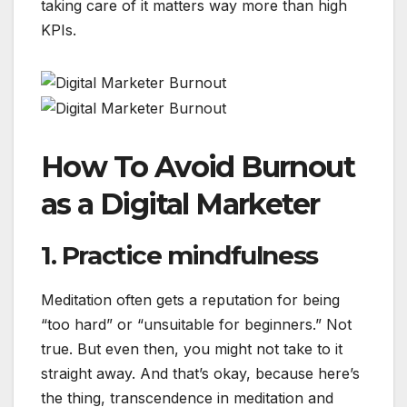
taking care of it matters way more than high
KPIs.
How To Avoid Burnout
as a Digital Marketer
1. Practice mindfulness
Meditation often gets a reputation for being
“too hard” or “unsuitable for beginners.” Not
true. But even then, you might not take to it
straight away. And that’s okay, because here’s
the thing, transcendence in meditation and