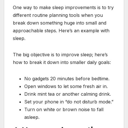
One way to make sleep improvements is to try
different routine planning tools when you
break down something huge into small and
approachable steps. Here’s an example with
sleep.
The big objective is to improve sleep; here’s
how to break it down into smaller daily goals:
No gadgets 20 minutes before bedtime.
Open windows to let some fresh air in.
Drink mint tea or another calming drink.
Set your phone in “do not disturb mode.”
Turn on white or brown noise to fall
asleep.