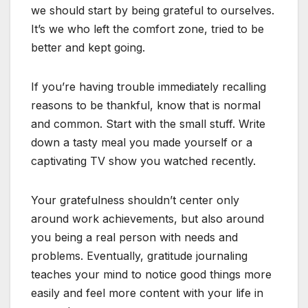
we should start by being grateful to ourselves.
It’s we who left the comfort zone, tried to be
better and kept going.
If you’re having trouble immediately recalling
reasons to be thankful, know that is normal
and common. Start with the small stuff. Write
down a tasty meal you made yourself or a
captivating TV show you watched recently.
Your gratefulness shouldn’t center only
around work achievements, but also around
you being a real person with needs and
problems. Eventually, gratitude journaling
teaches your mind to notice good things more
easily and feel more content with your life in