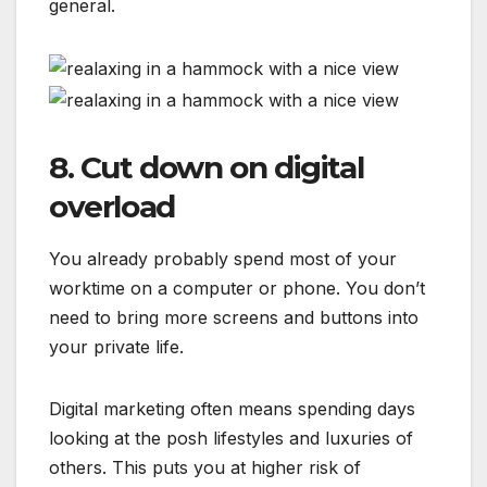
general.
8. Cut down on digital
overload
You already probably spend most of your
worktime on a computer or phone. You don’t
need to bring more screens and buttons into
your private life.
Digital marketing often means spending days
looking at the posh lifestyles and luxuries of
others. This puts you at higher risk of