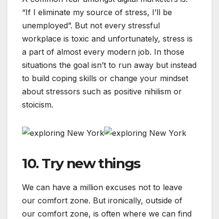
“If I eliminate my source of stress, I’ll be
unemployed”. But not every stressful
workplace is toxic and unfortunately, stress is
a part of almost every modern job. In those
situations the goal isn’t to run away but instead
to build coping skills or change your mindset
about stressors such as positive nihilism or
stoicism.
10. Try new things
We can have a million excuses not to leave
our comfort zone. But ironically, outside of
our comfort zone, is often where we can find