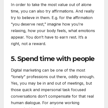
In order to take the most value out of alone
time, you can also try affirmations. And really
try to believe in them. E.g. for the affirmation
“you deserve rest,” imagine how you’re
relaxing, how your body feels, what emotions
appear. You don’t have to earn rest. It’s a
right, not a reward.
5. Spend time with people
Digital marketing can be one of the most
“lonely” professions out there, oddly enough.
Yes, you may be in and out of meetings, but
those quick and impersonal task focused
conversations don’t compensate for that real
human dialogue. For anyone working