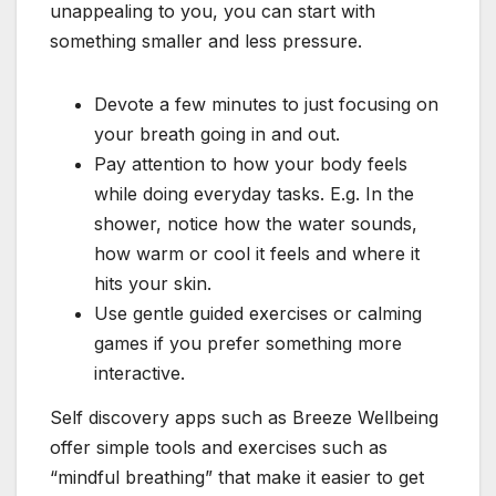
unappealing to you, you can start with
something smaller and less pressure.
Devote a few minutes to just focusing on
your breath going in and out.
Pay attention to how your body feels
while doing everyday tasks. E.g. In the
shower, notice how the water sounds,
how warm or cool it feels and where it
hits your skin.
Use gentle guided exercises or calming
games if you prefer something more
interactive.
Self discovery apps such as Breeze Wellbeing
offer simple tools and exercises such as
“mindful breathing” that make it easier to get