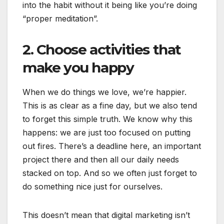
into the habit without it being like you’re doing
“proper meditation”.
2. Choose activities that
make you happy
When we do things we love, we’re happier.
This is as clear as a fine day, but we also tend
to forget this simple truth. We know why this
happens: we are just too focused on putting
out fires. There’s a deadline here, an important
project there and then all our daily needs
stacked on top. And so we often just forget to
do something nice just for ourselves.
This doesn’t mean that digital marketing isn’t