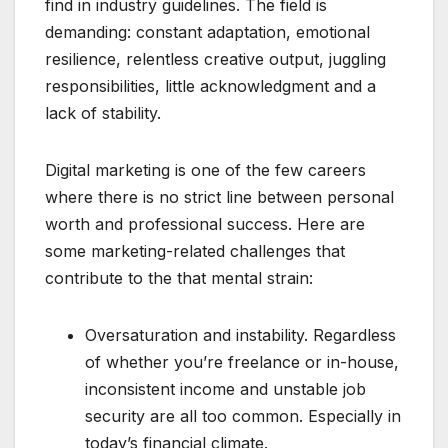
find in industry guidelines. The field is
demanding: constant adaptation, emotional
resilience, relentless creative output, juggling
responsibilities, little acknowledgment and a
lack of stability.
Digital marketing is one of the few careers
where there is no strict line between personal
worth and professional success. Here are
some marketing-related challenges that
contribute to the that mental strain:
Oversaturation and instability. Regardless
of whether you’re freelance or in-house,
inconsistent income and unstable job
security are all too common. Especially in
today’s financial climate.