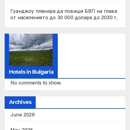
Гуанджоу планира да повиши БВП на глава
от населението до 30 000 долара до 2030 г.
Hotels in Bulgaria
No comments to show.
Archives
June 2026