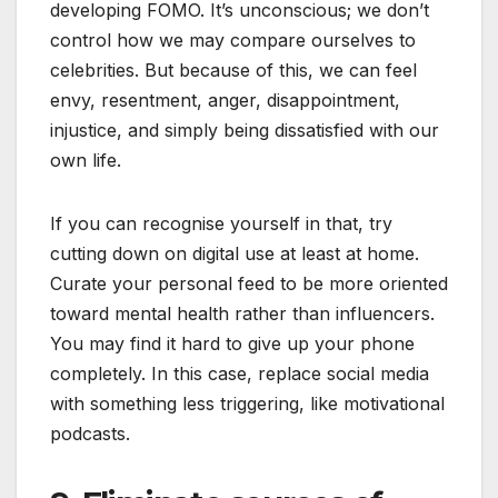
developing FOMO. It’s unconscious; we don’t
control how we may compare ourselves to
celebrities. But because of this, we can feel
envy, resentment, anger, disappointment,
injustice, and simply being dissatisfied with our
own life.
If you can recognise yourself in that, try
cutting down on digital use at least at home.
Curate your personal feed to be more oriented
toward mental health rather than influencers.
You may find it hard to give up your phone
completely. In this case, replace social media
with something less triggering, like motivational
podcasts.