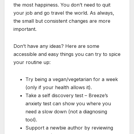
the most happiness. You don’t need to quit
your job and go travel the world. As always,
the small but consistent changes are more
important.
Don’t have any ideas? Here are some
accessible and easy things you can try to spice
your routine up:
Try being a vegan/vegetarian for a week
(only if your health allows it).
Take a self discovery test – Breeze’s
anxiety test can show you where you
need a slow down (not a diagnosing
tool).
Support a newbie author by reviewing