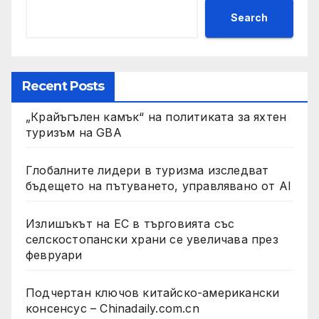
Search
Recent Posts
„Крайъгълен камък“ на политиката за яхтен
туризъм на GBA
Глобалните лидери в туризма изследват
бъдещето на пътуването, управлявано от AI
Излишъкът на ЕС в търговията със
селскостопански храни се увеличава през
февруари
Подчертан ключов китайско-американски
консенсус – Chinadaily.com.cn