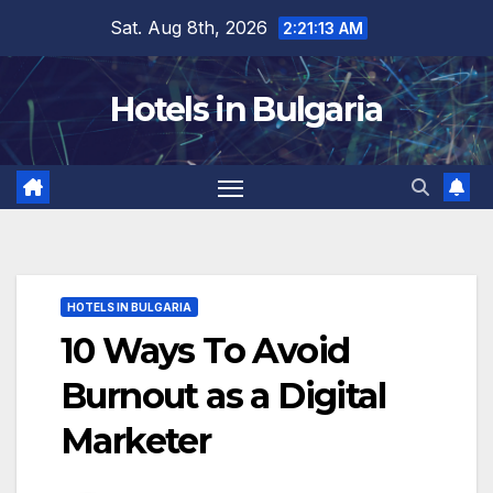
Skip
Sat. Aug 8th, 2026
2:21:14 AM
to
content
Hotels in Bulgaria
HOTELS IN BULGARIA
10 Ways To Avoid
Burnout as a Digital
Marketer