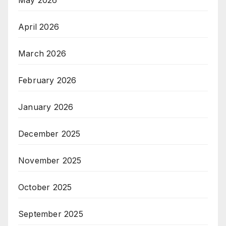
May 2026
April 2026
March 2026
February 2026
January 2026
December 2025
November 2025
October 2025
September 2025