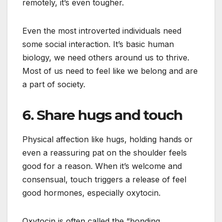
remotely, it’s even tougher.
Even the most introverted individuals need
some social interaction. It’s basic human
biology, we need others around us to thrive.
Most of us need to feel like we belong and are
a part of society.
6. Share hugs and touch
Physical affection like hugs, holding hands or
even a reassuring pat on the shoulder feels
good for a reason. When it’s welcome and
consensual, touch triggers a release of feel
good hormones, especially oxytocin.
Oxytocin is often called the “bonding