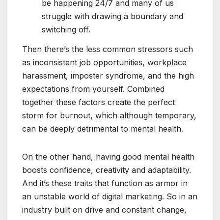
be happening 24/7 and many of us
struggle with drawing a boundary and
switching off.
Then there’s the less common stressors such
as inconsistent job opportunities, workplace
harassment, imposter syndrome, and the high
expectations from yourself. Combined
together these factors create the perfect
storm for burnout, which although temporary,
can be deeply detrimental to mental health.
On the other hand, having good mental health
boosts confidence, creativity and adaptability.
And it’s these traits that function as armor in
an unstable world of digital marketing. So in an
industry built on drive and constant change,