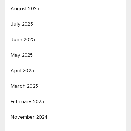
August 2025
July 2025
June 2025
May 2025
April 2025
March 2025
February 2025
November 2024