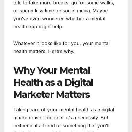
told to take more breaks, go for some walks,
or spend less time on social media. Maybe
you’ve even wondered whether a mental
health app might help.
Whatever it looks like for you, your mental
health matters. Here’s why.
Why Your Mental
Health as a Digital
Marketer Matters
Taking care of your mental health as a digital
marketer isn’t optional, it’s a necessity. But
neither is it a trend or something that you’ll