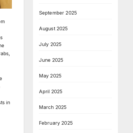
September 2025
rom
August 2025
ns
July 2025
he
rabs,
June 2025
May 2025
e
a
April 2025
ts in
March 2025
February 2025