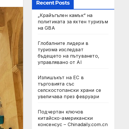
Recent Posts
„Крайъгълен камък“ на
политиката за яхтен туризъм
на GBA
Глобалните лидери в
туризма изследват
бъдещето на пътуването,
управлявано от AI
Излишъкът на ЕС в
търговията със
селскостопански храни се
увеличава през февруари
Подчертан ключов
китайско-американски
консенсус – Chinadaily.com.cn