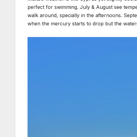
perfect for swimming. July & August see temper
walk around, specially in the afternoons. Sept
when the mercury starts to drop but the waters