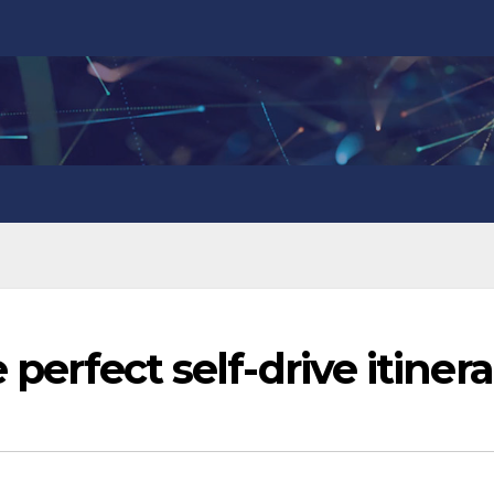
 perfect self-drive itiner