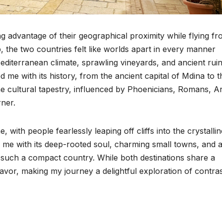
ing advantage of their geographical proximity while flying f
, the two countries felt like worlds apart in every manner
diterranean climate, sprawling vineyards, and ancient rui
 me with its history, from the ancient capital of Mdina to t
he cultural tapestry, influenced by Phoenicians, Romans, A
rner.
with people fearlessly leaping off cliffs into the crystallin
 me with its deep-rooted soul, charming small towns, and 
 such a compact country. While both destinations share a
vor, making my journey a delightful exploration of contras