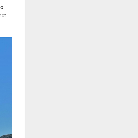
to
ect