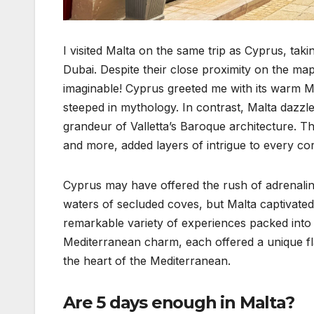
I visited Malta on the same trip as Cyprus, tak
Dubai. Despite their close proximity on the map
imaginable! Cyprus greeted me with its warm Me
steeped in mythology. In contrast, Malta dazzled
grandeur of Valletta’s Baroque architecture. T
and more, added layers of intrigue to every co
Cyprus may have offered the rush of adrenaline, 
waters of secluded coves, but Malta captivated
remarkable variety of experiences packed into
Mediterranean charm, each offered a unique fla
the heart of the Mediterranean.
Are 5 days enough in Malta?