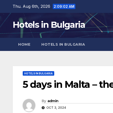
Skip
Thu. Aug 6th, 2026
2:09:04 AM
to
content
Hotels in Bulgaria
HOME
HOTELS IN BULGARIA
HOTELS IN BULGARIA
5 days in Malta – the
By
admin
OCT 3, 2024