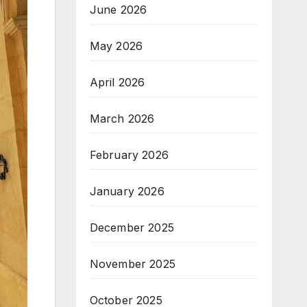
June 2026
May 2026
April 2026
March 2026
February 2026
January 2026
December 2025
November 2025
October 2025