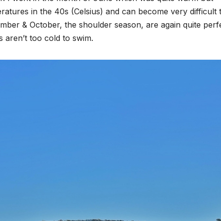
atures in the 40s (Celsius) and can become very difficult 
ember & October, the shoulder season, are again quite perf
 aren’t too cold to swim.