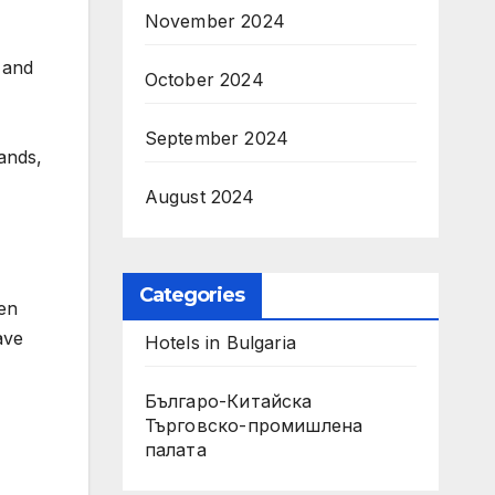
November 2024
, and
October 2024
September 2024
ands,
August 2024
Categories
hen
ave
Hotels in Bulgaria
Българо-Китайска
Търговско-промишлена
палaта