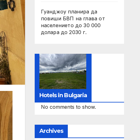
Гуанджоу планира да
повиши БВП на глава от
населението до 30 000
долара до 2030 г.
Hotels in Bulgaria
No comments to show.
Archives