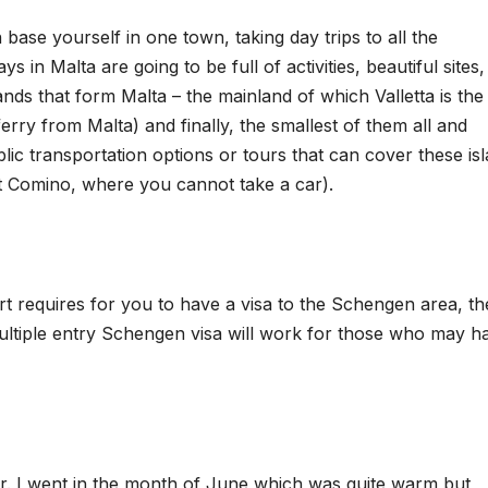
base yourself in one town, taking day trips to all the
s in Malta are going to be full of activities, beautiful sites
nds that form Malta – the mainland of which Valletta is the
erry from Malta) and finally, the smallest of them all and
ic transportation options or tours that can cover these isl
ept Comino, where you cannot take a car).
t requires for you to have a visa to the Schengen area, t
multiple entry Schengen visa will work for those who may h
ler. I went in the month of June which was quite warm but