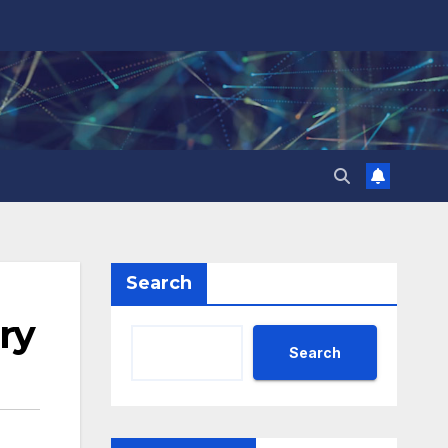
Search
ary
Search