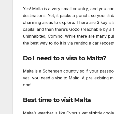
Yes! Malta is a very small country, and you can 
destinations. Yet, it packs a punch, so your 5 day
charming areas to explore. There are 3 key isla
capital and then there’s Gozo (reachable by a f
uninhabited, Comino. While there are many publ
the best way to do it is via renting a car (exc
Do I need to a visa to Malta?
Malta is a Schengen country so if your passpor
yes, you need a visa to Malta. A pre-existing 
one!
Best time to visit Malta
Malta’s weather is like Cyprus yet slightly coo