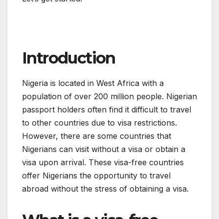
Introduction
Nigeria is located in West Africa with a
population of over 200 million people. Nigerian
passport holders often find it difficult to travel
to other countries due to visa restrictions.
However, there are some countries that
Nigerians can visit without a visa or obtain a
visa upon arrival. These visa-free countries
offer Nigerians the opportunity to travel
abroad without the stress of obtaining a visa.