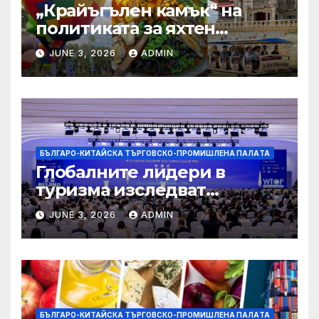
„Крайъгълен камък“ на
политиката за яхтен
туризъм на GBA
JUNE 3, 2026
ADMIN
БЪЛГАРО-КИТАЙСКА ТЪРГОВСКО-ПРОМИШЛЕНА ПАЛAТА
Глобалните лидери в
туризма изследват
бъдещето на пътуването,
JUNE 3, 2026
ADMIN
управлявано от AI
БЪЛГАРО-КИТАЙСКА ТЪРГОВСКО-ПРОМИШЛЕНА ПАЛAТА