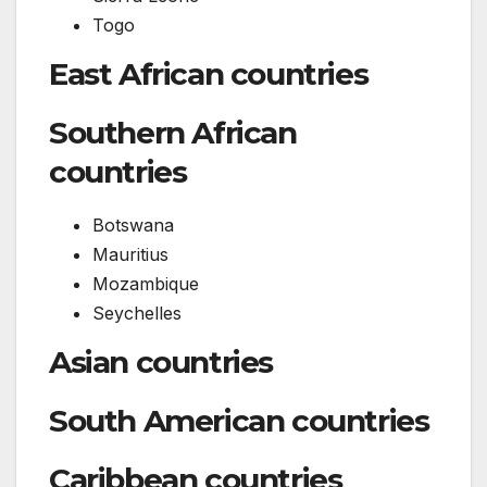
Togo
East African countries
Southern African
countries
Botswana
Mauritius
Mozambique
Seychelles
Asian countries
South American countries
Caribbean countries