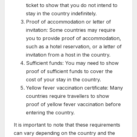
ticket to show that you do not intend to
stay in the country indefinitely.
Proof of accommodation or letter of
invitation: Some countries may require
you to provide proof of accommodation,
such as a hotel reservation, or a letter of
invitation from a host in the country.
Sufficient funds: You may need to show
proof of sufficient funds to cover the
cost of your stay in the country.
Yellow fever vaccination certificate: Many
countries require travellers to show
proof of yellow fever vaccination before
entering the country.
It is important to note that these requirements
can vary depending on the country and the