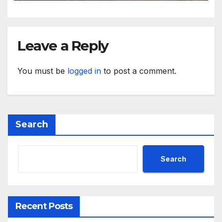
Leave a Reply
You must be
logged in
to post a comment.
Search
Search
Recent Posts