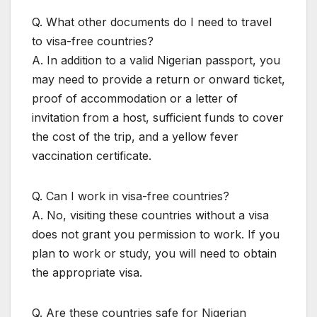
Q. What other documents do I need to travel
to visa-free countries?
A. In addition to a valid Nigerian passport, you
may need to provide a return or onward ticket,
proof of accommodation or a letter of
invitation from a host, sufficient funds to cover
the cost of the trip, and a yellow fever
vaccination certificate.
Q. Can I work in visa-free countries?
A. No, visiting these countries without a visa
does not grant you permission to work. If you
plan to work or study, you will need to obtain
the appropriate visa.
Q. Are these countries safe for Nigerian