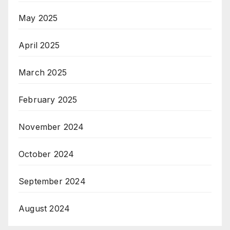
May 2025
April 2025
March 2025
February 2025
November 2024
October 2024
September 2024
August 2024