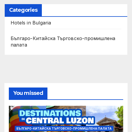
Categories
Hotels in Bulgaria
Българо-Китайска Търговско-промишлена
палaта
You missed
БЪЛГАРО-КИТАЙСКА ТЪРГОВСКО-ПРОМИШЛЕНА ПАЛAТА