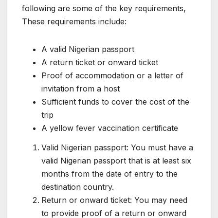
following are some of the key requirements,
These requirements include:
A valid Nigerian passport
A return ticket or onward ticket
Proof of accommodation or a letter of
invitation from a host
Sufficient funds to cover the cost of the
trip
A yellow fever vaccination certificate
Valid Nigerian passport: You must have a
valid Nigerian passport that is at least six
months from the date of entry to the
destination country.
Return or onward ticket: You may need
to provide proof of a return or onward