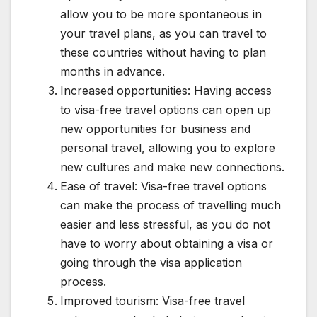
allow you to be more spontaneous in
your travel plans, as you can travel to
these countries without having to plan
months in advance.
Increased opportunities: Having access
to visa-free travel options can open up
new opportunities for business and
personal travel, allowing you to explore
new cultures and make new connections.
Ease of travel: Visa-free travel options
can make the process of travelling much
easier and less stressful, as you do not
have to worry about obtaining a visa or
going through the visa application
process.
Improved tourism: Visa-free travel