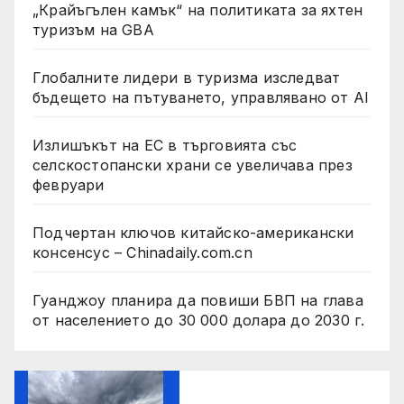
„Крайъгълен камък“ на политиката за яхтен
туризъм на GBA
Глобалните лидери в туризма изследват
бъдещето на пътуването, управлявано от AI
Излишъкът на ЕС в търговията със
селскостопански храни се увеличава през
февруари
Подчертан ключов китайско-американски
консенсус – Chinadaily.com.cn
Гуанджоу планира да повиши БВП на глава
от населението до 30 000 долара до 2030 г.