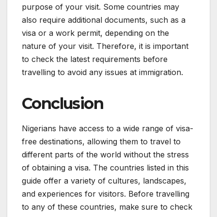
purpose of your visit. Some countries may
also require additional documents, such as a
visa or a work permit, depending on the
nature of your visit. Therefore, it is important
to check the latest requirements before
travelling to avoid any issues at immigration.
Conclusion
Nigerians have access to a wide range of visa-
free destinations, allowing them to travel to
different parts of the world without the stress
of obtaining a visa. The countries listed in this
guide offer a variety of cultures, landscapes,
and experiences for visitors. Before travelling
to any of these countries, make sure to check