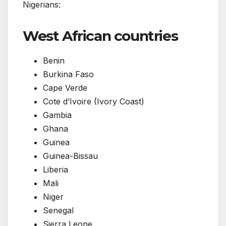
Nigerians:
West African countries
Benin
Burkina Faso
Cape Verde
Cote d’Ivoire (Ivory Coast)
Gambia
Ghana
Guinea
Guinea-Bissau
Liberia
Mali
Niger
Senegal
Sierra Leone