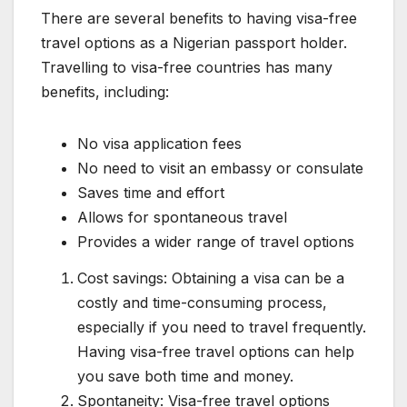
There are several benefits to having visa-free
travel options as a Nigerian passport holder.
Travelling to visa-free countries has many
benefits, including:
No visa application fees
No need to visit an embassy or consulate
Saves time and effort
Allows for spontaneous travel
Provides a wider range of travel options
Cost savings: Obtaining a visa can be a
costly and time-consuming process,
especially if you need to travel frequently.
Having visa-free travel options can help
you save both time and money.
Spontaneity: Visa-free travel options