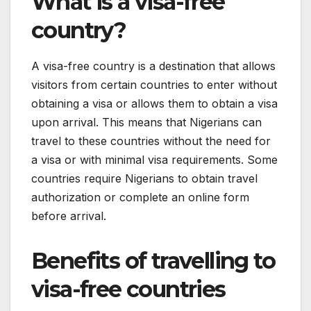
What is a visa-free
country?
A visa-free country is a destination that allows
visitors from certain countries to enter without
obtaining a visa or allows them to obtain a visa
upon arrival. This means that Nigerians can
travel to these countries without the need for
a visa or with minimal visa requirements. Some
countries require Nigerians to obtain travel
authorization or complete an online form
before arrival.
Benefits of travelling to
visa-free countries