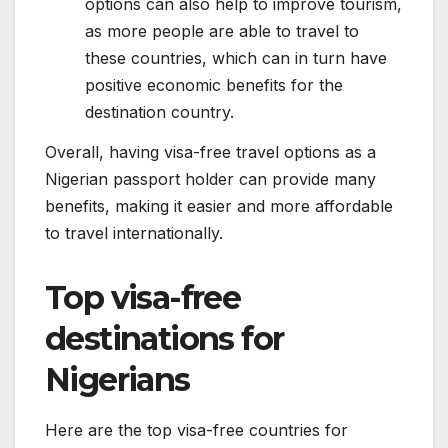
options can also help to improve tourism,
as more people are able to travel to
these countries, which can in turn have
positive economic benefits for the
destination country.
Overall, having visa-free travel options as a
Nigerian passport holder can provide many
benefits, making it easier and more affordable
to travel internationally.
Top visa-free
destinations for
Nigerians
Here are the top visa-free countries for