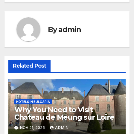
By
admin
Related Post
HOTELS IN BULGARIA
Why You Need to Visit
Chateau de Meung sur Loire
NOV 21, 2025
ADMIN