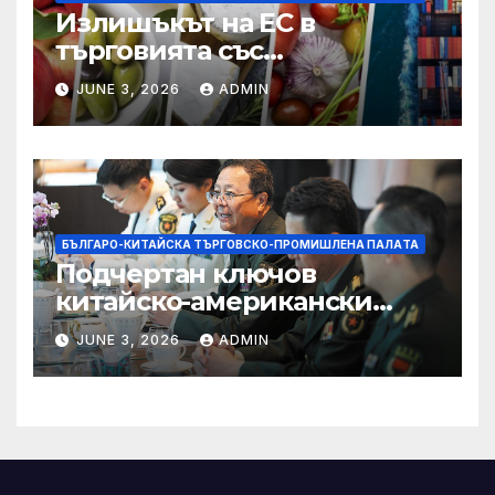
Излишъкът на ЕС в
търговията със
селскостопански храни се
JUNE 3, 2026
ADMIN
увеличава през февруари
БЪЛГАРО-КИТАЙСКА ТЪРГОВСКО-ПРОМИШЛЕНА ПАЛAТА
Подчертан ключов
китайско-американски
консенсус –
JUNE 3, 2026
ADMIN
Chinadaily.com.cn