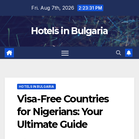
Skip
Fri. Aug 7th, 2026
2:23:32 PM
to
content
Hotels in Bulgaria
HOTELS IN BULGARIA
Visa-Free Countries
for Nigerians: Your
Ultimate Guide