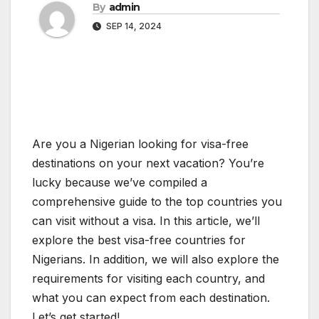
By
admin
SEP 14, 2024
Are you a Nigerian looking for visa-free
destinations on your next vacation? You’re
lucky because we’ve compiled a
comprehensive guide to the top countries you
can visit without a visa. In this article, we’ll
explore the best visa-free countries for
Nigerians. In addition, we will also explore the
requirements for visiting each country, and
what you can expect from each destination.
Let’s get started!