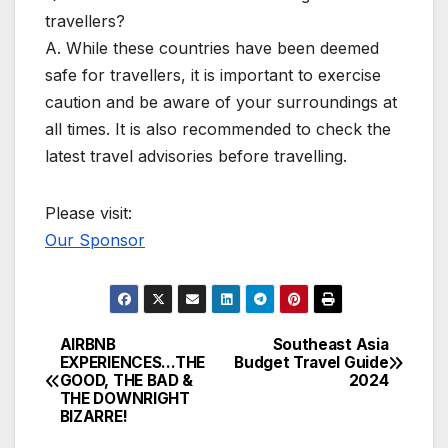
travellers?
A. While these countries have been deemed
safe for travellers, it is important to exercise
caution and be aware of your surroundings at
all times. It is also recommended to check the
latest travel advisories before travelling.
Please visit:
Our Sponsor
AIRBNB
Southeast Asia
Post
EXPERIENCES…THE
Budget Travel Guide
GOOD, THE BAD &
2024
navigation
THE DOWNRIGHT
BIZARRE!