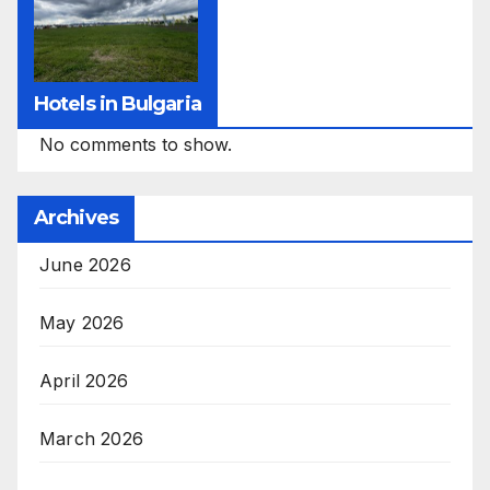
Hotels in Bulgaria
No comments to show.
Archives
June 2026
May 2026
April 2026
March 2026