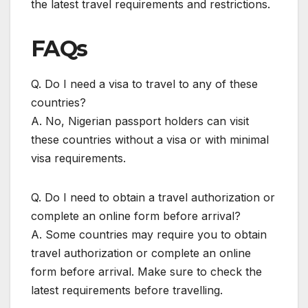
the latest travel requirements and restrictions.
FAQs
Q. Do I need a visa to travel to any of these
countries?
A. No, Nigerian passport holders can visit
these countries without a visa or with minimal
visa requirements.
Q. Do I need to obtain a travel authorization or
complete an online form before arrival?
A. Some countries may require you to obtain
travel authorization or complete an online
form before arrival. Make sure to check the
latest requirements before travelling.