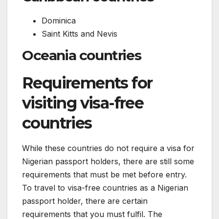
Dominica
Saint Kitts and Nevis
Oceania countries
Requirements for
visiting visa-free
countries
While these countries do not require a visa for
Nigerian passport holders, there are still some
requirements that must be met before entry.
To travel to visa-free countries as a Nigerian
passport holder, there are certain
requirements that you must fulfil. The