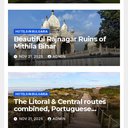
HOTELS IN BULGARIA
Beautiful Rajnagar Ruins of
Mithila Bihar
NOV 21, 2025
ADMIN
HOTELS IN BULGARIA
The Litoral & Central routes
combined, Portuguese
Camino
NOV 21, 2025
ADMIN