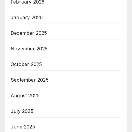
February 2026
January 2026
December 2025
November 2025
October 2025
September 2025
August 2025
July 2025
June 2025