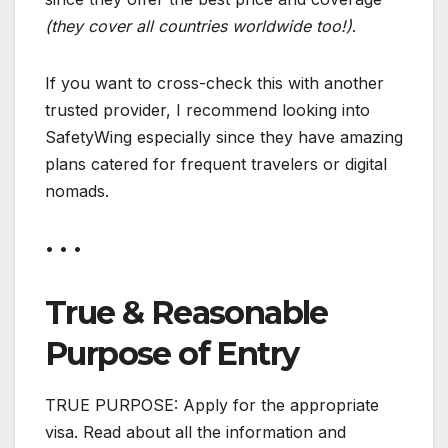
(they cover all countries worldwide too!)
.
If you want to cross-check this with another
trusted provider, I recommend looking into
SafetyWing especially since they have amazing
plans catered for frequent travelers or digital
nomads.
• • •
True & Reasonable
Purpose of Entry
TRUE PURPOSE: Apply for the appropriate
visa. Read about all the information and