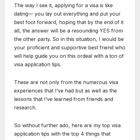
The way I see it, applying for a visa is like
dating— you lay out everything and put your
best foot forward, hoping that by the end of it
all, the answer will be a resounding YES from
the other party. So in this situation, I would be
your proficient and supportive best friend who
will help guide you on this ordeal with a ton of
visa application tips.
These are not only from the numerous visa
experiences that I’ve had but as well as the
lessons that I’ve learned from friends and
research.
So without further ado, here are my top visa
application tips with the top 4 things that