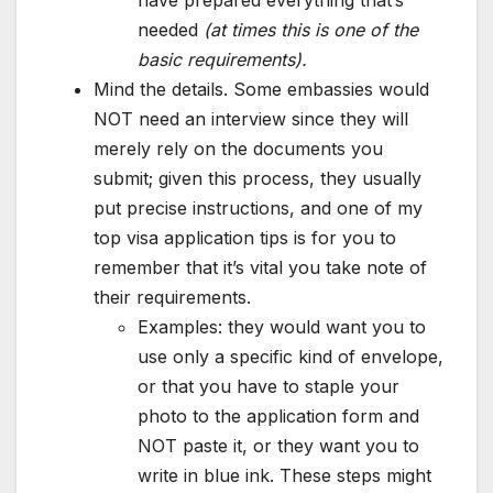
have prepared everything that’s
needed
(at times this is one of the
basic requirements).
Mind the details. Some embassies would
NOT need an interview since they will
merely rely on the documents you
submit; given this process, they usually
put precise instructions, and one of my
top visa application tips is for you to
remember that it’s vital you take note of
their requirements.
Examples: they would want you to
use only a specific kind of envelope,
or that you have to staple your
photo to the application form and
NOT paste it, or they want you to
write in blue ink. These steps might