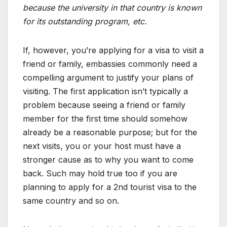
because the university in that country is known
for its outstanding program, etc.
If, however, you’re applying for a visa to visit a
friend or family, embassies commonly need a
compelling argument to justify your plans of
visiting. The first application isn’t typically a
problem because seeing a friend or family
member for the first time should somehow
already be a reasonable purpose; but for the
next visits, you or your host must have a
stronger cause as to why you want to come
back. Such may hold true too if you are
planning to apply for a 2nd tourist visa to the
same country and so on.