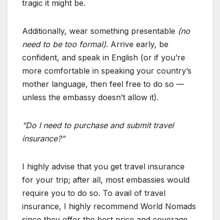
tragic it might be.
Additionally, wear something presentable
(no
need to be too formal)
. Arrive early, be
confident, and speak in English (or if you’re
more comfortable in speaking your country’s
mother language, then feel free to do so —
unless the embassy doesn’t allow it).
“Do I need to purchase and submit travel
insurance?”
I highly advise that you get travel insurance
for your trip; after all, most embassies would
require you to do so. To avail of travel
insurance, I highly recommend World Nomads
since they offer the best price and coverage