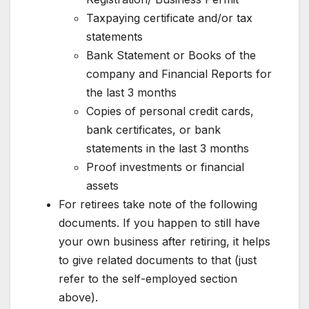
Taxpaying certificate and/or tax
statements
Bank Statement or Books of the
company and Financial Reports for
the last 3 months
Copies of personal credit cards,
bank certificates, or bank
statements in the last 3 months
Proof investments or financial
assets
For retirees take note of the following
documents. If you happen to still have
your own business after retiring, it helps
to give related documents to that (just
refer to the self-employed section
above).