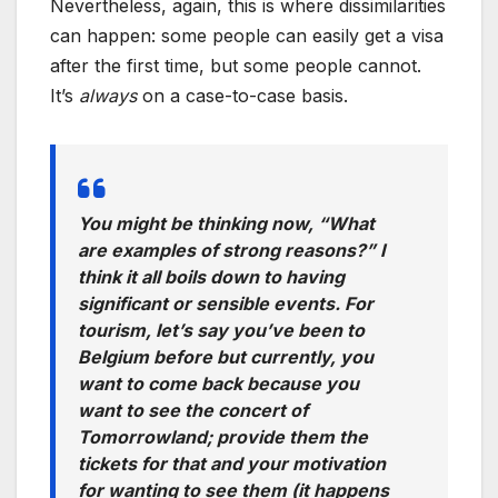
Nevertheless, again, this is where dissimilarities
can happen: some people can easily get a visa
after the first time, but some people cannot.
It’s
always
on a case-to-case basis.
You might be thinking now,
“What
are examples of strong reasons?”
I
think it all boils down to having
significant or sensible events. For
tourism, let’s say you’ve been to
Belgium before but currently, you
want to come back because you
want to see the concert of
Tomorrowland; provide them the
tickets for that and your motivation
for wanting to see them
(it happens