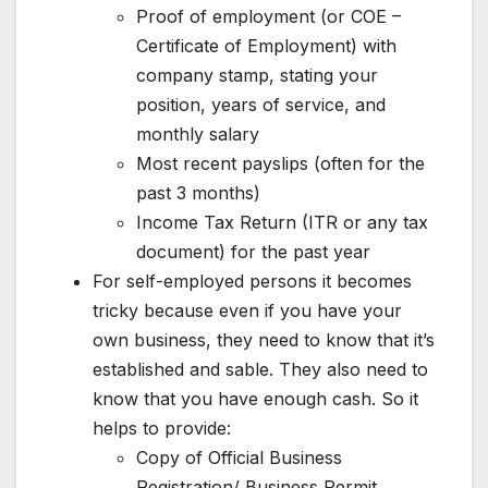
Proof of employment (or COE –
Certificate of Employment) with
company stamp, stating your
position, years of service, and
monthly salary
Most recent payslips (often for the
past 3 months)
Income Tax Return (ITR or any tax
document) for the past year
For self-employed persons it becomes
tricky because even if you have your
own business, they need to know that it’s
established and sable. They also need to
know that you have enough cash. So it
helps to provide:
Copy of Official Business
Registration/ Business Permit