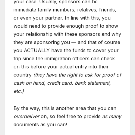
your case. Usually, sponsors can be
immediate family members, relatives, friends,
or even your partner. In line with this, you
would need to provide enough proof to show
your relationship with these sponsors and why
they are sponsoring you — and that of course
you ACTUALLY have the funds to cover your
trip since the immigration officers can check
on this before your actual entry into their
country
(they have the right to ask for proof of
cash on hand, credit card, bank statement,
etc.)
By the way, this is another area that you can
overdeliver
on, so feel free to provide
as many
documents as you can!