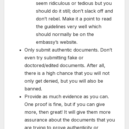
seem ridiculous or tedious but you
should do it still; don’t slack off and
don’t rebel. Make it a point to read
the guidelines very well which
should normally be on the
embassy’s website.
Only submit authentic documents. Don’t
even try submitting fake or
doctored/edited documents. After all,
there is a high chance that you will not
only get denied, but you will also be
banned.
Provide as much evidence as you can.
One proof is fine, but if you can give
more, then great! It will give them more
assurance about the documents that you
are trying to prove authenticity or