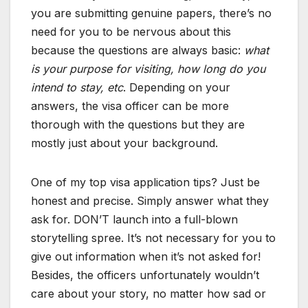
you are submitting genuine papers, there’s no
need for you to be nervous about this
because the questions are always basic:
what
is your purpose for visiting, how long do you
intend to stay, etc
. Depending on your
answers, the visa officer can be more
thorough with the questions but they are
mostly just about your background.
One of my top visa application tips? Just be
honest and precise. Simply answer what they
ask for. DON’T launch into a full-blown
storytelling spree. It’s not necessary for you to
give out information when it’s not asked for!
Besides, the officers unfortunately wouldn’t
care about your story, no matter how sad or