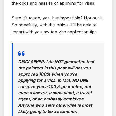
the odds and hassles of applying for visas!
Sure it’s tough, yes, but impossible? Not at all.
So hopefully, with this article, I’ll be able to
impart with you my top visa application tips.
DISCLAIMER:
I do NOT guarantee that
the pointers in this post will get you
approved 100% when you
‘
re
applying for a visa. In fact, NO ONE
can give you a 100% guarantee; not
even a lawyer, a consultant, a travel
agent, or an embassy employee.
Anyone who says otherwise is most
likely going to be a scammer.