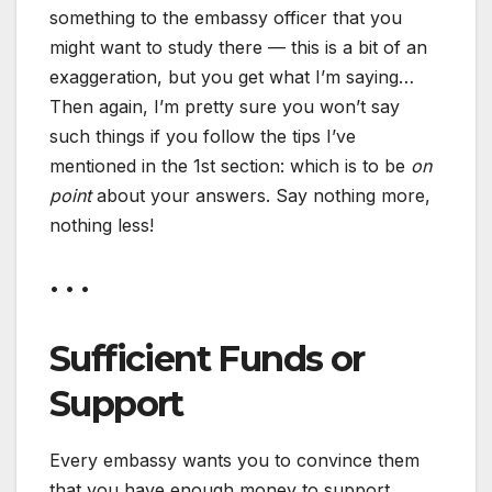
something to the embassy officer that you
might want to study there — this is a bit of an
exaggeration, but you get what I’m saying…
Then again, I’m pretty sure you won’t say
such things if you follow the tips I’ve
mentioned in the 1st section: which is to be
on
point
about your answers. Say nothing more,
nothing less!
• • •
Sufficient Funds or
Support
Every embassy wants you to convince them
that you have enough money to support