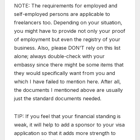
NOTE: The requirements for employed and
self-employed persons are applicable to
freelancers too. Depending on your situation,
you might have to provide not only your proof
of employment but even the registry of your
business. Also, please DON’T rely on this list
alone; always double-check with your
embassy since there might be some items that
they would specifically want from you and
which I have failed to mention here. After all,
the documents I mentioned above are usually
just the standard documents needed.
TIP: If you feel that your financial standing is
weak, it will help to add a sponsor to your visa
application so that it adds more strength to