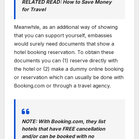
RELATED READ: How to Save Money
for Travel
Meanwhile, as an additional way of showing
that you can support yourself, embassies
would surely need documents that show a
hotel booking reservation. To obtain these
documents you can (1) reserve directly with
the hotel or (2) make a dummy online booking
or reservation which can usually be done with
Booking.com or through a travel agency.
NOTE: With Booking.com, they list
hotels that have FREE cancellation
and/or can be booked with no