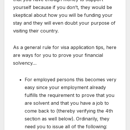
yourself because if you don’t, they would be
skeptical about how you will be funding your
stay and they will even doubt your purpose of
visiting their country.
As a general rule for visa application tips, here
are ways for you to prove your financial
solvency…
For employed persons this becomes very
easy since your employment already
fulfills the requirement to prove that you
are solvent and that you have a job to
come back to (thereby verifying the 4th
section as well below). Ordinarily, they
need you to issue all of the following: