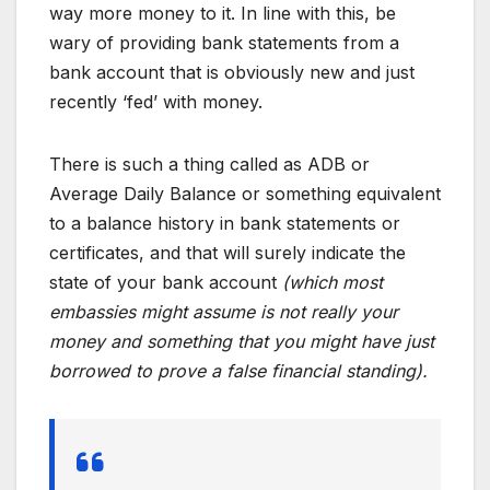
way more money to it. In line with this, be
wary of providing bank statements from a
bank account that is obviously new and just
recently ‘fed’ with money.
There is such a thing called as ADB or
Average Daily Balance or something equivalent
to a balance history in bank statements or
certificates, and that will surely indicate the
state of your bank account
(which most
embassies might assume is not really your
money and something that you might have just
borrowed to prove a false financial standing).