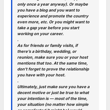
only once a year anyway)
. Or maybe
you have a blog and you want to
experience and promote the country
even more,
etc.
Or you might want to
take a gap year before you start
working on your career.
.
As for friends or family visits, if
there’s a birthday, wedding, or
reunion, make sure you or your host
mentions that too. At the same time,
don’t forget to prove the relationship
you have with your host.
.
Ultimately, just make sure you have a
decent motive or just be true to what
your intention is — most of the time,
your situation (no matter how simple