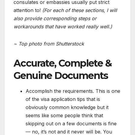
consulates or embassies usually put strict
attention to!
(For each of these sections, I will
also provide corresponding steps or
workarounds that have worked really well.)
~ Top photo from
Shutterstock
Accurate, Complete &
Genuine Documents
Accomplish the requirements. This is one
of the visa application tips that is
obviously common knowledge but it
seems like some people think that
skipping out on a few documents is fine
— no, it’s not and it never will be. You