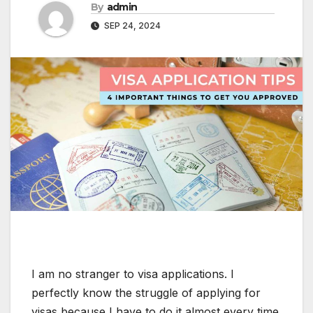
By
admin
SEP 24, 2024
I am no stranger to visa applications. I
perfectly know the struggle of applying for
visas because I have to do it almost every time