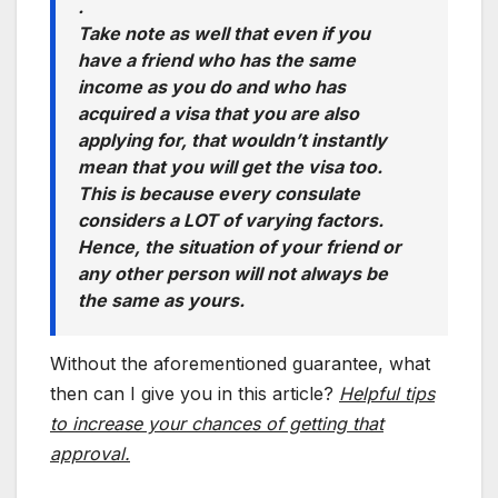
.
Take note as well that even if you
have a friend who has the same
income as you do and who has
acquired a visa that you are also
applying for, that wouldn’t instantly
mean that you will get the visa too.
This is because every consulate
considers a LOT of varying factors.
Hence, the situation of your friend or
any other person will not always be
the same as yours.
Without the aforementioned guarantee, what
then can I give you in this article?
Helpful tips
to increase your chances of getting that
approval.