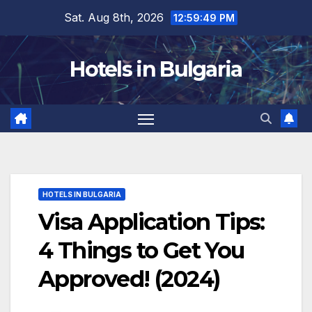
Skip
Sat. Aug 8th, 2026
12:59:50 PM
to
content
Hotels in Bulgaria
HOTELS IN BULGARIA
Visa Application Tips:
4 Things to Get You
Approved! (2024)