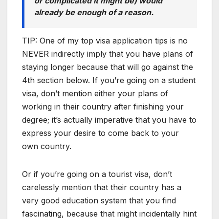
or complicated it might be) would
already be enough of a reason.
TIP: One of my top visa application tips is no
NEVER indirectly imply that you have plans of
staying longer because that will go against the
4th section below. If you’re going on a student
visa, don’t mention either your plans of
working in their country after finishing your
degree; it’s actually imperative that you have to
express your desire to come back to your
own country.
Or if you’re going on a tourist visa, don’t
carelessly mention that their country has a
very good education system that you find
fascinating, because that might incidentally hint