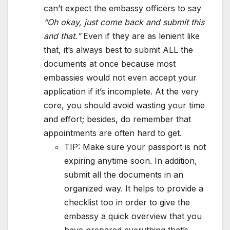
can’t expect the embassy officers to say
“Oh okay, just come back and submit this
and that.”
Even if they are as lenient like
that, it’s always best to submit ALL the
documents at once because most
embassies would not even accept your
application if it’s incomplete. At the very
core, you should avoid wasting your time
and effort; besides, do remember that
appointments are often hard to get.
TIP: Make sure your passport is not
expiring anytime soon. In addition,
submit all the documents in an
organized way. It helps to provide a
checklist too in order to give the
embassy a quick overview that you