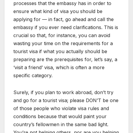
processes that the embassy has in order to
ensure what kind of visa you should be
applying for — in fact, go ahead and call the
embassy if you ever need clarifications. This is
crucial so that, for instance, you can avoid
wasting your time on the requirements for a
tourist visa if what you actually should be
preparing are the prerequisites for, let’s say, a
‘visit a friend’ visa, which is often a more
specific category.
Surely, if you plan to work abroad, don’t try
and go for a tourist visa; please DON’T be one
of those people who violate visa rules and
conditions because that would paint your
country’s fellowmen in the same bad light.
You’re not helping others, nor are you helping