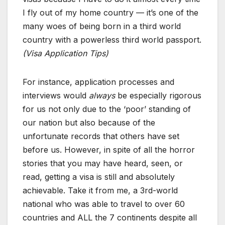
I fly out of my home country — it’s one of the
many woes of being born in a third world
country with a powerless third world passport.
(Visa Application Tips)
For instance, application processes and
interviews would
always
be especially rigorous
for us not only due to the ‘poor’ standing of
our nation but also because of the
unfortunate records that others have set
before us. However, in spite of all the horror
stories that you may have heard, seen, or
read, getting a visa is still and absolutely
achievable. Take it from me, a 3rd-world
national who was able to travel to over 60
countries and ALL the 7 continents despite all