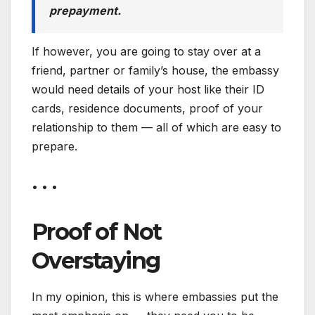
prepayment.
If however, you are going to stay over at a
friend, partner or family’s house, the embassy
would need details of your host like their ID
cards, residence documents, proof of your
relationship to them — all of which are easy to
prepare.
• • •
Proof of Not
Overstaying
In my opinion, this is where embassies put the