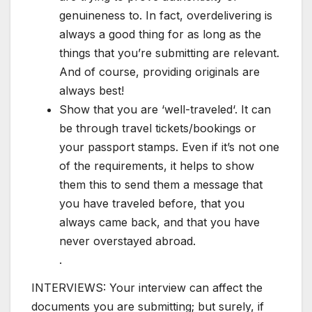
genuineness to. In fact, overdelivering is
always a good thing for as long as the
things that you’re submitting are relevant.
And of course, providing originals are
always best!
Show that you are ‘well-traveled‘. It can
be through travel tickets/bookings or
your passport stamps. Even if it’s not one
of the requirements, it helps to show
them this to send them a message that
you have traveled before, that you
always came back, and that you have
never overstayed abroad.
.
INTERVIEWS: Your interview can affect the
documents you are submitting; but surely, if