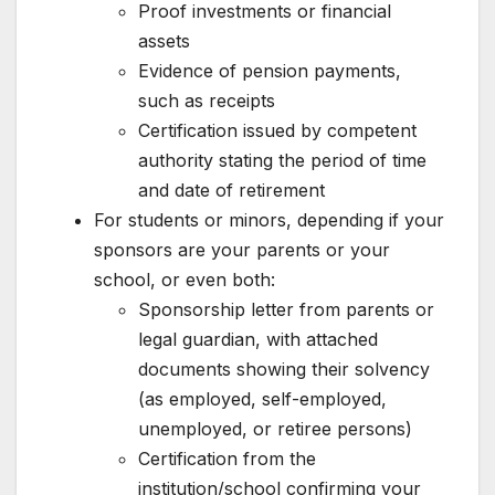
Proof investments or financial
assets
Evidence of pension payments,
such as receipts
Certification issued by competent
authority stating the period of time
and date of retirement
For students or minors, depending if your
sponsors are your parents or your
school, or even both:
Sponsorship letter from parents or
legal guardian, with attached
documents showing their solvency
(as employed, self-employed,
unemployed, or retiree persons)
Certification from the
institution/school confirming your