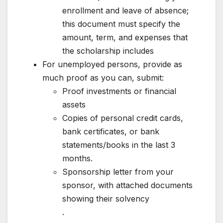
enrollment and leave of absence;
this document must specify the
amount, term, and expenses that
the scholarship includes
For unemployed persons, provide as
much proof as you can, submit:
Proof investments or financial
assets
Copies of personal credit cards,
bank certificates, or bank
statements/books in the last 3
months.
Sponsorship letter from your
sponsor, with attached documents
showing their solvency
.