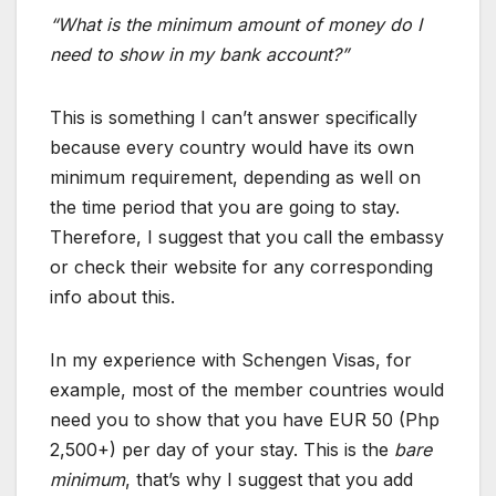
“What is the minimum amount of money do I
need to show in my bank account?”
This is something I can’t answer specifically
because every country would have its own
minimum requirement, depending as well on
the time period that you are going to stay.
Therefore, I suggest that you call the embassy
or check their website for any corresponding
info about this.
In my experience with Schengen Visas, for
example, most of the member countries would
need you to show that you have EUR 50 (Php
2,500+) per day of your stay. This is the
bare
minimum
, that’s why I suggest that you add