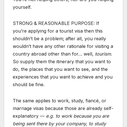
yourself.
STRONG & REASONABLE PURPOSE: If
you’re applying for a tourist visa then this
shouldn’t be a problem; after all, you really
wouldn’t have any other rationale for visiting a
country abroad other than for… well,
tourism
.
So supply them the itinerary that you want to
do, the places that you want to see, and the
experiences that you want to achieve and you
should be fine.
The same applies to work, study, fiancé, or
marriage visas because those are already self-
explanatory —
e.g. to work because you are
being sent there by your company, to study