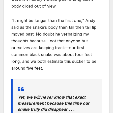
body glided out of view.
“It might be longer than the first one,” Andy
said as the snake’s body then tail then tail tip
moved past. No doubt he verbalizing my
thoughts because—not that anyone but
ourselves are keeping track—our first
common black snake was about four feet
long, and we both estimate this sucker to be
around five feet.
Yet, we will never know that exact
measurement because this time our
snake truly did disappear . . .