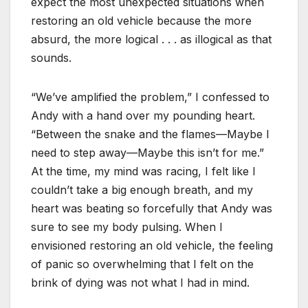
expect the most unexpected situations when
restoring an old vehicle because the more
absurd, the more logical . . . as illogical as that
sounds.
“We’ve amplified the problem,” I confessed to
Andy with a hand over my pounding heart.
“Between the snake and the flames—Maybe I
need to step away—Maybe this isn’t for me.”
At the time, my mind was racing, I felt like I
couldn’t take a big enough breath, and my
heart was beating so forcefully that Andy was
sure to see my body pulsing. When I
envisioned restoring an old vehicle, the feeling
of panic so overwhelming that I felt on the
brink of dying was not what I had in mind.