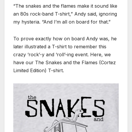
“The snakes and the flames make it sound like
an 80s rock-band T-shirt,” Andy said, ignoring
my hysteria. “And I’m all on board for that.”
To prove exactly how on board Andy was, he
later illustrated a T-shirt to remember this
crazy ‘rock’-y and ‘roll’-ing event. Here, we
have our The Snakes and the Flames (Cortez
Limited Edition) T-shirt.