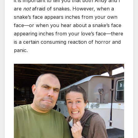
it is important to tell you that both Andy and I
are
not
afraid of snakes. However, when a
snake’s face appears inches from your own
face—or when you hear about a snake’s face
appearing inches from your love’s face—there
is a certain consuming reaction of horror and
panic.