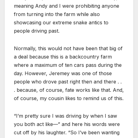
meaning Andy and I were prohibiting anyone
from turning into the farm while also
showcasing our extreme snake antics to
people driving past.
Normally, this would not have been that big of
a deal because this is a backcountry farm
where a maximum of ten cars pass during the
day. However, Jeremey was one of those
people who drove past right then and there . .
. because, of course, fate works like that. And,
of course, my cousin likes to remind us of this.
“I’m pretty sure I was driving by when I saw
you both act like—” and here his words were
cut off by his laughter. “So I’ve been wanting