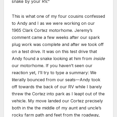
snake by your RV.”
This is what one of my four cousins confessed
to Andy and I as we were working on our
1965 Clark Cortez motorhome. Jeremy’s
comment came a few weeks after our spark
plug work was complete and after we took off
on a test drive. It was on this test drive that
Andy found a snake looking at him from
inside
our motorhome. If you haven’t seen our
reaction yet, I’ll try to type a summary: We
literally bounced from our seats—Andy took
off towards the back of our RV while I barely
threw the Cortez into park as I leapt out of the
vehicle. My move landed our Cortez precisely
both in the the middle of my aunt and uncle’s
rocky farm path and feet from the roadway,