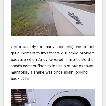
Unfortunately (on many accounts), we did not
get a moment to investigate our smog problem
because when Andy lowered himself onto the
shed’s cement floor to look up at our exhaust
manifolds, a snake was once again looking
back at him.