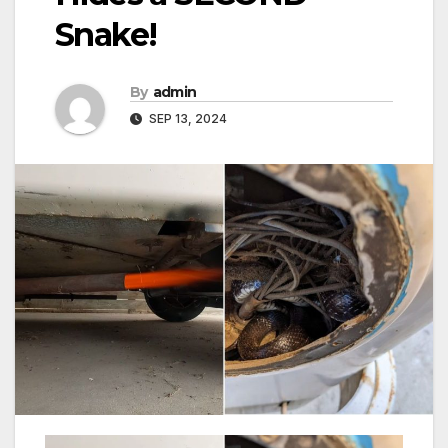
Snake!
By
admin
SEP 13, 2024