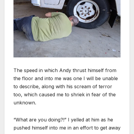
The speed in which Andy thrust himself from
the floor and into me was one I will be unable
to describe, along with his scream of terror
too, which caused me to shriek in fear of the
unknown.
“What are you doing?!” I yelled at him as he
pushed himself into me in an effort to get away