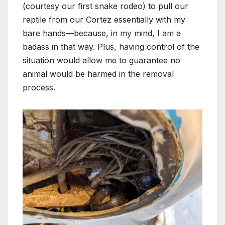
(courtesy our first snake rodeo) to pull our
reptile from our Cortez essentially with my
bare hands—because, in my mind, I am a
badass in that way. Plus, having control of the
situation would allow me to guarantee no
animal would be harmed in the removal
process.