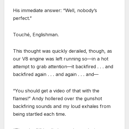
His immediate answer: “Well, nobody’s
perfect.”
Touché, Englishman.
This thought was quickly derailed, though, as
our V8 engine was left running so—in a hot
attempt to grab attention—it backfired . . . and
backfired again . . . and again . . . and—
“You should get a video of that with the
flames!” Andy hollered over the gunshot
backfiring sounds and my loud exhales from
being startled each time.