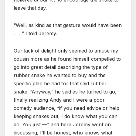
leave that day.
“Well, as kind as that gesture would have been
. . . ” I told Jeremy.
Our lack of delight only seemed to amuse my
cousin more as he found himself compelled to
go into great detail describing the type of
rubber snake he wanted to buy and the
specific plan he had for that said rubber
snake. “Anyway,” he said as he turned to go,
finally realizing Andy and I were a poor
comedy audience, “if you need advice or help
keeping snakes out, I do know what you can
do. You just —” and here Jeremy went on
discussing, I’ll be honest, who knows what