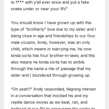
to f*** with y’all ever since and put a fake
snake under or near your RV.”
You should know I have grown up with this
type of “brotherly” love due to my sister and I
being close in age and friendships to our four
male cousins. Andy, however, was an only
child, which means in marrying me, he now
kinda sorta has four brother-in-laws; and this
also means he kinda sorta has to amble
through the same a rite of passage that my
sister and I blundered through growing up.
“Oh yeah?” Andy responded, feigning interest
in a conversation that mocked his and my
reptile dance moves as we beat, ran, and
hollered at our RV to encourage the snake to