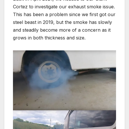
Cortez to investigate our exhaust smoke issue.
This has been a problem since we first got our
steel beast in 2019, but the smoke has slowly
and steadily become more of a concern as it
grows in both thickness and size.