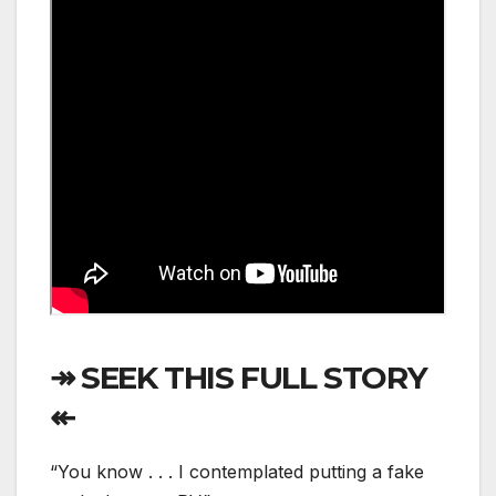
↠ SEEK THIS FULL STORY
↞
“You know . . . I contemplated putting a fake