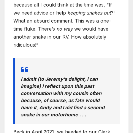
because all I could think at the time was, “If
we need advice or help
keeping snakes out
?!
What an absurd comment. This was a one-
time fluke. There’s
no way
we would have
another snake in our RV. How absolutely
ridiculous!”
I admit (to Jeremy’s delight, I can
imagine) I reflect upon this past
conversation with my cousin often
because, of course, as fate would
have it, Andy and I did find a
second
snake in our motorhome . . .
Back in April 2021, we headed to our Clark