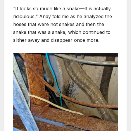
“It looks so much like a snake—It is actually
ridiculous,” Andy told me as he analyzed the
hoses that were not snakes and then the
snake that was a snake, which continued to
slither away and disappear once more.