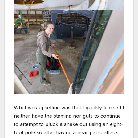
What was upsetting was that I quickly learned I
neither have the stamina nor guts to continue
to attempt to pluck a snake out using an eight-
foot pole so after having a near panic attack