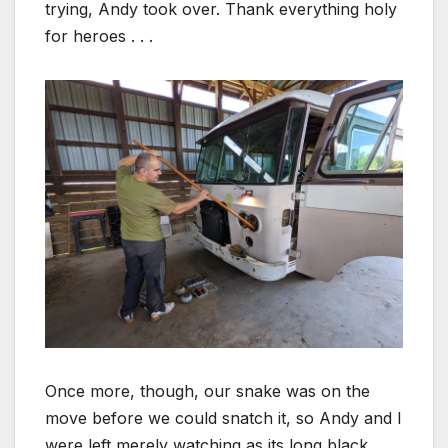
trying, Andy took over. Thank everything holy
for heroes . . .
Once more, though, our snake was on the
move before we could snatch it, so Andy and I
were left merely watching as its long black