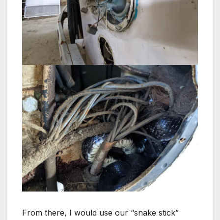
From there, I would use our “snake stick”