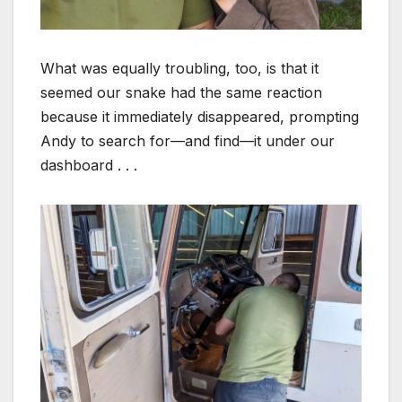
What was equally troubling, too, is that it
seemed our snake had the same reaction
because it immediately disappeared, prompting
Andy to search for—and find—it under our
dashboard . . .