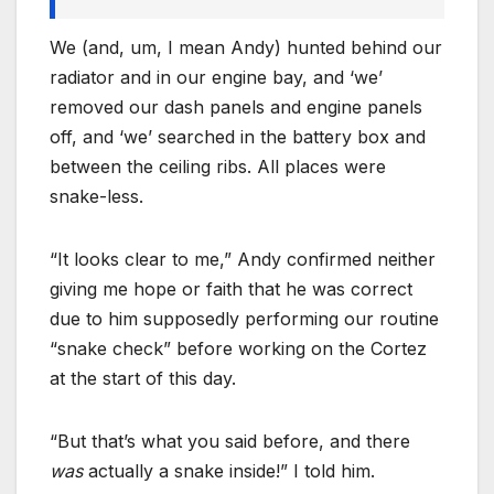
We (and, um, I mean Andy) hunted behind our
radiator and in our engine bay, and ‘we’
removed our dash panels and engine panels
off, and ‘we’ searched in the battery box and
between the ceiling ribs. All places were
snake-less.
“It looks clear to me,” Andy confirmed neither
giving me hope or faith that he was correct
due to him supposedly performing our routine
“snake check” before working on the Cortez
at the start of this day.
“But that’s what you said before, and there
was
actually a snake inside!” I told him.