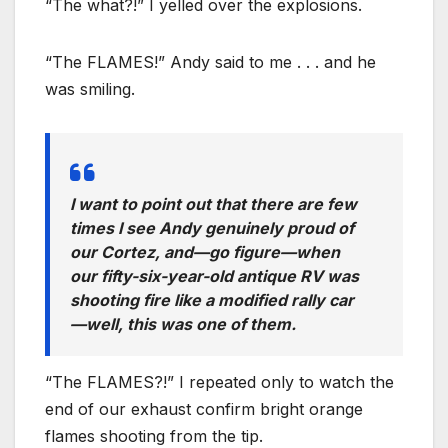
“The what?!” I yelled over the explosions.
“The FLAMES!” Andy said to me . . . and he
was smiling.
I want to point out that there are few
times I see Andy genuinely proud of
our Cortez, and—go figure—when
our fifty-six-year-old antique RV was
shooting fire like a modified rally car
—well, this was one of them.
“The FLAMES?!” I repeated only to watch the
end of our exhaust confirm bright orange
flames shooting from the tip.