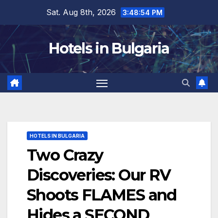
Skip
Sat. Aug 8th, 2026
3:48:56 PM
to
content
Hotels in Bulgaria
HOTELS IN BULGARIA
Two Crazy
Discoveries: Our RV
Shoots FLAMES and
Hides a SECOND