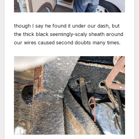
though I say he found it under our dash, but
the thick black seemingly-scaly sheath around
our wires caused second doubts many times.