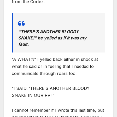
from the Cortez.
“THERE’S ANOTHER BLOODY
SNAKE!” he yelled as if it was my
fault.
“A WHAT?!” I yelled back either in shock at
what he said or in feeling that I needed to
communicate through roars too.
“I SAID, ‘THERE’S ANOTHER BLOODY
SNAKE IN OUR RV!’”
I cannot remember if I wrote this last time, but