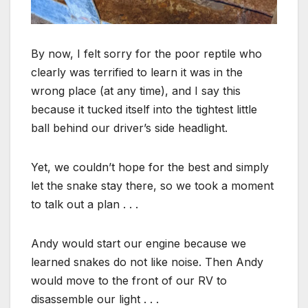
By now, I felt sorry for the poor reptile who
clearly was terrified to learn it was in the
wrong place (at any time), and I say this
because it tucked itself into the tightest little
ball behind our driver’s side headlight.
Yet, we couldn’t hope for the best and simply
let the snake stay there, so we took a moment
to talk out a plan . . .
Andy would start our engine because we
learned snakes do not like noise. Then Andy
would move to the front of our RV to
disassemble our light . . .