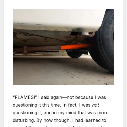
“FLAMES!” I said again—not because I was
questioning it this time. In fact, I was
not
questioning it, and in my mind that was more
disturbing. By now though, I had learned to