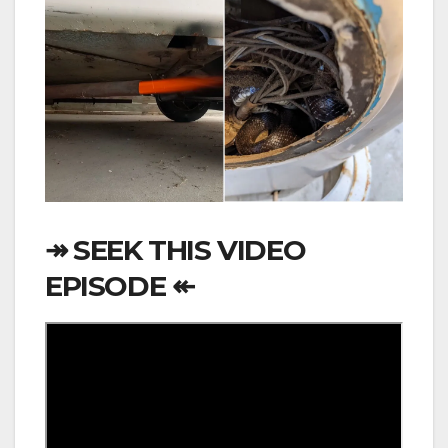
↠ SEEK THIS VIDEO
EPISODE ↞