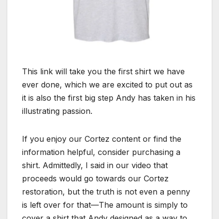
This link will take you the first shirt we have
ever done, which we are excited to put out as
it is also the first big step Andy has taken in his
illustrating passion.
If you enjoy our Cortez content or find the
information helpful, consider purchasing a
shirt. Admittedly, I said in our video that
proceeds would go towards our Cortez
restoration, but the truth is not even a penny
is left over for that—The amount is simply to
cover a shirt that Andy designed as a way to