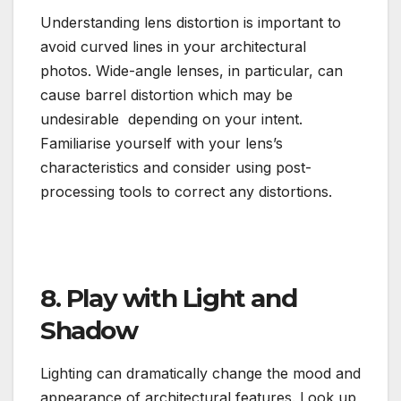
Understanding lens distortion is important to
avoid curved lines in your architectural
photos. Wide-angle lenses, in particular, can
cause barrel distortion which may be
undesirable depending on your intent.
Familiarise yourself with your lens’s
characteristics and consider using post-
processing tools to correct any distortions.
8. Play with Light and
Shadow
Lighting can dramatically change the mood and
appearance of architectural features. Look up