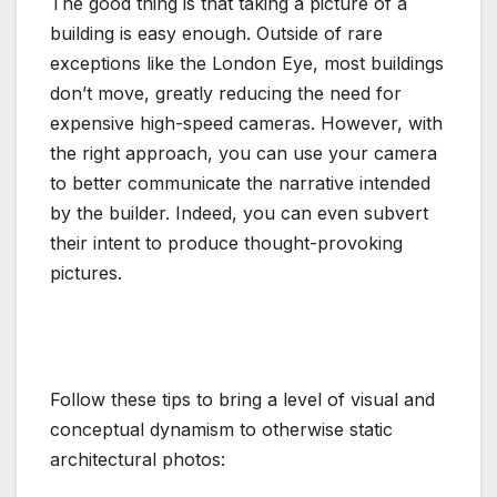
The good thing is that taking a picture of a
building is easy enough. Outside of rare
exceptions like the London Eye, most buildings
don’t move, greatly reducing the need for
expensive high-speed cameras. However, with
the right approach, you can use your camera
to better communicate the narrative intended
by the builder. Indeed, you can even subvert
their intent to produce thought-provoking
pictures.
Follow these tips to bring a level of visual and
conceptual dynamism to otherwise static
architectural photos: