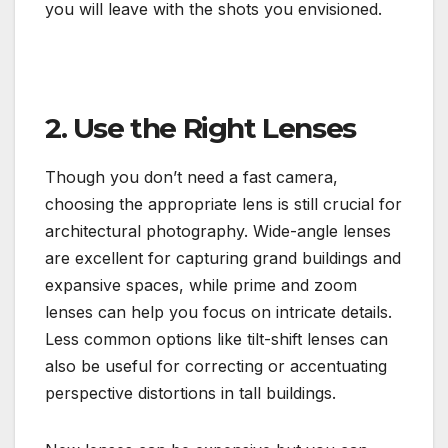
you will leave with the shots you envisioned.
2. Use the Right Lenses
Though you don’t need a fast camera,
choosing the appropriate lens is still crucial for
architectural photography. Wide-angle lenses
are excellent for capturing grand buildings and
expansive spaces, while prime and zoom
lenses can help you focus on intricate details.
Less common options like tilt-shift lenses can
also be useful for correcting or accentuating
perspective distortions in tall buildings.