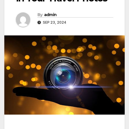
By
admin
SEP 23, 2024