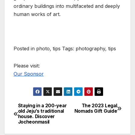
ordinary buildings into multifaceted and deeply
human works of art.
Posted in photo, tips Tags: photography, tips
Please visit:
Our Sponsor
Staying in a 200-year
The 2023 Legal
Post
old Jeju’s traditional
Nomads Gift Guide
house. Discover
navigation
Jocheonmasil