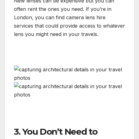
New lenses can be expensive but you can
often rent the ones you need. If you’re in
London, you can find camera lens hire
services that could provide access to whatever
lens you might need in your travels.
3. You Don’t Need to