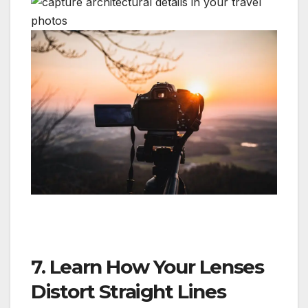
7. Learn How Your Lenses
Distort Straight Lines