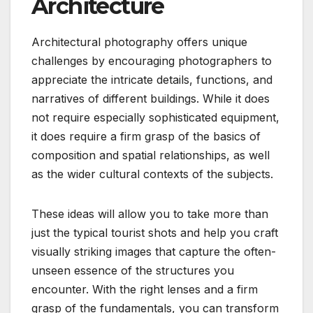
Architecture
Architectural photography offers unique
challenges by encouraging photographers to
appreciate the intricate details, functions, and
narratives of different buildings. While it does
not require especially sophisticated equipment,
it does require a firm grasp of the basics of
composition and spatial relationships, as well
as the wider cultural contexts of the subjects.
These ideas will allow you to take more than
just the typical tourist shots and help you craft
visually striking images that capture the often-
unseen essence of the structures you
encounter. With the right lenses and a firm
grasp of the fundamentals, you can transform