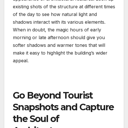
existing shots of the structure at different times
of the day to see how natural light and
shadows interact with its various elements.
When in doubt, the magic hours of early
morning or late afternoon should give you
softer shadows and warmer tones that will
make it easy to highlight the building’s wider
appeal.
Go Beyond Tourist
Snapshots and Capture
the Soul of