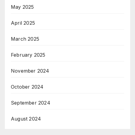
May 2025
April 2025
March 2025
February 2025
November 2024
October 2024
September 2024
August 2024