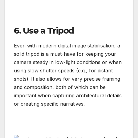
6. Use a Tripod
Even with modern digital image stabilisation, a
solid tripod is a must-have for keeping your
camera steady in low-light conditions or when
using slow shutter speeds (e.g., for distant
shots). It also allows for very precise framing
and composition, both of which can be
important when capturing architectural details
or creating specific narratives.