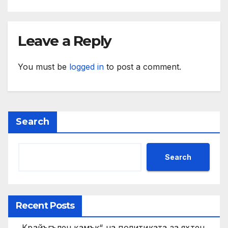
Leave a Reply
You must be
logged in
to post a comment.
Search
Search
Recent Posts
„Крайъгълен камък“ на политиката за яхтен