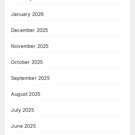
January 2026
December 2025
November 2025
October 2025
September 2025
August 2025
July 2025
June 2025