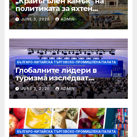
„Крайъгълен камък“ на
политиката за яхтен
туризъм на GBA
JUNE 3, 2026
ADMIN
БЪЛГАРО-КИТАЙСКА ТЪРГОВСКО-ПРОМИШЛЕНА ПАЛAТА
Глобалните лидери в
туризма изследват
бъдещето на пътуването,
JUNE 3, 2026
ADMIN
управлявано от AI
БЪЛГАРО-КИТАЙСКА ТЪРГОВСКО-ПРОМИШЛЕНА ПАЛAТА