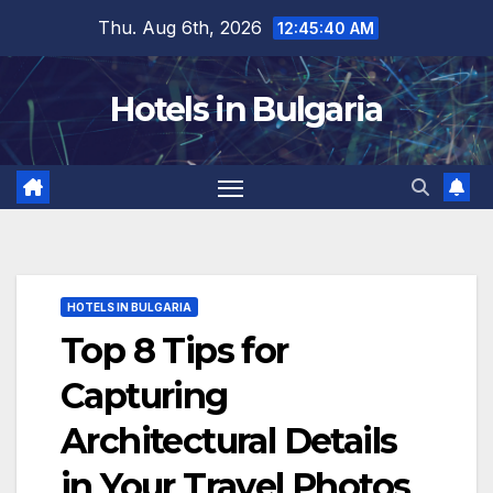
Skip
Thu. Aug 6th, 2026
12:45:42 AM
to
content
Hotels in Bulgaria
HOTELS IN BULGARIA
Top 8 Tips for
Capturing
Architectural Details
in Your Travel Photos