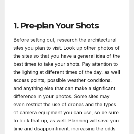
1. Pre-plan Your Shots
Before setting out, research the architectural
sites you plan to visit. Look up other photos of
the sites so that you have a general idea of the
best times to take your shots. Pay attention to
the lighting at different times of the day, as well
access points, possible weather conditions,
and anything else that can make a significant
difference in your photos. Some sites may
even restrict the use of drones and the types
of camera equipment you can use, so be sure
to look that up, as well. Planning will save you
time and disappointment, increasing the odds