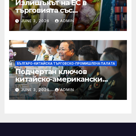
Излишъкът на ЕС в
търговията със
селскостопански храни се
JUNE 3, 2026
ADMIN
увеличава през февруари
БЪЛГАРО-КИТАЙСКА ТЪРГОВСКО-ПРОМИШЛЕНА ПАЛAТА
Подчертан ключов
китайско-американски
консенсус –
JUNE 3, 2026
ADMIN
Chinadaily.com.cn