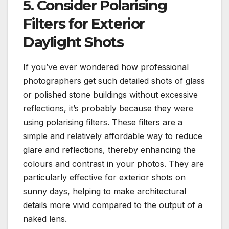
5. Consider Polarising
Filters for Exterior
Daylight Shots
If you’ve ever wondered how professional
photographers get such detailed shots of glass
or polished stone buildings without excessive
reflections, it’s probably because they were
using polarising filters. These filters are a
simple and relatively affordable way to reduce
glare and reflections, thereby enhancing the
colours and contrast in your photos. They are
particularly effective for exterior shots on
sunny days, helping to make architectural
details more vivid compared to the output of a
naked lens.