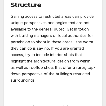
Structure
Gaining access to restricted areas can provide
unique perspectives and angles that are not
available to the general public. Get in touch
with building managers or local authorities for
permission to shoot in these areas—the worst
they can do is say no. If you are granted
access, try to include interior shots that
highlight the architectural design from within
as well as rooftop shots that offer a rarer, top-
down perspective of the building’s restricted
surroundings.