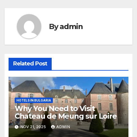
By
admin
Related Post
HOTELS IN BULGARIA
Why You Need to Visit
Chateau de Meung sur Loire
NOV 21, 2025
ADMIN