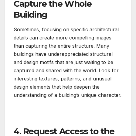
Capture the Whole
Building
Sometimes, focusing on specific architectural
details can create more compelling images
than capturing the entire structure. Many
buildings have underappreciated structural
and design motifs that are just waiting to be
captured and shared with the world. Look for
interesting textures, patterns, and unusual
design elements that help deepen the
understanding of a building’s unique character.
4. Request Access to the