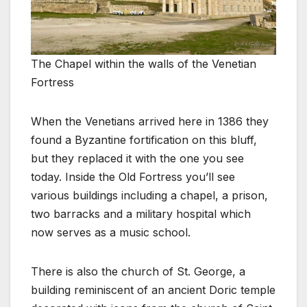
The Chapel within the walls of the Venetian
Fortress
When the Venetians arrived here in 1386 they
found a Byzantine fortification on this bluff,
but they replaced it with the one you see
today. Inside the Old Fortress you’ll see
various buildings including a chapel, a prison,
two barracks and a military hospital which
now serves as a music school.
There is also the church of St. George, a
building reminiscent of an ancient Doric temple