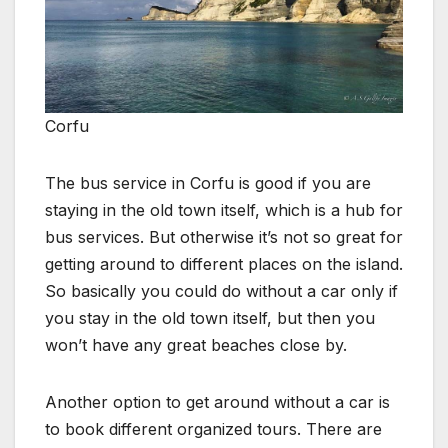
Corfu
The bus service in Corfu is good if you are
staying in the old town itself, which is a hub for
bus services. But otherwise it’s not so great for
getting around to different places on the island.
So basically you could do without a car only if
you stay in the old town itself, but then you
won’t have any great beaches close by.
Another option to get around without a car is
to book different organized tours. There are