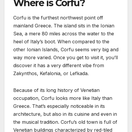
Where is Corfu?
Corfu is the furthest northwest point off
mainland Greece. The island sits in the Ionian
Sea, a mere 80 miles across the water to the
heel of Italy’s boot. When compared to the
other Ionian Islands, Corfu seems very big and
way more varied. Once you get to visit it, you’ll
discover it has a very different vibe from
Zakynthos, Kefalonia, or Lefkada.
Because of its long history of Venetian
occupation, Corfu looks more like Italy than
Greece. That’s especially noticeable in its
architecture, but also in its cuisine and even in
the musical tradition. Corfu’s old town is full of
Venetian buildings characterized by red-tiled