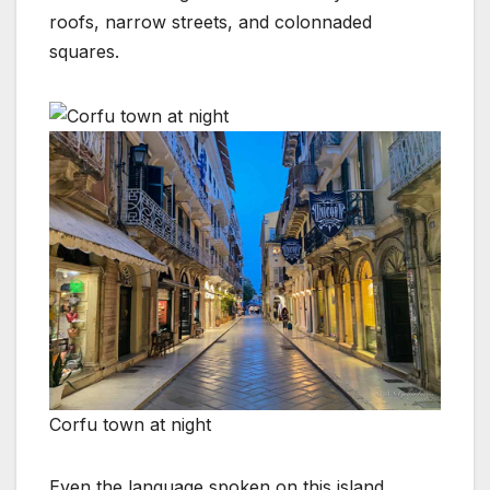
roofs, narrow streets, and colonnaded
squares.
Corfu town at night
Even the language spoken on this island