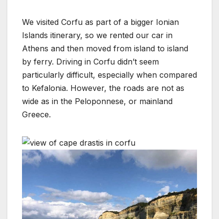
We visited Corfu as part of a bigger Ionian
Islands itinerary, so we rented our car in
Athens and then moved from island to island
by ferry. Driving in Corfu didn’t seem
particularly difficult, especially when compared
to Kefalonia. However, the roads are not as
wide as in the Peloponnese, or mainland
Greece.