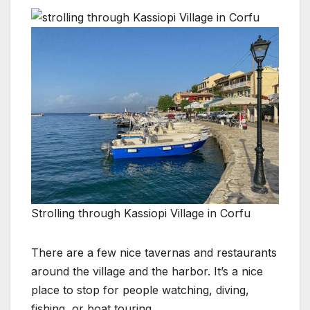
Strolling through Kassiopi Village in Corfu
There are a few nice tavernas and restaurants
around the village and the harbor. It’s a nice
place to stop for people watching, diving,
fishing, or boat touring.