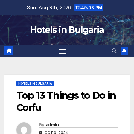
Skip
Sun. Aug 9th, 2026
12:49:10 PM
to
content
Hotels in Bulgaria
HOTELS IN BULGARIA
Top 13 Things to Do in
Corfu
By
admin
OCT 9, 2024