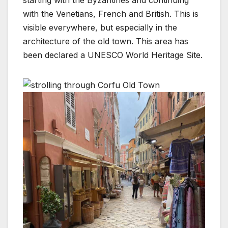
starting with the Byzantines and continuing
with the Venetians, French and British. This is
visible everywhere, but especially in the
architecture of the old town. This area has
been declared a UNESCO World Heritage Site.