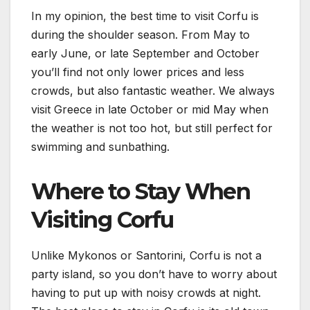
In my opinion, the best time to visit Corfu is
during the shoulder season. From May to
early June, or late September and October
you’ll find not only lower prices and less
crowds, but also fantastic weather. We always
visit Greece in late October or mid May when
the weather is not too hot, but still perfect for
swimming and sunbathing.
Where to Stay When
Visiting Corfu
Unlike Mykonos or Santorini, Corfu is not a
party island, so you don’t have to worry about
having to put up with noisy crowds at night.