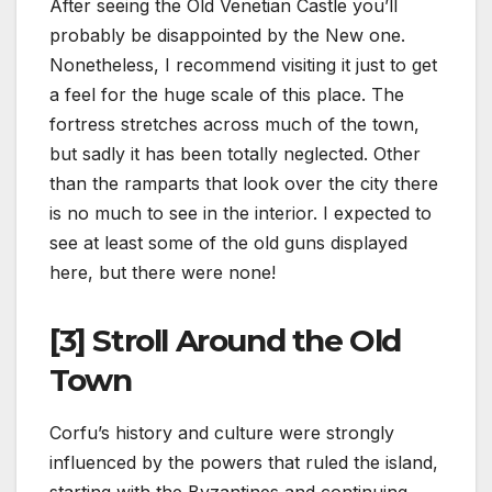
After seeing the Old Venetian Castle you’ll
probably be disappointed by the New one.
Nonetheless, I recommend visiting it just to get
a feel for the huge scale of this place. The
fortress stretches across much of the town,
but sadly it has been totally neglected. Other
than the ramparts that look over the city there
is no much to see in the interior. I expected to
see at least some of the old guns displayed
here, but there were none!
[3] Stroll Around the Old
Town
Corfu’s history and culture were strongly
influenced by the powers that ruled the island,