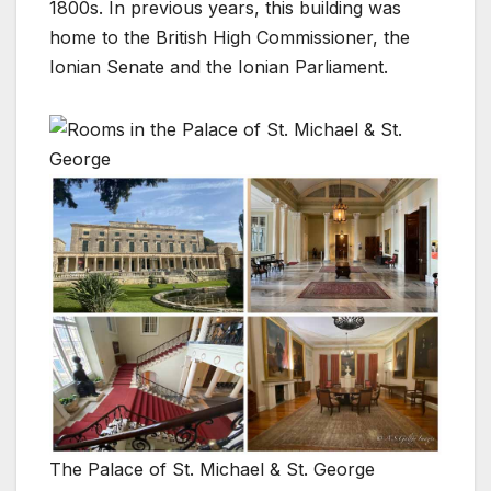
1800s. In previous years, this building was
home to the British High Commissioner, the
Ionian Senate and the Ionian Parliament.
The Palace of St. Michael & St. George