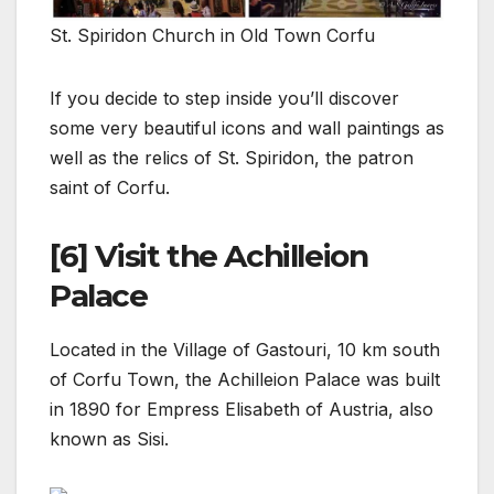
St. Spiridon Church in Old Town Corfu
If you decide to step inside you’ll discover
some very beautiful icons and wall paintings as
well as the relics of St. Spiridon, the patron
saint of Corfu.
[6] Visit the Achilleion
Palace
Located in the Village of Gastouri, 10 km south
of Corfu Town, the Achilleion Palace was built
in 1890 for Empress Elisabeth of Austria, also
known as Sisi.