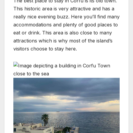
The best place to stay in Corfu is its old town.
This historic area is very attractive and has a
really nice evening buzz. Here you’ll find many
accommodations and plenty of good places to
eat or drink. This area is also close to many
attractions which is why most of the island’s
visitors choose to stay here.