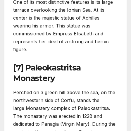
One of its most distinctive features is its large
terrace overlooking the Ionian Sea. At its
center is the majestic statue of Achilles
wearing his armor. This statue was
commissioned by Empress Elisabeth and
represents her ideal of a strong and heroic
figure.
[7] Paleokastritsa
Monastery
Perched on a green hill above the sea, on the
northwestern side of Corfu, stands the
large Monastery complex of Paleokastritsa.
The monastery was erected in 1228 and
dedicated to Panagia (Virgin Mary). During the