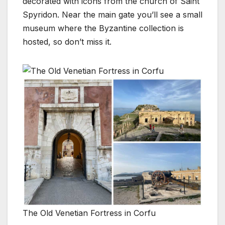
decorated with icons from the church of Saint
Spyridon. Near the main gate you’ll see a small
museum where the Byzantine collection is
hosted, so don’t miss it.
The Old Venetian Fortress in Corfu