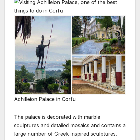
Achilleion Palace in Corfu
The palace is decorated with marble
sculptures and detailed mosaics and contains a
large number of Greek-inspired sculptures.