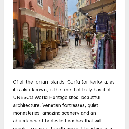
Of all the Ionian Islands, Corfu (or Kerkyra, as
it is also known, is the one that truly has it all:
UNESCO World Heritage sites, beautiful
architecture, Venetian fortresses, quiet
monasteries, amazing scenery and an
abundance of fantastic beaches that will
simply take your breath away. This island is a