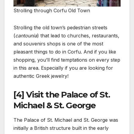
Strolling through Corfu Old Town
Strolling the old town’s pedestrian streets
(
cantounia
) that lead to churches, restaurants,
and souvenirs shops is one of the most
pleasant things to do in Corfu. And if you like
shopping, you’ll find temptations on every step
in this area. Especially if you are looking for
authentic Greek jewelry!
[4] Visit the Palace of St.
Michael & St. George
The Palace of St. Michael and St. George was
initially a British structure built in the early