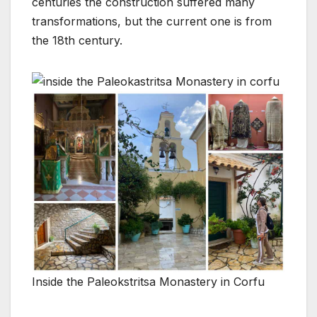
centuries the construction suffered many
transformations, but the current one is from
the 18th century.
Inside the Paleokstritsa Monastery in Corfu