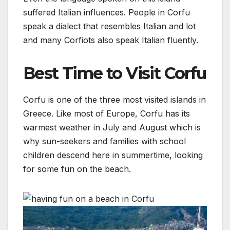
suffered Italian influences. People in Corfu
speak a dialect that resembles Italian and lot
and many Corfiots also speak Italian fluently.
Best Time to Visit Corfu
Corfu is one of the three most visited islands in
Greece. Like most of Europe, Corfu has its
warmest weather in July and August which is
why sun-seekers and families with school
children descend here in summertime, looking
for some fun on the beach.