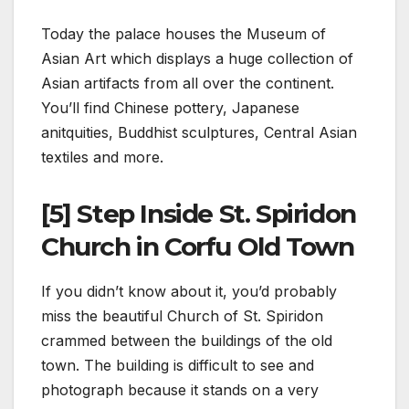
Today the palace houses the Museum of
Asian Art which displays a huge collection of
Asian artifacts from all over the continent.
You’ll find Chinese pottery, Japanese
anitquities, Buddhist sculptures, Central Asian
textiles and more.
[5] Step Inside St. Spiridon
Church in Corfu Old Town
If you didn’t know about it, you’d probably
miss the beautiful Church of St. Spiridon
crammed between the buildings of the old
town. The building is difficult to see and
photograph because it stands on a very