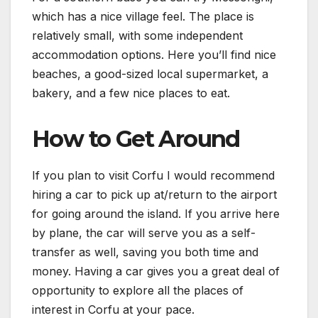
which has a nice village feel. The place is
relatively small, with some independent
accommodation options. Here you’ll find nice
beaches, a good-sized local supermarket, a
bakery, and a few nice places to eat.
How to Get Around
If you plan to visit Corfu I would recommend
hiring a car to pick up at/return to the airport
for going around the island. If you arrive here
by plane, the car will serve you as a self-
transfer as well, saving you both time and
money. Having a car gives you a great deal of
opportunity to explore all the places of
interest in Corfu at your pace.