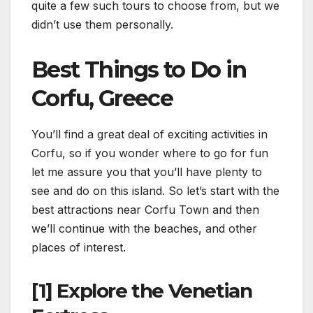
quite a few such tours to choose from, but we
didn’t use them personally.
Best Things to Do in
Corfu, Greece
You’ll find a great deal of exciting activities in
Corfu, so if you wonder where to go for fun
let me assure you that you’ll have plenty to
see and do on this island. So let’s start with the
best attractions near Corfu Town and then
we’ll continue with the beaches, and other
places of interest.
[1] Explore the Venetian