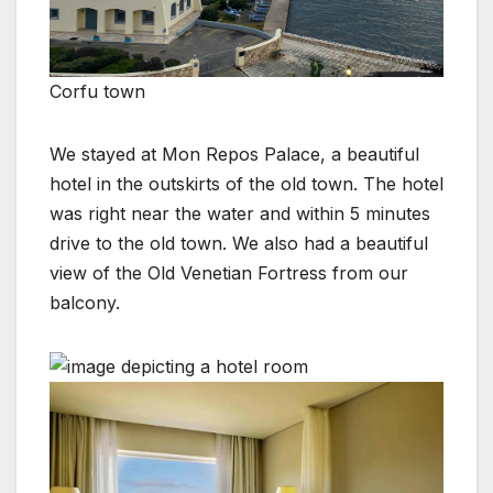
Corfu town
We stayed at Mon Repos Palace, a beautiful
hotel in the outskirts of the old town. The hotel
was right near the water and within 5 minutes
drive to the old town. We also had a beautiful
view of the Old Venetian Fortress from our
balcony.