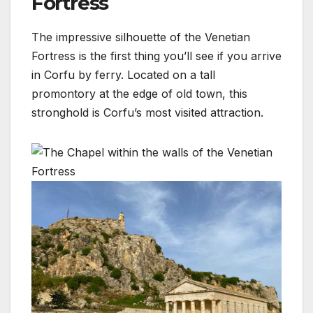
Fortress
The impressive silhouette of the Venetian
Fortress is the first thing you’ll see if you arrive
in Corfu by ferry. Located on a tall
promontory at the edge of old town, this
stronghold is Corfu’s most visited attraction.