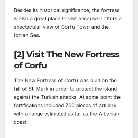
Besides its historical significance, the fortress
is also a great place to visit because it offers a
spectacular view of Corfu Town and the
Ionian Sea.
[2] Visit The New Fortress
of Corfu
The New Fortress of Corfu was built on the
hill of St. Mark in order to protect the island
against the Turkish attacks. At some point the
fortifications included 700 pieces of artillery
with a range estimated as far as the Albanian
coast.