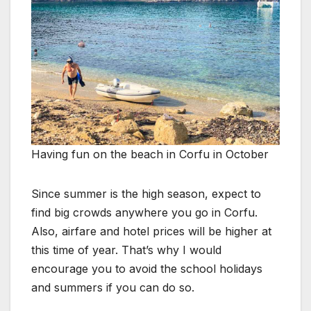
Having fun on the beach in Corfu in October
Since summer is the high season, expect to
find big crowds anywhere you go in Corfu.
Also, airfare and hotel prices will be higher at
this time of year. That’s why I would
encourage you to avoid the school holidays
and summers if you can do so.