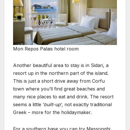
Mon Repos Palais hotel room
Another beautiful area to stay is in Sidari, a
resort up in the northern part of the island.
This is just a short drive away from Corfu
town where you’ll find great beaches and
many nice places to eat and drink. The resort
seems a little ‘
built-up
‘, not exactly traditional
Greek – more for the holidaymaker.
For a southern base you can try Messonghi,