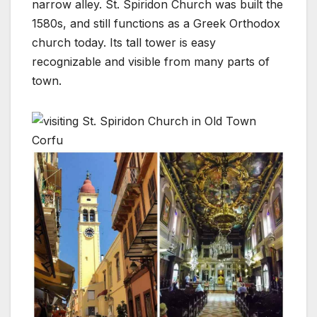
narrow alley. St. Spiridon Church was built the
1580s, and still functions as a Greek Orthodox
church today. Its tall tower is easy
recognizable and visible from many parts of
town.