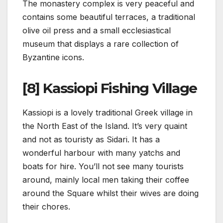
The monastery complex is very peaceful and
contains some beautiful terraces, a traditional
olive oil press and a small ecclesiastical
museum that displays a rare collection of
Byzantine icons.
[8] Kassiopi Fishing Village
Kassiopi is a lovely traditional Greek village in
the North East of the Island. It’s very quaint
and not as touristy as Sidari. It has a
wonderful harbour with many yatchs and
boats for hire. You’ll not see many tourists
around, mainly local men taking their coffee
around the Square whilst their wives are doing
their chores.