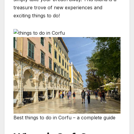
treasure trove of new experiences and
exciting things to do!
Best things to do in Corfu – a complete guide