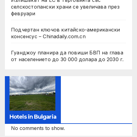
селскостопански храни се увеличава през
февруари
Подчертан ключов китайско-американски
консенсус – Chinadaily.com.cn
Гуанджоу планира да повиши БВП на глава
от населението до 30 000 долара до 2030 г.
Hotels in Bulgaria
No comments to show.