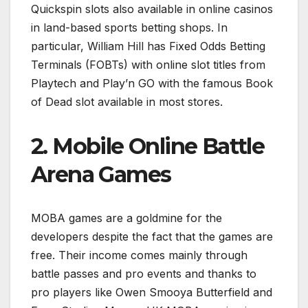
Quickspin slots also available in online casinos
in land-based sports betting shops. In
particular, William Hill has Fixed Odds Betting
Terminals (FOBTs) with online slot titles from
Playtech and Play’n GO with the famous Book
of Dead slot available in most stores.
2. Mobile Online Battle
Arena Games
MOBA games are a goldmine for the
developers despite the fact that the games are
free. Their income comes mainly through
battle passes and pro events and thanks to
pro players like Owen Smooya Butterfield and