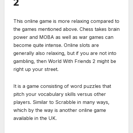
2
This online game is more relaxing compared to
the games mentioned above. Chess takes brain
power and MOBA as well as war games can
become quite intense. Online slots are
generally also relaxing, but if you are not into
gambling, then World With Friends 2 might be
right up your street.
It is a game consisting of word puzzles that
pitch your vocabulary skills versus other
players. Similar to Scrabble in many ways,
which by the way is another online game
available in the UK.