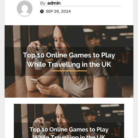
By
admin
SEP 29, 2024