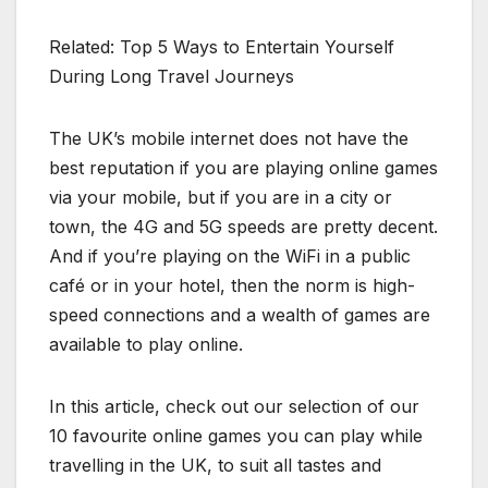
Related: Top 5 Ways to Entertain Yourself
During Long Travel Journeys
The UK’s mobile internet does not have the
best reputation if you are playing online games
via your mobile, but if you are in a city or
town, the 4G and 5G speeds are pretty decent.
And if you’re playing on the WiFi in a public
café or in your hotel, then the norm is high-
speed connections and a wealth of games are
available to play online.
In this article, check out our selection of our
10 favourite online games you can play while
travelling in the UK, to suit all tastes and