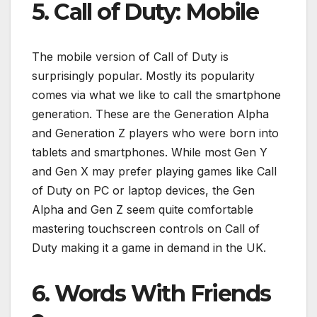
5. Call of Duty: Mobile
The mobile version of Call of Duty is
surprisingly popular. Mostly its popularity
comes via what we like to call the smartphone
generation. These are the Generation Alpha
and Generation Z players who were born into
tablets and smartphones. While most Gen Y
and Gen X may prefer playing games like Call
of Duty on PC or laptop devices, the Gen
Alpha and Gen Z seem quite comfortable
mastering touchscreen controls on Call of
Duty making it a game in demand in the UK.
6. Words With Friends