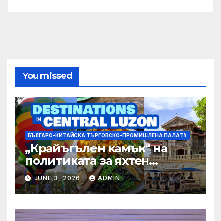
You missed
БЪЛГАРО-КИТАЙСКА ТЪРГОВСКО-ПРОМИШЛЕНА ПАЛAТА
„Крайъгълен камък“ на
политиката за яхтен
туризъм на GBA
JUNE 3, 2026
ADMIN