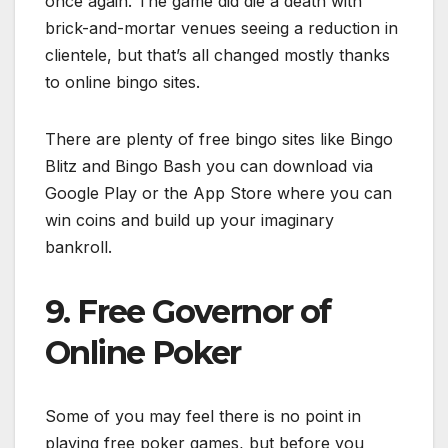
once again. The game did die a death with
brick-and-mortar venues seeing a reduction in
clientele, but that’s all changed mostly thanks
to online bingo sites.
There are plenty of free bingo sites like Bingo
Blitz and Bingo Bash you can download via
Google Play or the App Store where you can
win coins and build up your imaginary
bankroll.
9. Free Governor of
Online Poker
Some of you may feel there is no point in
playing free poker games, but before you