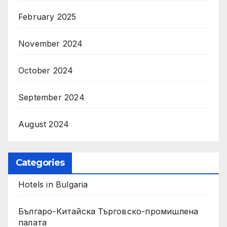
February 2025
November 2024
October 2024
September 2024
August 2024
Categories
Hotels in Bulgaria
Българо-Китайска Търговско-промишлена
палaта