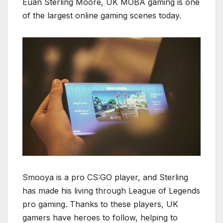
Euan Sterling Moore, UK MOBA gaming is one
of the largest online gaming scenes today.
Smooya is a pro CS:GO player, and Sterling
has made his living through League of Legends
pro gaming. Thanks to these players, UK
gamers have heroes to follow, helping to