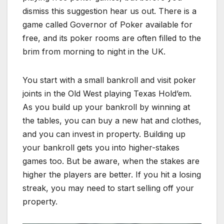
dismiss this suggestion hear us out. There is a
game called Governor of Poker available for
free, and its poker rooms are often filled to the
brim from morning to night in the UK.
You start with a small bankroll and visit poker
joints in the Old West playing Texas Hold’em.
As you build up your bankroll by winning at
the tables, you can buy a new hat and clothes,
and you can invest in property. Building up
your bankroll gets you into higher-stakes
games too. But be aware, when the stakes are
higher the players are better. If you hit a losing
streak, you may need to start selling off your
property.