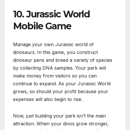
10. Jurassic World
Mobile Game
Manage your own Jurassic world of
dinosaurs. In this game, you construct
dinosaur pens and breed a variety of species
by collecting DNA samples. Your park will
make money from visitors so you can
continue to expand. As your Jurassic World
grows, so should your profit because your
expenses will also begin to rise.
Now, just building your park isn’t the main
attraction. When your dinos grow stronger,