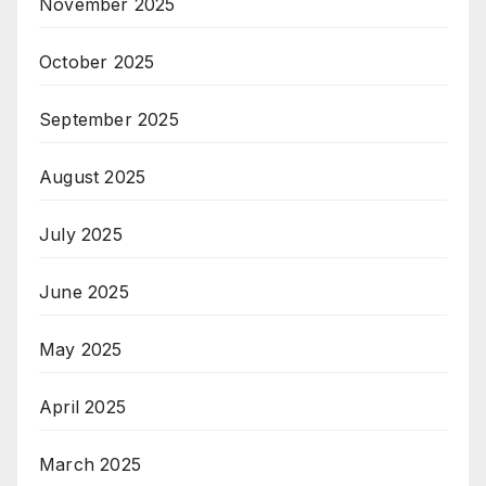
November 2025
October 2025
September 2025
August 2025
July 2025
June 2025
May 2025
April 2025
March 2025