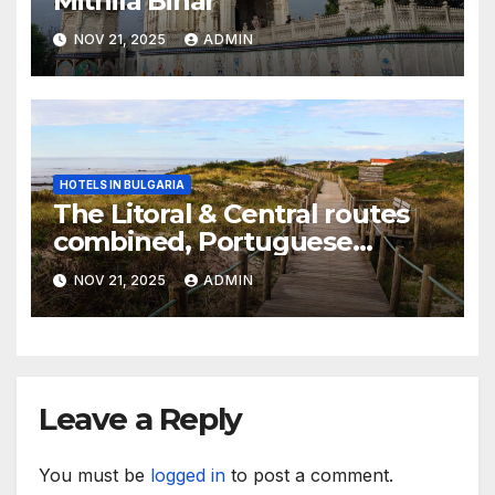
Mithila Bihar
NOV 21, 2025
ADMIN
HOTELS IN BULGARIA
The Litoral & Central routes
combined, Portuguese
Camino
NOV 21, 2025
ADMIN
Leave a Reply
You must be
logged in
to post a comment.