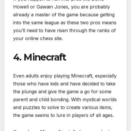
Howell or Gawain Jones, you are probably
already a master of the game because getting
into the same league as these two pros means
you’ll need to have risen through the ranks of
your online chess site.
4. Minecraft
Even adults enjoy playing Minecraft, especially
those who have kids and have decided to take
the plunge and give the game a go for some
parent and child bonding. With mystical worlds
and puzzles to solve to create various items,
the game seems to lure in players of all ages.