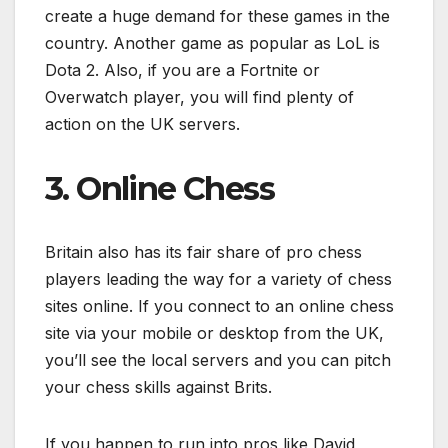
create a huge demand for these games in the
country. Another game as popular as LoL is
Dota 2. Also, if you are a Fortnite or
Overwatch player, you will find plenty of
action on the UK servers.
3. Online Chess
Britain also has its fair share of pro chess
players leading the way for a variety of chess
sites online. If you connect to an online chess
site via your mobile or desktop from the UK,
you’ll see the local servers and you can pitch
your chess skills against Brits.
If you happen to run into pros like David