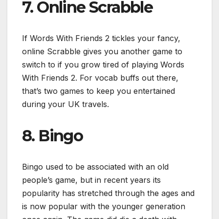
7. Online Scrabble
If Words With Friends 2 tickles your fancy,
online Scrabble gives you another game to
switch to if you grow tired of playing Words
With Friends 2. For vocab buffs out there,
that’s two games to keep you entertained
during your UK travels.
8. Bingo
Bingo used to be associated with an old
people’s game, but in recent years its
popularity has stretched through the ages and
is now popular with the younger generation