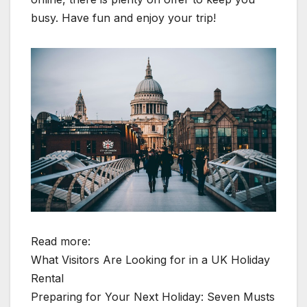
busy. Have fun and enjoy your trip!
Read more:
What Visitors Are Looking for in a UK Holiday
Rental
Preparing for Your Next Holiday: Seven Musts