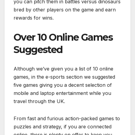
you can pitch them in battles versus dinosaurs
bred by other players on the game and earn
rewards for wins.
Over 10 Online Games
Suggested
Although we’ve given you a list of 10 online
games, in the e-sports section we suggested
five games giving you a decent selection of
mobile and laptop entertainment while you
travel through the UK.
From fast and furious action-packed games to
puzzles and strategy, if you are connected
online, there is plenty on offer to keep you