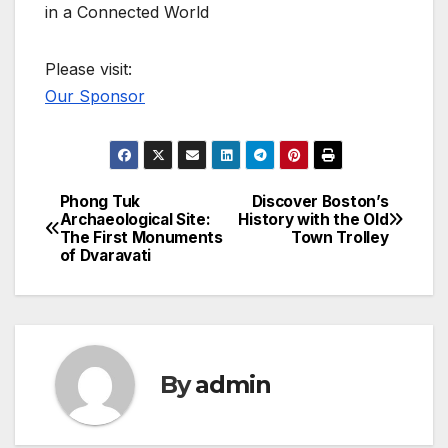
in a Connected World
Please visit:
Our Sponsor
Phong Tuk
Discover Boston’s
Post
Archaeological Site:
History with the Old
The First Monuments
Town Trolley
navigation
of Dvaravati
By
admin