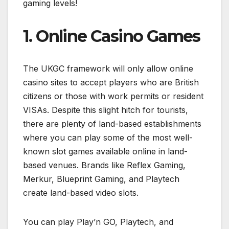
gaming levels!
1. Online Casino Games
The UKGC framework will only allow online
casino sites to accept players who are British
citizens or those with work permits or resident
VISAs. Despite this slight hitch for tourists,
there are plenty of land-based establishments
where you can play some of the most well-
known slot games available online in land-
based venues. Brands like Reflex Gaming,
Merkur, Blueprint Gaming, and Playtech
create land-based video slots.
You can play Play’n GO, Playtech, and