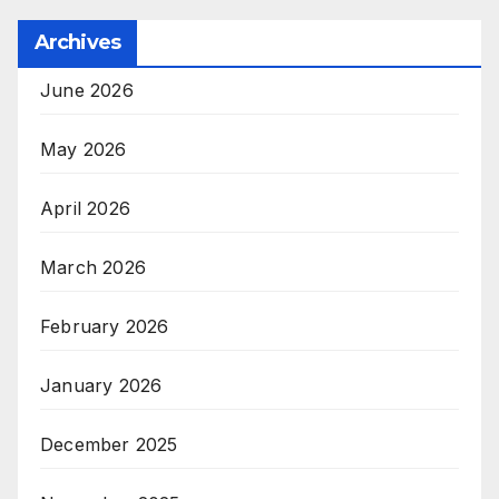
Archives
June 2026
May 2026
April 2026
March 2026
February 2026
January 2026
December 2025