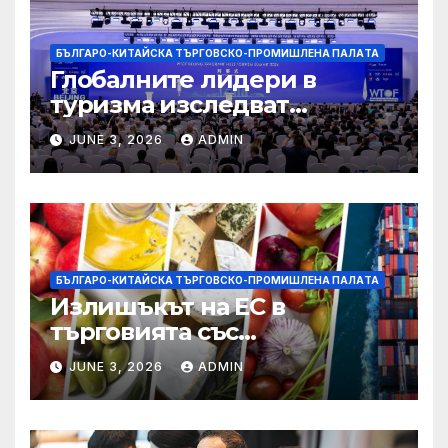
БЪЛГАРО-КИТАЙСКА ТЪРГОВСКО-ПРОМИШЛЕНА ПАЛAТА
Глобалните лидери в
туризма изследват
бъдещето на пътуването,
JUNE 3, 2026
ADMIN
управлявано от AI
БЪЛГАРО-КИТАЙСКА ТЪРГОВСКО-ПРОМИШЛЕНА ПАЛAТА
Излишъкът на ЕС в
търговията със
селскостопански храни се
JUNE 3, 2026
ADMIN
увеличава през февруари