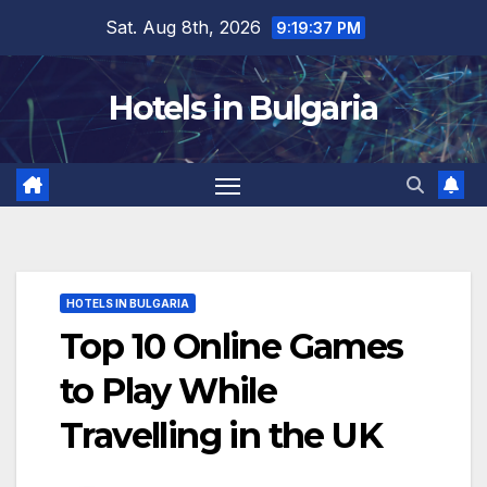
Skip
Sat. Aug 8th, 2026
9:19:38 PM
to
content
Hotels in Bulgaria
HOTELS IN BULGARIA
Top 10 Online Games
to Play While
Travelling in the UK