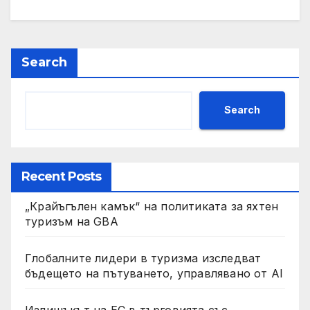
Search
Search
Recent Posts
„Крайъгълен камък“ на политиката за яхтен
туризъм на GBA
Глобалните лидери в туризма изследват
бъдещето на пътуването, управлявано от AI
Излишъкът на ЕС в търговията със