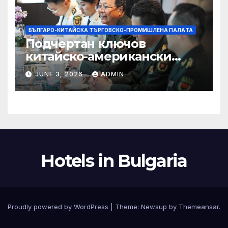
БЪЛГАРО-КИТАЙСКА ТЪРГОВСКО-ПРОМИШЛЕНА ПАЛAТА
Подчертан ключов
китайско-американски
консенсус –
JUNE 3, 2026
ADMIN
Chinadaily.com.cn
Hotels in Bulgaria
Proudly powered by WordPress
|
Theme:
Newsup
by
Themeansar
.