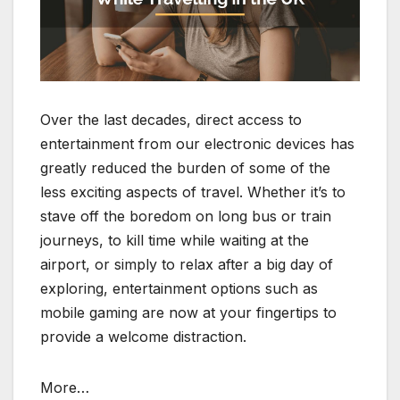
Over the last decades, direct access to
entertainment from our electronic devices has
greatly reduced the burden of some of the
less exciting aspects of travel. Whether it’s to
stave off the boredom on long bus or train
journeys, to kill time while waiting at the
airport, or simply to relax after a big day of
exploring, entertainment options such as
mobile gaming are now at your fingertips to
provide a welcome distraction.
More…