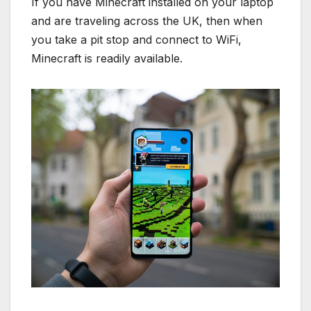
If you have Minecraft installed on your laptop
and are traveling across the UK, then when
you take a pit stop and connect to WiFi,
Minecraft is readily available.