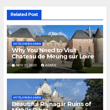
Related Post
HOTELS IN BULGARIA
Why You Need to Visit
Chateau de Meung sur Loire
NOV 21, 2025
ADMIN
HOTELS IN BULGARIA
Beautiful Rajnagar Ruins of