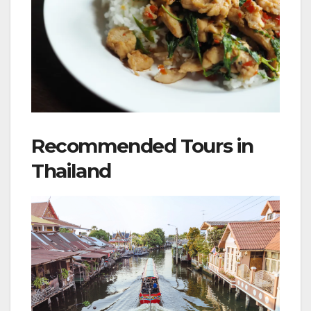
Recommended Tours in
Thailand