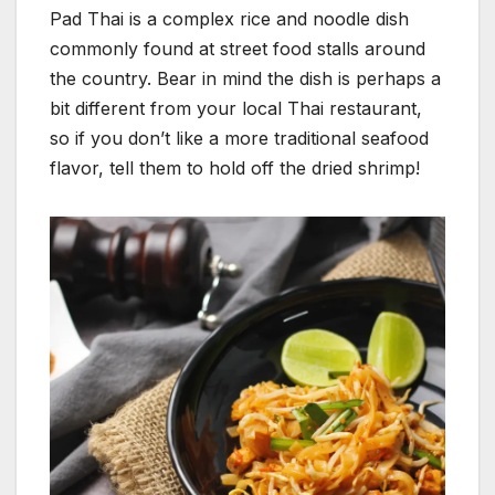
Pad Thai is a complex rice and noodle dish
commonly found at street food stalls around
the country. Bear in mind the dish is perhaps a
bit different from your local Thai restaurant,
so if you don’t like a more traditional seafood
flavor, tell them to hold off the dried shrimp!