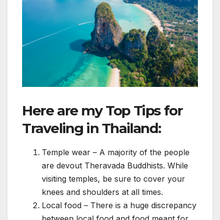
Here are my Top Tips for
Traveling in Thailand:
Temple wear – A majority of the people
are devout Theravada Buddhists. While
visiting temples, be sure to cover your
knees and shoulders at all times.
Local food – There is a huge discrepancy
between local food and food meant for