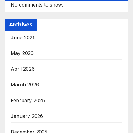
No comments to show.
Archives
June 2026
May 2026
April 2026
March 2026
February 2026
January 2026
December 2025