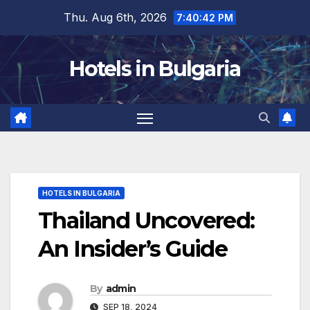
Skip
Thu. Aug 6th, 2026
7:40:44 PM
to
content
Hotels in Bulgaria
HOTELS IN BULGARIA
Thailand Uncovered:
An Insider’s Guide
By
admin
SEP 18, 2024