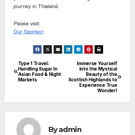
journey in Thailand.
Please visit:
Our Sponsor
Type 1 Travel:
Immerse Yourself
Post
Handling Sugar In
into the Mystical
Asian Food & Night
Beauty of the
navigation
Markets
Scottish Highlands to
Experience True
Wonder!
By
admin