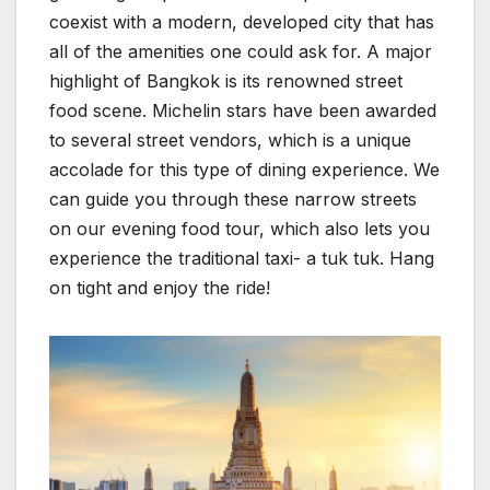
coexist with a modern, developed city that has
all of the amenities one could ask for. A major
highlight of Bangkok is its renowned street
food scene. Michelin stars have been awarded
to several street vendors, which is a unique
accolade for this type of dining experience. We
can guide you through these narrow streets
on our evening food tour, which also lets you
experience the traditional taxi- a tuk tuk. Hang
on tight and enjoy the ride!