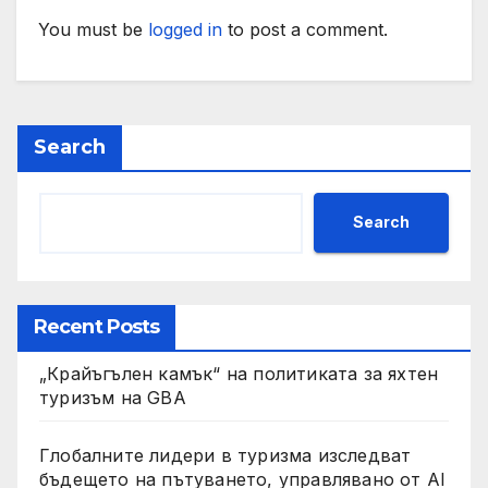
You must be
logged in
to post a comment.
Search
Search
Recent Posts
„Крайъгълен камък“ на политиката за яхтен
туризъм на GBA
Глобалните лидери в туризма изследват
бъдещето на пътуването, управлявано от AI