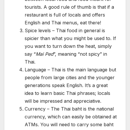
tourists. A good rule of thumb is that if a
restaurant is full of locals and offers
English and Thai menus, eat there!
Spice levels – Thai food in general is
spicier than what you might be used to. If
you want to turn down the heat, simply
say “
Mai Ped
”, meaning “not spicy” in
Thai.
Language – Thai is the main language but
people from large cities and the younger
generations speak English. It’s a great
idea to learn basic Thai phrases; locals
will be impressed and appreciative.
Currency – The Thai baht is the national
currency, which can easily be obtained at
ATMs. You will need to carry some baht