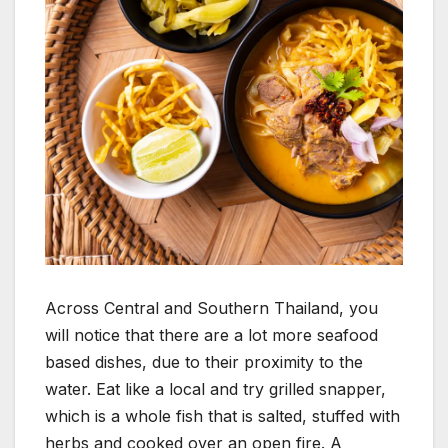
Across Central and Southern Thailand, you
will notice that there are a lot more seafood
based dishes, due to their proximity to the
water. Eat like a local and try grilled snapper,
which is a whole fish that is salted, stuffed with
herbs and cooked over an open fire. A