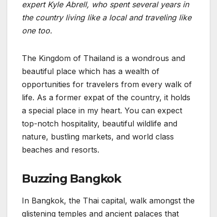
expert Kyle Abrell, who spent several years in
the country living like a local and traveling like
one too.
The Kingdom of Thailand is a wondrous and
beautiful place which has a wealth of
opportunities for travelers from every walk of
life. As a former expat of the country, it holds
a special place in my heart. You can expect
top-notch hospitality, beautiful wildlife and
nature, bustling markets, and world class
beaches and resorts.
Buzzing Bangkok
In Bangkok, the Thai capital, walk amongst the
glistening temples and ancient palaces that