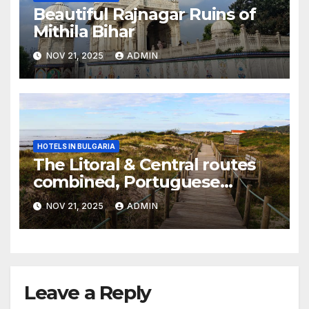
Beautiful Rajnagar Ruins of
Mithila Bihar
NOV 21, 2025
ADMIN
HOTELS IN BULGARIA
The Litoral & Central routes
combined, Portuguese
Camino
NOV 21, 2025
ADMIN
Leave a Reply