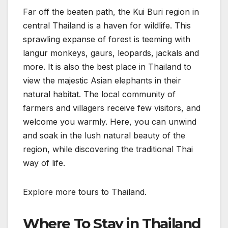
Far off the beaten path, the Kui Buri region in
central Thailand is a haven for wildlife. This
sprawling expanse of forest is teeming with
langur monkeys, gaurs, leopards, jackals and
more. It is also the best place in Thailand to
view the majestic Asian elephants in their
natural habitat. The local community of
farmers and villagers receive few visitors, and
welcome you warmly. Here, you can unwind
and soak in the lush natural beauty of the
region, while discovering the traditional Thai
way of life.
Explore more tours to Thailand.
Where To Stay in Thailand