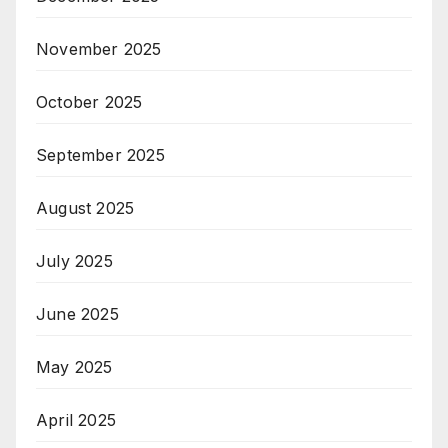
November 2025
October 2025
September 2025
August 2025
July 2025
June 2025
May 2025
April 2025