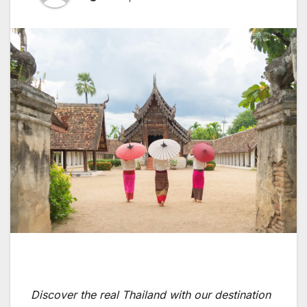
Discover the real Thailand with our destination