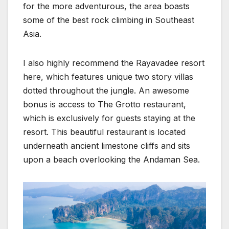
for the more adventurous, the area boasts
some of the best rock climbing in Southeast
Asia.
I also highly recommend the Rayavadee resort
here, which features unique two story villas
dotted throughout the jungle. An awesome
bonus is access to The Grotto restaurant,
which is exclusively for guests staying at the
resort. This beautiful restaurant is located
underneath ancient limestone cliffs and sits
upon a beach overlooking the Andaman Sea.