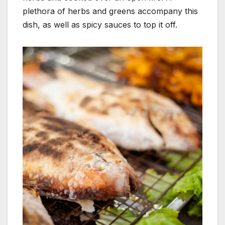
plethora of herbs and greens accompany this
dish, as well as spicy sauces to top it off.