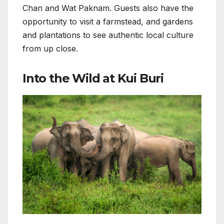
Chan and Wat Paknam. Guests also have the
opportunity to visit a farmstead, and gardens
and plantations to see authentic local culture
from up close.
Into the Wild at Kui Buri