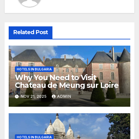
Related Post
HOTELS IN BULGARIA
Why You Need to Visit
Chateau de Meung sur Loire
NOV 21, 2025
ADMIN
HOTELS IN BULGARIA