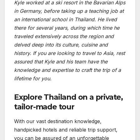
Kyle worked at a ski resort in the Bavarian Alps
in Germany, before taking up a teaching job at
an international school in Thailand. He lived
there for several years, during which time he
traveled extensively across the region and
delved deep into its culture, cuisine and
history. If you are looking to travel to Asia, rest
assured that Kyle and his team have the
knowledge and expertise to craft the trip of a
lifetime for you.
Explore Thailand on a private,
tailor-made tour
With our vast destination knowledge,
handpicked hotels and reliable trip support,
you can be assured of an unforgettable