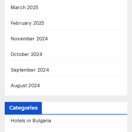
March 2025
February 2025
November 2024
October 2024
September 2024
August 2024
Categories
Hotels in Bulgaria