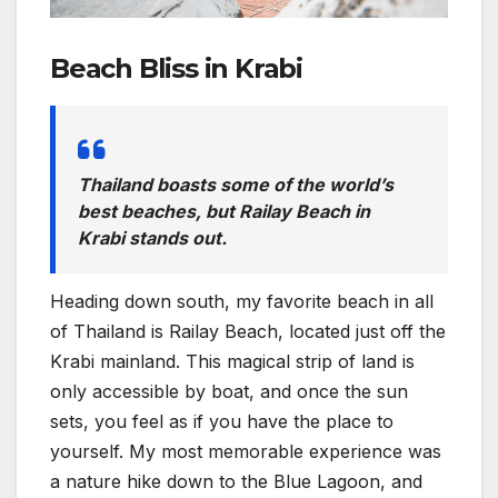
Beach Bliss in Krabi
Thailand boasts some of the world’s
best beaches, but Railay Beach in
Krabi stands out.
Heading down south, my favorite beach in all
of Thailand is Railay Beach, located just off the
Krabi mainland. This magical strip of land is
only accessible by boat, and once the sun
sets, you feel as if you have the place to
yourself. My most memorable experience was
a nature hike down to the Blue Lagoon, and