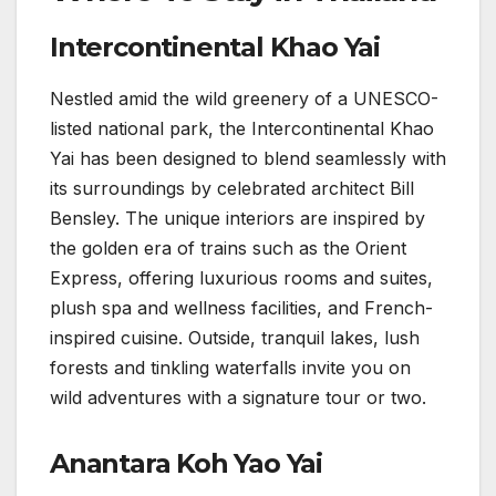
Intercontinental Khao Yai
Nestled amid the wild greenery of a UNESCO-
listed national park, the Intercontinental Khao
Yai has been designed to blend seamlessly with
its surroundings by celebrated architect Bill
Bensley. The unique interiors are inspired by
the golden era of trains such as the Orient
Express, offering luxurious rooms and suites,
plush spa and wellness facilities, and French-
inspired cuisine. Outside, tranquil lakes, lush
forests and tinkling waterfalls invite you on
wild adventures with a signature tour or two.
Anantara Koh Yao Yai