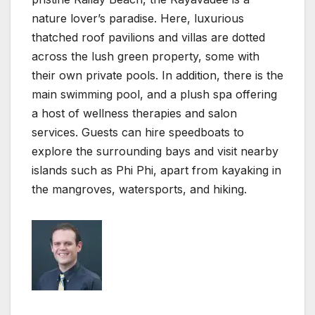
nature lover’s paradise. Here, luxurious
thatched roof pavilions and villas are dotted
across the lush green property, some with
their own private pools. In addition, there is the
main swimming pool, and a plush spa offering
a host of wellness therapies and salon
services. Guests can hire speedboats to
explore the surrounding bays and visit nearby
islands such as Phi Phi, apart from kayaking in
the mangroves, watersports, and hiking.