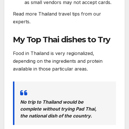
as small vendors may not accept cards.
Read more Thailand travel tips from our
experts.
My Top Thai dishes to Try
Food in Thailand is very regionalized,
depending on the ingredients and protein
available in those particular areas.
No trip to Thailand would be
complete without trying Pad Thai,
the national dish of the country.