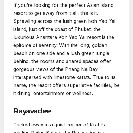
If you’re looking for the perfect Asian island
resort to get away from it all, this is it.
Sprawling across the lush green Koh Yao Yai
island, just off the coast of Phuket, the
luxurious Anantara Koh Yao Yai resort is the
epitome of serenity. With the long, golden
beach on one side and a lush green jungle
behind, the rooms and shared spaces offer
gorgeous views of the Phang Na Bay
interspersed with limestone karsts. True to its
name, the resort offers superlative facilities, be
it dining, entertainment or wellness.
Rayavadee
Tucked away in a quiet corner of Krabi’s
pristine Railay Beach, the Rayavadee is a