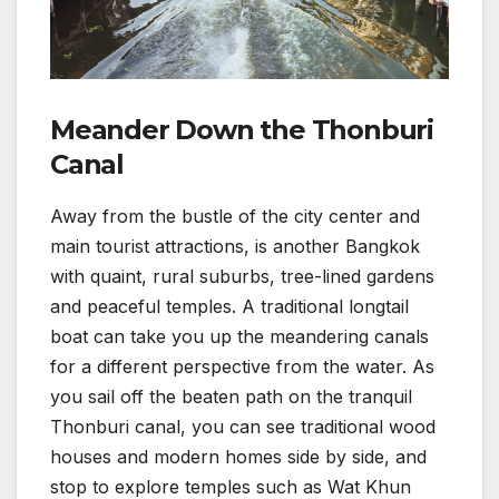
Meander Down the Thonburi
Canal
Away from the bustle of the city center and
main tourist attractions, is another Bangkok
with quaint, rural suburbs, tree-lined gardens
and peaceful temples. A traditional longtail
boat can take you up the meandering canals
for a different perspective from the water. As
you sail off the beaten path on the tranquil
Thonburi canal, you can see traditional wood
houses and modern homes side by side, and
stop to explore temples such as Wat Khun