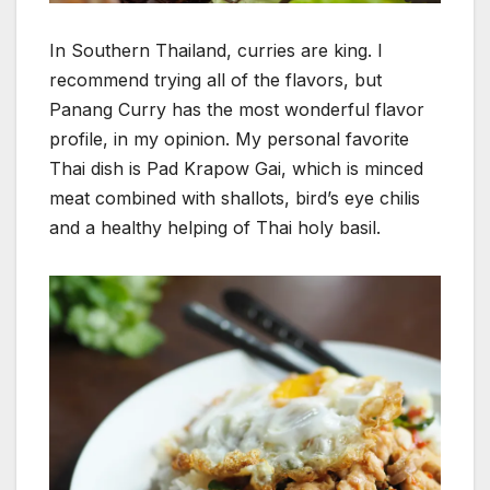
In Southern Thailand, curries are king. I
recommend trying all of the flavors, but
Panang Curry has the most wonderful flavor
profile, in my opinion. My personal favorite
Thai dish is Pad Krapow Gai, which is minced
meat combined with shallots, bird’s eye chilis
and a healthy helping of Thai holy basil.