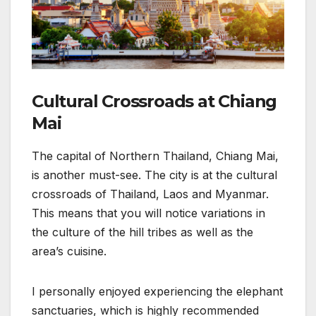
Cultural Crossroads at Chiang
Mai
The capital of Northern Thailand, Chiang Mai,
is another must-see. The city is at the cultural
crossroads of Thailand, Laos and Myanmar.
This means that you will notice variations in
the culture of the hill tribes as well as the
area’s cuisine.
I personally enjoyed experiencing the elephant
sanctuaries, which is highly recommended