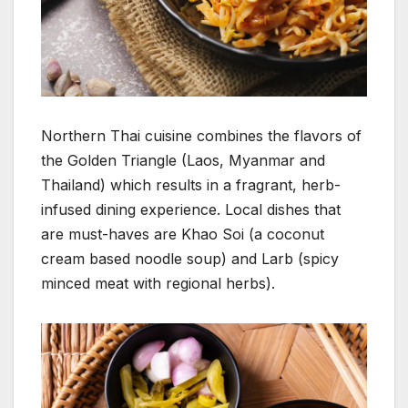
Northern Thai cuisine combines the flavors of
the Golden Triangle (Laos, Myanmar and
Thailand) which results in a fragrant, herb-
infused dining experience. Local dishes that
are must-haves are Khao Soi (a coconut
cream based noodle soup) and Larb (spicy
minced meat with regional herbs).