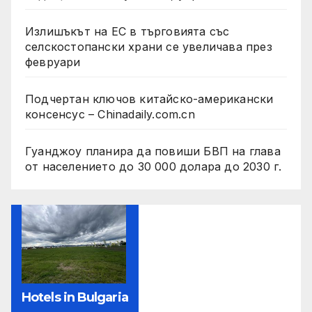
Излишъкът на ЕС в търговията със
селскостопански храни се увеличава през
февруари
Подчертан ключов китайско-американски
консенсус – Chinadaily.com.cn
Гуанджоу планира да повиши БВП на глава
от населението до 30 000 долара до 2030 г.
Hotels in Bulgaria