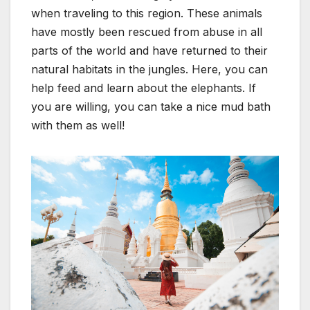
when traveling to this region. These animals
have mostly been rescued from abuse in all
parts of the world and have returned to their
natural habitats in the jungles. Here, you can
help feed and learn about the elephants. If
you are willing, you can take a nice mud bath
with them as well!