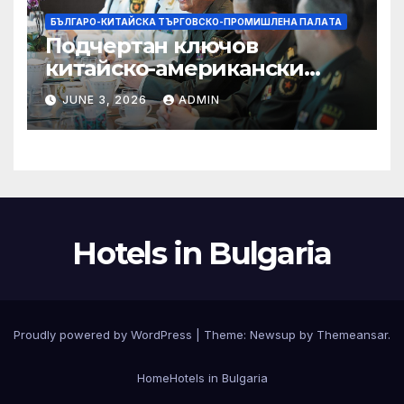
БЪЛГАРО-КИТАЙСКА ТЪРГОВСКО-ПРОМИШЛЕНА ПАЛAТА
Подчертан ключов
китайско-американски
консенсус –
JUNE 3, 2026
ADMIN
Chinadaily.com.cn
Hotels in Bulgaria
Proudly powered by WordPress
|
Theme:
Newsup
by
Themeansar
.
Home
Hotels in Bulgaria