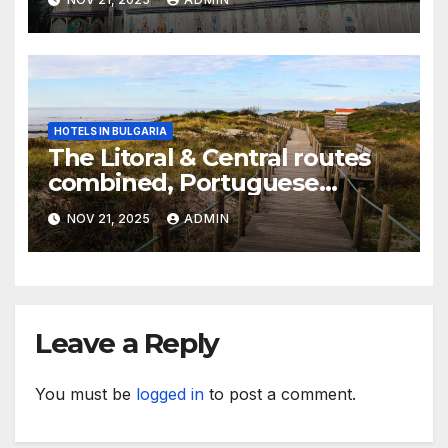
HOTELS IN BULGARIA
The Litoral & Central routes
combined, Portuguese
Camino
NOV 21, 2025
ADMIN
Leave a Reply
You must be
logged in
to post a comment.