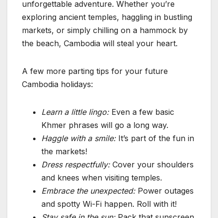
unforgettable adventure. Whether you’re
exploring ancient temples, haggling in bustling
markets, or simply chilling on a hammock by
the beach, Cambodia will steal your heart.
A few more parting tips for your future
Cambodia holidays:
Learn a little lingo:
Even a few basic
Khmer phrases will go a long way.
Haggle with a smile:
It’s part of the fun in
the markets!
Dress respectfully:
Cover your shoulders
and knees when visiting temples.
Embrace the unexpected:
Power outages
and spotty Wi-Fi happen. Roll with it!
Stay safe in the sun:
Pack that sunscreen