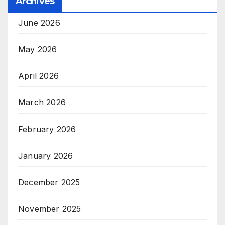
Archives
June 2026
May 2026
April 2026
March 2026
February 2026
January 2026
December 2025
November 2025