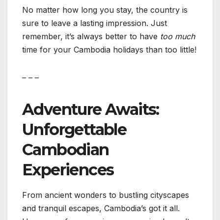
No matter how long you stay, the country is
sure to leave a lasting impression. Just
remember, it’s always better to have
too much
time for your Cambodia holidays than too little!
– – –
Adventure Awaits:
Unforgettable
Cambodian
Experiences
From ancient wonders to bustling cityscapes
and tranquil escapes, Cambodia’s got it all.