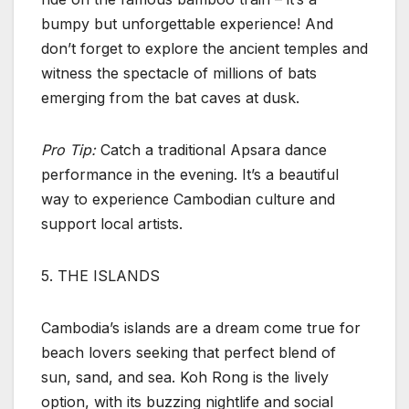
bumpy but unforgettable experience! And
don’t forget to explore the ancient temples and
witness the spectacle of millions of bats
emerging from the bat caves at dusk.
Pro Tip:
Catch a traditional Apsara dance
performance in the evening. It’s a beautiful
way to experience Cambodian culture and
support local artists.
5. THE ISLANDS
Cambodia’s islands are a dream come true for
beach lovers seeking that perfect blend of
sun, sand, and sea. Koh Rong is the lively
option, with its buzzing nightlife and social