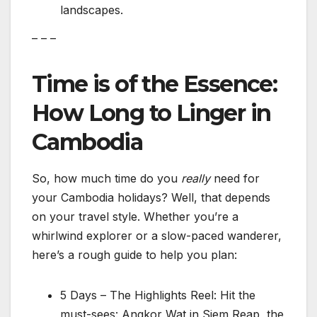
landscapes.
– – –
Time is of the Essence:
How Long to Linger in
Cambodia
So, how much time do you
really
need for
your Cambodia holidays? Well, that depends
on your travel style. Whether you’re a
whirlwind explorer or a slow-paced wanderer,
here’s a rough guide to help you plan:
5 Days – The Highlights Reel: Hit the
must-sees: Angkor Wat in Siem Reap, the