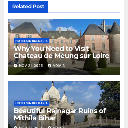
Related Post
HOTELS IN BULGARIA
Why You Need to Visit
Chateau de Meung sur Loire
NOV 21, 2025
ADMIN
HOTELS IN BULGARIA
Beautiful Rajnagar Ruins of
Mithila Bihar
NOV 21, 2025
ADMIN