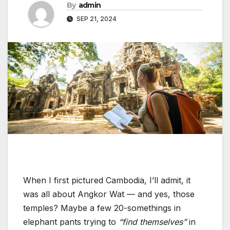
By
admin
SEP 21, 2024
When I first pictured Cambodia, I’ll admit, it
was all about Angkor Wat — and yes, those
temples? Maybe a few 20-somethings in
elephant pants trying to
“find themselves”
in