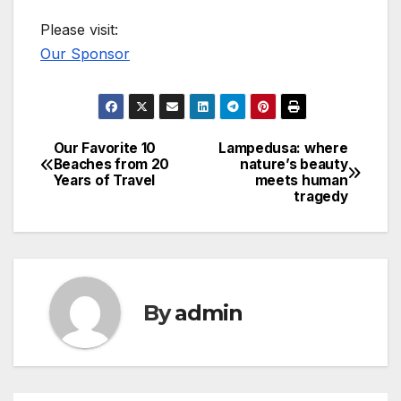
Please visit:
Our Sponsor
Our Favorite 10
Lampedusa: where
Post
Beaches from 20
nature’s beauty
Years of Travel
meets human
navigation
tragedy
By
admin