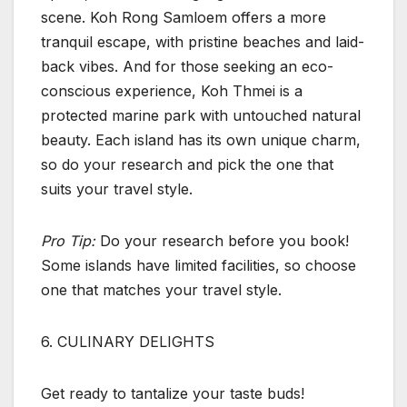
scene. Koh Rong Samloem offers a more
tranquil escape, with pristine beaches and laid-
back vibes. And for those seeking an eco-
conscious experience, Koh Thmei is a
protected marine park with untouched natural
beauty. Each island has its own unique charm,
so do your research and pick the one that
suits your travel style.
Pro Tip:
Do your research before you book!
Some islands have limited facilities, so choose
one that matches your travel style.
6. CULINARY DELIGHTS
Get ready to tantalize your taste buds!