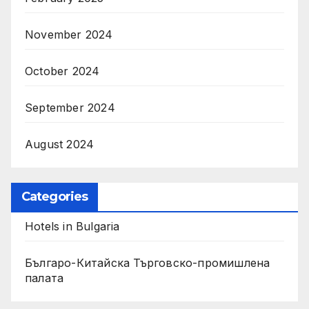
November 2024
October 2024
September 2024
August 2024
Categories
Hotels in Bulgaria
Българо-Китайска Търговско-промишлена
палaта