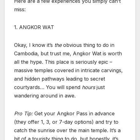
Here are a few experiences you simply can’t
miss:
1. ANGKOR WAT
Okay, I know it’s
the
obvious thing to do in
Cambodia, but trust me, Angkor Wat is worth
all the hype. This place is seriously epic –
massive temples covered in intricate carvings,
and hidden pathways leading to secret
courtyards… You will spend
hours
just
wandering around in awe.
Pro Tip:
Get your Angkor Pass in advance
(they offer 1, 3, or 7-day options) and try to
catch the sunrise over the main temple. It’s a
bit of a touristy thing to do, but honestly, it’s