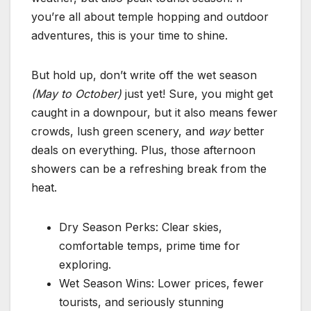
you’re all about temple hopping and outdoor
adventures, this is your time to shine.
But hold up, don’t write off the wet season
(May to October)
just yet! Sure, you might get
caught in a downpour, but it also means fewer
crowds, lush green scenery, and
way
better
deals on everything. Plus, those afternoon
showers can be a refreshing break from the
heat.
Dry Season Perks: Clear skies,
comfortable temps, prime time for
exploring.
Wet Season Wins: Lower prices, fewer
tourists, and seriously stunning