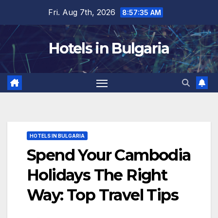
Skip
Fri. Aug 7th, 2026
8:57:37 AM
to
content
Hotels in Bulgaria
HOTELS IN BULGARIA
Spend Your Cambodia
Holidays The Right
Way: Top Travel Tips