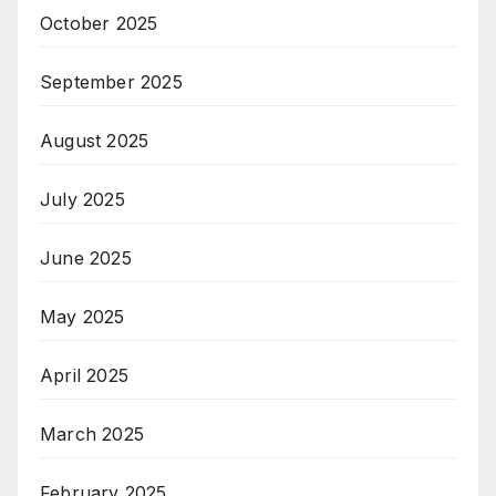
October 2025
September 2025
August 2025
July 2025
June 2025
May 2025
April 2025
March 2025
February 2025