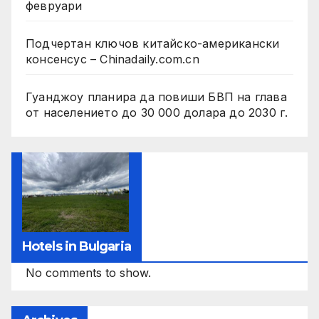
февруари
Подчертан ключов китайско-американски
консенсус – Chinadaily.com.cn
Гуанджоу планира да повиши БВП на глава
от населението до 30 000 долара до 2030 г.
Hotels in Bulgaria
No comments to show.