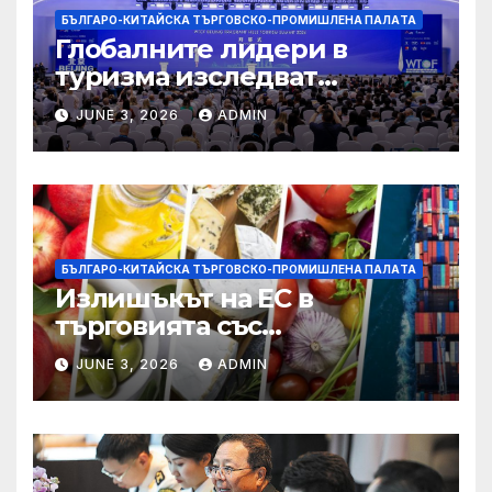
БЪЛГАРО-КИТАЙСКА ТЪРГОВСКО-ПРОМИШЛЕНА ПАЛAТА
Глобалните лидери в
туризма изследват
бъдещето на пътуването,
JUNE 3, 2026
ADMIN
управлявано от AI
БЪЛГАРО-КИТАЙСКА ТЪРГОВСКО-ПРОМИШЛЕНА ПАЛAТА
Излишъкът на ЕС в
търговията със
селскостопански храни се
JUNE 3, 2026
ADMIN
увеличава през февруари