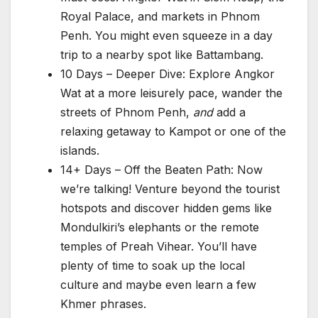
Royal Palace, and markets in Phnom
Penh. You might even squeeze in a day
trip to a nearby spot like Battambang.
10 Days – Deeper Dive: Explore Angkor
Wat at a more leisurely pace, wander the
streets of Phnom Penh,
and
add a
relaxing getaway to Kampot or one of the
islands.
14+ Days – Off the Beaten Path: Now
we’re talking! Venture beyond the tourist
hotspots and discover hidden gems like
Mondulkiri’s elephants or the remote
temples of Preah Vihear. You’ll have
plenty of time to soak up the local
culture and maybe even learn a few
Khmer phrases.