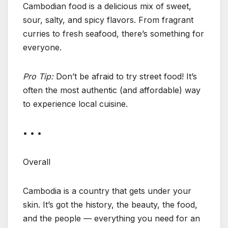
Cambodian food is a delicious mix of sweet,
sour, salty, and spicy flavors. From fragrant
curries to fresh seafood, there’s something for
everyone.
Pro Tip:
Don’t be afraid to try street food! It’s
often the most authentic (and affordable) way
to experience local cuisine.
• • •
Overall
Cambodia is a country that gets under your
skin. It’s got the history, the beauty, the food,
and the people — everything you need for an