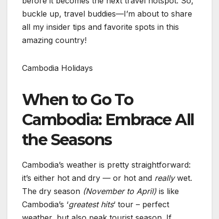
before it becomes the next travel hotspot. So,
buckle up, travel buddies—I’m about to share
all my insider tips and favorite spots in this
amazing country!
Cambodia Holidays
When to Go To
Cambodia: Embrace All
the Seasons
Cambodia’s weather is pretty straightforward:
it’s either hot and dry — or hot and
really
wet.
The dry season
(November to April)
is like
Cambodia’s ‘
greatest hits
‘ tour – perfect
weather, but also peak tourist season. If