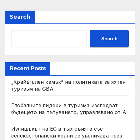
Search
Search
Recent Posts
„Крайъгълен камък“ на политиката за яхтен
туризъм на GBA
Глобалните лидери в туризма изследват
бъдещето на пътуването, управлявано от AI
Излишъкът на ЕС в търговията със
селскостопански храни се увеличава през