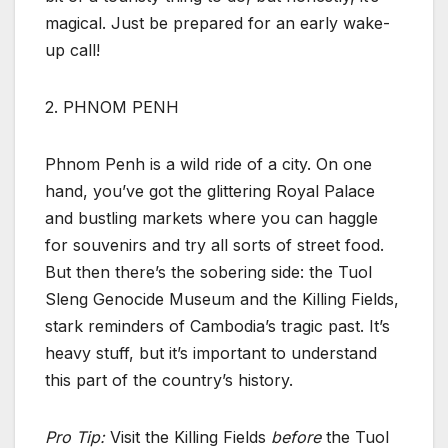
magical. Just be prepared for an early wake-
up call!
2. PHNOM PENH
Phnom Penh is a wild ride of a city. On one
hand, you’ve got the glittering Royal Palace
and bustling markets where you can haggle
for souvenirs and try all sorts of street food.
But then there’s the sobering side: the Tuol
Sleng Genocide Museum and the Killing Fields,
stark reminders of Cambodia’s tragic past. It’s
heavy stuff, but it’s important to understand
this part of the country’s history.
Pro Tip:
Visit the Killing Fields
before
the Tuol