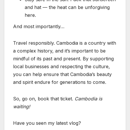
and hat — the heat can be unforgiving
here.
And most importantly…
Travel responsibly. Cambodia is a country with
a complex history, and it’s important to be
mindful of its past and present. By supporting
local businesses and respecting the culture,
you can help ensure that Cambodia’s beauty
and spirit endure for generations to come.
So, go on, book that ticket.
Cambodia is
waiting!
Have you seen my latest vlog?