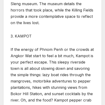
Sleng museum. The museum details the
horrors that took place, while the Killing Fields
provide a more contemplative space to reflect
on the lives lost.
3. KAMPOT
If the energy of Phnom Penh or the crowds at
Angkor Wat start to feel a bit much, Kampot is
your perfect escape. This sleepy riverside
town is all about slowing down and savoring
the simple things: lazy boat rides through the
mangroves, motorbike adventures to pepper
plantations, hikes with stunning views from
Bokor Hill Station, and sunset cocktails by the
river. Oh, and the food? Kampot pepper crab