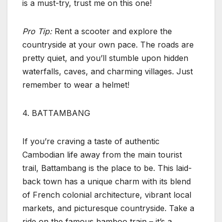
is a must-try, trust me on this one!
Pro Tip:
Rent a scooter and explore the
countryside at your own pace. The roads are
pretty quiet, and you’ll stumble upon hidden
waterfalls, caves, and charming villages. Just
remember to wear a helmet!
4. BATTAMBANG
If you’re craving a taste of authentic
Cambodian life away from the main tourist
trail, Battambang is the place to be. This laid-
back town has a unique charm with its blend
of French colonial architecture, vibrant local
markets, and picturesque countryside. Take a
ride on the famous bamboo train – it’s a