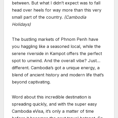
between. But what I didn’t expect was to fall
head over heels for way more than this very
small part of the country.
(Cambodia
Holidays)
The bustling markets of Phnom Penh have
you haggling like a seasoned local, while the
serene riverside in Kampot offers the perfect
spot to unwind. And the overall vibe? Just…
different. Cambodia’s got a unique energy, a
blend of ancient history and modern life that’s
beyond captivating.
Word about this incredible destination is
spreading quickly, and with the super easy
Cambodia eVisa, it’s only a matter of time