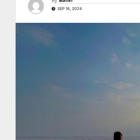
By
admin
SEP 16, 2024