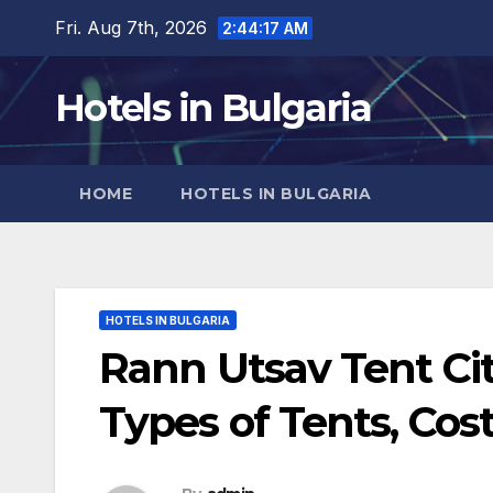
Skip
Fri. Aug 7th, 2026
2:44:18 AM
to
content
Hotels in Bulgaria
HOME
HOTELS IN BULGARIA
HOTELS IN BULGARIA
Rann Utsav Tent Ci
Types of Tents, Cos