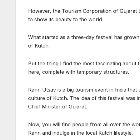
However, the Tourism Corporation of Gujarat L
to show its beauty to the world.
What started as a three-day festival has grown
of Kutch.
But the thing I find the most fascinating about t
here, complete with temporary structures.
Rann Utsav is a big tourism event in India that
culture of Kutch. The idea of this festival wa
Chief Minister of Gujarat.
Now, you will find people from all over the worl
Rann and indulge in the local Kutch lifestyle.