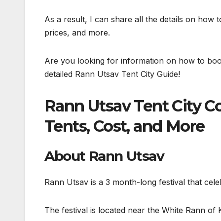
As a result, I can share all the details on how to
prices, and more.
Are you looking for information on how to bo
detailed Rann Utsav Tent City Guide!
Rann Utsav Tent City C
Tents, Cost, and More
About Rann Utsav
Rann Utsav is a 3 month-long festival that cele
The festival is located near the White Rann of 