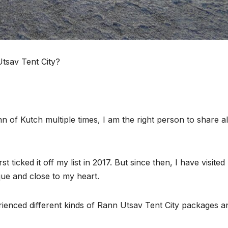
Utsav Tent City?
of Kutch multiple times, I am the right person to share al
t ticked it off my list in 2017. But since then, I have visite
ue and close to my heart.
erienced different kinds of Rann Utsav Tent City packages a