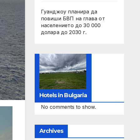
Гуанджоу планира да
повиши БВП на глава от
населението до 30 000
долара до 2030 г.
Hotels in Bulgaria
No comments to show.
Archives