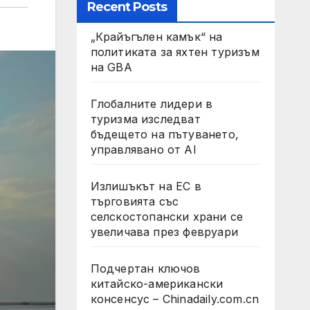
Recent Posts
„Крайъгълен камък“ на
политиката за яхтен туризъм
на GBA
Глобалните лидери в
туризма изследват
бъдещето на пътуването,
управлявано от AI
Излишъкът на ЕС в
търговията със
селскостопански храни се
увеличава през февруари
Подчертан ключов
китайско-американски
консенсус – Chinadaily.com.cn