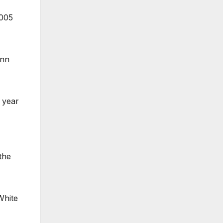
2005
ann
y year
the
White