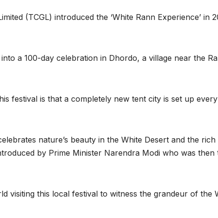
imited (TCGL) introduced the ‘White Rann Experience’ in 
 into a 100-day celebration in Dhordo, a village near the R
his festival is that a completely new tent city is set up ever
 celebrates nature’s beauty in the White Desert and the rich
s introduced by Prime Minister Narendra Modi who was then 
d visiting this local festival to witness the grandeur of the 