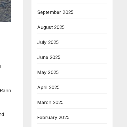
September 2025
August 2025
July 2025
June 2025
l
May 2025
April 2025
d Rann
March 2025
nd
February 2025