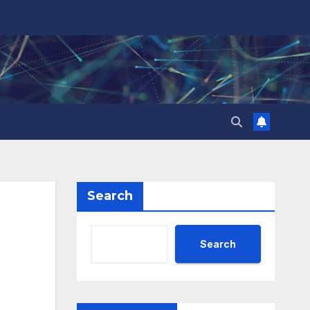
Search
Search