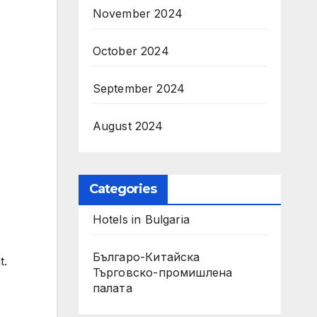
November 2024
October 2024
September 2024
August 2024
Categories
Hotels in Bulgaria
Българо-Китайска
t.
Търговско-промишлена
палaта