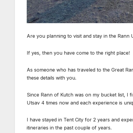
Are you planning to visit and stay in the Rann 
If yes, then you have come to the right place!
As someone who has traveled to the Great Rann 
these details with you.
Since Rann of Kutch was on my bucket list, I firs
Utsav 4 times now and each experience is uniq
I have stayed in Tent City for 2 years and exp
itineraries in the past couple of years.