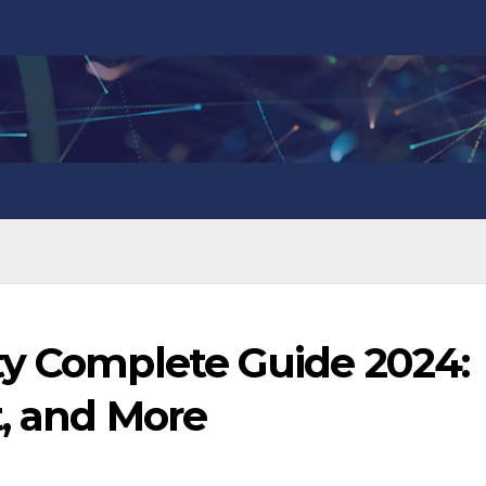
ty Complete Guide 2024:
t, and More