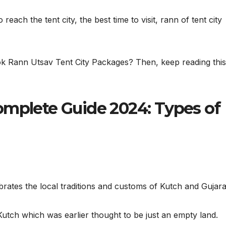
 reach the tent city, the best time to visit, rann of tent city
ok Rann Utsav Tent City Packages? Then, keep reading this
omplete Guide 2024: Types of
brates the local traditions and customs of Kutch and Gujara
Kutch which was earlier thought to be just an empty land.