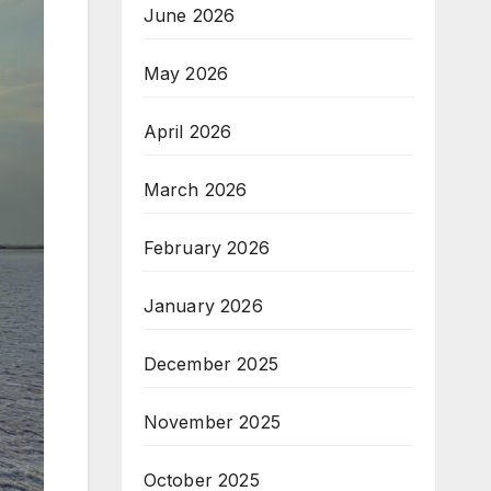
June 2026
May 2026
April 2026
March 2026
February 2026
January 2026
December 2025
November 2025
October 2025