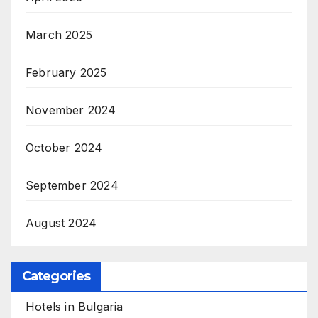
March 2025
February 2025
November 2024
October 2024
September 2024
August 2024
Categories
Hotels in Bulgaria