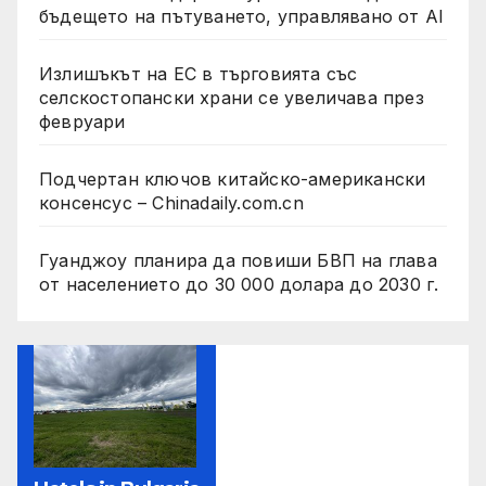
бъдещето на пътуването, управлявано от AI
Излишъкът на ЕС в търговията със
селскостопански храни се увеличава през
февруари
Подчертан ключов китайско-американски
консенсус – Chinadaily.com.cn
Гуанджоу планира да повиши БВП на глава
от населението до 30 000 долара до 2030 г.