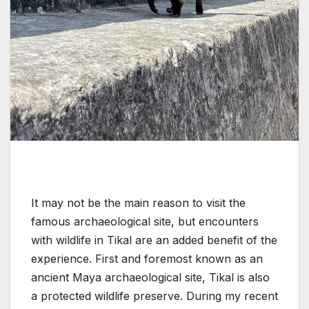
It may not be the main reason to visit the
famous archaeological site, but encounters
with wildlife in Tikal are an added benefit of the
experience. First and foremost known as an
ancient Maya archaeological site, Tikal is also
a protected wildlife preserve. During my recent