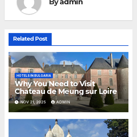
By
admin
Related Post
HOTELS IN BULGARIA
Why You Need to Visit
Chateau de Meung sur Loire
NOV 21, 2025
ADMIN