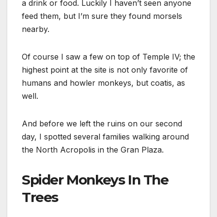
a drink or food. Luckily I haven’t seen anyone
feed them, but I’m sure they found morsels
nearby.
Of course I saw a few on top of Temple IV; the
highest point at the site is not only favorite of
humans and howler monkeys, but coatis, as
well.
And before we left the ruins on our second
day, I spotted several families walking around
the North Acropolis in the Gran Plaza.
Spider Monkeys In The
Trees