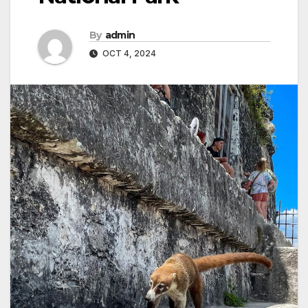
By
admin
OCT 4, 2024