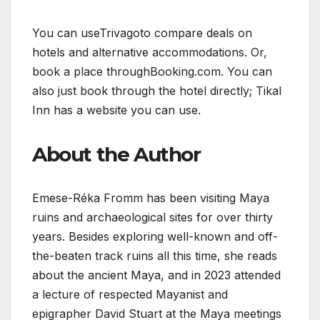
You can useTrivagoto compare deals on
hotels and alternative accommodations. Or,
book a place throughBooking.com. You can
also just book through the hotel directly; Tikal
Inn has a website you can use.
About the Author
Emese-Réka Fromm has been visiting Maya
ruins and archaeological sites for over thirty
years. Besides exploring well-known and off-
the-beaten track ruins all this time, she reads
about the ancient Maya, and in 2023 attended
a lecture of respected Mayanist and
epigrapher David Stuart at the Maya meetings