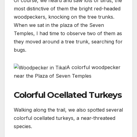
Of course, we heard and saw lots of birds, the
most distinctive of them the bright red-headed
woodpeckers, knocking on the tree trunks.
When we sat in the plaza of the Seven
Temples, I had time to observe two of them as
they moved around a tree trunk, searching for
bugs.
A colorful woodpecker
near the Plaza of Seven Temples
Colorful Ocellated Turkeys
Walking along the trail, we also spotted several
colorful ocellated turkeys, a near-threateed
species.