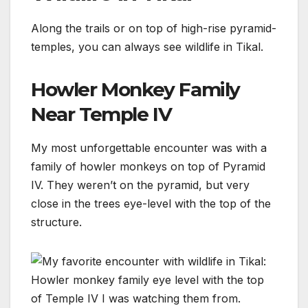
Along the trails or on top of high-rise pyramid-
temples, you can always see wildlife in Tikal.
Howler Monkey Family
Near Temple IV
My most unforgettable encounter was with a
family of howler monkeys on top of Pyramid
IV. They weren’t on the pyramid, but very
close in the trees eye-level with the top of the
structure.