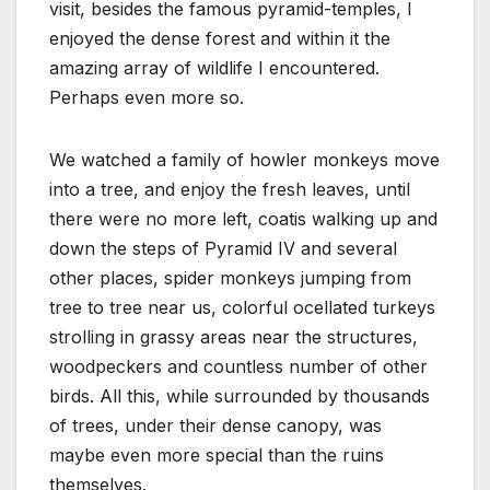
visit, besides the famous pyramid-temples, I
enjoyed the dense forest and within it the
amazing array of wildlife I encountered.
Perhaps even more so.
We watched a family of howler monkeys move
into a tree, and enjoy the fresh leaves, until
there were no more left, coatis walking up and
down the steps of Pyramid IV and several
other places, spider monkeys jumping from
tree to tree near us, colorful ocellated turkeys
strolling in grassy areas near the structures,
woodpeckers and countless number of other
birds. All this, while surrounded by thousands
of trees, under their dense canopy, was
maybe even more special than the ruins
themselves.