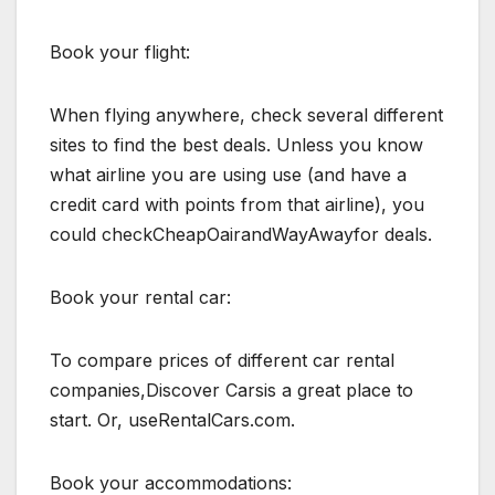
Book your flight:
When flying anywhere, check several different
sites to find the best deals. Unless you know
what airline you are using use (and have a
credit card with points from that airline), you
could checkCheapOairandWayAwayfor deals.
Book your rental car:
To compare prices of different car rental
companies,Discover Carsis a great place to
start. Or, useRentalCars.com.
Book your accommodations: