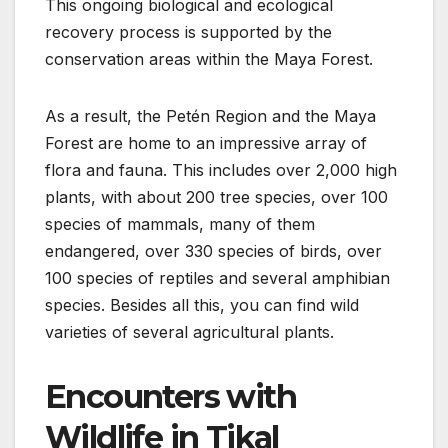
This ongoing biological and ecological
recovery process is supported by the
conservation areas within the Maya Forest.
As a result, the Petén Region and the Maya
Forest are home to an impressive array of
flora and fauna. This includes over 2,000 high
plants, with about 200 tree species, over 100
species of mammals, many of them
endangered, over 330 species of birds, over
100 species of reptiles and several amphibian
species. Besides all this, you can find wild
varieties of several agricultural plants.
Encounters with
Wildlife in Tikal