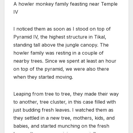
A howler monkey family feasting near Temple
IV
I noticed them as soon as I stood on top of
Pyramid IV, the highest structure in Tikal,
standing tall above the jungle canopy. The
howler family was resting in a couple of
nearby trees. Since we spent at least an hour
on top of the pyramid, we were also there
when they started moving.
Leaping from tree to tree, they made their way
to another, tree cluster, in this case filled with
just budding fresh leaves. I watched them as
they settled in a new tree, mothers, kids, and
babies, and started munching on the fresh