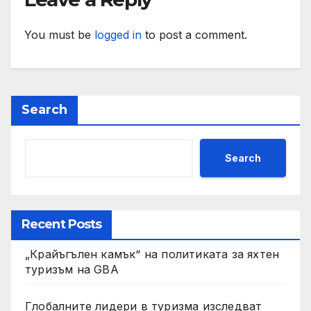
You must be
logged in
to post a comment.
Search
Search
Recent Posts
„Крайъгълен камък“ на политиката за яхтен
туризъм на GBA
Глобалните лидери в туризма изследват