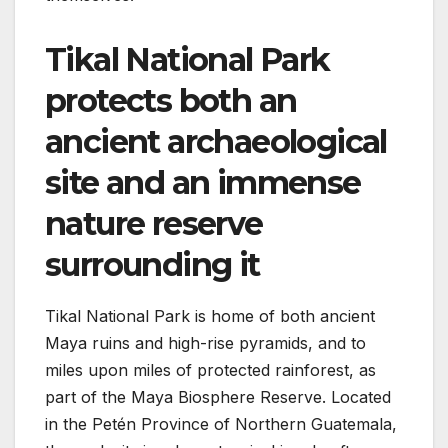
Tikal National Park
protects both an
ancient archaeological
site and an immense
nature reserve
surrounding it
Tikal National Park is home of both ancient
Maya ruins and high-rise pyramids, and to
miles upon miles of protected rainforest, as
part of the Maya Biosphere Reserve. Located
in the Petén Province of Northern Guatemala,