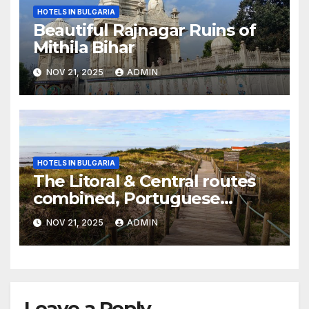
HOTELS IN BULGARIA
Beautiful Rajnagar Ruins of
Mithila Bihar
NOV 21, 2025
ADMIN
HOTELS IN BULGARIA
The Litoral & Central routes
combined, Portuguese
Camino
NOV 21, 2025
ADMIN
Leave a Reply