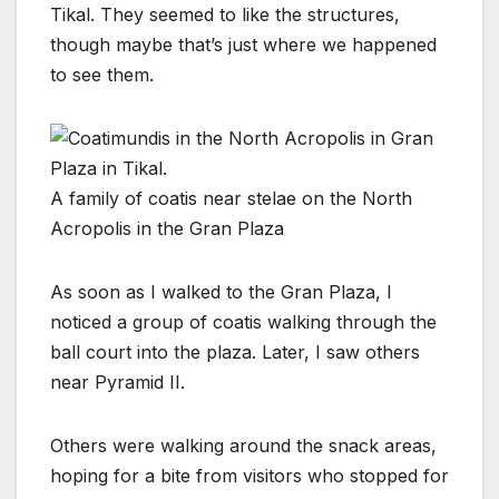
Tikal. They seemed to like the structures,
though maybe that’s just where we happened
to see them.
A family of coatis near stelae on the North
Acropolis in the Gran Plaza
As soon as I walked to the Gran Plaza, I
noticed a group of coatis walking through the
ball court into the plaza. Later, I saw others
near Pyramid II.
Others were walking around the snack areas,
hoping for a bite from visitors who stopped for