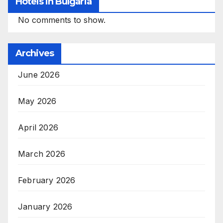
Hotels in Bulgaria
No comments to show.
Archives
June 2026
May 2026
April 2026
March 2026
February 2026
January 2026