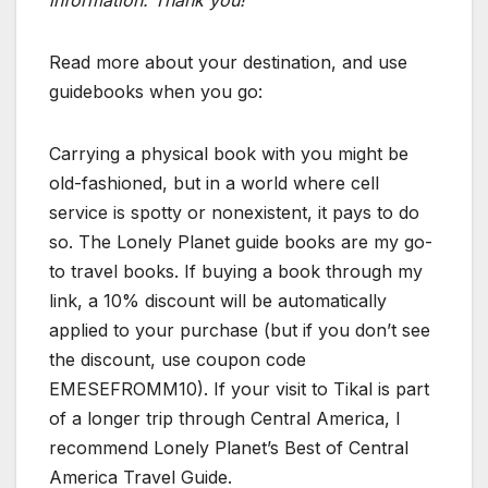
Read more about your destination, and use
guidebooks when you go:
Carrying a physical book with you might be
old-fashioned, but in a world where cell
service is spotty or nonexistent, it pays to do
so. The Lonely Planet guide books are my go-
to travel books. If buying a book through my
link, a 10% discount will be automatically
applied to your purchase (but if you don’t see
the discount, use coupon code
EMESEFROMM10). If your visit to Tikal is part
of a longer trip through Central America, I
recommend Lonely Planet’s Best of Central
America Travel Guide.