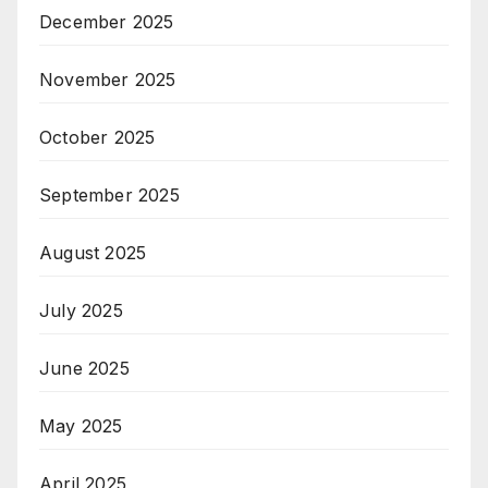
December 2025
November 2025
October 2025
September 2025
August 2025
July 2025
June 2025
May 2025
April 2025