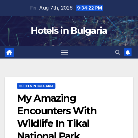
Skip
Fri. Aug 7th, 2026
9:34:23 PM
to
content
Hotels in Bulgaria
HOTELS IN BULGARIA
My Amazing
Encounters With
Wildlife In Tikal
National Park