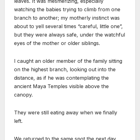
leaves. It was mesmerizing, especially
watching the babies trying to climb from one
branch to another; my motherly instinct was
about to yell several times “careful, little one”,
but they were always safe, under the watchful
eyes of the mother or older siblings.
I caught an older member of the family sitting
on the highest branch, looking out into the
distance, as if he was contemplating the
ancient Maya Temples visible above the
canopy.
They were still eating away when we finally
left.
We returned to the same spot the next day,