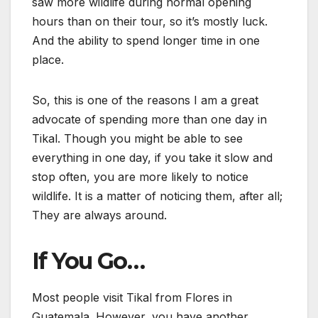
saw more wildlife during normal opening
hours than on their tour, so it’s mostly luck.
And the ability to spend longer time in one
place.
So, this is one of the reasons I am a great
advocate of spending more than one day in
Tikal. Though you might be able to see
everything in one day, if you take it slow and
stop often, you are more likely to notice
wildlife. It is a matter of noticing them, after all;
They are always around.
If You Go…
Most people visit Tikal from Flores in
Guatemala. However, you have another