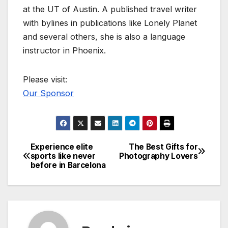
at the UT of Austin. A published travel writer
with bylines in publications like Lonely Planet
and several others, she is also a language
instructor in Phoenix.
Please visit:
Our Sponsor
Experience elite
The Best Gifts for
Post
sports like never
Photography Lovers
before in Barcelona
navigation