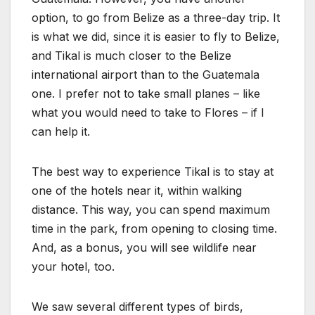
option, to go from Belize as a three-day trip. It
is what we did, since it is easier to fly to Belize,
and Tikal is much closer to the Belize
international airport than to the Guatemala
one. I prefer not to take small planes – like
what you would need to take to Flores – if I
can help it.
The best way to experience Tikal is to stay at
one of the hotels near it, within walking
distance. This way, you can spend maximum
time in the park, from opening to closing time.
And, as a bonus, you will see wildlife near
your hotel, too.
We saw several different types of birds,