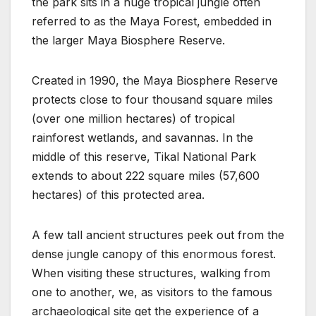
the park sits in a huge tropical jungle often
referred to as the Maya Forest, embedded in
the larger Maya Biosphere Reserve.
Created in 1990, the Maya Biosphere Reserve
protects close to four thousand square miles
(over one million hectares) of tropical
rainforest wetlands, and savannas. In the
middle of this reserve, Tikal National Park
extends to about 222 square miles (57,600
hectares) of this protected area.
A few tall ancient structures peek out from the
dense jungle canopy of this enormous forest.
When visiting these structures, walking from
one to another, we, as visitors to the famous
archaeological site get the experience of a