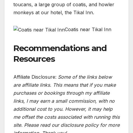
toucans, a large group of coatis, and howler
monkeys at our hotel, the Tikal Inn.
Coatis near Tikal Inn
Recommendations and
Resources
Affiliate Disclosure:
Some of the links below
are affiliate links. This means that if you make
purchases or bookings through my affiliate
links, I may earn a small commission, with no
additional cost to you. However, it may help
me offset the costs associated with running this
site. Please read our disclosure policy for more
information. Thank you!