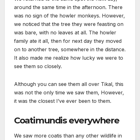
around the same time in the afternoon. There
was no sign of the howler monkeys. However,
we noticed that the tree they were feasting on
was bare, with no leaves at all. The howler
family ate it all, then for next day they moved
on to another tree, somewhere in the distance.
It also made me realize how lucky we were to
see them so closely.
Although you can see them all over Tikal, this
was not the only time we saw them, However,
it was the closest I’ve ever been to them.
Coatimundis everywhere
We saw more coatis than any other wildlife in