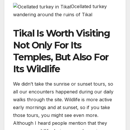
Ocellated turkey
wandering around the ruins of Tikal
Tikal Is Worth Visiting
Not Only For Its
Temples, But Also For
Its Wildlife
We didn’t take the sunrise or sunset tours, so
all our encounters happened during our daily
walks through the site. Wildlife is more active
early mornings and at sunset, so if you take
those tours, you might see even more.
Although I heard people mention that they