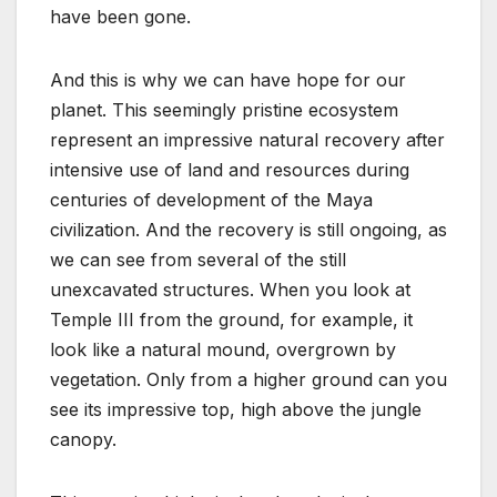
have been gone.
And this is why we can have hope for our
planet. This seemingly pristine ecosystem
represent an impressive natural recovery after
intensive use of land and resources during
centuries of development of the Maya
civilization. And the recovery is still ongoing, as
we can see from several of the still
unexcavated structures. When you look at
Temple III from the ground, for example, it
look like a natural mound, overgrown by
vegetation. Only from a higher ground can you
see its impressive top, high above the jungle
canopy.