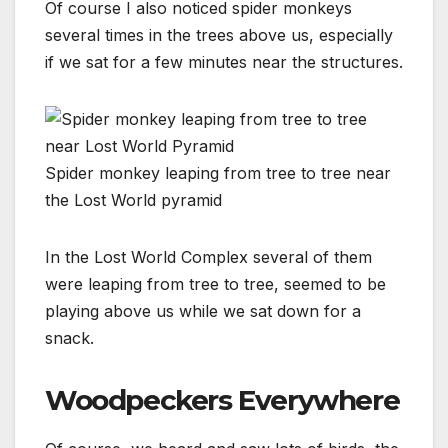
Of course I also noticed spider monkeys
several times in the trees above us, especially
if we sat for a few minutes near the structures.
Spider monkey leaping from tree to tree near
the Lost World pyramid
In the Lost World Complex several of them
were leaping from tree to tree, seemed to be
playing above us while we sat down for a
snack.
Woodpeckers Everywhere