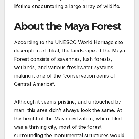
lifetime encountering a large array of wildlife.
About the Maya Forest
According to the UNESCO World Heritage site
description of Tikal, the landscape of the Maya
Forest consists of savannas, lush forests,
wetlands, and various freshwater systems,
making it one of the “conservation gems of
Central America”.
Although it seems pristine, and untouched by
man, this area didn’t always look the same. At
the height of the Maya civilization, when Tikal
was a thriving city, most of the forest
surrounding the monumental structures would