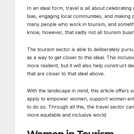
In an ideal form, travel is all about celebratin
bias, engaging local communities, and making pla
many people who work in tourism, and somethi
know, however, that sadly not all tourism busine
The tourism sector is able to deliberately pur
as a way to get closer to this ideal. This inclu
more resilient, but it will also help construct
that are closer to that ideal above.
With the landscape in mind, this article offers
apply to empower women, support women entre
to do so. Through all this, the travel sector c
more equitable and inclusive world.