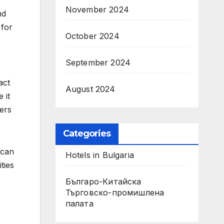
November 2024
nd
 for
October 2024
September 2024
act
August 2024
 it
lers
Categories
 can
Hotels in Bulgaria
ties
Българо-Китайска
Търговско-промишлена
палaта