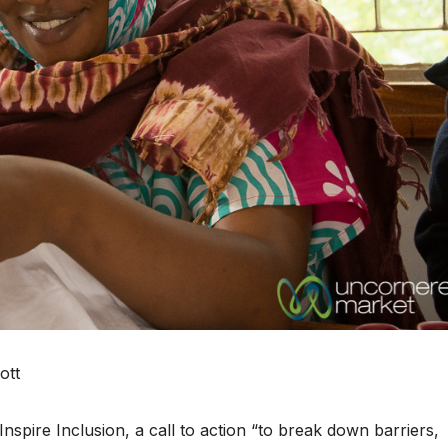
ott
spire Inclusion, a call to action “to break down barriers,