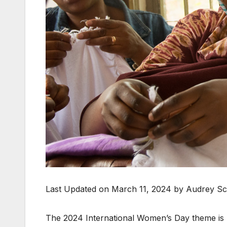
Last Updated on March 11, 2024 by Audrey Sc
The 2024 International Women’s Day theme is In