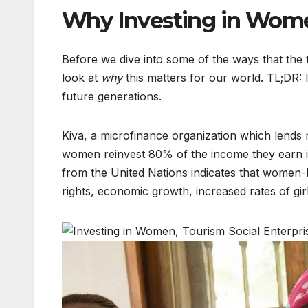
Why Investing in Wom
Before we dive into some of the ways that the 
look at
why
this matters for our world. TL;DR:
future generations.
Kiva, a microfinance organization which lend
women reinvest 80% of the income they earn in
from the United Nations indicates that women
rights, economic growth, increased rates of gir