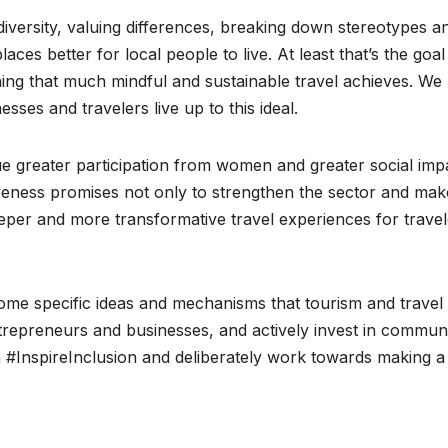
g diversity, valuing differences, breaking down stereotypes a
ces better for local people to live. At least that’s the goal
ng that much mindful and sustainable travel achieves. We
sses and travelers live up to this ideal.
sue greater participation from women and greater social imp
siveness promises not only to strengthen the sector and make
 deeper and more transformative travel experiences for trave
 some specific ideas and mechanisms that tourism and travel
preneurs and businesses, and actively invest in communi
an #InspireInclusion and deliberately work towards making a