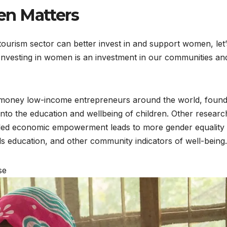
en Matters
tourism sector can better invest in and support women, let’
 Investing in women is an investment in our communities an
s money low-income entrepreneurs around the world, found
to the education and wellbeing of children. Other researc
-led economic empowerment leads to more gender equality
ls education, and other community indicators of well-being.