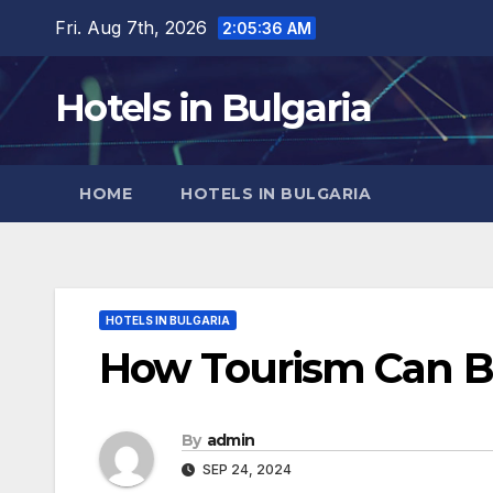
Skip
Fri. Aug 7th, 2026
2:05:38 AM
to
content
Hotels in Bulgaria
HOME
HOTELS IN BULGARIA
HOTELS IN BULGARIA
How Tourism Can B
By
admin
SEP 24, 2024