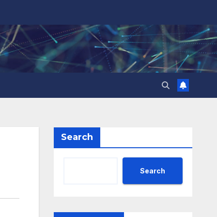
Search
Search