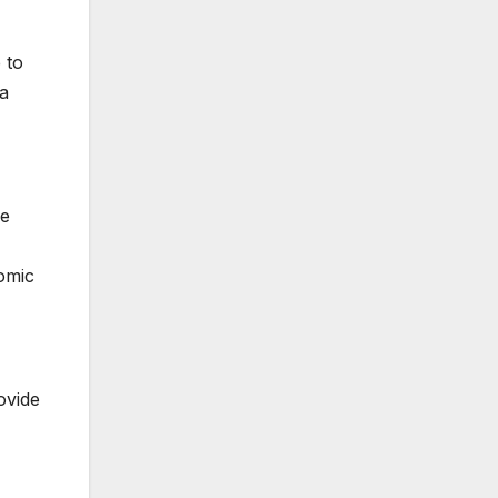
 to
 a
re
nomic
ovide