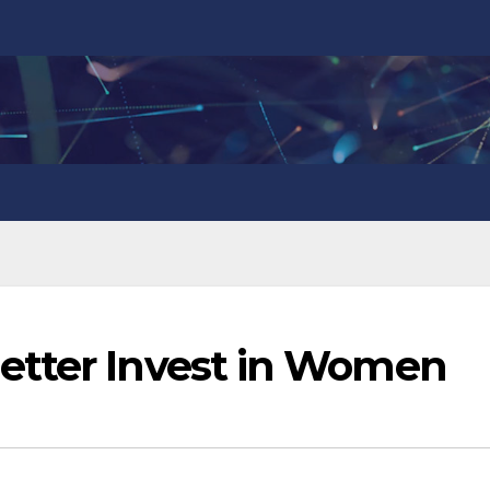
etter Invest in Women