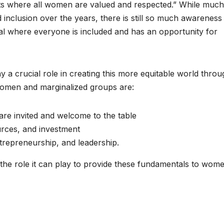
ts where all women are valued and respected.” While much
inclusion over the years, there is still so much awareness
l where everyone is included and has an opportunity for
a crucial role in creating this more equitable world throu
women and marginalized groups are:
are invited and welcome to the table
urces, and investment
trepreneurship, and leadership.
n the role it can play to provide these fundamentals to wom