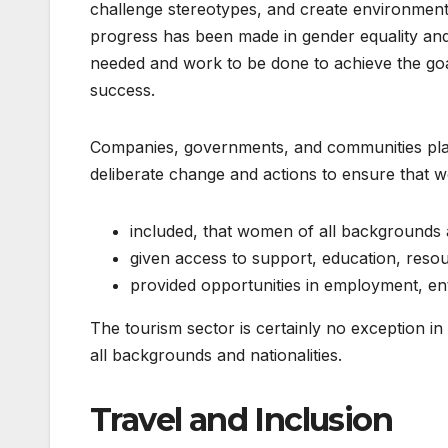
challenge stereotypes, and create environmen
progress has been made in gender equality and 
needed and work to be done to achieve the goa
success.
Companies, governments, and communities play 
deliberate change and actions to ensure that 
included, that women of all backgrounds 
given access to support, education, reso
provided opportunities in employment, en
The tourism sector is certainly no exception i
all backgrounds and nationalities.
Travel and Inclusion