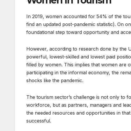
Women in Tourism
In 2019, women accounted for 54% of the tour
find an updated post-pandemic statistic). On one
foundational step toward opportunity and acc
However, according to research done by the U
powerful, lowest-skilled and lowest paid positi
filled by women. This implies that women are of
participating in the informal economy, the rem
shocks like the pandemic.
The tourism sector’s challenge is not only to 
workforce, but as partners, managers and leader
the needed resources and opportunities in tha
successful.