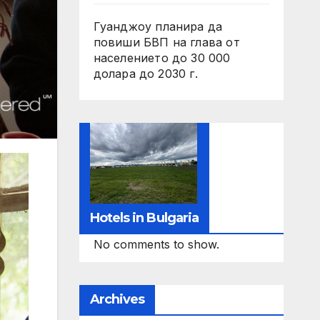
Гуанджоу планира да
повиши БВП на глава от
населението до 30 000
долара до 2030 г.
Hotels in Bulgaria
No comments to show.
Archives