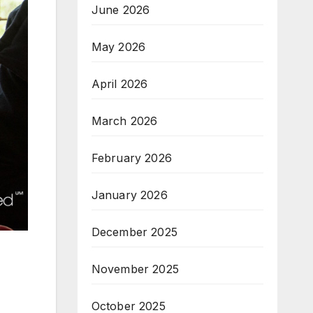
June 2026
May 2026
April 2026
March 2026
February 2026
January 2026
December 2025
November 2025
October 2025