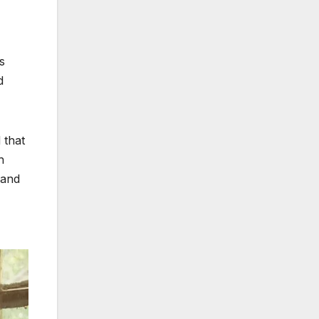
s
d
 that
h
 and