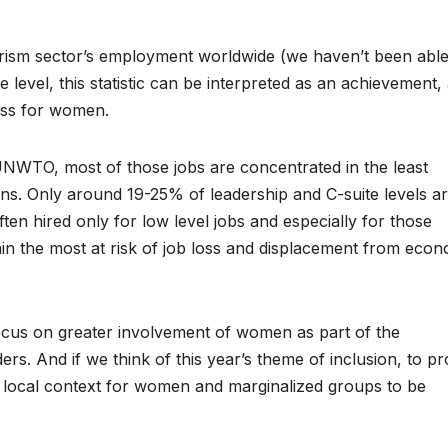
ism sector’s employment worldwide (we haven’t been able
 level, this statistic can be interpreted as an achievement,
ess for women.
NWTO, most of those jobs are concentrated in the least
ons. Only around 19-25% of leadership and C-suite levels a
ten hired only for low level jobs and especially for those
ain the most at risk of job loss and displacement from eco
focus on greater involvement of women as part of the
s. And if we think of this year’s theme of inclusion, to pr
t local context for women and marginalized groups to be