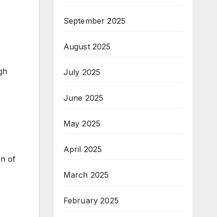
September 2025
August 2025
gh
July 2025
June 2025
May 2025
April 2025
en of
March 2025
February 2025