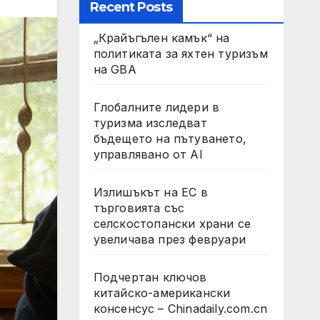
Recent Posts
„Крайъгълен камък“ на
политиката за яхтен туризъм
на GBA
Глобалните лидери в
туризма изследват
бъдещето на пътуването,
управлявано от AI
Излишъкът на ЕС в
търговията със
селскостопански храни се
увеличава през февруари
Подчертан ключов
китайско-американски
консенсус – Chinadaily.com.cn