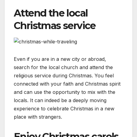
Attend the local
Christmas service
Even if you are in a new city or abroad,
search for the local church and attend the
religious service during Christmas. You feel
connected with your faith and Christmas spirit
and can use the opportunity to mix with the
locals. It can indeed be a deeply moving
experience to celebrate Christmas in a new
place with strangers.
Enjoy Christmas carols