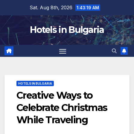
Skip
Sat. Aug 8th, 2026
1:43:21 AM
to
content
Hotels in Bulgaria
HOTELS IN BULGARIA
Creative Ways to
Celebrate Christmas
While Traveling