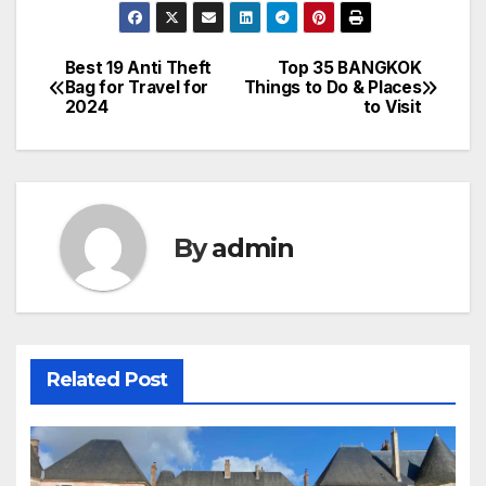
Best 19 Anti Theft
Top 35 BANGKOK
Post
Bag for Travel for
Things to Do & Places
2024
to Visit
navigation
By
admin
Related Post