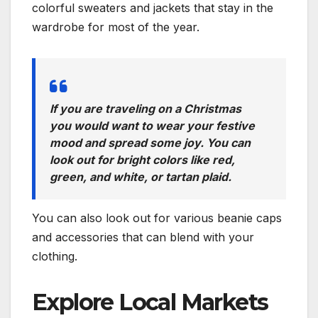
colorful sweaters and jackets that stay in the
wardrobe for most of the year.
If you are traveling on a Christmas
you would want to wear your festive
mood and spread some joy. You can
look out for bright colors like red,
green, and white, or tartan plaid.
You can also look out for various beanie caps
and accessories that can blend with your
clothing.
Explore Local Markets