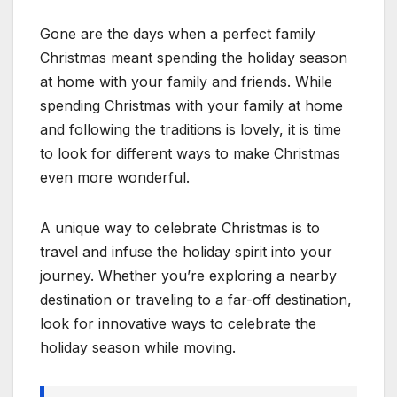
Gone are the days when a perfect family
Christmas meant spending the holiday season
at home with your family and friends. While
spending Christmas with your family at home
and following the traditions is lovely, it is time
to look for different ways to make Christmas
even more wonderful.
A unique way to celebrate Christmas is to
travel and infuse the holiday spirit into your
journey. Whether you’re exploring a nearby
destination or traveling to a far-off destination,
look for innovative ways to celebrate the
holiday season while moving.