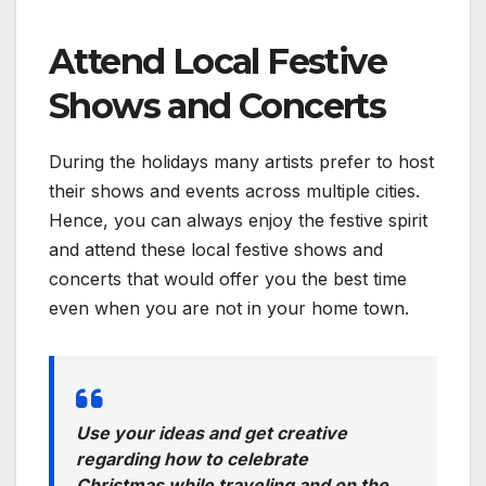
Attend Local Festive
Shows and Concerts
During the holidays many artists prefer to host
their shows and events across multiple cities.
Hence, you can always enjoy the festive spirit
and attend these local festive shows and
concerts that would offer you the best time
even when you are not in your home town.
Use your ideas and get creative
regarding how to celebrate
Christmas while traveling and on the