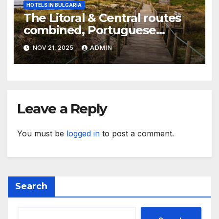
HOTELS IN BULGARIA
The Litoral & Central routes
combined, Portuguese
Camino
NOV 21, 2025
ADMIN
Leave a Reply
You must be
logged in
to post a comment.
Search