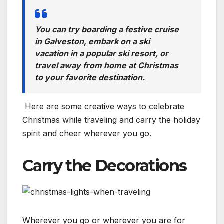
You can try boarding a festive cruise
in Galveston, embark on a ski
vacation in a popular ski resort, or
travel away from home at Christmas
to your favorite destination.
Here are some creative ways to celebrate
Christmas while traveling and carry the holiday
spirit and cheer wherever you go.
Carry the Decorations
Wherever you go or wherever you are for