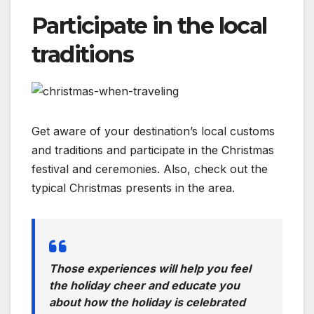
Participate in the local
traditions
Get aware of your destination’s local customs
and traditions and participate in the Christmas
festival and ceremonies. Also, check out the
typical Christmas presents in the area.
Those experiences will help you feel
the holiday cheer and educate you
about how the holiday is celebrated