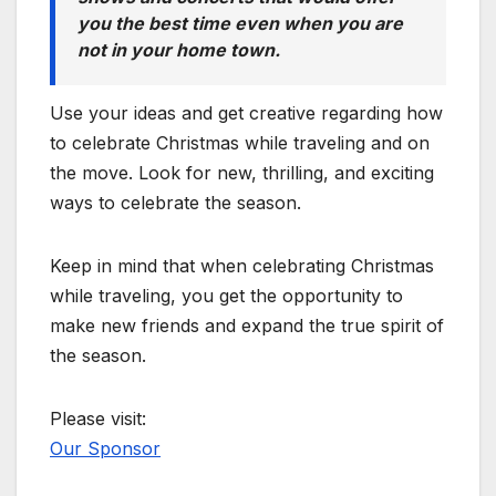
you the best time even when you are
not in your home town.
Use your ideas and get creative regarding how
to celebrate Christmas while traveling and on
the move. Look for new, thrilling, and exciting
ways to celebrate the season.
Keep in mind that when celebrating Christmas
while traveling, you get the opportunity to
make new friends and expand the true spirit of
the season.
Please visit:
Our Sponsor