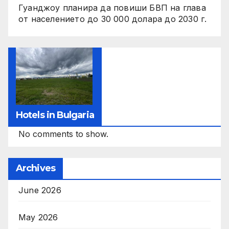
Гуанджоу планира да повиши БВП на глава
от населението до 30 000 долара до 2030 г.
Hotels in Bulgaria
No comments to show.
Archives
June 2026
May 2026