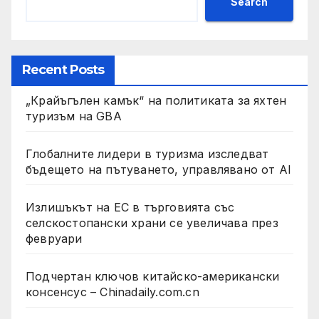
Search
Recent Posts
„Крайъгълен камък“ на политиката за яхтен
туризъм на GBA
Глобалните лидери в туризма изследват
бъдещето на пътуването, управлявано от AI
Излишъкът на ЕС в търговията със
селскостопански храни се увеличава през
февруари
Подчертан ключов китайско-американски
консенсус – Chinadaily.com.cn