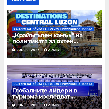
БЪЛГАРО-КИТАЙСКА ТЪРГОВСКО-ПРОМИШЛЕНА ПАЛAТА
„Крайъгълен камък“ на
политиката за яхтен
туризъм на GBA
JUNE 3, 2026
ADMIN
БЪЛГАРО-КИТАЙСКА ТЪРГОВСКО-ПРОМИШЛЕНА ПАЛAТА
Глобалните лидери в
туризма изследват
бъдещето на пътуването,
JUNE 3, 2026
ADMIN
управлявано от AI