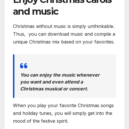
and music
Christmas without music is simply unthinkable.
Thus, you can download music and compile a
unique Christmas mix based on your favorites.
You can enjoy the music whenever
you want and even attend a
Christmas musical or concert.
When you play your favorite Christmas songs
and holiday tunes, you will simply get into the
mood of the festive spirit.