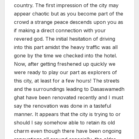
country. The first impression of the city may
appear chaotic but as you become part of the
crowd a strange peace descends upon you as
if making a direct connection with your
revered god. The initial hesitation of driving
into this part amidst the heavy traffic was all
gone by the time we checked into the hotel.
Now, after getting freshened up quickly we
were ready to play our part as explorers of
this city, at least for a few hours! The streets
and the surroundings leading to Dasaswamedh
ghat have been renovated recently and I must
say the renovation was done in a tasteful
manner. It appears that the city is trying to or
should I say somehow able to retain its old
charm even though there have been ongoing