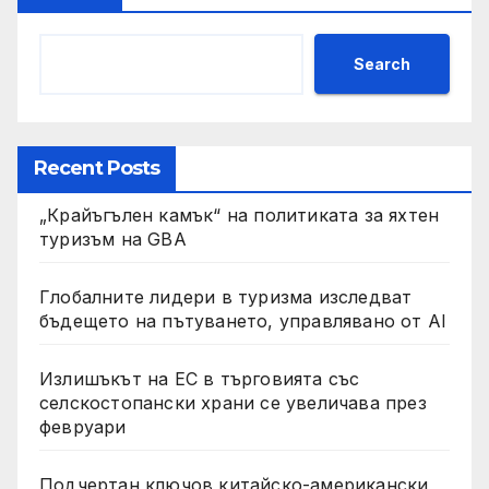
Search
Recent Posts
„Крайъгълен камък“ на политиката за яхтен
туризъм на GBA
Глобалните лидери в туризма изследват
бъдещето на пътуването, управлявано от AI
Излишъкът на ЕС в търговията със
селскостопански храни се увеличава през
февруари
Подчертан ключов китайско-американски