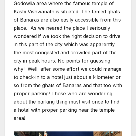
Godowlia area where the famous temple of
Kashi Vishwanath is situated. The famed ghats
of Banaras are also easily accessible from this
place. As we neared the place I seriously
wondered if we took the right decision to drive
in this part of the city which was apparently
the most congested and crowded part of the
city in peak hours. No points for guessing
why! Well, after some effort we could manage
to check-in to a hotel just about a kilometer or
so from the ghats of Banaras and that too with
proper parking! Those who are wondering
about the parking thing must visit once to find
a hotel with proper parking near the temple
area!