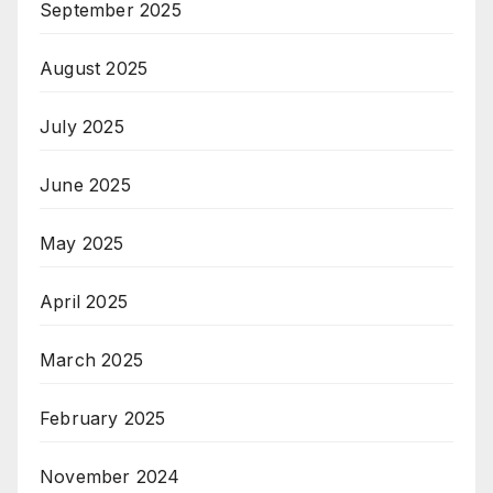
September 2025
August 2025
July 2025
June 2025
May 2025
April 2025
March 2025
February 2025
November 2024