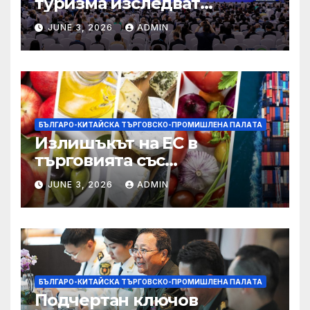
туризма изследват
бъдещето на пътуването,
JUNE 3, 2026
ADMIN
управлявано от AI
БЪЛГАРО-КИТАЙСКА ТЪРГОВСКО-ПРОМИШЛЕНА ПАЛAТА
Излишъкът на ЕС в
търговията със
селскостопански храни се
JUNE 3, 2026
ADMIN
увеличава през февруари
БЪЛГАРО-КИТАЙСКА ТЪРГОВСКО-ПРОМИШЛЕНА ПАЛAТА
Подчертан ключов