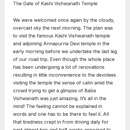
The Gate of Kashi Vishwanath Temple
We were welcomed once again by the cloudy,
overcast sky the next morning. The plan was
to visit the famous Kashi Vishwanath temple
and adjoining Annapurna Devi temple in the
early morning before we undertake the last leg
of our road trip. Even though the whole place
has been undergoing a lot of renovations
resulting in little inconvenience to the devotees
visiting the temple the sense of calm amid the
crowd trying to get a glimpse of Baba
Vishwanath was just amazing. It’s all in the
mind! The feeling cannot be explained in
words and one has to be there to feel it. All
that tiredness crept in from driving daily for
past almost two and half weeks appeared to