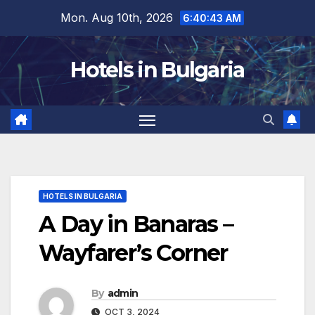
Skip
Mon. Aug 10th, 2026
6:40:45 AM
to
content
Hotels in Bulgaria
HOTELS IN BULGARIA
A Day in Banaras –
Wayfarer’s Corner
By
admin
OCT 3, 2024