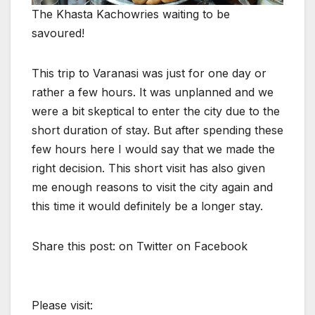
The Khasta Kachowries waiting to be
savoured!
This trip to Varanasi was just for one day or
rather a few hours. It was unplanned and we
were a bit skeptical to enter the city due to the
short duration of stay. But after spending these
few hours here I would say that we made the
right decision. This short visit has also given
me enough reasons to visit the city again and
this time it would definitely be a longer stay.
Share this post: on Twitter on Facebook
Please visit: