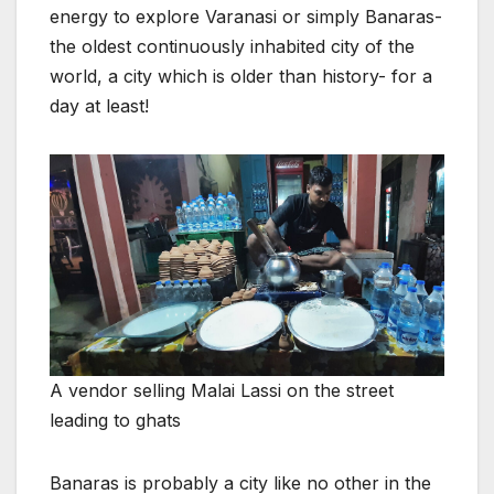
energy to explore Varanasi or simply Banaras-
the oldest continuously inhabited city of the
world, a city which is older than history- for a
day at least!
A vendor selling Malai Lassi on the street
leading to ghats
Banaras is probably a city like no other in the