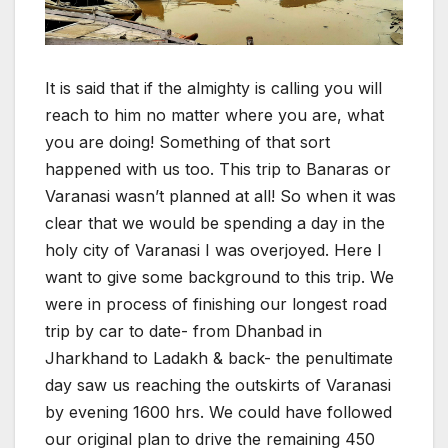
It is said that if the almighty is calling you will
reach to him no matter where you are, what
you are doing! Something of that sort
happened with us too. This trip to Banaras or
Varanasi wasn’t planned at all! So when it was
clear that we would be spending a day in the
holy city of Varanasi I was overjoyed. Here I
want to give some background to this trip. We
were in process of finishing our longest road
trip by car to date- from Dhanbad in
Jharkhand to Ladakh & back- the penultimate
day saw us reaching the outskirts of Varanasi
by evening 1600 hrs. We could have followed
our original plan to drive the remaining 450