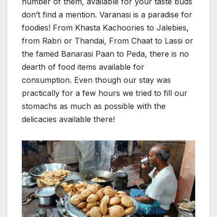
number of them, available for your taste buds
don’t find a mention. Varanasi is a paradise for
foodies! From Khasta Kachoories to Jalebies,
from Rabri or Thandai, From Chaat to Lassi or
the famed Banarasi Paan to Peda, there is no
dearth of food items available for
consumption. Even though our stay was
practically for a few hours we tried to fill our
stomachs as much as possible with the
delicacies available there!