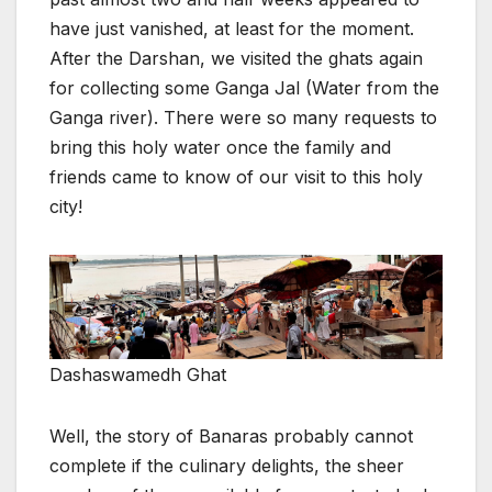
have just vanished, at least for the moment.
After the Darshan, we visited the ghats again
for collecting some Ganga Jal (Water from the
Ganga river). There were so many requests to
bring this holy water once the family and
friends came to know of our visit to this holy
city!
Dashaswamedh Ghat
Well, the story of Banaras probably cannot
complete if the culinary delights, the sheer