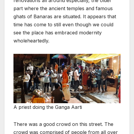
renovations all around especially, the older
part where the ancient temples and famous
ghats of Banaras are situated. It appears that
time has come to still even though we could
see the place has embraced modernity
wholeheartedly.
A priest doing the Ganga Aarti
There was a good crowd on this street. The
crowd was comprised of people from all over