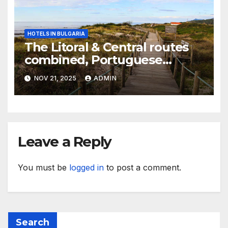
HOTELS IN BULGARIA
The Litoral & Central routes
combined, Portuguese
Camino
NOV 21, 2025
ADMIN
Leave a Reply
You must be
logged in
to post a comment.
Search