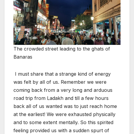
The crowded street leading to the ghats of
Banaras
I must share that a strange kind of energy
was felt by all of us. Remember we were
coming back from a very long and arduous
road trip from Ladakh and till a few hours
back all of us wanted was to just reach home
at the earliest! We were exhausted physically
and to some extent mentally. So this spirited
feeling provided us with a sudden spurt of