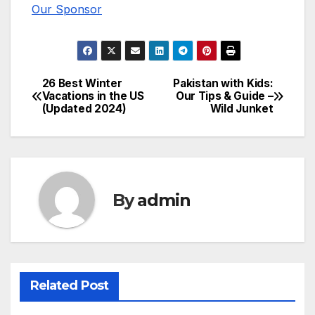
Our Sponsor
26 Best Winter
Pakistan with Kids:
Post
Vacations in the US
Our Tips & Guide –
(Updated 2024)
Wild Junket
navigation
By
admin
Related Post