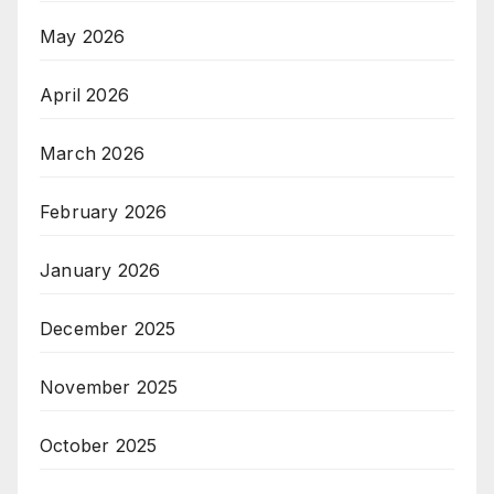
May 2026
April 2026
March 2026
February 2026
January 2026
December 2025
November 2025
October 2025