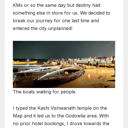
KMs or so the same day but destiny had
something else in store for us. We decided to
break our journey for one last time and
entered the city unplanned!
The boats waiting for people
I typed the Kashi Vishwanath temple on the
Map and it led us to the Godowlia area. With
no prior hotel bookings, I drove towards the