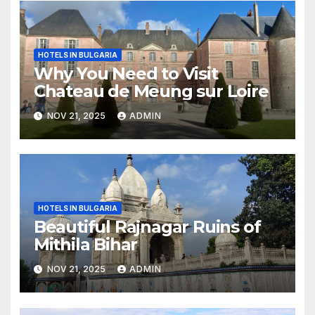
HOTELS IN BULGARIA
Why You Need to Visit
Chateau de Meung sur Loire
NOV 21, 2025
ADMIN
HOTELS IN BULGARIA
Beautiful Rajnagar Ruins of
Mithila Bihar
NOV 21, 2025
ADMIN