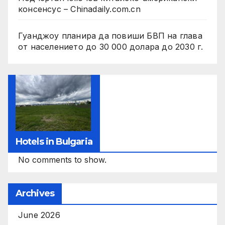
консенсус – Chinadaily.com.cn
Гуанджоу планира да повиши БВП на глава
от населението до 30 000 долара до 2030 г.
Hotels in Bulgaria
No comments to show.
Archives
June 2026