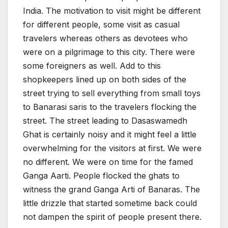
India. The motivation to visit might be different
for different people, some visit as casual
travelers whereas others as devotees who
were on a pilgrimage to this city. There were
some foreigners as well. Add to this
shopkeepers lined up on both sides of the
street trying to sell everything from small toys
to Banarasi saris to the travelers flocking the
street. The street leading to Dasaswamedh
Ghat is certainly noisy and it might feel a little
overwhelming for the visitors at first. We were
no different. We were on time for the famed
Ganga Aarti. People flocked the ghats to
witness the grand Ganga Arti of Banaras. The
little drizzle that started sometime back could
not dampen the spirit of people present there.