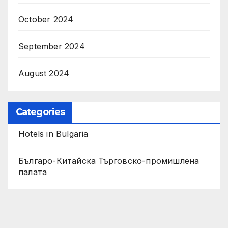
October 2024
September 2024
August 2024
Categories
Hotels in Bulgaria
Българо-Китайска Търговско-промишлена
палaта