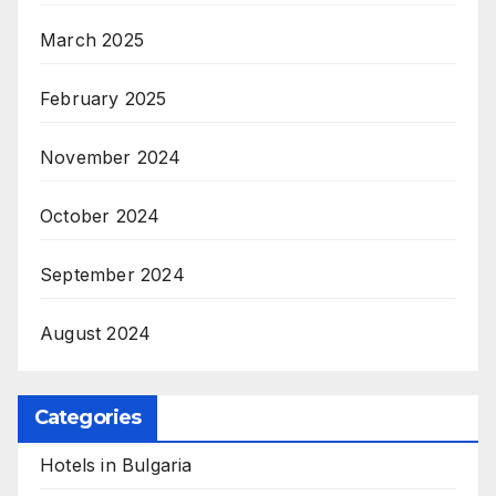
March 2025
February 2025
November 2024
October 2024
September 2024
August 2024
Categories
Hotels in Bulgaria