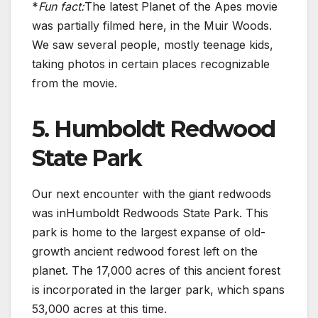
*
Fun fact:
The latest Planet of the Apes movie
was partially filmed here, in the Muir Woods.
We saw several people, mostly teenage kids,
taking photos in certain places recognizable
from the movie.
5. Humboldt Redwood
State Park
Our next encounter with the giant redwoods
was inHumboldt Redwoods State Park. This
park is home to the largest expanse of old-
growth ancient redwood forest left on the
planet. The 17,000 acres of this ancient forest
is incorporated in the larger park, which spans
53,000 acres at this time.