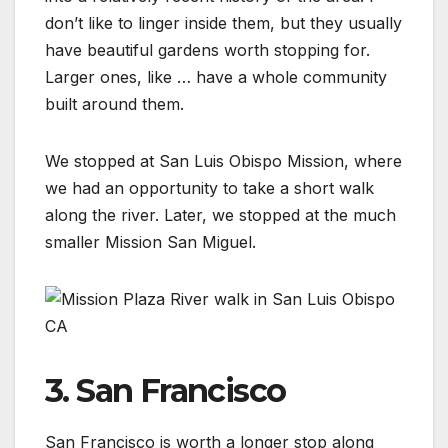
don’t like to linger inside them, but they usually
have beautiful gardens worth stopping for.
Larger ones, like … have a whole community
built around them.
We stopped at San Luis Obispo Mission, where
we had an opportunity to take a short walk
along the river. Later, we stopped at the much
smaller Mission San Miguel.
3. San Francisco
San Francisco is worth a longer stop along