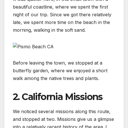
beautiful coastline, where we spent the first
night of our trip. Since we got there relatively
late, we spent more time on the beach in the
morning, walking in the soft sand.
Before leaving the town, we stopped at a
butterfly garden, where we enjoyed a short
walk among the native trees and plants.
2. California Missions
We noticed several missions along this route,
and stopped at two. Missions give us a glimpse
into a relatively recent history of the area. I