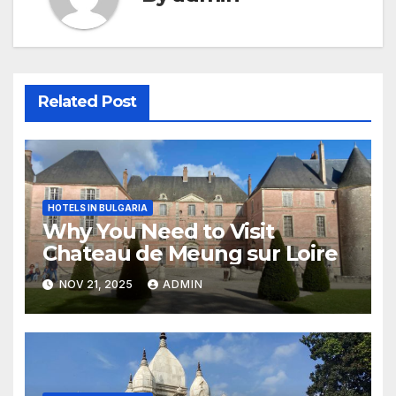
Related Post
HOTELS IN BULGARIA
Why You Need to Visit
Chateau de Meung sur Loire
NOV 21, 2025
ADMIN