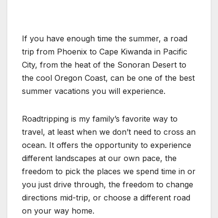
If you have enough time the summer, a road
trip from Phoenix to Cape Kiwanda in Pacific
City, from the heat of the Sonoran Desert to
the cool Oregon Coast, can be one of the best
summer vacations you will experience.
Roadtripping is my family’s favorite way to
travel, at least when we don’t need to cross an
ocean. It offers the opportunity to experience
different landscapes at our own pace, the
freedom to pick the places we spend time in or
you just drive through, the freedom to change
directions mid-trip, or choose a different road
on your way home.