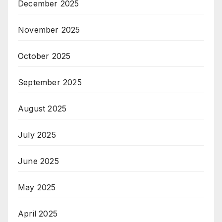
December 2025
November 2025
October 2025
September 2025
August 2025
July 2025
June 2025
May 2025
April 2025