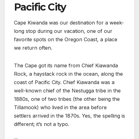
Pacific City
Cape Kiwanda was our destination for a week-
long stop during our vacation, one of our
favorite spots on the Oregon Coast, a place
we return often.
The Cape got its name from Chief Kiawanda
Rock, a haystack rock in the ocean, along the
coast of Pacific City. Chief Kiawanda was a
well-known chief of the Nestugga tribe in the
1880s, one of two tribes (the other being the
Tillamook) who lived in the area before
settlers arrived in the 1870s. Yes, the spelling is
different; it’s not a typo.