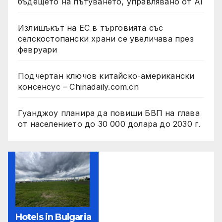
бъдещето на пътуването, управлявано от AI
Излишъкът на ЕС в търговията със
селскостопански храни се увеличава през
февруари
Подчертан ключов китайско-американски
консенсус – Chinadaily.com.cn
Гуанджоу планира да повиши БВП на глава
от населението до 30 000 долара до 2030 г.
Hotels in Bulgaria