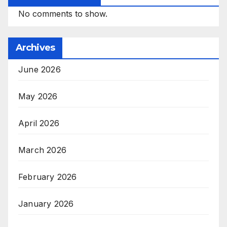
No comments to show.
Archives
June 2026
May 2026
April 2026
March 2026
February 2026
January 2026