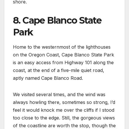
shore.
8. Cape Blanco State
Park
Home to the westernmost of the lighthouses
on the Oregon Coast, Cape Blanco State Park
is an easy access from Highway 101 along the
coast, at the end of a five-mile quiet road,
aptly named Cape Blanco Road.
We visited several times, and the wind was
always howling there, sometimes so strong, I’d
feel it would knock me over the cliffs if I stood
too close to the edge. Still, the gorgeous views
of the coastline are worth the stop, though the