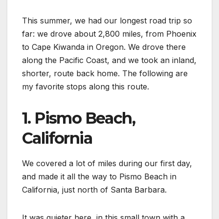
This summer, we had our longest road trip so
far: we drove about 2,800 miles, from Phoenix
to Cape Kiwanda in Oregon. We drove there
along the Pacific Coast, and we took an inland,
shorter, route back home. The following are
my favorite stops along this route.
1. Pismo Beach,
California
We covered a lot of miles during our first day,
and made it all the way to Pismo Beach in
California, just north of Santa Barbara.
It was quieter here, in this small town with a