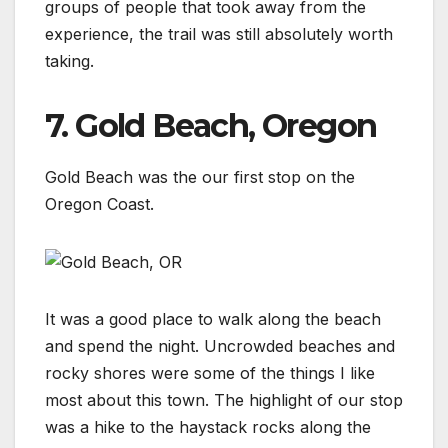
groups of people that took away from the
experience, the trail was still absolutely worth
taking.
7. Gold Beach, Oregon
Gold Beach was the our first stop on the
Oregon Coast.
It was a good place to walk along the beach
and spend the night. Uncrowded beaches and
rocky shores were some of the things I like
most about this town. The highlight of our stop
was a hike to the haystack rocks along the