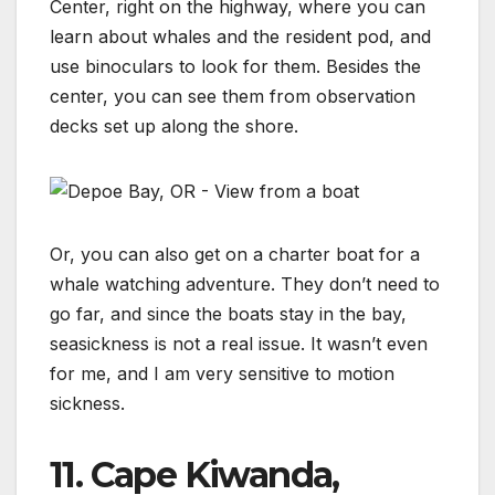
Center, right on the highway, where you can
learn about whales and the resident pod, and
use binoculars to look for them. Besides the
center, you can see them from observation
decks set up along the shore.
Or, you can also get on a charter boat for a
whale watching adventure. They don’t need to
go far, and since the boats stay in the bay,
seasickness is not a real issue. It wasn’t even
for me, and I am very sensitive to motion
sickness.
11. Cape Kiwanda,