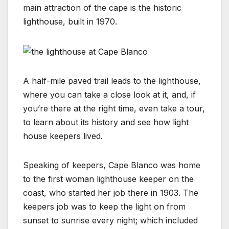
main attraction of the cape is the historic
lighthouse, built in 1970.
A half-mile paved trail leads to the lighthouse,
where you can take a close look at it, and, if
you’re there at the right time, even take a tour,
to learn about its history and see how light
house keepers lived.
Speaking of keepers, Cape Blanco was home
to the first woman lighthouse keeper on the
coast, who started her job there in 1903. The
keepers job was to keep the light on from
sunset to sunrise every night; which included