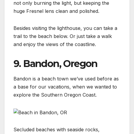
not only burning the light, but keeping the
huge Fresnel lens clean and polished.
Besides visiting the lighthouse, you can take a
trail to the beach below. Or just take a walk
and enjoy the views of the coastline.
9. Bandon, Oregon
Bandon is a beach town we’ve used before as
a base for our vacations, when we wanted to
explore the Southern Oregon Coast.
Secluded beaches with seaside rocks,