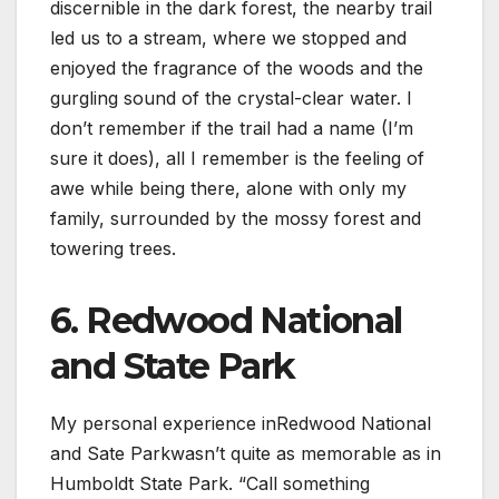
discernible in the dark forest, the nearby trail
led us to a stream, where we stopped and
enjoyed the fragrance of the woods and the
gurgling sound of the crystal-clear water. I
don’t remember if the trail had a name (I’m
sure it does), all I remember is the feeling of
awe while being there, alone with only my
family, surrounded by the mossy forest and
towering trees.
6. Redwood National
and State Park
My personal experience inRedwood National
and Sate Parkwasn’t quite as memorable as in
Humboldt State Park. “Call something