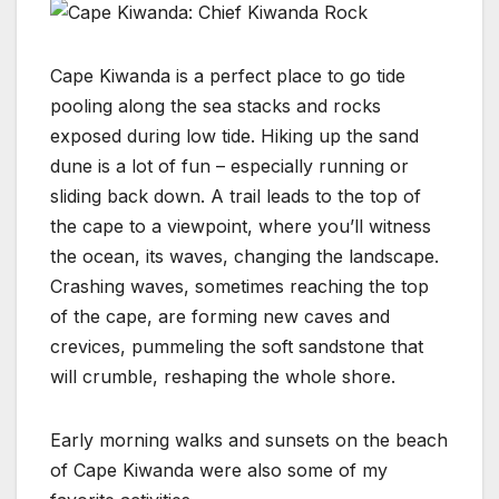
Cape Kiwanda is a perfect place to go tide
pooling along the sea stacks and rocks
exposed during low tide. Hiking up the sand
dune is a lot of fun – especially running or
sliding back down. A trail leads to the top of
the cape to a viewpoint, where you’ll witness
the ocean, its waves, changing the landscape.
Crashing waves, sometimes reaching the top
of the cape, are forming new caves and
crevices, pummeling the soft sandstone that
will crumble, reshaping the whole shore.
Early morning walks and sunsets on the beach
of Cape Kiwanda were also some of my