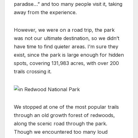
paradise…” and too many people visit it, taking
away from the experience.
However, we were on a road trip, the park
was not our ultimate destination, so we didn’t
have time to find quieter areas. I’m sure they
exist, since the park is large enough for hidden
spots, covering 131,983 acres, with over 200
trails crossing it.
We stopped at one of the most popular trails
through an old growth forest of redwoods,
along the scenic road through the park.
Though we encountered too many loud