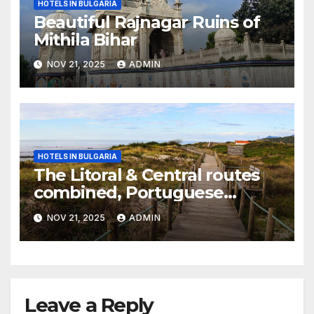
HOTELS IN BULGARIA
Beautiful Rajnagar Ruins of
Mithila Bihar
NOV 21, 2025
ADMIN
HOTELS IN BULGARIA
The Litoral & Central routes
combined, Portuguese
Camino
NOV 21, 2025
ADMIN
Leave a Reply