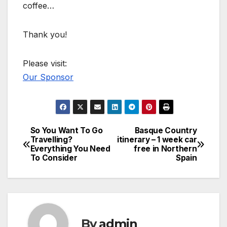
coffee…
Thank you!
Please visit:
Our Sponsor
So You Want To Go
Basque Country
Post
Travelling?
itinerary – 1 week car
Everything You Need
free in Northern
navigation
To Consider
Spain
By
admin