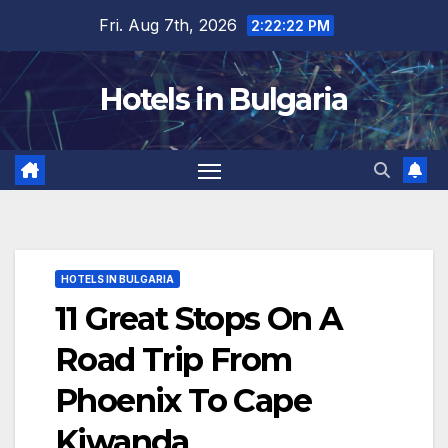
Skip
Fri. Aug 7th, 2026
2:22:23 PM
to
content
Hotels in Bulgaria
HOTELS IN BULGARIA
11 Great Stops On A
Road Trip From
Phoenix To Cape
Kiwanda