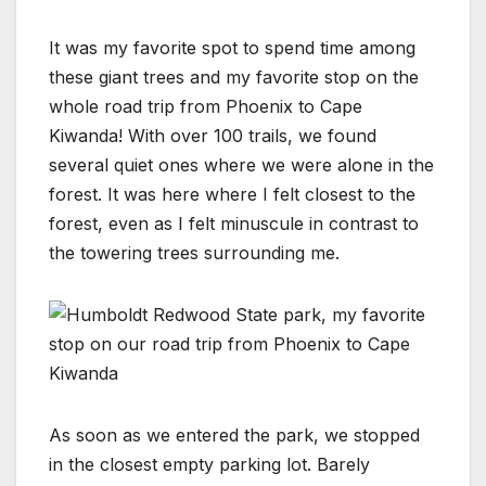
It was my favorite spot to spend time among
these giant trees and my favorite stop on the
whole road trip from Phoenix to Cape
Kiwanda! With over 100 trails, we found
several quiet ones where we were alone in the
forest. It was here where I felt closest to the
forest, even as I felt minuscule in contrast to
the towering trees surrounding me.
As soon as we entered the park, we stopped
in the closest empty parking lot. Barely