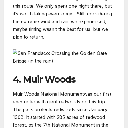
this route. We only spent one night there, but
it’s worth taking even longer. Still, considering
the extreme wind and rain we experienced,
maybe timing wasn’t the best for us, but we
plan to return.
4. Muir Woods
Muir Woods National Monumentwas our first
encounter with giant redwoods on this trip.
The park protects redwoods since January
1908. It started with 285 acres of redwood
forest, as the 7th National Monument in the