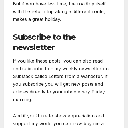
But if you have less time, the roadtrip itself,
with the return trip along a different route,
makes a great holiday.
Subscribe to the
newsletter
If you like these posts, you can also read –
and subscribe to – my weekly newsletter on
Substack called Letters from a Wanderer. If
you subscribe you will get new posts and
articles directly to your inbox every Friday
morning.
And if you’d like to show appreciation and
support my work, you can now buy me a