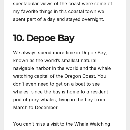
spectacular views of the coast were some of
my favorite things in this coastal town we
spent part of a day and stayed overnight.
10. Depoe Bay
We always spend more time in Depoe Bay,
known as the world’s smallest natural
navigable harbor in the world and the whale
watching capital of the Oregon Coast. You
don’t even need to get on a boat to see
whales, since the bay is home to a resident
pod of gray whales, living in the bay from
March to December.
You can’t miss a visit to the Whale Watching