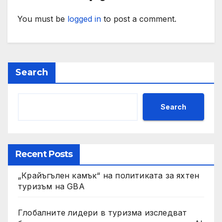
You must be
logged in
to post a comment.
Search
Search
Recent Posts
„Крайъгълен камък“ на политиката за яхтен
туризъм на GBA
Глобалните лидери в туризма изследват