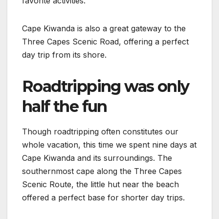
favorite activities.
Cape Kiwanda is also a great gateway to the
Three Capes Scenic Road, offering a perfect
day trip from its shore.
Roadtripping was only
half the fun
Though roadtripping often constitutes our
whole vacation, this time we spent nine days at
Cape Kiwanda and its surroundings. The
southernmost cape along the Three Capes
Scenic Route, the little hut near the beach
offered a perfect base for shorter day trips.