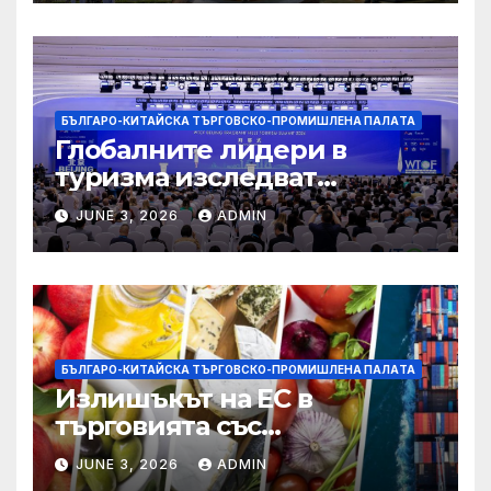
БЪЛГАРО-КИТАЙСКА ТЪРГОВСКО-ПРОМИШЛЕНА ПАЛAТА
Глобалните лидери в
туризма изследват
бъдещето на пътуването,
JUNE 3, 2026
ADMIN
управлявано от AI
БЪЛГАРО-КИТАЙСКА ТЪРГОВСКО-ПРОМИШЛЕНА ПАЛAТА
Излишъкът на ЕС в
търговията със
селскостопански храни се
JUNE 3, 2026
ADMIN
увеличава през февруари