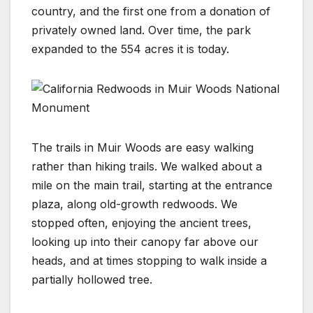
country, and the first one from a donation of
privately owned land. Over time, the park
expanded to the 554 acres it is today.
The trails in Muir Woods are easy walking
rather than hiking trails. We walked about a
mile on the main trail, starting at the entrance
plaza, along old-growth redwoods. We
stopped often, enjoying the ancient trees,
looking up into their canopy far above our
heads, and at times stopping to walk inside a
partially hollowed tree.