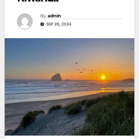
By
admin
SEP 26, 2024