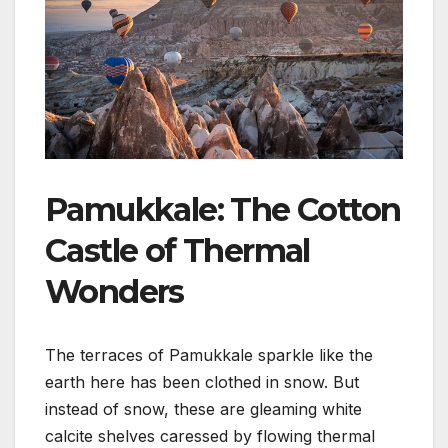
Pamukkale: The Cotton
Castle of Thermal
Wonders
The terraces of Pamukkale sparkle like the
earth here has been clothed in snow. But
instead of snow, these are gleaming white
calcite shelves caressed by flowing thermal