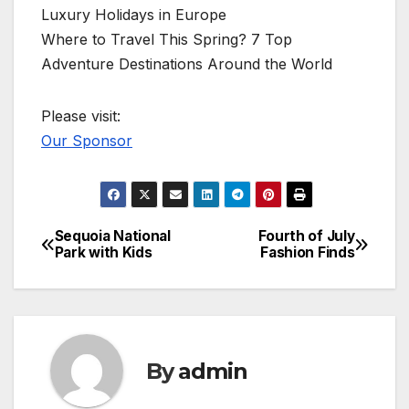
Luxury Holidays in Europe
Where to Travel This Spring? 7 Top
Adventure Destinations Around the World
Please visit:
Our Sponsor
Sequoia National
Fourth of July
Post
Park with Kids
Fashion Finds
navigation
By
admin