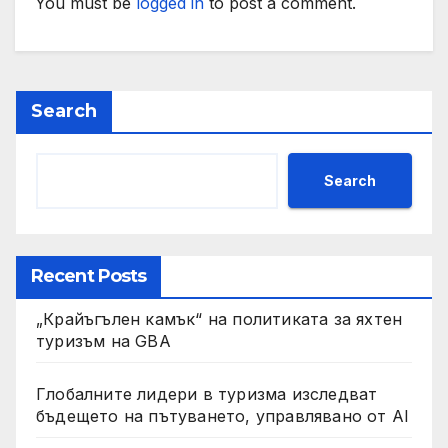
You must be
logged in
to post a comment.
Search
Search
Recent Posts
„Крайъгълен камък“ на политиката за яхтен
туризъм на GBA
Глобалните лидери в туризма изследват
бъдещето на пътуването, управлявано от AI