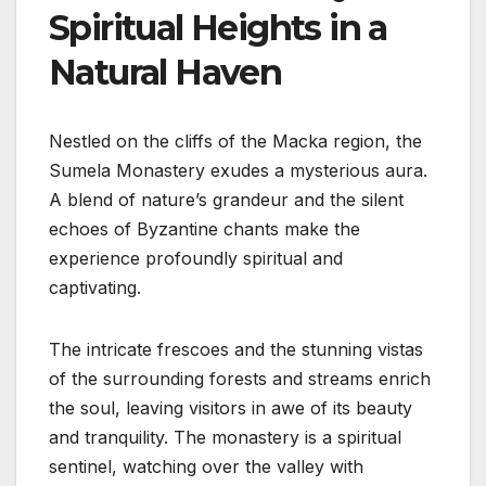
Spiritual Heights in a
Natural Haven
Nestled on the cliffs of the Macka region, the
Sumela Monastery exudes a mysterious aura.
A blend of nature’s grandeur and the silent
echoes of Byzantine chants make the
experience profoundly spiritual and
captivating.
The intricate frescoes and the stunning vistas
of the surrounding forests and streams enrich
the soul, leaving visitors in awe of its beauty
and tranquility. The monastery is a spiritual
sentinel, watching over the valley with