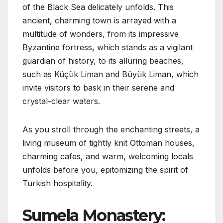
of the Black Sea delicately unfolds. This
ancient, charming town is arrayed with a
multitude of wonders, from its impressive
Byzantine fortress, which stands as a vigilant
guardian of history, to its alluring beaches,
such as Küçük Liman and Büyük Liman, which
invite visitors to bask in their serene and
crystal-clear waters.
As you stroll through the enchanting streets, a
living museum of tightly knit Ottoman houses,
charming cafes, and warm, welcoming locals
unfolds before you, epitomizing the spirit of
Turkish hospitality.
Sumela Monastery: