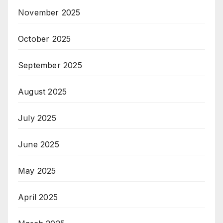
November 2025
October 2025
September 2025
August 2025
July 2025
June 2025
May 2025
April 2025