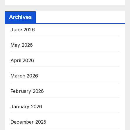
Archives
June 2026
May 2026
April 2026
March 2026
February 2026
January 2026
December 2025