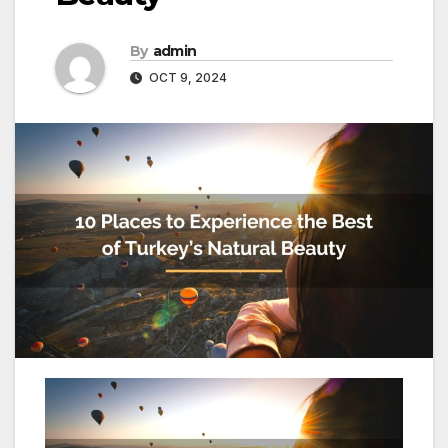
By
admin
OCT 9, 2024