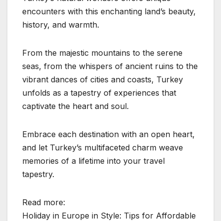
encounters with this enchanting land’s beauty,
history, and warmth.
From the majestic mountains to the serene
seas, from the whispers of ancient ruins to the
vibrant dances of cities and coasts, Turkey
unfolds as a tapestry of experiences that
captivate the heart and soul.
Embrace each destination with an open heart,
and let Turkey’s multifaceted charm weave
memories of a lifetime into your travel
tapestry.
Read more:
Holiday in Europe in Style: Tips for Affordable