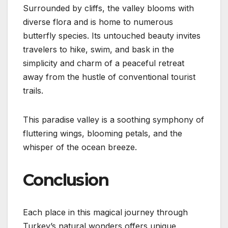
Surrounded by cliffs, the valley blooms with
diverse flora and is home to numerous
butterfly species. Its untouched beauty invites
travelers to hike, swim, and bask in the
simplicity and charm of a peaceful retreat
away from the hustle of conventional tourist
trails.
This paradise valley is a soothing symphony of
fluttering wings, blooming petals, and the
whisper of the ocean breeze.
Conclusion
Each place in this magical journey through
Turkey’s natural wonders offers unique