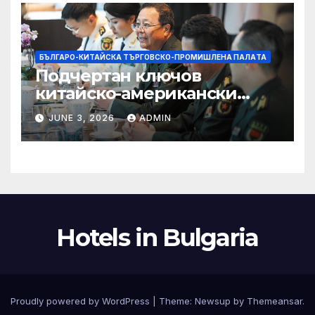
БЪЛГАРО-КИТАЙСКА ТЪРГОВСКО-ПРОМИШЛЕНА ПАЛAТА
Подчертан ключов
китайско-американски
консенсус –
JUNE 3, 2026
ADMIN
Chinadaily.com.cn
Hotels in Bulgaria
Proudly powered by WordPress
|
Theme:
Newsup
by
Themeansar
.