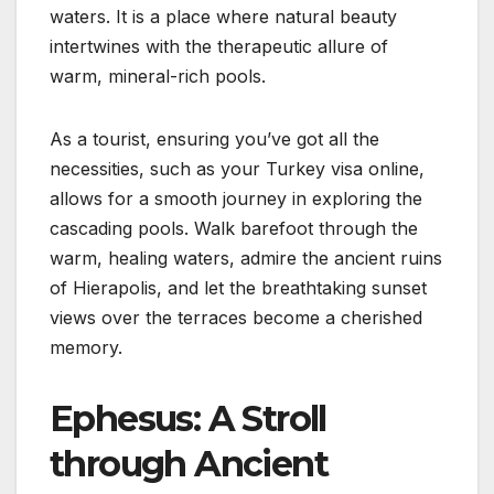
waters. It is a place where natural beauty
intertwines with the therapeutic allure of
warm, mineral-rich pools.
As a tourist, ensuring you’ve got all the
necessities, such as your Turkey visa online,
allows for a smooth journey in exploring the
cascading pools. Walk barefoot through the
warm, healing waters, admire the ancient ruins
of Hierapolis, and let the breathtaking sunset
views over the terraces become a cherished
memory.
Ephesus: A Stroll
through Ancient