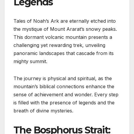
Legends
Tales of Noah’s Ark are eternally etched into
the mystique of Mount Ararat’s snowy peaks.
This dormant volcanic mountain presents a
challenging yet rewarding trek, unveiling
panoramic landscapes that cascade from its
mighty summit.
The journey is physical and spiritual, as the
mountain’s biblical connections enhance the
sense of achievement and wonder. Every step
is filled with the presence of legends and the
breath of divine mysteries.
The Bosphorus Strait: