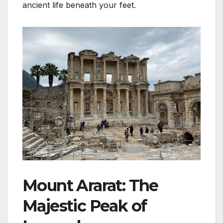
ancient life beneath your feet.
Mount Ararat: The
Majestic Peak of