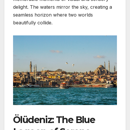
delight. The waters mirror the sky, creating a
seamless horizon where two worlds
beautifully collide.
Ölüdeniz: The Blue