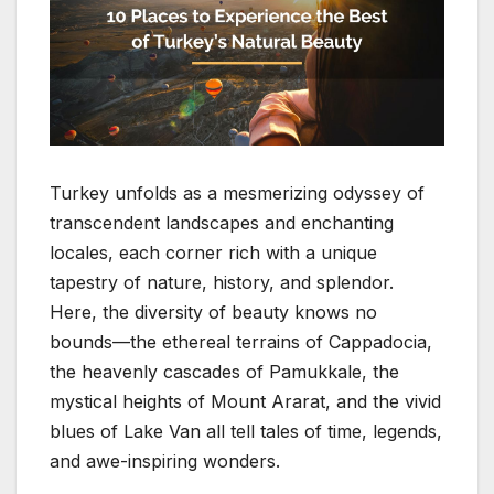
Turkey unfolds as a mesmerizing odyssey of
transcendent landscapes and enchanting
locales, each corner rich with a unique
tapestry of nature, history, and splendor.
Here, the diversity of beauty knows no
bounds—the ethereal terrains of Cappadocia,
the heavenly cascades of Pamukkale, the
mystical heights of Mount Ararat, and the vivid
blues of Lake Van all tell tales of time, legends,
and awe-inspiring wonders.