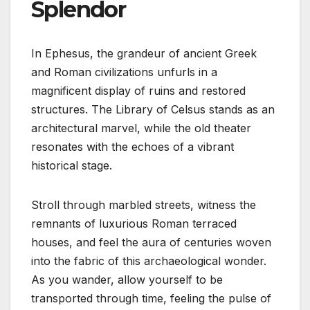
Splendor
In Ephesus, the grandeur of ancient Greek
and Roman civilizations unfurls in a
magnificent display of ruins and restored
structures. The Library of Celsus stands as an
architectural marvel, while the old theater
resonates with the echoes of a vibrant
historical stage.
Stroll through marbled streets, witness the
remnants of luxurious Roman terraced
houses, and feel the aura of centuries woven
into the fabric of this archaeological wonder.
As you wander, allow yourself to be
transported through time, feeling the pulse of