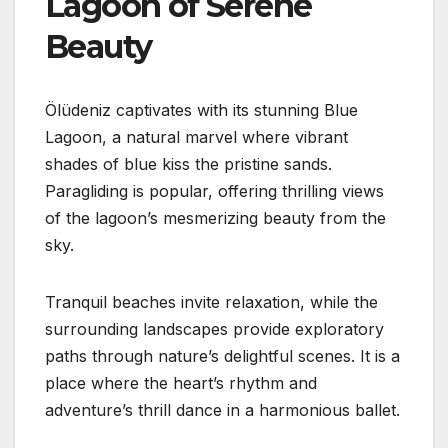
Lagoon of Serene
Beauty
Ölüdeniz captivates with its stunning Blue
Lagoon, a natural marvel where vibrant
shades of blue kiss the pristine sands.
Paragliding is popular, offering thrilling views
of the lagoon’s mesmerizing beauty from the
sky.
Tranquil beaches invite relaxation, while the
surrounding landscapes provide exploratory
paths through nature’s delightful scenes. It is a
place where the heart’s rhythm and
adventure’s thrill dance in a harmonious ballet.