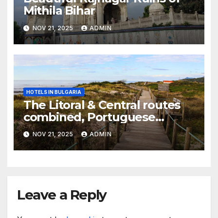
Mithila Bihar
NOV 21, 2025
ADMIN
HOTELS IN BULGARIA
The Litoral & Central routes
combined, Portuguese
Camino
NOV 21, 2025
ADMIN
Leave a Reply