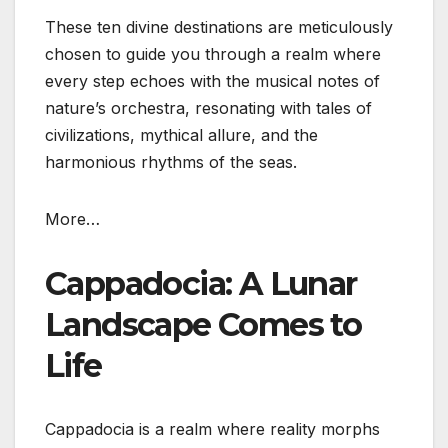
These ten divine destinations are meticulously
chosen to guide you through a realm where
every step echoes with the musical notes of
nature’s orchestra, resonating with tales of
civilizations, mythical allure, and the
harmonious rhythms of the seas.
More…
Cappadocia: A Lunar
Landscape Comes to
Life
Cappadocia is a realm where reality morphs