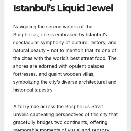
Istanbul’s Liquid Jewel
Navigating the serene waters of the
Bosphorus, one is embraced by Istanbul’s
spectacular symphony of culture, history, and
natural beauty – not to mention that it’s one of
the cities with the world’s best street food. The
shores are adorned with opulent palaces,
fortresses, and quaint wooden villas,
symbolizing the city’s diverse architectural and
historical tapestry.
A ferry ride across the Bosphorus Strait
unveils captivating perspectives of this city that
gracefully bridges two continents, offering
memorable moments of visual and sensory