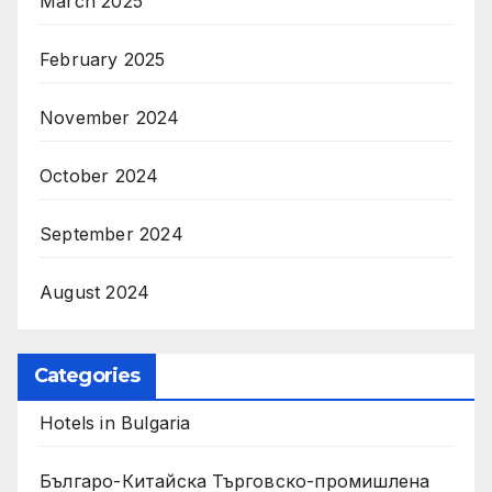
March 2025
February 2025
November 2024
October 2024
September 2024
August 2024
Categories
Hotels in Bulgaria
Българо-Китайска Търговско-промишлена