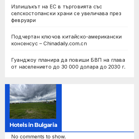
Излишъкът на ЕС в търговията със
селскостопански храни се увеличава през
февруари
Подчертан ключов китайско-американски
консенсус – Chinadaily.com.cn
Гуанджоу планира да повиши БВП на глава
от населението до 30 000 долара до 2030 г.
Hotels in Bulgaria
No comments to show.