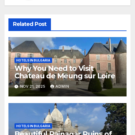
Related Post
HOTELS IN BULGARIA
Why You Need to Visit
Chateau de Meung sur Loire
NOV 21, 2025
ADMIN
HOTELS IN BULGARIA
Beautiful Rajnagar Ruins of