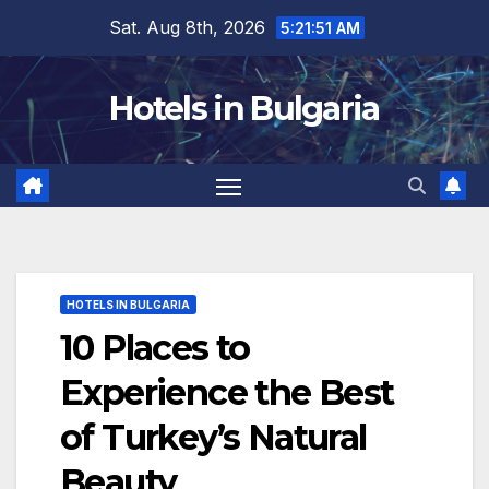
Skip
Sat. Aug 8th, 2026
5:21:53 AM
to
content
Hotels in Bulgaria
HOTELS IN BULGARIA
10 Places to
Experience the Best
of Turkey’s Natural
Beauty