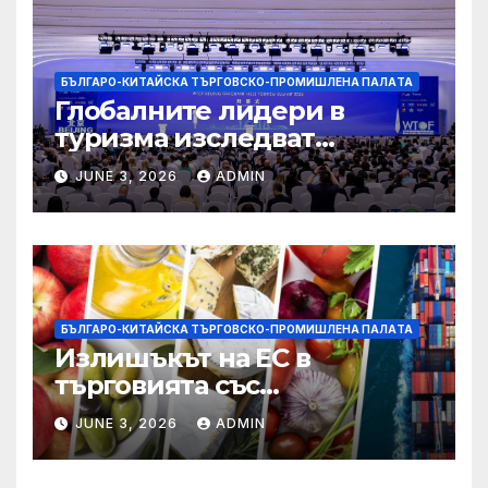
БЪЛГАРО-КИТАЙСКА ТЪРГОВСКО-ПРОМИШЛЕНА ПАЛAТА
Глобалните лидери в
туризма изследват
бъдещето на пътуването,
JUNE 3, 2026
ADMIN
управлявано от AI
БЪЛГАРО-КИТАЙСКА ТЪРГОВСКО-ПРОМИШЛЕНА ПАЛAТА
Излишъкът на ЕС в
търговията със
селскостопански храни се
JUNE 3, 2026
ADMIN
увеличава през февруари