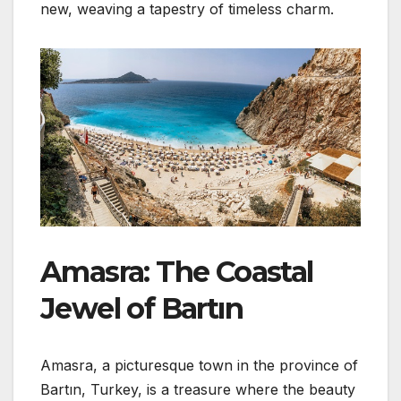
new, weaving a tapestry of timeless charm.
Amasra: The Coastal
Jewel of Bartın
Amasra, a picturesque town in the province of
Bartın, Turkey, is a treasure where the beauty