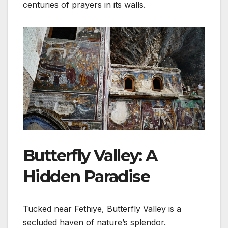
centuries of prayers in its walls.
Butterfly Valley: A
Hidden Paradise
Tucked near Fethiye, Butterfly Valley is a
secluded haven of nature’s splendor.