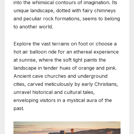
into the whimsical contours of imagination. Its
unique landscape, dotted with fairy chimneys
and peculiar rock formations, seems to belong
to another world.
Explore the vast terrains on foot or choose a
hot air balloon ride for an ethereal experience
at sunrise, where the soft light paints the
landscape in tender hues of orange and pink.
Ancient cave churches and underground
cities, carved meticulously by early Christians,
unravel historical and cultural tales,
enveloping visitors in a mystical aura of the
past.