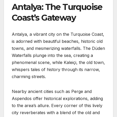
Antalya: The Turquoise
Coast’s Gateway
Antalya, a vibrant city on the Turquoise Coast,
is adorned with beautiful beaches, historic old
towns, and mesmerizing waterfalls. The Düden
Waterfalls plunge into the sea, creating a
phenomenal scene, while Kaleiçi, the old town,
whispers tales of history through its narrow,
charming streets.
Nearby ancient cities such as Perge and
Aspendos offer historical explorations, adding
to the area’s allure. Every corner of this lively
city reverberates with a blend of the old and