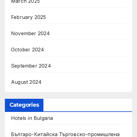
March 2025
February 2025
November 2024
October 2024
September 2024
August 2024
Categories
Hotels in Bulgaria
Българо-Китайска Търговско-промишлена