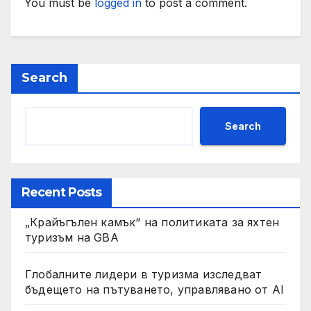
You must be
logged in
to post a comment.
Search
Search
Recent Posts
„Крайъгълен камък“ на политиката за яхтен
туризъм на GBA
Глобалните лидери в туризма изследват
бъдещето на пътуването, управлявано от AI