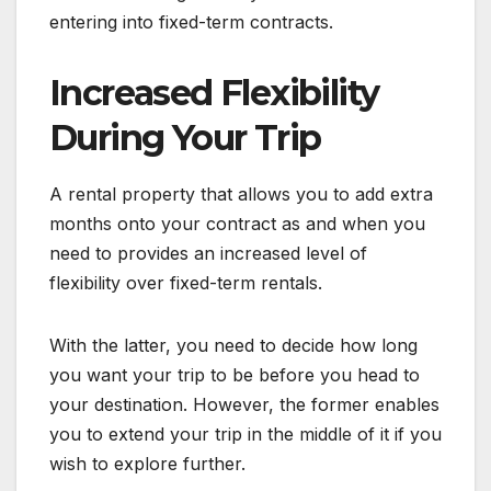
entering into fixed-term contracts.
Increased Flexibility
During Your Trip
A rental property that allows you to add extra
months onto your contract as and when you
need to provides an increased level of
flexibility over fixed-term rentals.
With the latter, you need to decide how long
you want your trip to be before you head to
your destination. However, the former enables
you to extend your trip in the middle of it if you
wish to explore further.