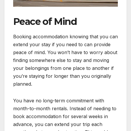
Peace of Mind
Booking accommodation knowing that you can
extend your stay if you need to can provide
peace of mind. You won’t have to worry about
finding somewhere else to stay and moving
your belongings from one place to another if
you’re staying for longer than you originally
planned.
You have no long-term commitment with
month-to-month rentals. Instead of needing to
book accommodation for several weeks in
advance, you can extend your trip each