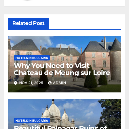
Related Post
HOTELS IN BULGARIA
Why You Need to Visit
Chateau de Meung sur Loire
NOV 21, 2025
ADMIN
HOTELS IN BULGARIA
Beautiful Rajnagar Ruins of