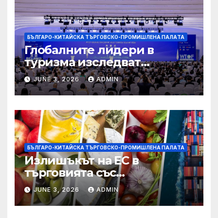
БЪЛГАРО-КИТАЙСКА ТЪРГОВСКО-ПРОМИШЛЕНА ПАЛAТА
Глобалните лидери в
туризма изследват
бъдещето на пътуването,
JUNE 3, 2026
ADMIN
управлявано от AI
БЪЛГАРО-КИТАЙСКА ТЪРГОВСКО-ПРОМИШЛЕНА ПАЛAТА
Излишъкът на ЕС в
търговията със
селскостопански храни се
JUNE 3, 2026
ADMIN
увеличава през февруари