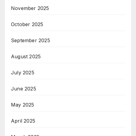
November 2025
October 2025
September 2025
August 2025
July 2025
June 2025
May 2025
April 2025