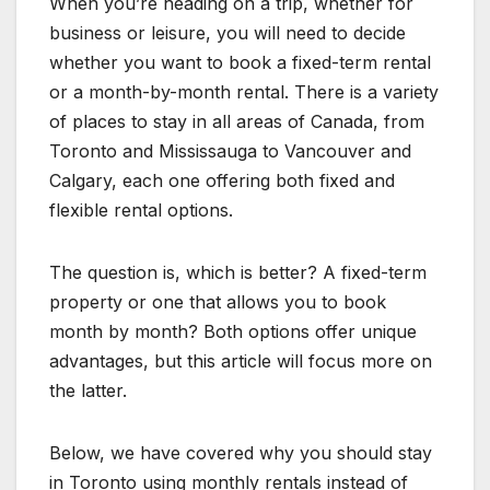
When you’re heading on a trip, whether for
business or leisure, you will need to decide
whether you want to book a fixed-term rental
or a month-by-month rental. There is a variety
of places to stay in all areas of Canada, from
Toronto and Mississauga to Vancouver and
Calgary, each one offering both fixed and
flexible rental options.
The question is, which is better? A fixed-term
property or one that allows you to book
month by month? Both options offer unique
advantages, but this article will focus more on
the latter.
Below, we have covered why you should stay
in Toronto using monthly rentals instead of