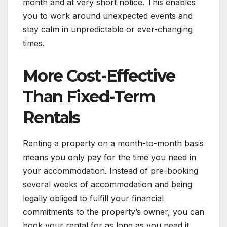
month and at very short notice. This enables
you to work around unexpected events and
stay calm in unpredictable or ever-changing
times.
More Cost-Effective
Than Fixed-Term
Rentals
Renting a property on a month-to-month basis
means you only pay for the time you need in
your accommodation. Instead of pre-booking
several weeks of accommodation and being
legally obliged to fulfill your financial
commitments to the property’s owner, you can
book your rental for as long as you need it.