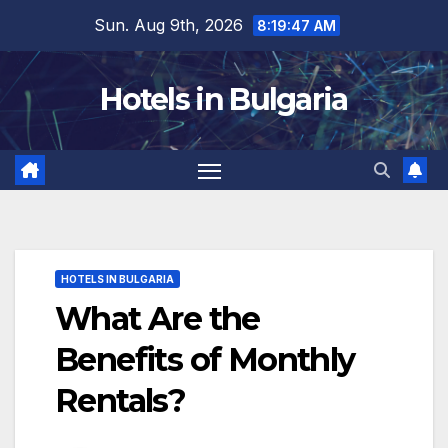
Skip
Sun. Aug 9th, 2026
8:19:48 AM
to
content
Hotels in Bulgaria
HOTELS IN BULGARIA
What Are the
Benefits of Monthly
Rentals?