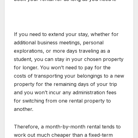
If you need to extend your stay, whether for
additional business meetings, personal
explorations, or more days traveling as a
student, you can stay in your chosen property
for longer. You won’t need to pay for the
costs of transporting your belongings to a new
property for the remaining days of your trip
and you won’t incur any administration fees
for switching from one rental property to
another.
Therefore, a month-by-month rental tends to
work out much cheaper than a fixed-term