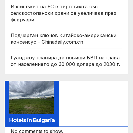
Излишъкът на ЕС в търговията със
селскостопански храни се увеличава през
февруари
Подчертан ключов китайско-американски
консенсус – Chinadaily.com.cn
Гуанджоу планира да повиши БВП на глава
от населението до 30 000 долара до 2030 г.
Hotels in Bulgaria
No comments to show.