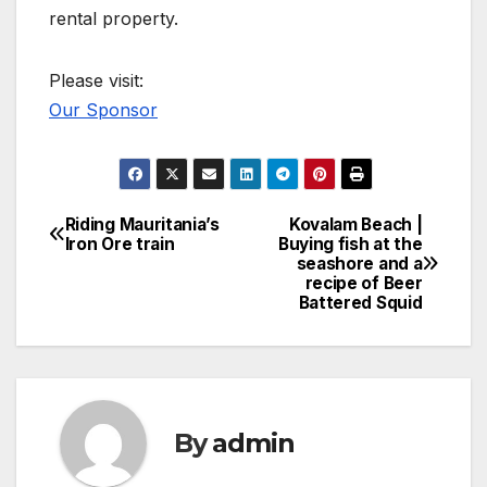
rental property.
Please visit:
Our Sponsor
Riding Mauritania’s
Kovalam Beach |
Post
Iron Ore train
Buying fish at the
seashore and a
navigation
recipe of Beer
Battered Squid
By
admin