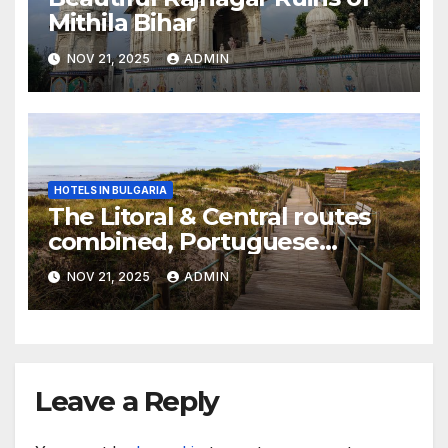
Mithila Bihar
NOV 21, 2025
ADMIN
HOTELS IN BULGARIA
The Litoral & Central routes
combined, Portuguese
Camino
NOV 21, 2025
ADMIN
Leave a Reply