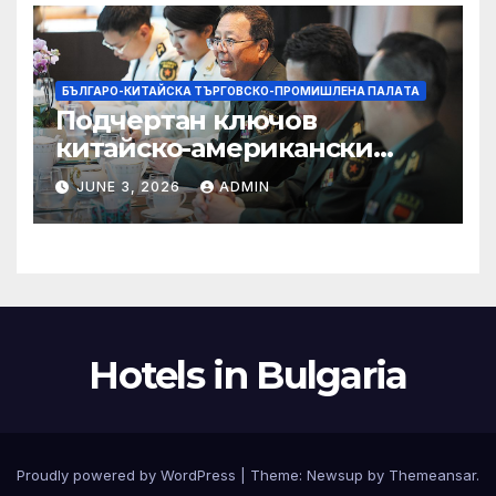
БЪЛГАРО-КИТАЙСКА ТЪРГОВСКО-ПРОМИШЛЕНА ПАЛAТА
Подчертан ключов
китайско-американски
консенсус –
JUNE 3, 2026
ADMIN
Chinadaily.com.cn
Hotels in Bulgaria
Proudly powered by WordPress
|
Theme:
Newsup
by
Themeansar
.