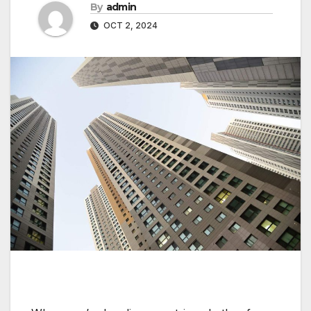
By
admin
OCT 2, 2024