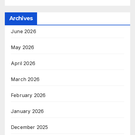
Archives
June 2026
May 2026
April 2026
March 2026
February 2026
January 2026
December 2025