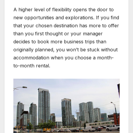
A higher level of flexibility opens the door to
new opportunities and explorations. If you find
that your chosen destination has more to offer
than you first thought or your manager
decides to book more business trips than
originally planned, you won’t be stuck without
accommodation when you choose a month-
to-month rental.