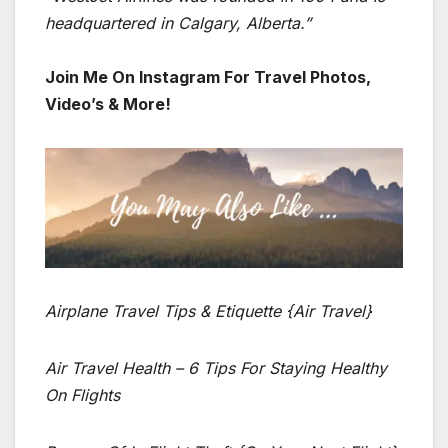
headquartered in Calgary, Alberta.”
Join Me On Instagram For Travel Photos,
Video’s & More!
Airplane Travel Tips & Etiquette {Air Travel}
Air Travel Health – 6 Tips For Staying Healthy
On Flights