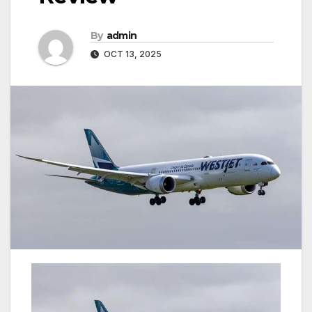
By
admin
OCT 13, 2025