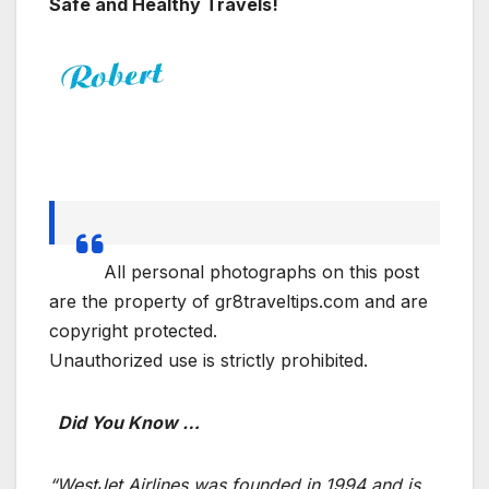
Safe and Healthy Travels!
All personal photographs on this post
are the property of gr8traveltips.com and are
copyright protected.
Unauthorized use is strictly prohibited.
Did You Know …
“WestJet Airlines was founded in 1994 and is