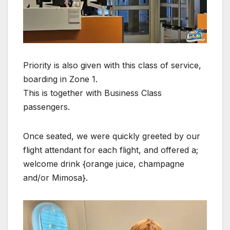
Priority is also given with this class of service,
boarding in Zone 1.
This is together with Business Class
passengers.
Once seated, we were quickly greeted by our
flight attendant for each flight, and offered a;
welcome drink {orange juice, champagne
and/or Mimosa}.