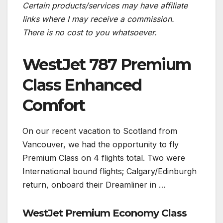
Certain products/services may have affiliate
links where I may receive a commission.
There is no cost to you whatsoever.
WestJet 787 Premium
Class Enhanced
Comfort
On our recent vacation to Scotland from
Vancouver, we had the opportunity to fly
Premium Class on 4 flights total. Two were
International bound flights; Calgary/Edinburgh
return, onboard their Dreamliner in …
WestJet Premium Economy Class