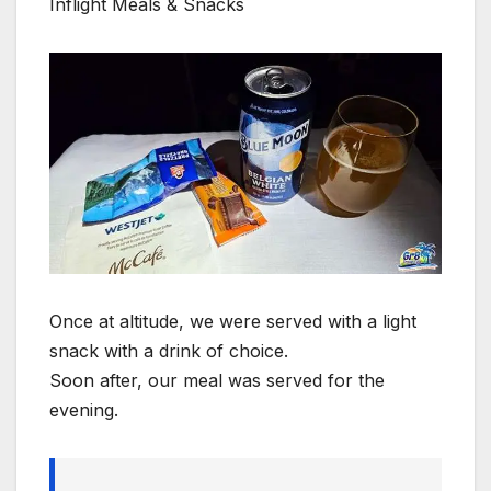
Inflight Meals & Snacks
Once at altitude, we were served with a light
snack with a drink of choice.
Soon after, our meal was served for the
evening.