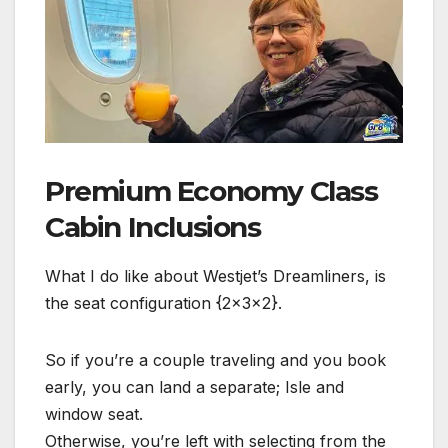
Premium Economy Class
Cabin Inclusions
What I do like about Westjet’s Dreamliners, is
the seat configuration {2x3x2}.
So if you’re a couple traveling and you book
early, you can land a separate; Isle and
window seat.
Otherwise, you’re left with selecting from the