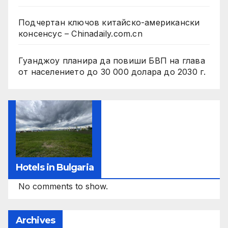
Подчертан ключов китайско-американски
консенсус – Chinadaily.com.cn
Гуанджоу планира да повиши БВП на глава
от населението до 30 000 долара до 2030 г.
Hotels in Bulgaria
No comments to show.
Archives