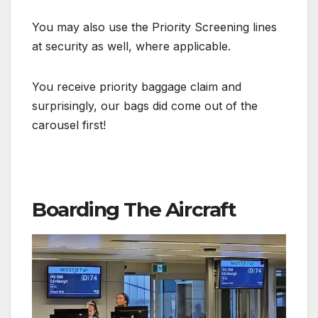
You may also use the Priority Screening lines
at security as well, where applicable.
You receive priority baggage claim and
surprisingly, our bags did come out of the
carousel first!
Boarding The Aircraft