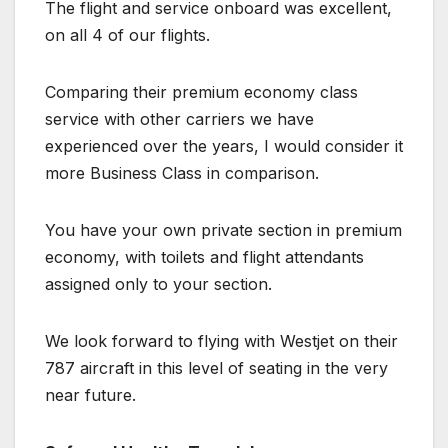
The flight and service onboard was excellent,
on all 4 of our flights.
Comparing their premium economy class
service with other carriers we have
experienced over the years, I would consider it
more Business Class in comparison.
You have your own private section in premium
economy, with toilets and flight attendants
assigned only to your section.
We look forward to flying with Westjet on their
787 aircraft in this level of seating in the very
near future.