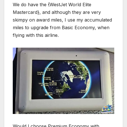
We do have the {WestJet World Elite
Mastercard}, and although they are very
skimpy on award miles, I use my accumulated
miles to upgrade from Basic Economy, when
flying with this airline.
Would I choose Premium Economy with