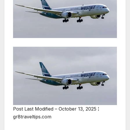
Post Last Modified – October 13, 2025 ¦
gr8traveltips.com