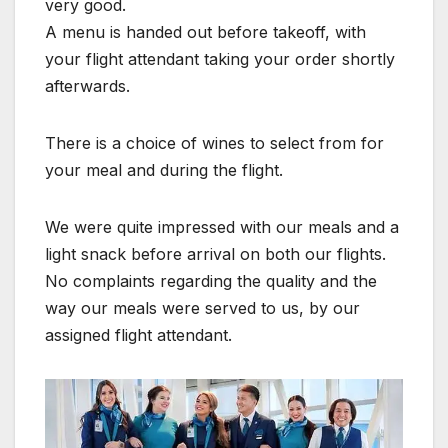
very good.
A menu is handed out before takeoff, with
your flight attendant taking your order shortly
afterwards.
There is a choice of wines to select from for
your meal and during the flight.
We were quite impressed with our meals and a
light snack before arrival on both our flights.
No complaints regarding the quality and the
way our meals were served to us, by our
assigned flight attendant.