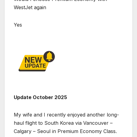
WestJet again
Yes
Update October 2025
My wife and I recently enjoyed another long-
haul flight to South Korea via Vancouver –
Calgary – Seoul in Premium Economy Class.