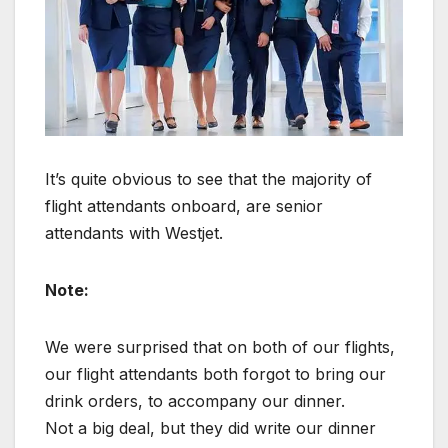
It’s quite obvious to see that the majority of
flight attendants onboard, are senior
attendants with Westjet.
Note:
We were surprised that on both of our flights,
our flight attendants both forgot to bring our
drink orders, to accompany our dinner.
Not a big deal, but they did write our dinner