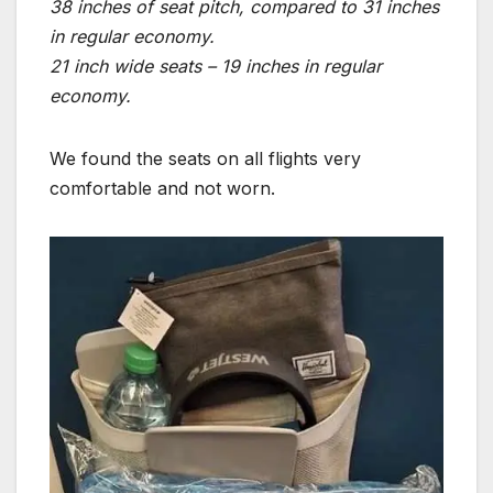
38 inches of seat pitch, compared to 31 inches
in regular economy.
21 inch wide seats – 19 inches in regular
economy.
We found the seats on all flights very
comfortable and not worn.