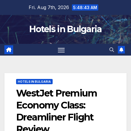
Skip
Fri. Aug 7th, 2026
5:48:45 AM
to
content
Hotels in Bulgaria
HOTELS IN BULGARIA
WestJet Premium
Economy Class:
Dreamliner Flight
Review