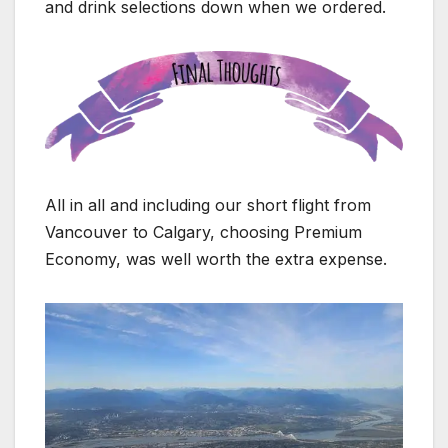
and drink selections down when we ordered.
All in all and including our short flight from
Vancouver to Calgary, choosing Premium
Economy, was well worth the extra expense.