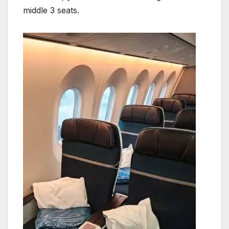
middle 3 seats.