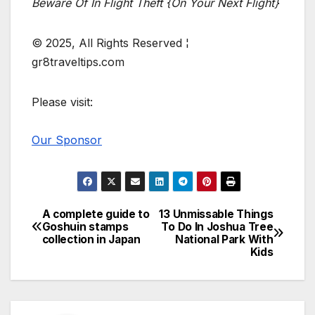
Beware Of In Flight Theft {On Your Next Flight}
© 2025, All Rights Reserved ¦
gr8traveltips.com
Please visit:
Our Sponsor
A complete guide to
13 Unmissable Things
Post
Goshuin stamps
To Do In Joshua Tree
collection in Japan
National Park With
navigation
Kids