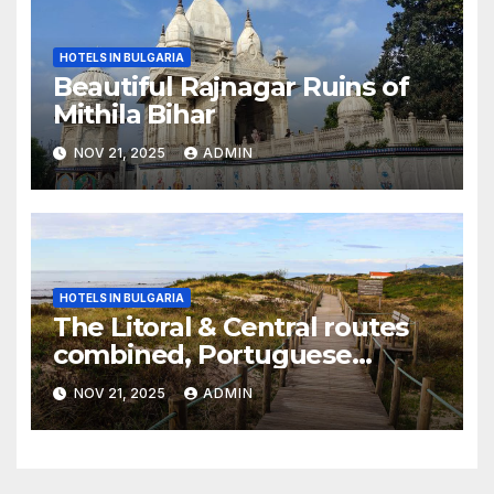
HOTELS IN BULGARIA
Beautiful Rajnagar Ruins of
Mithila Bihar
NOV 21, 2025
ADMIN
HOTELS IN BULGARIA
The Litoral & Central routes
combined, Portuguese
Camino
NOV 21, 2025
ADMIN