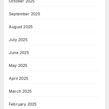
October 2025
September 2025
August 2025
July 2025
June 2025
May 2025
April 2025
March 2025
February 2025