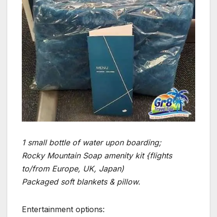
1 small bottle of water upon boarding;
Rocky Mountain Soap amenity kit {flights
to/from Europe, UK, Japan)
Packaged soft blankets & pillow.
Entertainment options: