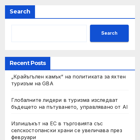
Search
Search
Recent Posts
„Крайъгълен камък“ на политиката за яхтен
туризъм на GBA
Глобалните лидери в туризма изследват
бъдещето на пътуването, управлявано от AI
Излишъкът на ЕС в търговията със
селскостопански храни се увеличава през
февруари