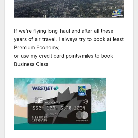
If we’re flying long-haul and after all these
years of air travel, I always try to book at least
Premium Economy,
or use my credit card points/miles to book
Business Class.