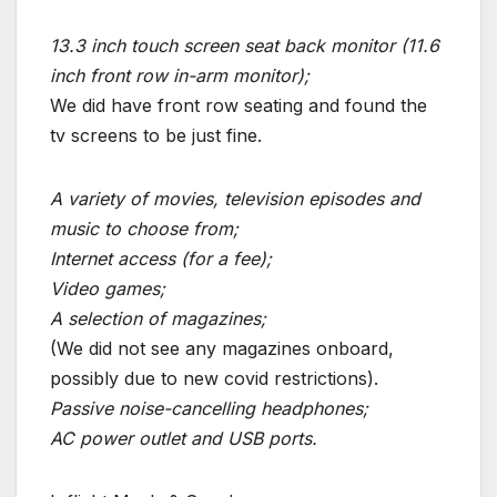
13.3 inch touch screen seat back monitor (11.6
inch front row in-arm monitor);
We did have front row seating and found the
tv screens to be just fine.
A variety of movies, television episodes and
music to choose from;
Internet access (for a fee);
Video games;
A selection of magazines;
(We did not see any magazines onboard,
possibly due to new covid restrictions).
Passive noise-cancelling headphones;
AC power outlet and USB ports.