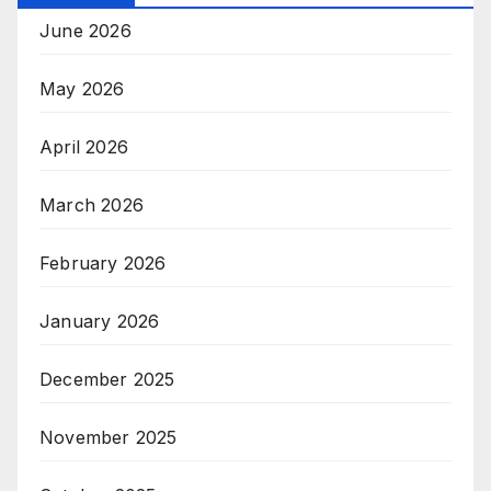
June 2026
May 2026
April 2026
March 2026
February 2026
January 2026
December 2025
November 2025