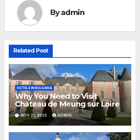
By
admin
Related Post
HOTELS IN BULGARIA
Why You Need to Visit
Chateau de Meung sur Loire
NOV 21, 2025
ADMIN