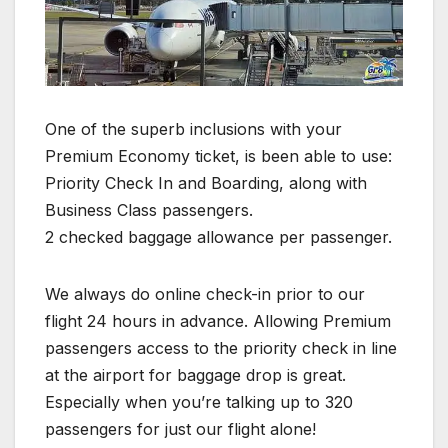
One of the superb inclusions with your
Premium Economy ticket, is been able to use:
Priority Check In and Boarding, along with
Business Class passengers.
2 checked baggage allowance per passenger.
We always do online check-in prior to our
flight 24 hours in advance. Allowing Premium
passengers access to the priority check in line
at the airport for baggage drop is great.
Especially when you’re talking up to 320
passengers for just our flight alone!