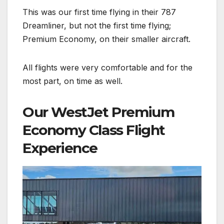
This was our first time flying in their 787
Dreamliner, but not the first time flying;
Premium Economy, on their smaller aircraft.
All flights were very comfortable and for the
most part, on time as well.
Our WestJet Premium
Economy Class Flight
Experience