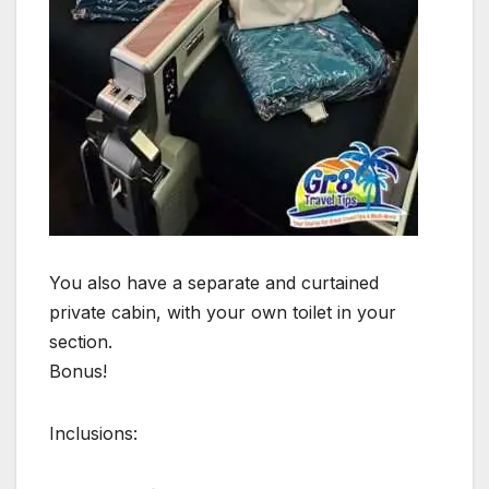
You also have a separate and curtained
private cabin, with your own toilet in your
section.
Bonus!
Inclusions: