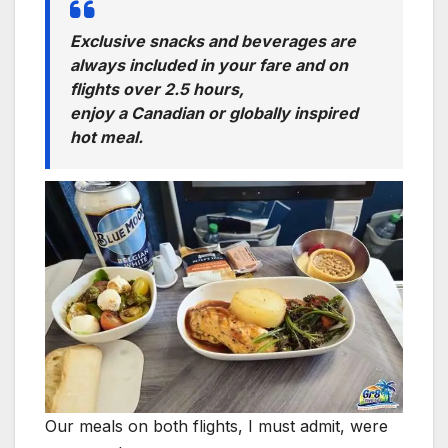
Exclusive snacks and beverages are
always included in your fare and on
flights over 2.5 hours,
enjoy a Canadian or globally inspired
hot meal.
Our meals on both flights, I must admit, were