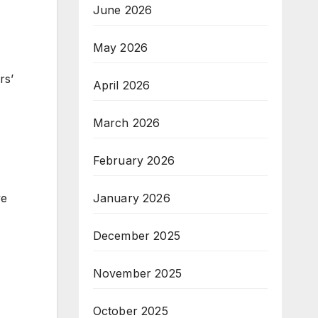
June 2026
May 2026
rs’
April 2026
March 2026
February 2026
January 2026
ve
December 2025
November 2025
October 2025