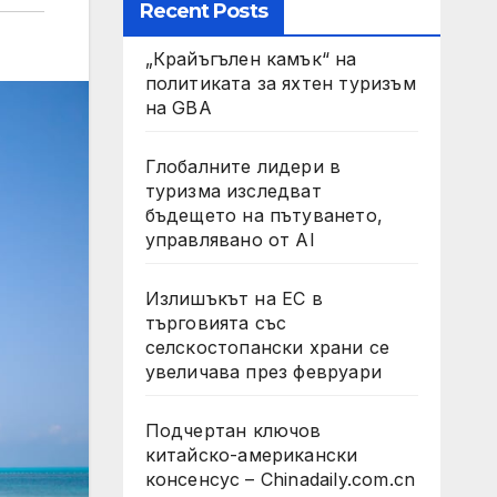
Recent Posts
„Крайъгълен камък“ на
политиката за яхтен туризъм
на GBA
Глобалните лидери в
туризма изследват
бъдещето на пътуването,
управлявано от AI
Излишъкът на ЕС в
търговията със
селскостопански храни се
увеличава през февруари
Подчертан ключов
китайско-американски
консенсус – Chinadaily.com.cn