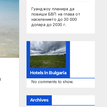
Гуанджоу планира да
повиши БВП на глава от
населението до 30 000
долара до 2030 г.
Hotels in Bulgaria
d
No comments to show.
Archives