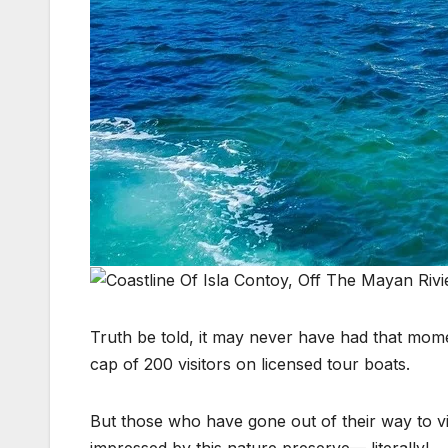
Truth be told, it may never have had that mome
cap of 200 visitors on licensed tour boats.
But those who have gone out of their way to 
impressed by this nature preserve— literally!