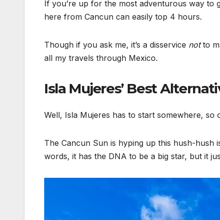
If you’re up for the most adventurous way to g
here from Cancun can easily top 4 hours.
Though if you ask me, it’s a disservice
not
to ma
all my travels through Mexico.
Isla Mujeres’ Best Alternat
Well, Isla Mujeres has to start somewhere, so 
The Cancun Sun is hyping up this hush-hush islan
words, it has the DNA to be a big star, but it j