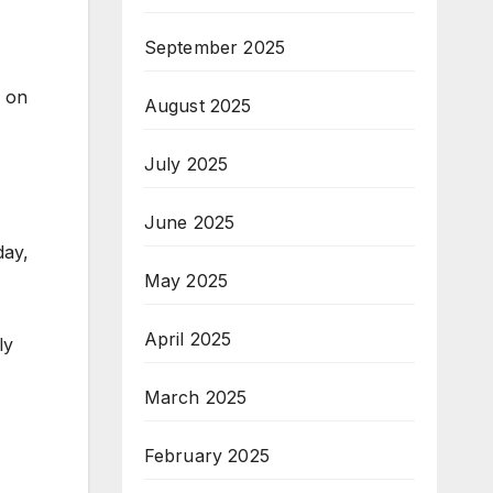
September 2025
e on
August 2025
July 2025
June 2025
day,
May 2025
April 2025
ly
March 2025
February 2025