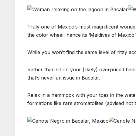
Truly one of Mexico’s most magnificent wonders
the color wheel, hence its ‘Maldives of Mexico
While you won’t find the same level of ritzy ac
Rather than sit on your (likely) overpriced balc
that’s never an issue in Bacalar.
Relax in a hammock with your toes in the water,
formations like rare stromatolites (advised not t