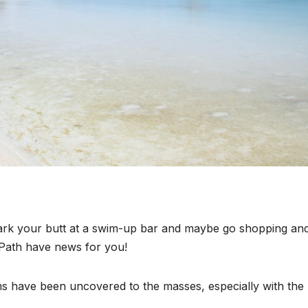
 park your butt at a swim-up bar and maybe go shopping an
Path have news for you!
ms have been uncovered to the masses, especially with the