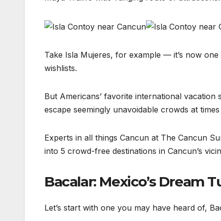
Take Isla Mujeres, for example — it’s now one 
wishlists.
But Americans’ favorite international vacation
escape seemingly unavoidable crowds at times a
Experts in all things Cancun at The Cancun Sun j
into 5 crowd-free destinations in Cancun’s vicini
Bacalar: Mexico’s Dream T
Let’s start with one you may have heard of, B