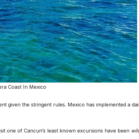
nt given the stringent rules. Mexico has implemented a dai
visit one of Cancun’s least known excursions have been
wil