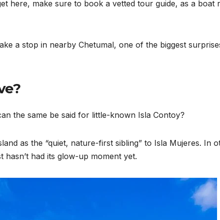
et here, make sure to book a vetted tour guide, as a boat r
ke a stop in nearby Chetumal, one of the biggest surprise
ive?
can the same be said for little-known Isla Contoy?
d as the “quiet, nature-first sibling” to Isla Mujeres. In o
ust hasn’t had its glow-up moment yet.