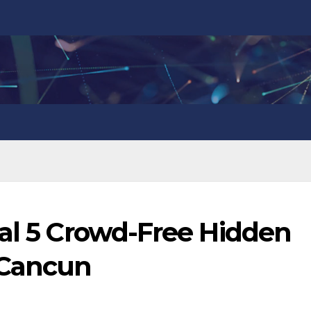
eal 5 Crowd-Free Hidden
 Cancun