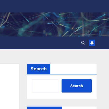
Search
Search