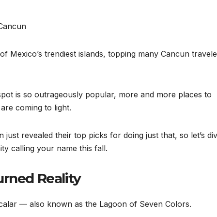
of Mexico’s trendiest islands, topping many Cancun travele
 spot is so outrageously popular, more and more places to
re coming to light.
ust revealed their top picks for doing just that, so let’s di
ty calling your name this fall.
urned Reality
acalar — also known as the Lagoon of Seven Colors.