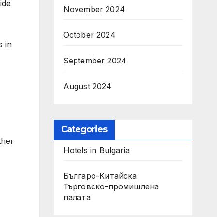
ide
November 2024
October 2024
s in
September 2024
August 2024
Categories
ther
Hotels in Bulgaria
Българо-Китайска
Търговско-промишлена
палaта