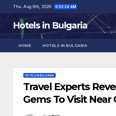
Skip
Thu. Aug 6th, 2026
6:53:25 AM
to
content
Hotels in Bulgaria
HOME
HOTELS IN BULGARIA
HOTELS IN BULGARIA
Travel Experts Rev
Gems To Visit Near