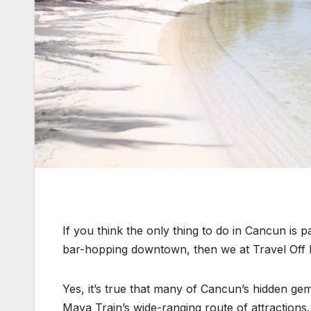
If you think the only thing to do in Cancun is
bar-hopping downtown, then we at Travel Off 
Yes, it’s true that many of Cancun’s hidden ge
Maya Train’s wide-ranging route of attractions.