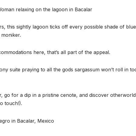
, this sightly lagoon ticks off every possible shade of blu
’ moniker.
commodations here, that’s all part of the appeal.
ony suite praying to all the gods sargassum won’t roll in to
 go for a dip in a pristine cenote, and discover otherworld
o touch!).