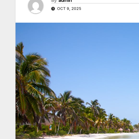
By
admin
OCT 9, 2025