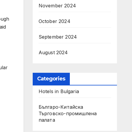
November 2024
ough
October 2024
aid
September 2024
August 2024
ular
Categories
Hotels in Bulgaria
Българо-Китайска
Търговско-промишлена
палaта