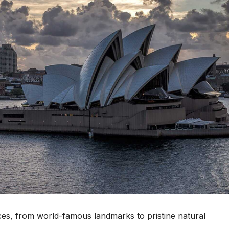
ces, from world-famous landmarks to pristine natural