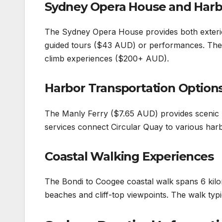
Sydney Opera House and Harb
The Sydney Opera House provides both exterio
guided tours ($43 AUD) or performances. The 
climb experiences ($200+ AUD).
Harbor Transportation Option
The Manly Ferry ($7.65 AUD) provides scenic h
services connect Circular Quay to various harb
Coastal Walking Experiences
The Bondi to Coogee coastal walk spans 6 kil
beaches and cliff-top viewpoints. The walk typ