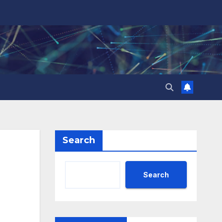
Search
Search