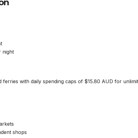
ion
t
 night
d ferries with daily spending caps of $15.80 AUD for unlimi
arkets
ndent shops