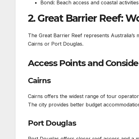
Bondi: Beach access and coastal activities
2. Great Barrier Reef: 
The Great Barrier Reef represents Australia’s m
Cairns or Port Douglas.
Access Points and Conside
Cairns
Cairns offers the widest range of tour operato
The city provides better budget accommodation 
Port Douglas
Port Douglas offers closer reef access and a