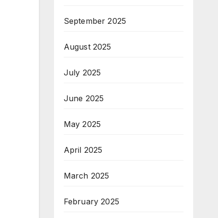
September 2025
August 2025
July 2025
June 2025
May 2025
April 2025
March 2025
February 2025