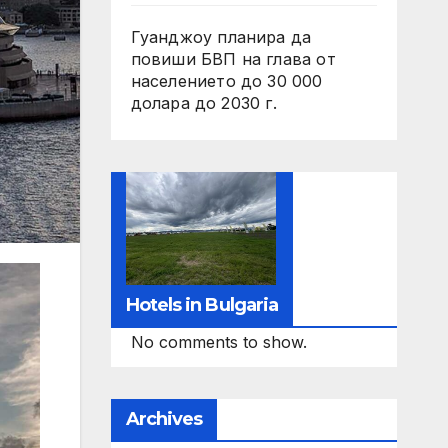
Гуанджоу планира да
повиши БВП на глава от
населението до 30 000
долара до 2030 г.
Hotels in Bulgaria
No comments to show.
Archives