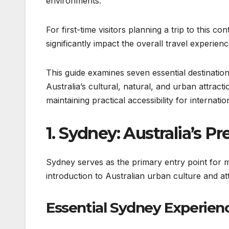
environments.
For first-time visitors planning a trip to this co
significantly impact the overall travel experienc
This guide examines seven essential destination
Australia’s cultural, natural, and urban attrac
maintaining practical accessibility for internation
1. Sydney: Australia’s 
Sydney serves as the primary entry point for m
introduction to Australian urban culture and att
Essential Sydney Experien