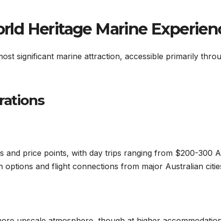
World Heritage Marine Experien
ost significant marine attraction, accessible primarily thro
rations
rs and price points, with day trips ranging from $200-300 
options and flight connections from major Australian citie
 more upscale atmosphere, though at higher accommodatio