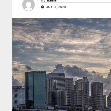
By
admin
OCT 14, 2025