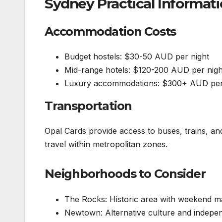
Sydney Practical Informat
Accommodation Costs
Budget hostels: $30-50 AUD per night
Mid-range hotels: $120-200 AUD per nigh
Luxury accommodations: $300+ AUD per
Transportation
Opal Cards provide access to buses, trains, an
travel within metropolitan zones.
Neighborhoods to Consider
The Rocks: Historic area with weekend m
Newtown: Alternative culture and indepe