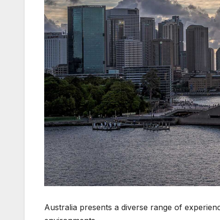
Australia presents a diverse range of experien