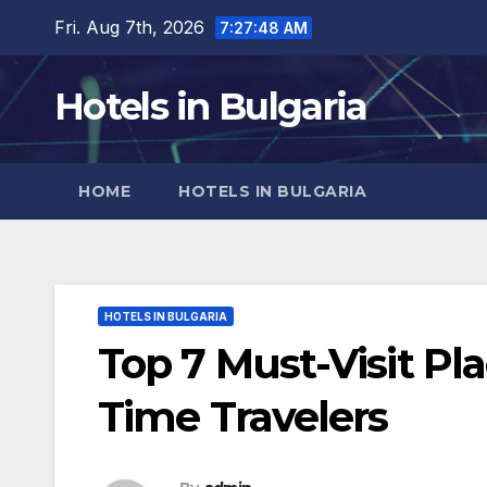
Skip
Fri. Aug 7th, 2026
7:27:50 AM
to
content
Hotels in Bulgaria
HOME
HOTELS IN BULGARIA
HOTELS IN BULGARIA
Top 7 Must-Visit Plac
Time Travelers