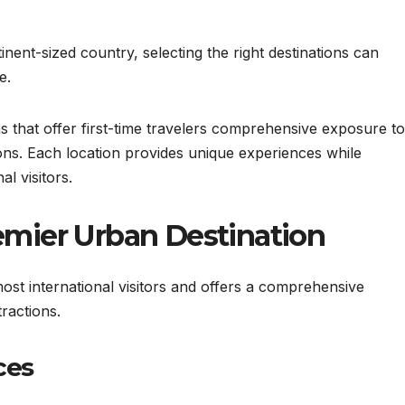
ntinent-sized country, selecting the right destinations can
e.
s that offer first-time travelers comprehensive exposure to
tions. Each location provides unique experiences while
al visitors.
Premier Urban Destination
ost international visitors and offers a comprehensive
ractions.
ces