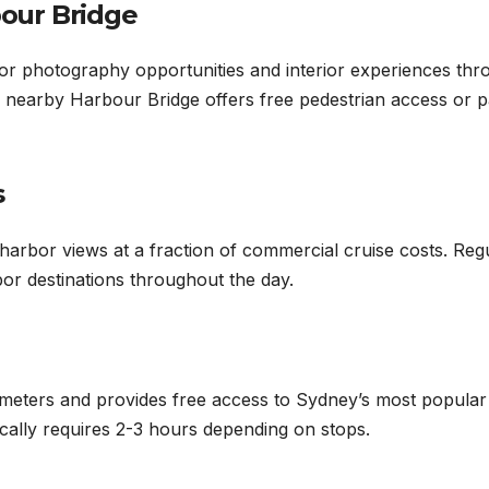
our Bridge
r photography opportunities and interior experiences thr
nearby Harbour Bridge offers free pedestrian access or p
s
arbor views at a fraction of commercial cruise costs. Reg
or destinations throughout the day.
ometers and provides free access to Sydney’s most popular
ically requires 2-3 hours depending on stops.