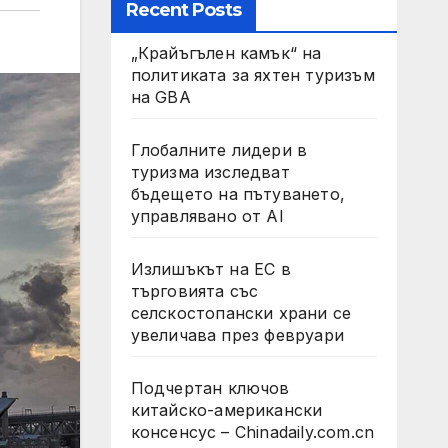
Recent Posts
„Крайъгълен камък“ на
политиката за яхтен туризъм
на GBA
Глобалните лидери в
туризма изследват
бъдещето на пътуването,
управлявано от AI
Излишъкът на ЕС в
търговията със
селскостопански храни се
увеличава през февруари
Подчертан ключов
китайско-американски
консенсус – Chinadaily.com.cn