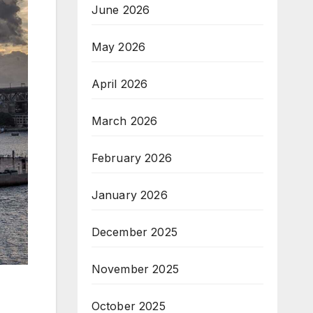
June 2026
May 2026
April 2026
March 2026
February 2026
January 2026
December 2025
November 2025
October 2025