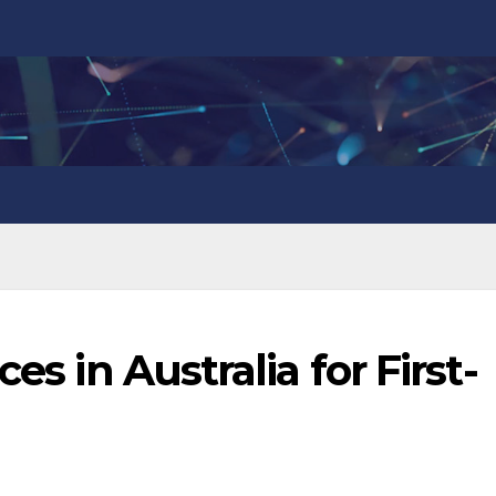
es in Australia for First-