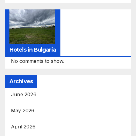
Hotels in Bulgaria
No comments to show.
Archives
June 2026
May 2026
April 2026