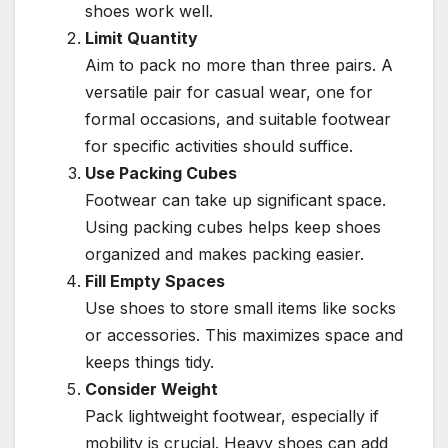
shoes work well.
Limit Quantity
Aim to pack no more than three pairs. A
versatile pair for casual wear, one for
formal occasions, and suitable footwear
for specific activities should suffice.
Use Packing Cubes
Footwear can take up significant space.
Using packing cubes helps keep shoes
organized and makes packing easier.
Fill Empty Spaces
Use shoes to store small items like socks
or accessories. This maximizes space and
keeps things tidy.
Consider Weight
Pack lightweight footwear, especially if
mobility is crucial. Heavy shoes can add