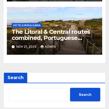
HOTELS IN BULGARIA
The Litoral & Central routes
combined, Portuguese
Camino
NOV 21, 2025
ADMIN
Search
Search