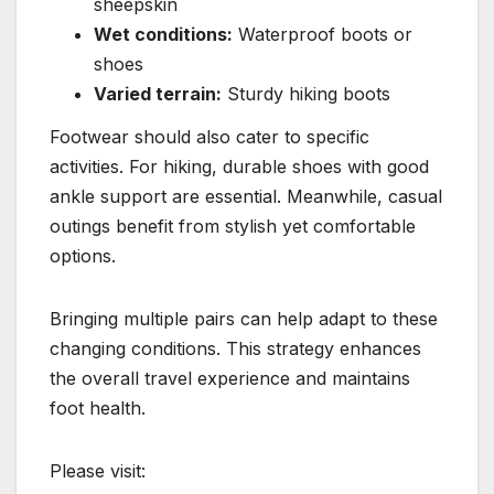
sheepskin
Wet conditions:
Waterproof boots or
shoes
Varied terrain:
Sturdy hiking boots
Footwear should also cater to specific
activities. For hiking, durable shoes with good
ankle support are essential. Meanwhile, casual
outings benefit from stylish yet comfortable
options.
Bringing multiple pairs can help adapt to these
changing conditions. This strategy enhances
the overall travel experience and maintains
foot health.
Please visit: