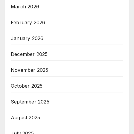
March 2026
February 2026
January 2026
December 2025
November 2025
October 2025
September 2025
August 2025
July 2025