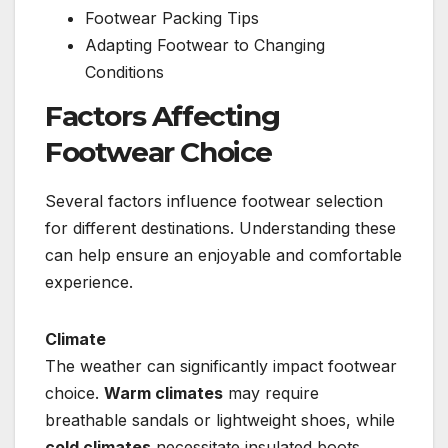
Footwear Packing Tips
Adapting Footwear to Changing
Conditions
Factors Affecting
Footwear Choice
Several factors influence footwear selection
for different destinations. Understanding these
can help ensure an enjoyable and comfortable
experience.
Climate
The weather can significantly impact footwear
choice.
Warm climates
may require
breathable sandals or lightweight shoes, while
cold climates
necessitate insulated boots.