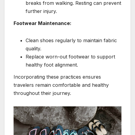
breaks from walking. Resting can prevent
further injury.
Footwear Maintenance:
Clean shoes regularly to maintain fabric
quality.
Replace worn-out footwear to support
healthy foot alignment.
Incorporating these practices ensures
travelers remain comfortable and healthy
throughout their journey.