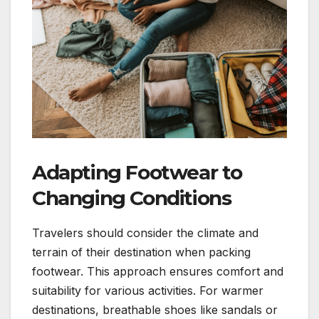
Adapting Footwear to
Changing Conditions
Travelers should consider the climate and
terrain of their destination when packing
footwear. This approach ensures comfort and
suitability for various activities. For warmer
destinations, breathable shoes like sandals or