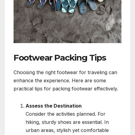
Footwear Packing Tips
Choosing the right footwear for traveling can
enhance the experience. Here are some
practical tips for packing footwear effectively.
Assess the Destination
Consider the activities planned. For
hiking, sturdy shoes are essential. In
urban areas, stylish yet comfortable