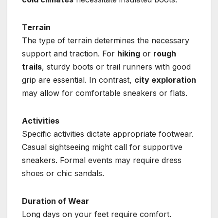
Terrain
The type of terrain determines the necessary
support and traction. For
hiking
or
rough
trails
, sturdy boots or trail runners with good
grip are essential. In contrast,
city exploration
may allow for comfortable sneakers or flats.
Activities
Specific activities dictate appropriate footwear.
Casual sightseeing might call for supportive
sneakers. Formal events may require dress
shoes or chic sandals.
Duration of Wear
Long days on your feet require comfort.