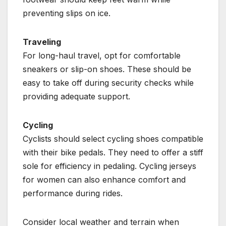
preventing slips on ice.
Traveling
For long-haul travel, opt for comfortable
sneakers or slip-on shoes. These should be
easy to take off during security checks while
providing adequate support.
Cycling
Cyclists should select cycling shoes compatible
with their bike pedals. They need to offer a stiff
sole for efficiency in pedaling. Cycling jerseys
for women can also enhance comfort and
performance during rides.
Consider local weather and terrain when