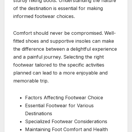
sturdy hiking boots. Understanding the nature
of the destination is essential for making
informed footwear choices.
Comfort should never be compromised. Well-
fitted shoes and supportive insoles can make
the difference between a delightful experience
and a painful journey. Selecting the right
footwear tailored to the specific activities
planned can lead to a more enjoyable and
memorable trip.
Factors Affecting Footwear Choice
Essential Footwear for Various
Destinations
Specialized Footwear Considerations
Maintaining Foot Comfort and Health