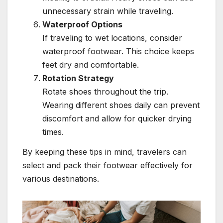
unnecessary strain while traveling.
Waterproof Options
If traveling to wet locations, consider
waterproof footwear. This choice keeps
feet dry and comfortable.
Rotation Strategy
Rotate shoes throughout the trip.
Wearing different shoes daily can prevent
discomfort and allow for quicker drying
times.
By keeping these tips in mind, travelers can
select and pack their footwear effectively for
various destinations.