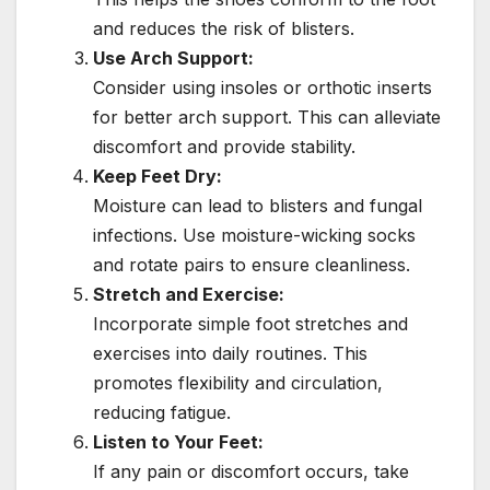
and reduces the risk of blisters.
Use Arch Support:
Consider using insoles or orthotic inserts
for better arch support. This can alleviate
discomfort and provide stability.
Keep Feet Dry:
Moisture can lead to blisters and fungal
infections. Use moisture-wicking socks
and rotate pairs to ensure cleanliness.
Stretch and Exercise:
Incorporate simple foot stretches and
exercises into daily routines. This
promotes flexibility and circulation,
reducing fatigue.
Listen to Your Feet:
If any pain or discomfort occurs, take