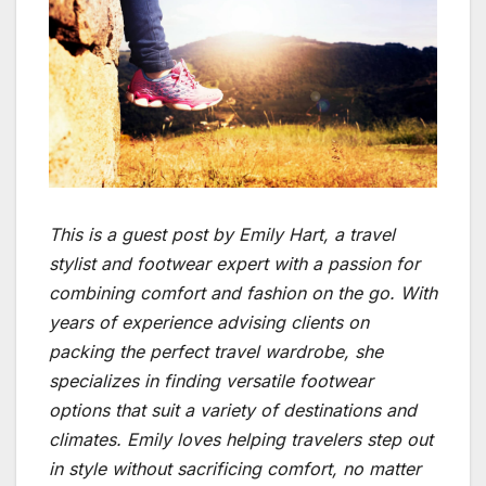
This is a guest post by Emily Hart, a travel
stylist and footwear expert with a passion for
combining comfort and fashion on the go. With
years of experience advising clients on
packing the perfect travel wardrobe, she
specializes in finding versatile footwear
options that suit a variety of destinations and
climates. Emily loves helping travelers step out
in style without sacrificing comfort, no matter