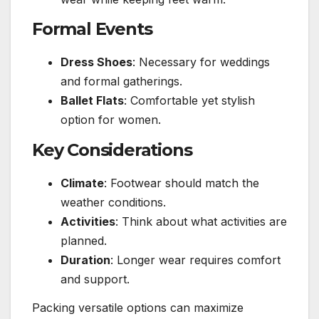
Formal Events
Dress Shoes
: Necessary for weddings
and formal gatherings.
Ballet Flats
: Comfortable yet stylish
option for women.
Key Considerations
Climate
: Footwear should match the
weather conditions.
Activities
: Think about what activities are
planned.
Duration
: Longer wear requires comfort
and support.
Packing versatile options can maximize