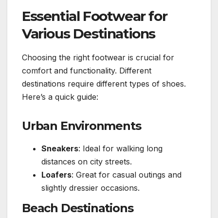
Essential Footwear for
Various Destinations
Choosing the right footwear is crucial for
comfort and functionality. Different
destinations require different types of shoes.
Here’s a quick guide:
Urban Environments
Sneakers
: Ideal for walking long
distances on city streets.
Loafers
: Great for casual outings and
slightly dressier occasions.
Beach Destinations