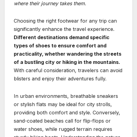
where their journey takes them.
Choosing the right footwear for any trip can
significantly enhance the travel experience.
Different destinations demand specific
types of shoes to ensure comfort and
practicality, whether wandering the streets
of a bustling city or hiking in the mountains.
With careful consideration, travelers can avoid
blisters and enjoy their adventures fully.
In urban environments, breathable sneakers
or stylish flats may be ideal for city strolls,
providing both comfort and style. Conversely,
sand-coated beaches call for flip-flops or
water shoes, while rugged terrain requires