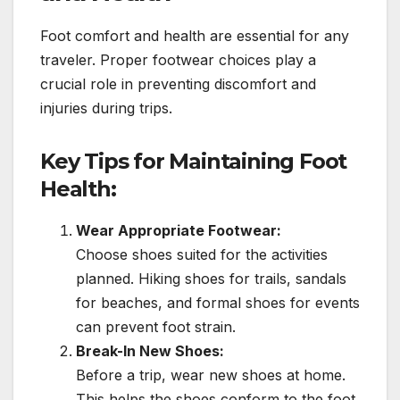
Foot comfort and health are essential for any
traveler. Proper footwear choices play a
crucial role in preventing discomfort and
injuries during trips.
Key Tips for Maintaining Foot
Health:
Wear Appropriate Footwear:
Choose shoes suited for the activities
planned. Hiking shoes for trails, sandals
for beaches, and formal shoes for events
can prevent foot strain.
Break-In New Shoes:
Before a trip, wear new shoes at home.
This helps the shoes conform to the foot