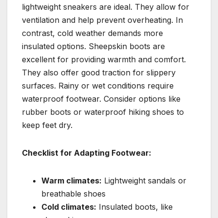
lightweight sneakers are ideal. They allow for
ventilation and help prevent overheating. In
contrast, cold weather demands more
insulated options. Sheepskin boots are
excellent for providing warmth and comfort.
They also offer good traction for slippery
surfaces. Rainy or wet conditions require
waterproof footwear. Consider options like
rubber boots or waterproof hiking shoes to
keep feet dry.
Checklist for Adapting Footwear:
Warm climates:
Lightweight sandals or
breathable shoes
Cold climates:
Insulated boots, like