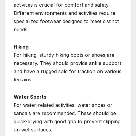
activities is crucial for comfort and safety.
Different environments and activities require
specialized footwear designed to meet distinct
needs.
Hiking
For hiking, sturdy hiking boots or shoes are
necessary. They should provide ankle support
and have a rugged sole for traction on various
terrains.
Water Sports
For water-related activities, water shoes or
sandals are recommended. These should be
quick-drying with good grip to prevent slipping
on wet surfaces.