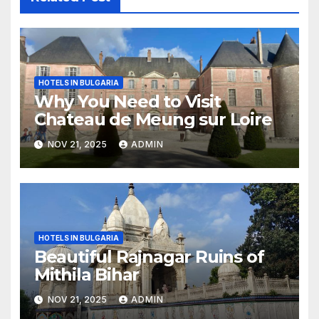
HOTELS IN BULGARIA
Why You Need to Visit
Chateau de Meung sur Loire
NOV 21, 2025
ADMIN
HOTELS IN BULGARIA
Beautiful Rajnagar Ruins of
Mithila Bihar
NOV 21, 2025
ADMIN