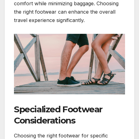
comfort while minimizing baggage. Choosing
the right footwear can enhance the overall
travel experience significantly.
Specialized Footwear
Considerations
Choosing the right footwear for specific