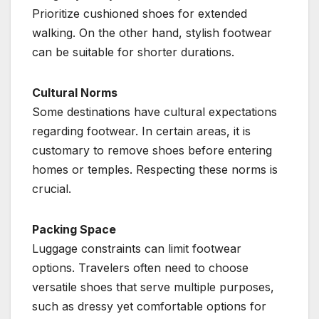
Prioritize cushioned shoes for extended
walking. On the other hand, stylish footwear
can be suitable for shorter durations.
Cultural Norms
Some destinations have cultural expectations
regarding footwear. In certain areas, it is
customary to remove shoes before entering
homes or temples. Respecting these norms is
crucial.
Packing Space
Luggage constraints can limit footwear
options. Travelers often need to choose
versatile shoes that serve multiple purposes,
such as dressy yet comfortable options for