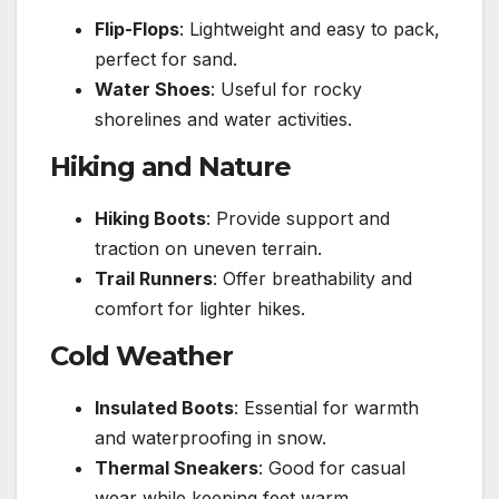
Flip-Flops
: Lightweight and easy to pack,
perfect for sand.
Water Shoes
: Useful for rocky
shorelines and water activities.
Hiking and Nature
Hiking Boots
: Provide support and
traction on uneven terrain.
Trail Runners
: Offer breathability and
comfort for lighter hikes.
Cold Weather
Insulated Boots
: Essential for warmth
and waterproofing in snow.
Thermal Sneakers
: Good for casual
wear while keeping feet warm.