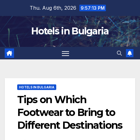
Skip
Thu. Aug 6th, 2026
9:57:15 PM
to
content
Hotels in Bulgaria
HOTELS IN BULGARIA
Tips on Which
Footwear to Bring to
Different Destinations