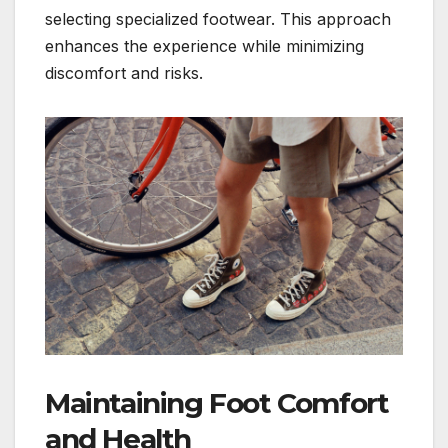
selecting specialized footwear. This approach
enhances the experience while minimizing
discomfort and risks.
Maintaining Foot Comfort
and Health