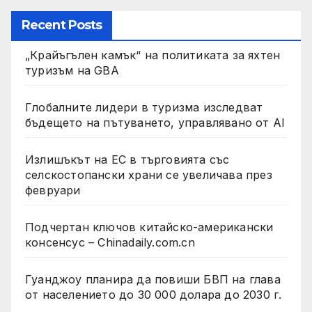
Recent Posts
„Крайъгълен камък“ на политиката за яхтен
туризъм на GBA
Глобалните лидери в туризма изследват
бъдещето на пътуването, управлявано от AI
Излишъкът на ЕС в търговията със
селскостопански храни се увеличава през
февруари
Подчертан ключов китайско-американски
консенсус – Chinadaily.com.cn
Гуанджоу планира да повиши БВП на глава
от населението до 30 000 долара до 2030 г.