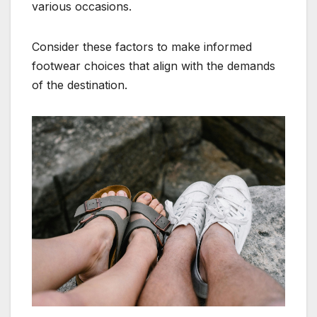
various occasions.
Consider these factors to make informed
footwear choices that align with the demands
of the destination.