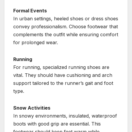
Formal Events
In urban settings, heeled shoes or dress shoes
convey professionalism. Choose footwear that
complements the outfit while ensuring comfort
for prolonged wear.
Running
For running, specialized running shoes are
vital. They should have cushioning and arch
support tailored to the runner’s gait and foot
type.
Snow Activities
In snowy environments, insulated, waterproof
boots with good grip are essential. This
footwear should keep feet warm while