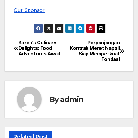
Our Sponsor
Korea’s Culinary
Perpanjangan
Post
Delights: Food
Kontrak Meret Napoli
Adventures Await
Siap Memperkuat
navigation
Fondasi
By
admin
Related Post