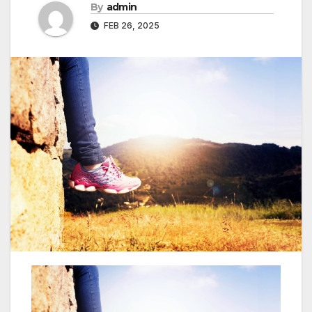
By
admin
FEB 26, 2025