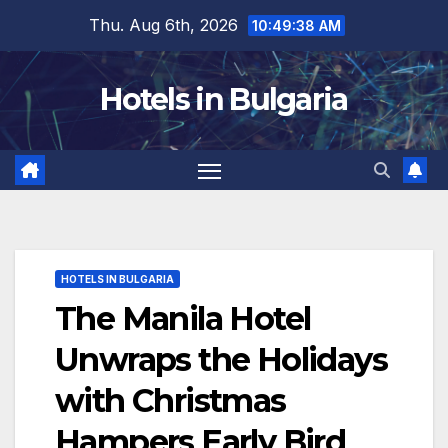
Skip
Thu. Aug 6th, 2026
10:49:39 AM
to
content
Hotels in Bulgaria
HOTELS IN BULGARIA
The Manila Hotel
Unwraps the Holidays
with Christmas
Hampers Early Bird