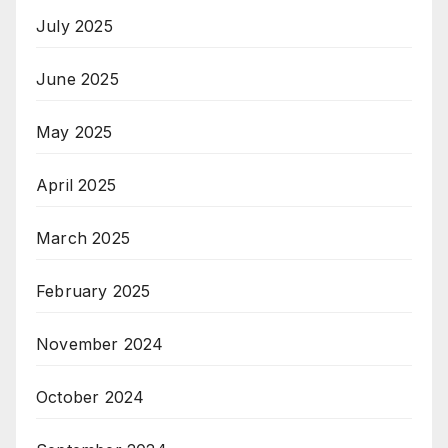
July 2025
June 2025
May 2025
April 2025
March 2025
February 2025
November 2024
October 2024