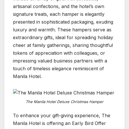
artisanal confections, and the hotel’s own
signature treats, each hamper is elegantly
presented in sophisticated packaging, exuding
luxury and warmth. These hampers serve as
extraordinary gifts, ideal for spreading holiday
cheer at family gatherings, sharing thoughtful
tokens of appreciation with colleagues, or
impressing valued business partners with a
touch of timeless elegance reminiscent of
Manila Hotel.
The Manila Hotel Deluxe Christmas Hamper
To enhance your gift-giving experience, The
Manila Hotel is offering an Early Bird Offer