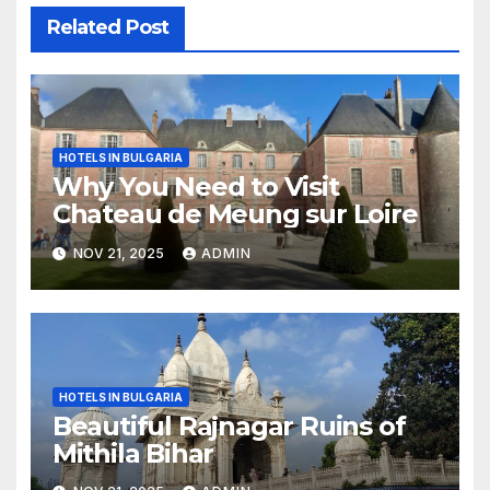
Related Post
HOTELS IN BULGARIA
Why You Need to Visit
Chateau de Meung sur Loire
NOV 21, 2025
ADMIN
HOTELS IN BULGARIA
Beautiful Rajnagar Ruins of
Mithila Bihar