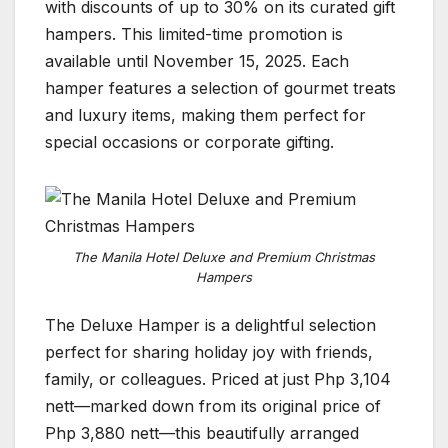
with discounts of up to 30% on its curated gift
hampers. This limited-time promotion is
available until November 15, 2025. Each
hamper features a selection of gourmet treats
and luxury items, making them perfect for
special occasions or corporate gifting.
The Manila Hotel Deluxe and Premium Christmas
Hampers
The Deluxe Hamper is a delightful selection
perfect for sharing holiday joy with friends,
family, or colleagues. Priced at just Php 3,104
nett—marked down from its original price of
Php 3,880 nett—this beautifully arranged