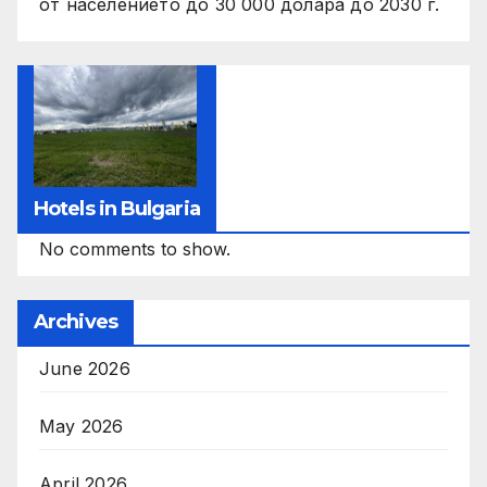
от населението до 30 000 долара до 2030 г.
Hotels in Bulgaria
No comments to show.
Archives
June 2026
May 2026
April 2026