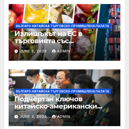
БЪЛГАРО-КИТАЙСКА ТЪРГОВСКО-ПРОМИШЛЕНА ПАЛAТА
Излишъкът на ЕС в
търговията със
селскостопански храни се
JUNE 3, 2026
ADMIN
увеличава през февруари
БЪЛГАРО-КИТАЙСКА ТЪРГОВСКО-ПРОМИШЛЕНА ПАЛAТА
Подчертан ключов
китайско-американски
консенсус –
JUNE 3, 2026
ADMIN
Chinadaily.com.cn