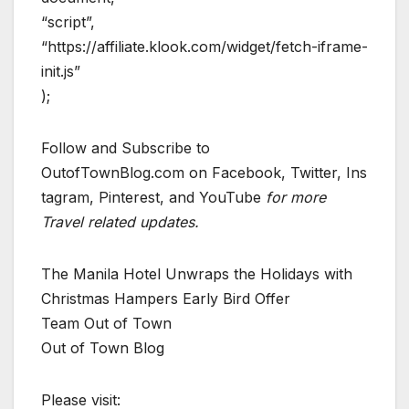
“script”,
“https://affiliate.klook.com/widget/fetch-iframe-
init.js”
);
Follow and Subscribe to
OutofTownBlog.com on Facebook, Twitter, Ins
tagram, Pinterest, and YouTube
for more
Travel related updates.
The Manila Hotel Unwraps the Holidays with
Christmas Hampers Early Bird Offer
Team Out of Town
Out of Town Blog
Please visit: