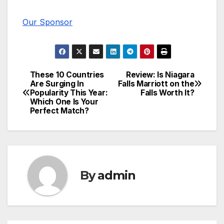
Our Sponsor
These 10 Countries
Review: Is Niagara
Post
Are Surging In
Falls Marriott on the
Popularity This Year:
Falls Worth It?
navigation
Which One Is Your
Perfect Match?
By
admin