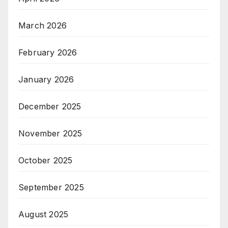
March 2026
February 2026
January 2026
December 2025
November 2025
October 2025
September 2025
August 2025