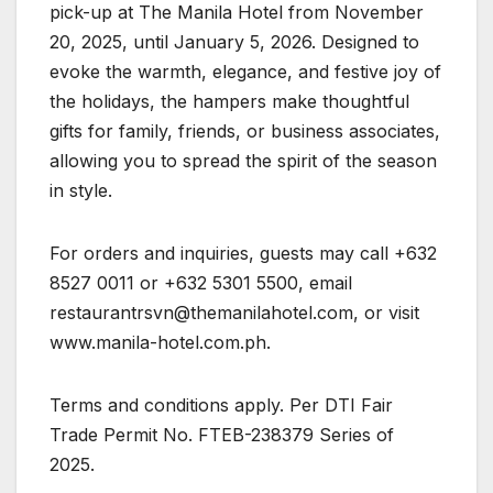
pick-up at The Manila Hotel from November
20, 2025, until January 5, 2026. Designed to
evoke the warmth, elegance, and festive joy of
the holidays, the hampers make thoughtful
gifts for family, friends, or business associates,
allowing you to spread the spirit of the season
in style.
For orders and inquiries, guests may call +632
8527 0011 or +632 5301 5500, email
restaurantrsvn@themanilahotel.com
, or visit
www.manila-hotel.com.ph.
Terms and conditions apply. Per DTI Fair
Trade Permit No. FTEB-238379 Series of
2025.