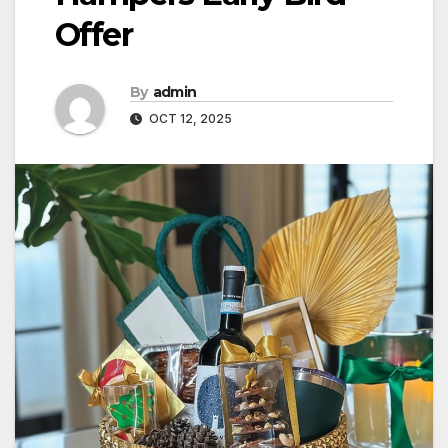
Offer
By
admin
OCT 12, 2025