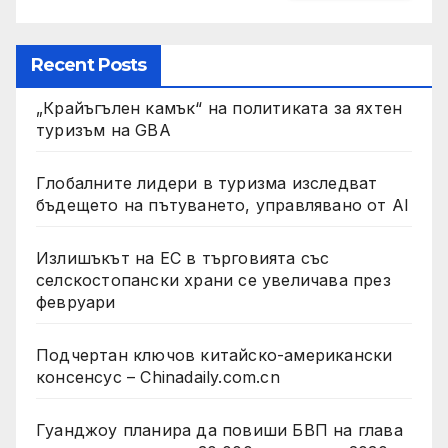
Recent Posts
„Крайъгълен камък“ на политиката за яхтен
туризъм на GBA
Глобалните лидери в туризма изследват
бъдещето на пътуването, управлявано от AI
Излишъкът на ЕС в търговията със
селскостопански храни се увеличава през
февруари
Подчертан ключов китайско-американски
консенсус – Chinadaily.com.cn
Гуанджоу планира да повиши БВП на глава