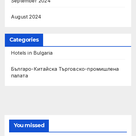
September 2024
August 2024
Categories
Hotels in Bulgaria
Българо-Китайска Търговско-промишлена
палaта
You missed