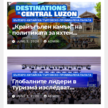
БЪЛГАРО-КИТАЙСКА ТЪРГОВСКО-ПРОМИШЛЕНА ПАЛAТА
„Крайъгълен камък“ на
политиката за яхтен
туризъм на GBA
JUNE 3, 2026
ADMIN
БЪЛГАРО-КИТАЙСКА ТЪРГОВСКО-ПРОМИШЛЕНА ПАЛAТА
Глобалните лидери в
туризма изследват
бъдещето на пътуването,
JUNE 3, 2026
ADMIN
управлявано от AI