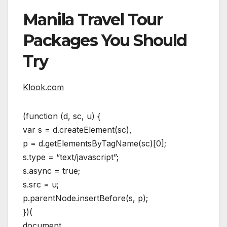
Manila Travel Tour
Packages You Should
Try
Klook.com
(function (d, sc, u) {
var s = d.createElement(sc),
p = d.getElementsByTagName(sc)[0];
s.type = “text/javascript”;
s.async = true;
s.src = u;
p.parentNode.insertBefore(s, p);
})(
document,