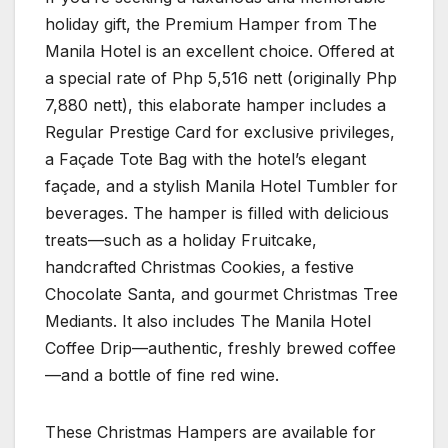
holiday gift, the Premium Hamper from The
Manila Hotel is an excellent choice. Offered at
a special rate of Php 5,516 nett (originally Php
7,880 nett), this elaborate hamper includes a
Regular Prestige Card for exclusive privileges,
a Façade Tote Bag with the hotel’s elegant
façade, and a stylish Manila Hotel Tumbler for
beverages. The hamper is filled with delicious
treats—such as a holiday Fruitcake,
handcrafted Christmas Cookies, a festive
Chocolate Santa, and gourmet Christmas Tree
Mediants. It also includes The Manila Hotel
Coffee Drip—authentic, freshly brewed coffee
—and a bottle of fine red wine.
These Christmas Hampers are available for