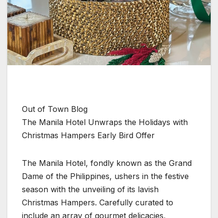
Out of Town Blog
The Manila Hotel Unwraps the Holidays with
Christmas Hampers Early Bird Offer
The Manila Hotel, fondly known as the Grand
Dame of the Philippines, ushers in the festive
season with the unveiling of its lavish
Christmas Hampers. Carefully curated to
include an array of gourmet delicacies,