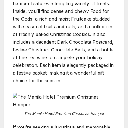
hamper features a tempting variety of treats.
Inside, you’ll find dense and chewy Food for
the Gods, a rich and moist Fruitcake studded
with seasonal fruits and nuts, and a collection
of freshly baked Christmas Cookies. It also
includes a decadent Dark Chocolate Postcard,
festive Christmas Chocolate Balls, and a bottle
of fine red wine to complete your holiday
celebration. Each item is elegantly packaged in
a festive basket, making it a wonderful gift
choice for the season.
The Manila Hotel Premium Christmas Hamper
If you’re seeking a luxurious and memorable