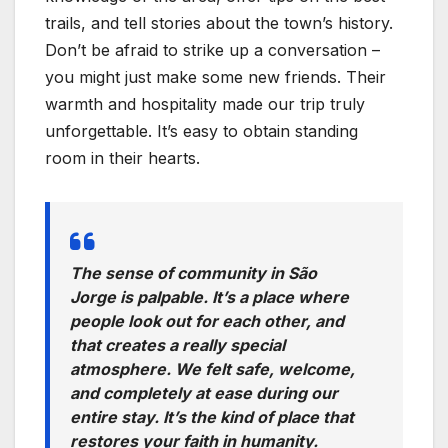
trails, and tell stories about the town’s history.
Don’t be afraid to strike up a conversation –
you might just make some new friends. Their
warmth and hospitality made our trip truly
unforgettable. It’s easy to obtain standing
room in their hearts.
The sense of community in São
Jorge is palpable. It’s a place where
people look out for each other, and
that creates a really special
atmosphere. We felt safe, welcome,
and completely at ease during our
entire stay. It’s the kind of place that
restores your faith in humanity.