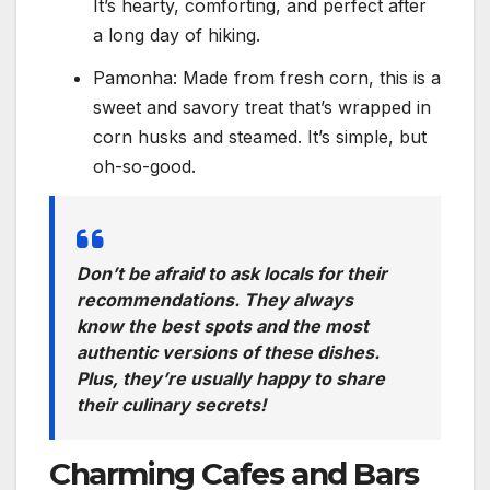
It’s hearty, comforting, and perfect after
a long day of hiking.
Pamonha: Made from fresh corn, this is a
sweet and savory treat that’s wrapped in
corn husks and steamed. It’s simple, but
oh-so-good.
Don’t be afraid to ask locals for their
recommendations. They always
know the best spots and the most
authentic versions of these dishes.
Plus, they’re usually happy to share
their culinary secrets!
Charming Cafes and Bars