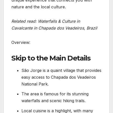
nature and the local culture.
Related read: Waterfalls & Culture in
Cavalcante in Chapada dos Veadeiros, Brazil
Overview:
Skip to the Main Details
São Jorge is a quaint village that provides
easy access to Chapada dos Veadeiros
National Park.
The area is famous for its stunning
waterfalls and scenic hiking trails.
Local cuisine is a highlight, with many