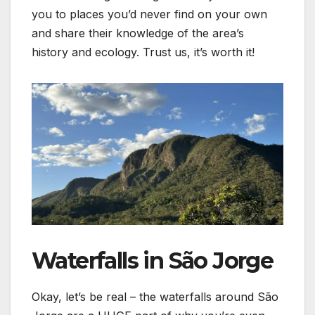
you to places you’d never find on your own
and share their knowledge of the area’s
history and ecology. Trust us, it’s worth it!
Waterfalls in São Jorge
Okay, let’s be real – the waterfalls around São