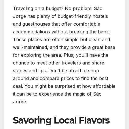
Traveling on a budget? No problem! São
Jorge has plenty of budget-friendly hostels
and guesthouses that offer comfortable
accommodations without breaking the bank.
These places are often simple but clean and
well-maintained, and they provide a great base
for exploring the area. Plus, you’ll have the
chance to meet other travelers and share
stories and tips. Don’t be afraid to shop
around and compare prices to find the best
deal. You might be surprised at how affordable
it can be to experience the magic of São
Jorge.
Savoring Local Flavors