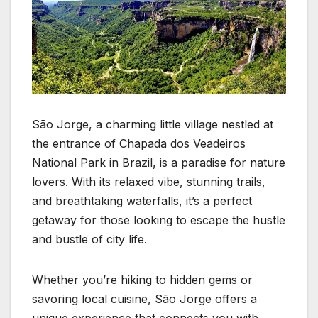
São Jorge, a charming little village nestled at
the entrance of Chapada dos Veadeiros
National Park in Brazil, is a paradise for nature
lovers. With its relaxed vibe, stunning trails,
and breathtaking waterfalls, it’s a perfect
getaway for those looking to escape the hustle
and bustle of city life.
Whether you’re hiking to hidden gems or
savoring local cuisine, São Jorge offers a
unique experience that connects you with