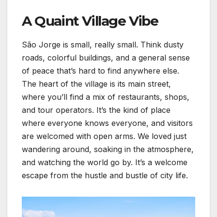
A Quaint Village Vibe
São Jorge is small, really small. Think dusty
roads, colorful buildings, and a general sense
of peace that’s hard to find anywhere else.
The heart of the village is its main street,
where you’ll find a mix of restaurants, shops,
and tour operators. It’s the kind of place
where everyone knows everyone, and visitors
are welcomed with open arms. We loved just
wandering around, soaking in the atmosphere,
and watching the world go by. It’s a welcome
escape from the hustle and bustle of city life.