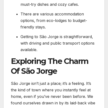
must-try dishes and cozy cafes.
There are various accommodation
options, from eco-lodges to budget-
friendly stays.
Getting to São Jorge is straightforward,
with driving and public transport options
available.
Exploring The Charm
Of São Jorge
São Jorge isn’t just a place; it’s a feeling. It’s
the kind of town where you instantly feel at
home, even if you’ve never been before. We
found ourselves drawn in by its laid-back vibe