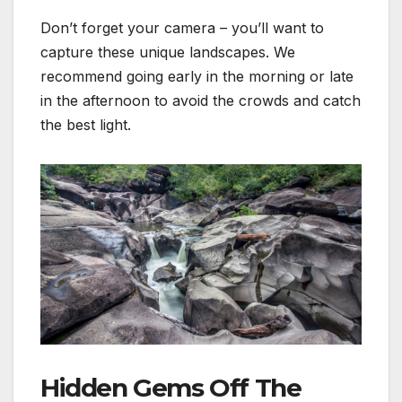
Don’t forget your camera – you’ll want to
capture these unique landscapes. We
recommend going early in the morning or late
in the afternoon to avoid the crowds and catch
the best light.
Hidden Gems Off The