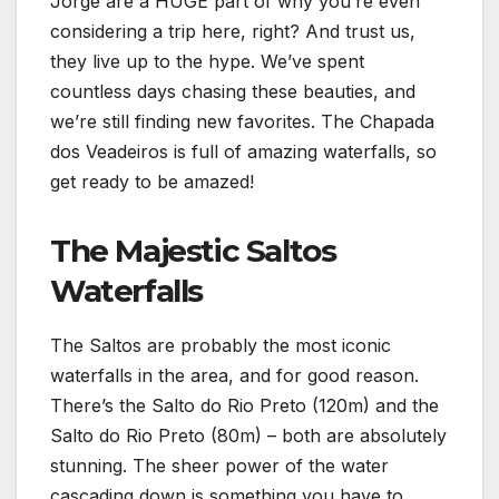
Jorge are a HUGE part of why you’re even
considering a trip here, right? And trust us,
they live up to the hype. We’ve spent
countless days chasing these beauties, and
we’re still finding new favorites. The Chapada
dos Veadeiros is full of amazing waterfalls, so
get ready to be amazed!
The Majestic Saltos
Waterfalls
The Saltos are probably the most iconic
waterfalls in the area, and for good reason.
There’s the Salto do Rio Preto (120m) and the
Salto do Rio Preto (80m) – both are absolutely
stunning. The sheer power of the water
cascading down is something you have to