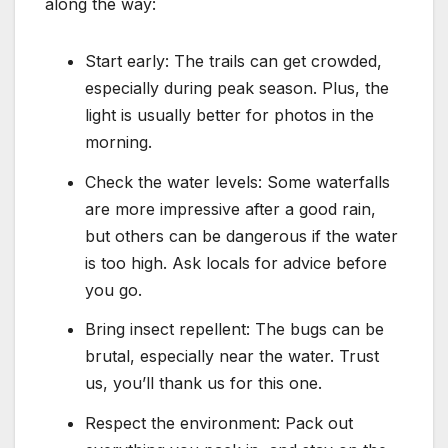
along the way:
Start early: The trails can get crowded,
especially during peak season. Plus, the
light is usually better for photos in the
morning.
Check the water levels: Some waterfalls
are more impressive after a good rain,
but others can be dangerous if the water
is too high. Ask locals for advice before
you go.
Bring insect repellent: The bugs can be
brutal, especially near the water. Trust
us, you’ll thank us for this one.
Respect the environment: Pack out