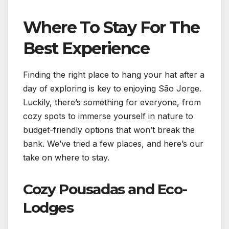
Where To Stay For The
Best Experience
Finding the right place to hang your hat after a
day of exploring is key to enjoying São Jorge.
Luckily, there’s something for everyone, from
cozy spots to immerse yourself in nature to
budget-friendly options that won’t break the
bank. We’ve tried a few places, and here’s our
take on where to stay.
Cozy Pousadas and Eco-
Lodges