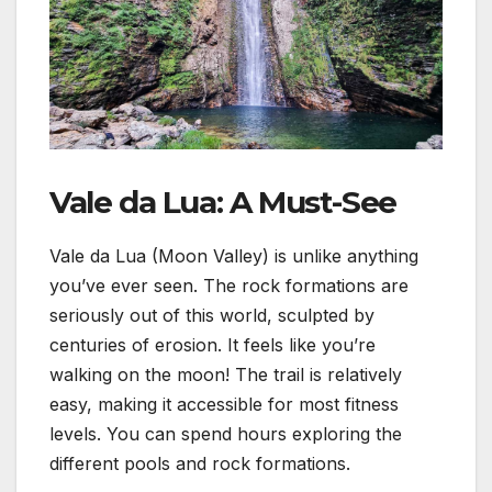
Vale da Lua: A Must-See
Vale da Lua (Moon Valley) is unlike anything
you’ve ever seen. The rock formations are
seriously out of this world, sculpted by
centuries of erosion. It feels like you’re
walking on the moon! The trail is relatively
easy, making it accessible for most fitness
levels. You can spend hours exploring the
different pools and rock formations.