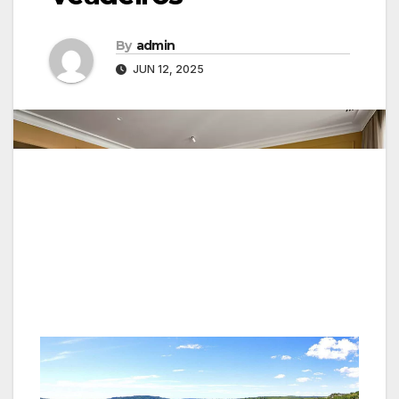
By
admin
JUN 12, 2025