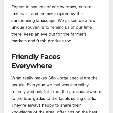
Expect to see lots of earthy tones, natural
materials, and themes inspired by the
surrounding landscape. We picked up a few
unique souvenirs to remind us of our time
there. Keep an eye out for the farmer’s
markets and fresh produce too!
Friendly Faces
Everywhere
What really makes São Jorge special are the
people. Everyone we met was incredibly
friendly and helpful, from the pousada owners
to the tour guides to the locals selling crafts.
They’re always happy to share their
knowledge of the area, offer tips on the best