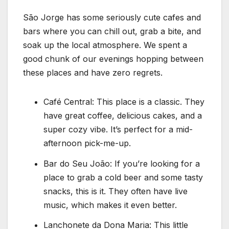
São Jorge has some seriously cute cafes and
bars where you can chill out, grab a bite, and
soak up the local atmosphere. We spent a
good chunk of our evenings hopping between
these places and have zero regrets.
Café Central: This place is a classic. They
have great coffee, delicious cakes, and a
super cozy vibe. It’s perfect for a mid-
afternoon pick-me-up.
Bar do Seu João: If you’re looking for a
place to grab a cold beer and some tasty
snacks, this is it. They often have live
music, which makes it even better.
Lanchonete da Dona Maria: This little