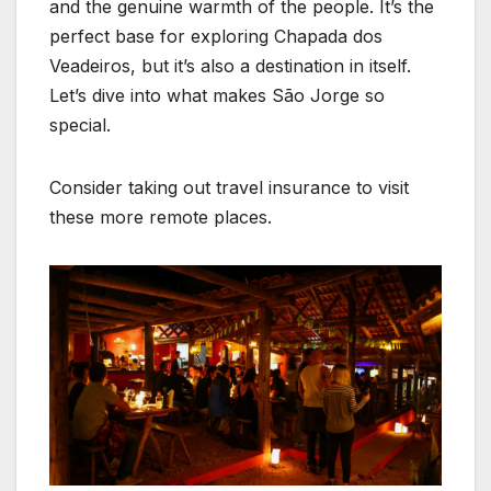
and the genuine warmth of the people. It’s the
perfect base for exploring Chapada dos
Veadeiros, but it’s also a destination in itself.
Let’s dive into what makes São Jorge so
special.
Consider taking out travel insurance to visit
these more remote places.