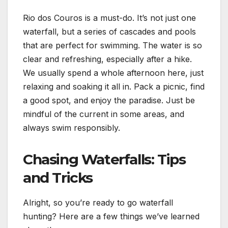
Rio dos Couros is a must-do. It’s not just one
waterfall, but a series of cascades and pools
that are perfect for swimming. The water is so
clear and refreshing, especially after a hike.
We usually spend a whole afternoon here, just
relaxing and soaking it all in. Pack a picnic, find
a good spot, and enjoy the paradise. Just be
mindful of the current in some areas, and
always swim responsibly.
Chasing Waterfalls: Tips
and Tricks
Alright, so you’re ready to go waterfall
hunting? Here are a few things we’ve learned