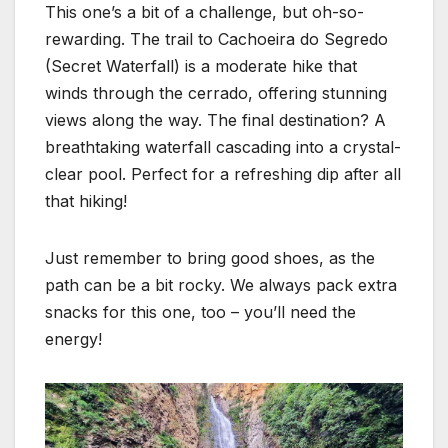
This one’s a bit of a challenge, but oh-so-
rewarding. The trail to Cachoeira do Segredo
(Secret Waterfall) is a moderate hike that
winds through the cerrado, offering stunning
views along the way. The final destination? A
breathtaking waterfall cascading into a crystal-
clear pool. Perfect for a refreshing dip after all
that hiking!
Just remember to bring good shoes, as the
path can be a bit rocky. We always pack extra
snacks for this one, too – you’ll need the
energy!