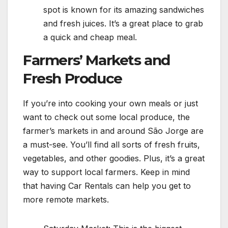
spot is known for its amazing sandwiches
and fresh juices. It’s a great place to grab
a quick and cheap meal.
Farmers’ Markets and
Fresh Produce
If you’re into cooking your own meals or just
want to check out some local produce, the
farmer’s markets in and around São Jorge are
a must-see. You’ll find all sorts of fresh fruits,
vegetables, and other goodies. Plus, it’s a great
way to support local farmers. Keep in mind
that having Car Rentals can help you get to
more remote markets.