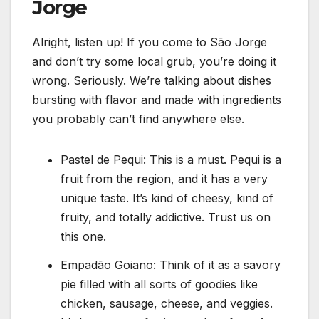
Jorge
Alright, listen up! If you come to São Jorge
and don’t try some local grub, you’re doing it
wrong. Seriously. We’re talking about dishes
bursting with flavor and made with ingredients
you probably can’t find anywhere else.
Pastel de Pequi: This is a must. Pequi is a
fruit from the region, and it has a very
unique taste. It’s kind of cheesy, kind of
fruity, and totally addictive. Trust us on
this one.
Empadão Goiano: Think of it as a savory
pie filled with all sorts of goodies like
chicken, sausage, cheese, and veggies.