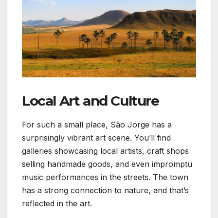
Local Art and Culture
For such a small place, São Jorge has a
surprisingly vibrant art scene. You’ll find
galleries showcasing local artists, craft shops
selling handmade goods, and even impromptu
music performances in the streets. The town
has a strong connection to nature, and that’s
reflected in the art.