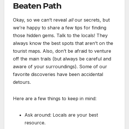
Beaten Path
Okay, so we can’t reveal
all
our secrets, but
we’re happy to share a few tips for finding
those hidden gems. Talk to the locals! They
always know the best spots that aren’t on the
tourist maps. Also, don’t be afraid to venture
off the main trails (but always be careful and
aware of your surroundings). Some of our
favorite discoveries have been accidental
detours.
Here are a few things to keep in mind:
Ask around: Locals are your best
resource.