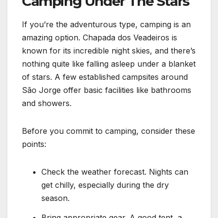
Camping Under The Stars
If you’re the adventurous type, camping is an
amazing option. Chapada dos Veadeiros is
known for its incredible night skies, and there’s
nothing quite like falling asleep under a blanket
of stars. A few established campsites around
São Jorge offer basic facilities like bathrooms
and showers.
Before you commit to camping, consider these
points:
Check the weather forecast. Nights can
get chilly, especially during the dry
season.
Bring appropriate gear. A good tent, a