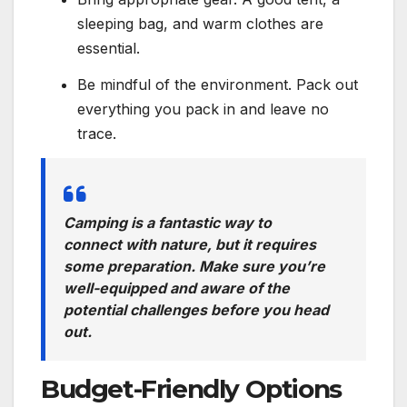
sleeping bag, and warm clothes are
essential.
Be mindful of the environment. Pack out
everything you pack in and leave no
trace.
Camping is a fantastic way to
connect with nature, but it requires
some preparation. Make sure you’re
well-equipped and aware of the
potential challenges before you head
out.
Budget-Friendly Options