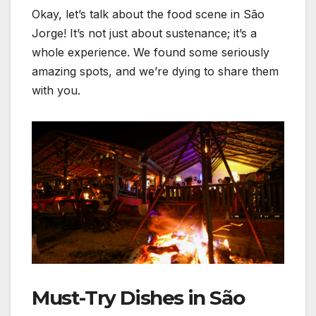
Okay, let’s talk about the food scene in São
Jorge! It’s not just about sustenance; it’s a
whole experience. We found some seriously
amazing spots, and we’re dying to share them
with you.
Must-Try Dishes in São