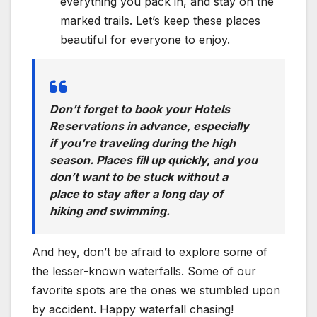
everything you pack in, and stay on the
marked trails. Let’s keep these places
beautiful for everyone to enjoy.
Don’t forget to book your Hotels
Reservations in advance, especially
if you’re traveling during the high
season. Places fill up quickly, and you
don’t want to be stuck without a
place to stay after a long day of
hiking and swimming.
And hey, don’t be afraid to explore some of
the lesser-known waterfalls. Some of our
favorite spots are the ones we stumbled upon
by accident. Happy waterfall chasing!