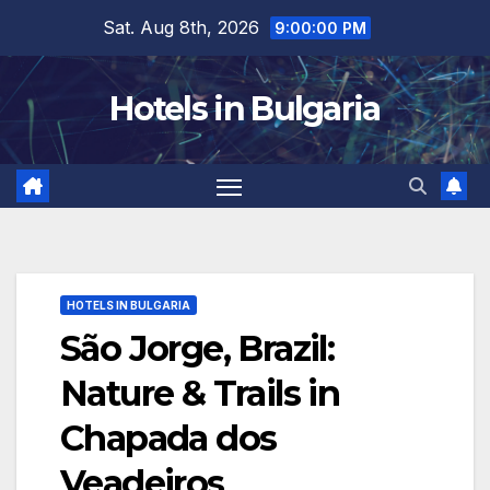
Skip
Sat. Aug 8th, 2026
9:00:01 PM
to
content
Hotels in Bulgaria
HOTELS IN BULGARIA
São Jorge, Brazil:
Nature & Trails in
Chapada dos
Veadeiros