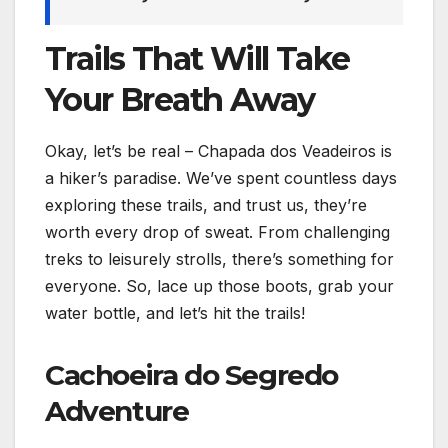
Trails That Will Take
Your Breath Away
Okay, let’s be real – Chapada dos Veadeiros is
a hiker’s paradise. We’ve spent countless days
exploring these trails, and trust us, they’re
worth every drop of sweat. From challenging
treks to leisurely strolls, there’s something for
everyone. So, lace up those boots, grab your
water bottle, and let’s hit the trails!
Cachoeira do Segredo
Adventure