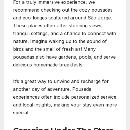
For a truly immersive experience, we
recommend checking out the cozy pousadas
and eco-lodges scattered around São Jorge.
These places often offer stunning views,
tranquil settings, and a chance to connect with
nature. Imagine waking up to the sound of
birds and the smell of fresh air! Many
pousadas also have gardens, pools, and serve
delicious homemade breakfasts.
It’s a great way to unwind and recharge for
another day of adventure. Pousada
experiences often include personalized service
and local insights, making your stay even more
special.