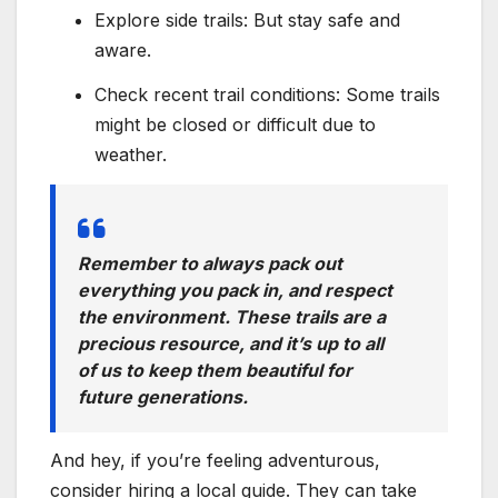
Explore side trails: But stay safe and
aware.
Check recent trail conditions: Some trails
might be closed or difficult due to
weather.
Remember to always pack out
everything you pack in, and respect
the environment. These trails are a
precious resource, and it’s up to all
of us to keep them beautiful for
future generations.
And hey, if you’re feeling adventurous,
consider hiring a local guide. They can take