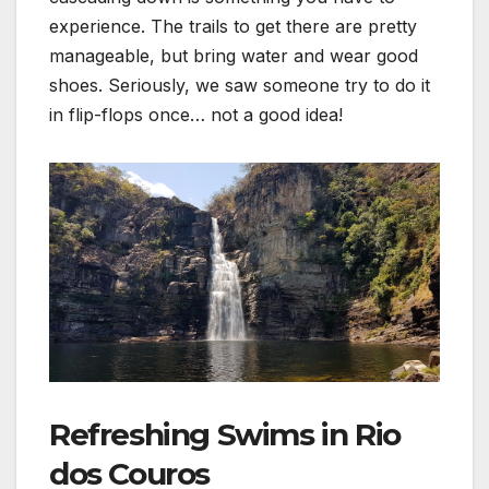
experience. The trails to get there are pretty
manageable, but bring water and wear good
shoes. Seriously, we saw someone try to do it
in flip-flops once… not a good idea!
Refreshing Swims in Rio
dos Couros