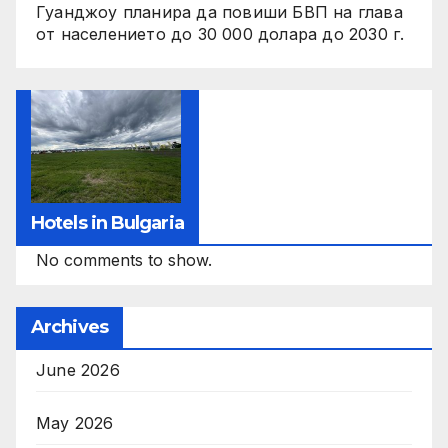
Гуанджоу планира да повиши БВП на глава
от населението до 30 000 долара до 2030 г.
Hotels in Bulgaria
No comments to show.
Archives
June 2026
May 2026