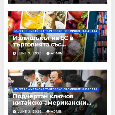
БЪЛГАРО-КИТАЙСКА ТЪРГОВСКО-ПРОМИШЛЕНА ПАЛAТА
Излишъкът на ЕС в
търговията със
селскостопански храни се
JUNE 3, 2026
ADMIN
увеличава през февруари
БЪЛГАРО-КИТАЙСКА ТЪРГОВСКО-ПРОМИШЛЕНА ПАЛAТА
Подчертан ключов
китайско-американски
консенсус –
JUNE 3, 2026
ADMIN