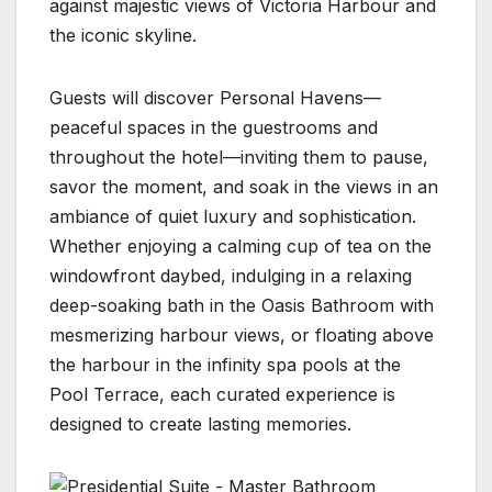
against majestic views of Victoria Harbour and
the iconic skyline.
Guests will discover Personal Havens—
peaceful spaces in the guestrooms and
throughout the hotel—inviting them to pause,
savor the moment, and soak in the views in an
ambiance of quiet luxury and sophistication.
Whether enjoying a calming cup of tea on the
windowfront daybed, indulging in a relaxing
deep-soaking bath in the Oasis Bathroom with
mesmerizing harbour views, or floating above
the harbour in the infinity spa pools at the
Pool Terrace, each curated experience is
designed to create lasting memories.