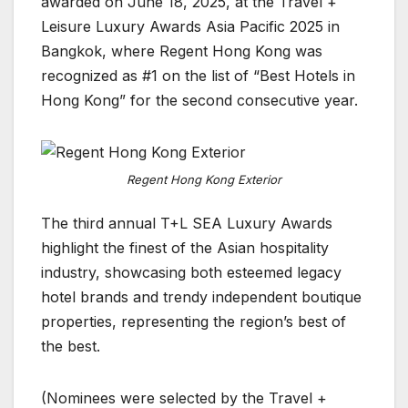
awarded on June 18, 2025, at the Travel +
Leisure Luxury Awards Asia Pacific 2025 in
Bangkok, where Regent Hong Kong was
recognized as #1 on the list of “Best Hotels in
Hong Kong” for the second consecutive year.
Regent Hong Kong Exterior
The third annual T+L SEA Luxury Awards
highlight the finest of the Asian hospitality
industry, showcasing both esteemed legacy
hotel brands and trendy independent boutique
properties, representing the region’s best of
the best.
(Nominees were selected by the Travel +