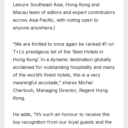
Leisure Southeast Asia, Hong Kong and
Macau team of editors and expert contributors
across Asia Pacific, with voting open to
anyone anywhere.)
“We are thrilled to once again be ranked #1 on
T+L’s prestigious list of the ‘Best Hotels in
Hong Kong’. In a dynamic destination globally
acclaimed for outstanding hospitality and many
of the world’s finest hotels, this is a very
meaningful accolade,” shares Michel
Chertouh, Managing Director, Regent Hong
Kong.
He adds, “It’s such an honour to receive this
top recognition from our loyal guests and the