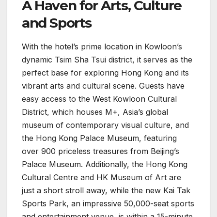
A Haven for Arts, Culture
and Sports
With the hotel’s prime location in Kowloon’s
dynamic Tsim Sha Tsui district, it serves as the
perfect base for exploring Hong Kong and its
vibrant arts and cultural scene. Guests have
easy access to the West Kowloon Cultural
District, which houses M+, Asia’s global
museum of contemporary visual culture, and
the Hong Kong Palace Museum, featuring
over 900 priceless treasures from Beijing’s
Palace Museum. Additionally, the Hong Kong
Cultural Centre and HK Museum of Art are
just a short stroll away, while the new Kai Tak
Sports Park, an impressive 50,000-seat sports
and entertainment venue, is within a 15-minute