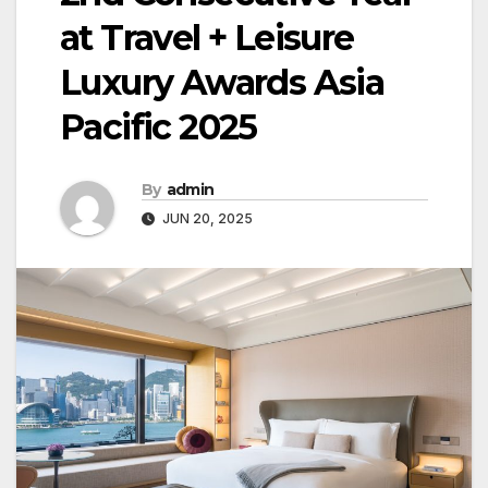
at Travel + Leisure
Luxury Awards Asia
Pacific 2025
By
admin
JUN 20, 2025