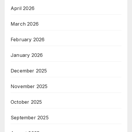
April 2026
March 2026
February 2026
January 2026
December 2025
November 2025
October 2025
September 2025