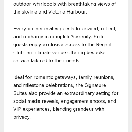
outdoor whirlpools with breathtaking views of
the skyline and Victoria Harbour.
Every corner invites guests to unwind, reflect,
and recharge in complete?serenity. Suite
guests enjoy exclusive access to the Regent
Club, an intimate venue offering bespoke
service tailored to their needs.
Ideal for romantic getaways, family reunions,
and milestone celebrations, the Signature
Suites also provide an extraordinary setting for
social media reveals, engagement shoots, and
VIP experiences, blending grandeur with
privacy.