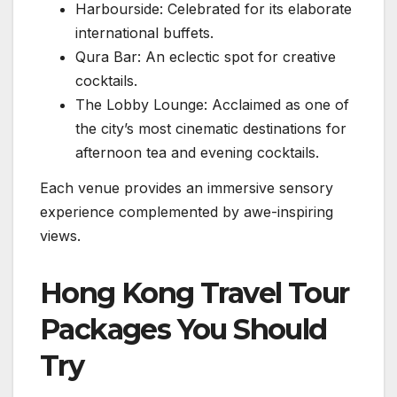
Harbourside: Celebrated for its elaborate
international buffets.
Qura Bar: An eclectic spot for creative
cocktails.
The Lobby Lounge: Acclaimed as one of
the city’s most cinematic destinations for
afternoon tea and evening cocktails.
Each venue provides an immersive sensory
experience complemented by awe-inspiring
views.
Hong Kong Travel Tour
Packages You Should
Try