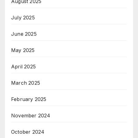
August 2025
July 2025
June 2025
May 2025
April 2025
March 2025
February 2025
November 2024
October 2024