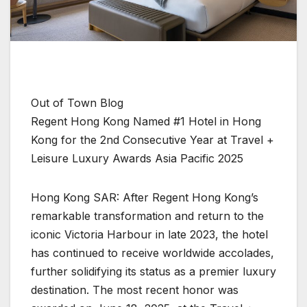
Out of Town Blog
Regent Hong Kong Named #1 Hotel in Hong
Kong for the 2nd Consecutive Year at Travel +
Leisure Luxury Awards Asia Pacific 2025
Hong Kong SAR: After Regent Hong Kong’s
remarkable transformation and return to the
iconic Victoria Harbour in late 2023, the hotel
has continued to receive worldwide accolades,
further solidifying its status as a premier luxury
destination. The most recent honor was