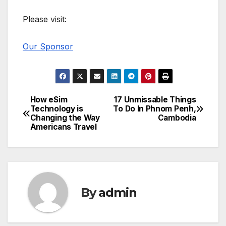
Please visit:
Our Sponsor
How eSim
17 Unmissable Things
Post
Technology is
To Do In Phnom Penh,
Changing the Way
Cambodia
navigation
Americans Travel
By
admin