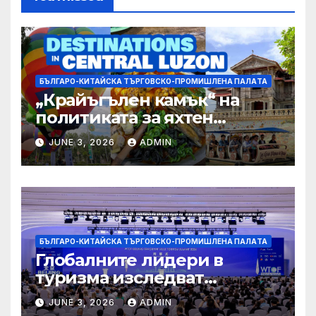
БЪЛГАРО-КИТАЙСКА ТЪРГОВСКО-ПРОМИШЛЕНА ПАЛAТА
„Крайъгълен камък“ на
политиката за яхтен
туризъм на GBA
JUNE 3, 2026
ADMIN
БЪЛГАРО-КИТАЙСКА ТЪРГОВСКО-ПРОМИШЛЕНА ПАЛAТА
Глобалните лидери в
туризма изследват
бъдещето на пътуването,
JUNE 3, 2026
ADMIN
управлявано от AI