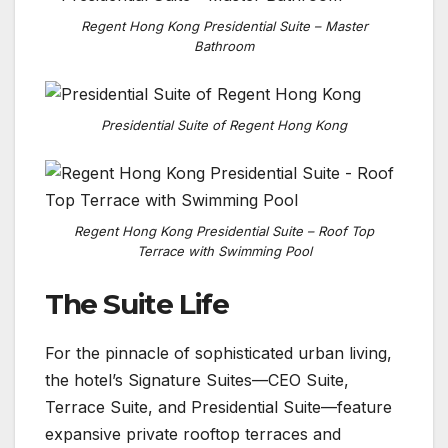
Regent Hong Kong Presidential Suite – Master
Bathroom
Presidential Suite of Regent Hong Kong
Regent Hong Kong Presidential Suite – Roof Top
Terrace with Swimming Pool
The Suite Life
For the pinnacle of sophisticated urban living,
the hotel’s Signature Suites—CEO Suite,
Terrace Suite, and Presidential Suite—feature
expansive private rooftop terraces and