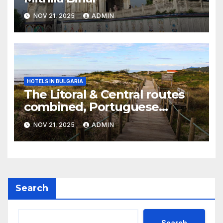
NOV 21, 2025
ADMIN
HOTELS IN BULGARIA
The Litoral & Central routes
combined, Portuguese
Camino
NOV 21, 2025
ADMIN
Search
Search