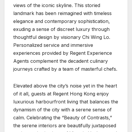
views of the iconic skyline. This storied
landmark has been reimagined with timeless
elegance and contemporary sophistication,
exuding a sense of discreet luxury through
thoughtful design by visionary Chi Wing Lo.
Personalized service and immersive
experiences provided by Regent Experience
Agents complement the decadent culinary
journeys crafted by a team of masterful chefs.
Elevated above the city’s noise yet in the heart
of it all, guests at Regent Hong Kong enjoy
luxurious harbourfront living that balances the
dynamism of the city with a serene sense of
calm. Celebrating the “Beauty of Contrasts,”
the serene interiors are beautifully juxtaposed