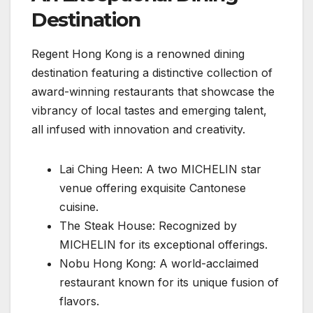
Destination
Regent Hong Kong is a renowned dining
destination featuring a distinctive collection of
award-winning restaurants that showcase the
vibrancy of local tastes and emerging talent,
all infused with innovation and creativity.
Lai Ching Heen: A two MICHELIN star
venue offering exquisite Cantonese
cuisine.
The Steak House: Recognized by
MICHELIN for its exceptional offerings.
Nobu Hong Kong: A world-acclaimed
restaurant known for its unique fusion of
flavors.