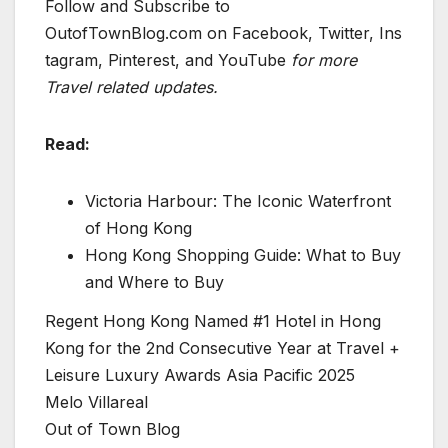
Follow and Subscribe to
OutofTownBlog.com on Facebook, Twitter, Ins
tagram, Pinterest, and YouTube
for more
Travel related updates.
Read:
Victoria Harbour: The Iconic Waterfront
of Hong Kong
Hong Kong Shopping Guide: What to Buy
and Where to Buy
Regent Hong Kong Named #1 Hotel in Hong
Kong for the 2nd Consecutive Year at Travel +
Leisure Luxury Awards Asia Pacific 2025
Melo Villareal
Out of Town Blog