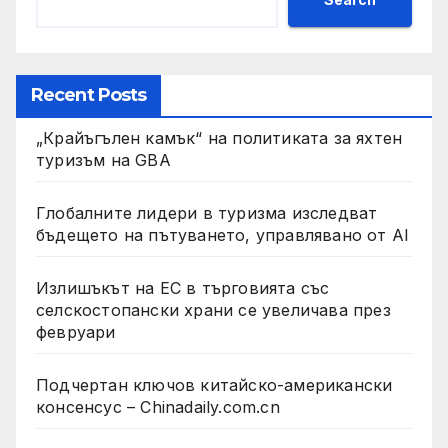
Recent Posts
„Крайъгълен камък“ на политиката за яхтен
туризъм на GBA
Глобалните лидери в туризма изследват
бъдещето на пътуването, управлявано от AI
Излишъкът на ЕС в търговията със
селскостопански храни се увеличава през
февруари
Подчертан ключов китайско-американски
консенсус – Chinadaily.com.cn