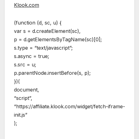
Klook.com
(function (d, sc, u) {
var s = d.createElement(sc),
p = d.getElementsByTagName(sc)[0];
s.type = “text/javascript”;
s.async = true;
s.src = u;
p.parentNode.insertBefore(s, p);
})(
document,
“script”,
“https://affiliate.klook.com/widget/fetch-iframe-
init.js”
);