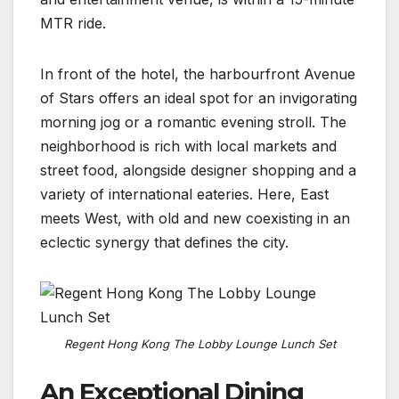
MTR ride.
In front of the hotel, the harbourfront Avenue
of Stars offers an ideal spot for an invigorating
morning jog or a romantic evening stroll. The
neighborhood is rich with local markets and
street food, alongside designer shopping and a
variety of international eateries. Here, East
meets West, with old and new coexisting in an
eclectic synergy that defines the city.
Regent Hong Kong The Lobby Lounge Lunch Set
An Exceptional Dining