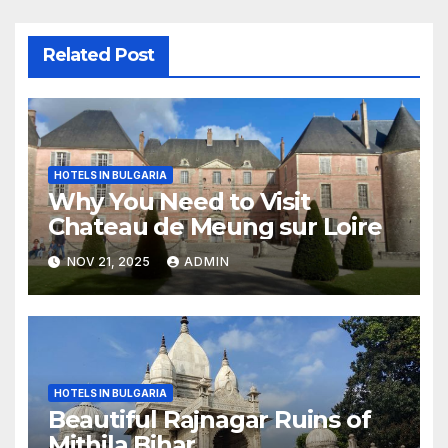
Related Post
HOTELS IN BULGARIA
Why You Need to Visit
Chateau de Meung sur Loire
NOV 21, 2025
ADMIN
HOTELS IN BULGARIA
Beautiful Rajnagar Ruins of
Mithila Bihar