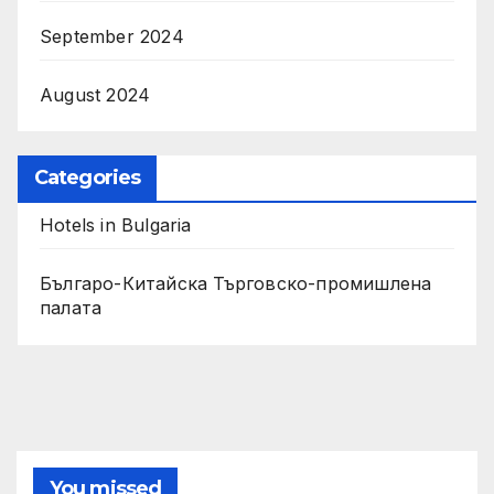
September 2024
August 2024
Categories
Hotels in Bulgaria
Българо-Китайска Търговско-промишлена
палaта
You missed