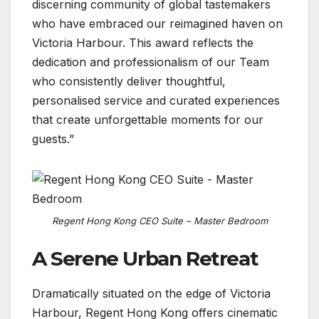
discerning community of global tastemakers
who have embraced our reimagined haven on
Victoria Harbour. This award reflects the
dedication and professionalism of our Team
who consistently deliver thoughtful,
personalised service and curated experiences
that create unforgettable moments for our
guests.”
Regent Hong Kong CEO Suite – Master Bedroom
A Serene Urban Retreat
Dramatically situated on the edge of Victoria
Harbour, Regent Hong Kong offers cinematic