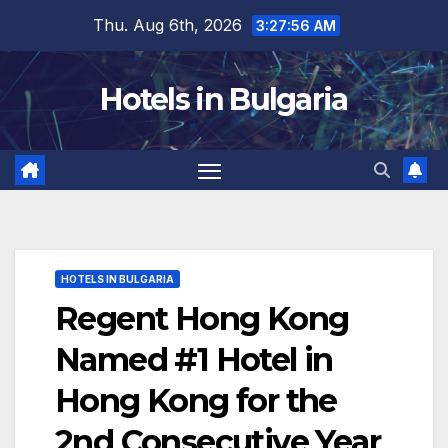
Skip
Thu. Aug 6th, 2026
3:27:57 AM
to
content
Hotels in Bulgaria
HOTELS IN BULGARIA
Regent Hong Kong
Named #1 Hotel in
Hong Kong for the
2nd Consecutive Year