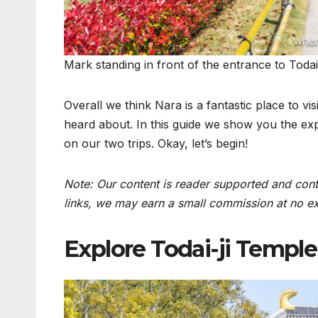
Mark standing in front of the entrance to Todai
Overall we think Nara is a fantastic place to vi
heard about. In this guide we show you the exp
on our two trips. Okay, let’s begin!
Note: Our content is reader supported and conta
links, we may earn a small commission at no ext
Explore Todai-ji Temple