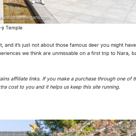
-ji Temple
sit, and it’s just not about those famous deer you might have
eriences we think are unmissable on a first trip to Nara, b
ins affiliate links. If you make a purchase through one of t
ra cost to you and it helps us keep this site running.