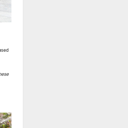
ased
hese