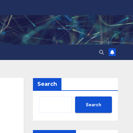
Search
Search