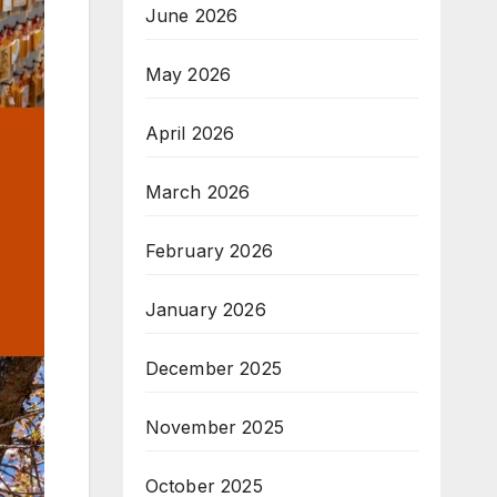
June 2026
May 2026
April 2026
March 2026
February 2026
January 2026
December 2025
November 2025
October 2025