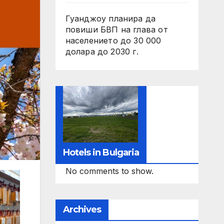
Гуанджоу планира да
повиши БВП на глава от
населението до 30 000
долара до 2030 г.
Hotels in Bulgaria
No comments to show.
Archives