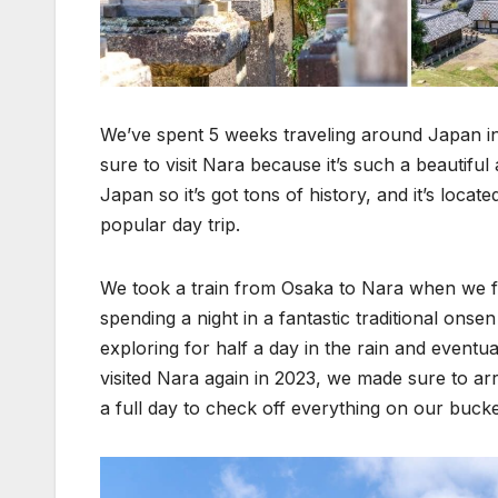
We’ve spent 5 weeks traveling around Japan in
sure to visit Nara because it’s such a beautiful
Japan so it’s got tons of history, and it’s loca
popular day trip.
We took a train from Osaka to Nara when we firs
spending a night in a fantastic traditional on
exploring for half a day in the rain and eventua
visited Nara again in 2023, we made sure to arr
a full day to check off everything on our bucke