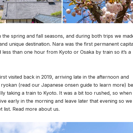
 the spring and fall seasons, and during both trips we mad
 and unique destination. Nara was the first permanent capita
ted less than one hour from Kyoto or Osaka by train so it’s a
t visited back in 2019, arriving late in the afternoon and
sen ryokan (read our Japanese onsen guide to learn more) b
lly taking a train to Kyoto. It was a bit too rushed, so whe
ive early in the morning and leave later that evening so we
t list. Read more about us.