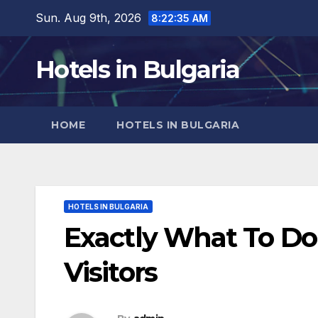
Skip
Sun. Aug 9th, 2026
8:22:37 AM
to
content
Hotels in Bulgaria
HOME
HOTELS IN BULGARIA
HOTELS IN BULGARIA
Exactly What To Do 
Visitors