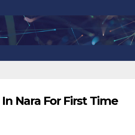
In Nara For First Time