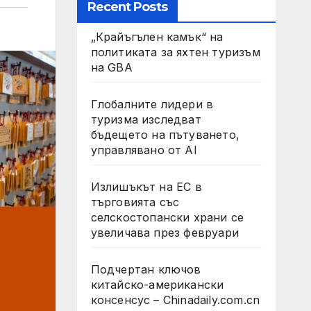
Recent Posts
„Крайъгълен камък“ на
политиката за яхтен туризъм
на GBA
Глобалните лидери в
туризма изследват
бъдещето на пътуването,
управлявано от AI
Излишъкът на ЕС в
търговията със
селскостопански храни се
увеличава през февруари
Подчертан ключов
китайско-американски
консенсус – Chinadaily.com.cn