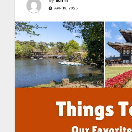
By
admin
APR 19, 2025