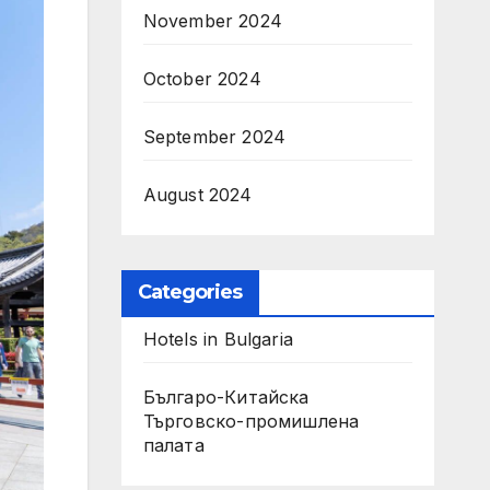
November 2024
October 2024
September 2024
August 2024
Categories
Hotels in Bulgaria
Българо-Китайска
Търговско-промишлена
палaта