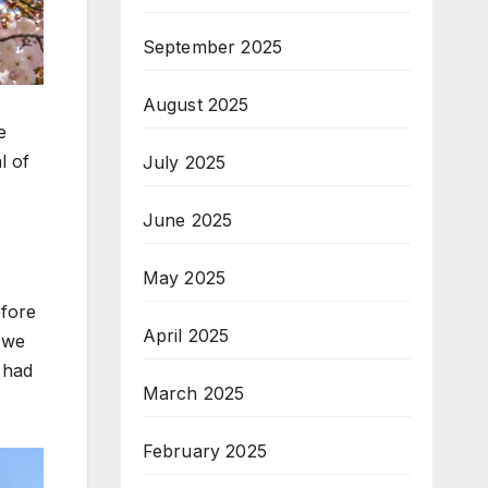
September 2025
August 2025
e
l of
July 2025
June 2025
May 2025
efore
April 2025
n we
 had
March 2025
February 2025