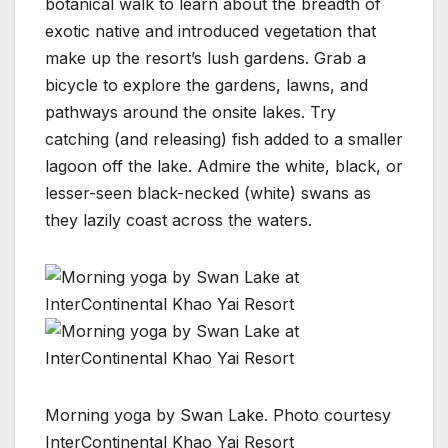
botanical walk to learn about the breadth of
exotic native and introduced vegetation that
make up the resort’s lush gardens. Grab a
bicycle to explore the gardens, lawns, and
pathways around the onsite lakes. Try
catching (and releasing) fish added to a smaller
lagoon off the lake. Admire the white, black, or
lesser-seen black-necked (white) swans as
they lazily coast across the waters.
Morning yoga by Swan Lake. Photo courtesy
InterContinental Khao Yai Resort