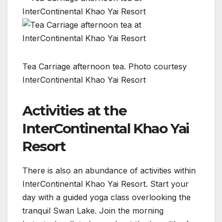
Tea Carriage afternoon tea. Photo courtesy
InterContinental Khao Yai Resort
Activities at the
InterContinental Khao Yai
Resort
There is also an abundance of activities within
InterContinental Khao Yai Resort. Start your
day with a guided yoga class overlooking the
tranquil Swan Lake. Join the morning