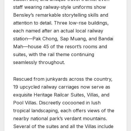
staff wearing railway-style uniforms show
Bensley’s remarkable storytelling skills and
attention to detail. Three low-rise buildings,
each named after an actual local railway
station—Pak Chong, Sap Muang, and Bandai
Mah—house 45 of the resort’s rooms and
suites, with the rail theme continuing
seamlessly throughout.
Rescued from junkyards across the country,
19 upcycled railway carriages now serve as
exquisite Heritage Railcar Suites, Villas, and
Pool Villas. Discreetly cocooned in lush
tropical landscaping, each offers views of the
nearby national park’s verdant mountains.
Several of the suites and all the Villas include