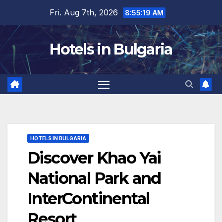
Skip
Fri. Aug 7th, 2026
8:55:20 AM
to
content
Hotels in Bulgaria
HOTELS IN BULGARIA
Discover Khao Yai
National Park and
InterContinental
Resort