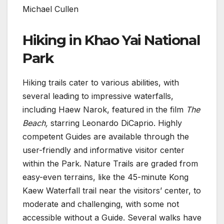
Michael Cullen
Hiking in Khao Yai National
Park
Hiking trails cater to various abilities, with
several leading to impressive waterfalls,
including Haew Narok, featured in the film
The
Beach,
starring Leonardo DiCaprio. Highly
competent Guides are available through the
user-friendly and informative visitor center
within the Park. Nature Trails are graded from
easy-even terrains, like the 45-minute Kong
Kaew Waterfall trail near the visitors’ center, to
moderate and challenging, with some not
accessible without a Guide. Several walks have