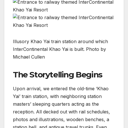
Illusory Khao Yai train station around which
InterContinental Khao Yai is built. Photo by
Michael Cullen
The Storytelling Begins
Upon arrival, we entered the old-time ‘Khao
Yai’ train station, with neighboring station
masters’ sleeping quarters acting as the
reception. All decked out with rail schedules,
photos and illustrations, wooden benches, a
station bell, and antique travel trunks. Even