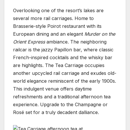
Overlooking one of the resort’s lakes are
several more rail carriages. Home to
Brasserie-style Poirot restaurant with its
European dining and an elegant
Murder on the
Orient Express
ambiance. The neighboring
railcar is the jazzy Papillon bar, where classic
French-inspired cocktails and the whisky bar
are highlights. The Tea Carriage occupies
another upcycled rail carriage and exudes old-
world elegance reminiscent of the early 1900s.
This indulgent venue offers daytime
refreshments and a traditional afternoon tea
experience. Upgrade to the Champagne or
Rosé set for a truly decadent dalliance.