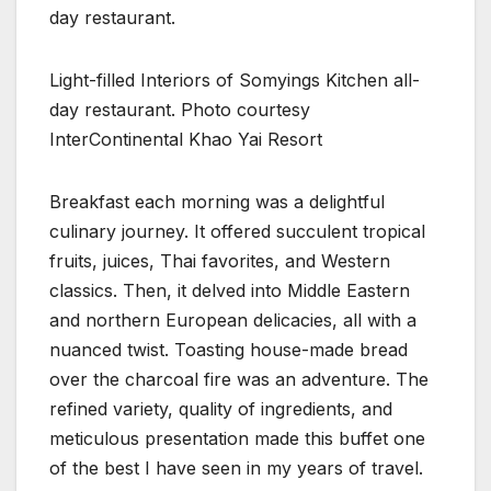
Light-filled Interiors of Somyings Kitchen all-
day restaurant. Photo courtesy
InterContinental Khao Yai Resort
Breakfast each morning was a delightful
culinary journey. It offered succulent tropical
fruits, juices, Thai favorites, and Western
classics. Then, it delved into Middle Eastern
and northern European delicacies, all with a
nuanced twist. Toasting house-made bread
over the charcoal fire was an adventure. The
refined variety, quality of ingredients, and
meticulous presentation made this buffet one
of the best I have seen in my years of travel.