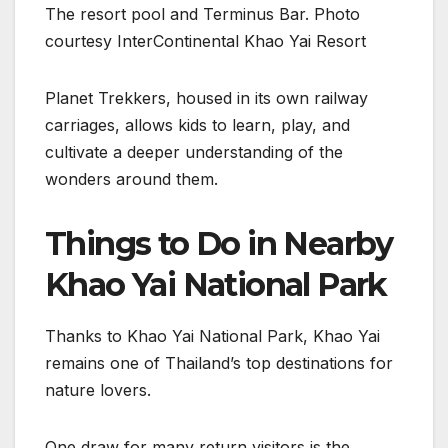
The resort pool and Terminus Bar. Photo
courtesy InterContinental Khao Yai Resort
Planet Trekkers, housed in its own railway
carriages, allows kids to learn, play, and
cultivate a deeper understanding of the
wonders around them.
Things to Do in Nearby
Khao Yai National Park
Thanks to Khao Yai National Park, Khao Yai
remains one of Thailand’s top destinations for
nature lovers.
One draw for many return visitors is the