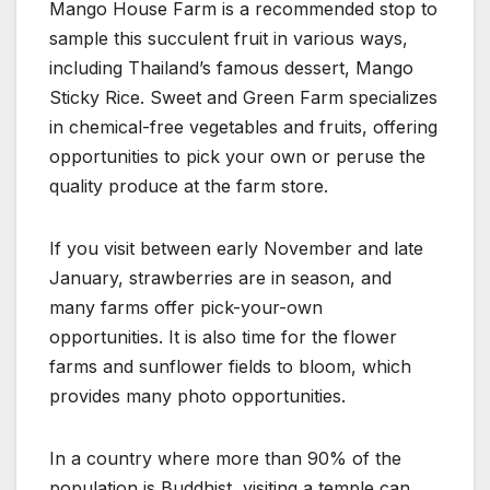
Mango House Farm is a recommended stop to
sample this succulent fruit in various ways,
including Thailand’s famous dessert, Mango
Sticky Rice. Sweet and Green Farm specializes
in chemical-free vegetables and fruits, offering
opportunities to pick your own or peruse the
quality produce at the farm store.
If you visit between early November and late
January, strawberries are in season, and
many farms offer pick-your-own
opportunities. It is also time for the flower
farms and sunflower fields to bloom, which
provides many photo opportunities.
In a country where more than 90% of the
population is Buddhist, visiting a temple can