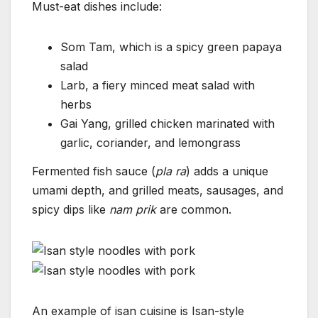
Must-eat dishes include:
Som Tam, which is a spicy green papaya
salad
Larb, a fiery minced meat salad with
herbs
Gai Yang, grilled chicken marinated with
garlic, coriander, and lemongrass
Fermented fish sauce (
pla ra
) adds a unique
umami depth, and grilled meats, sausages, and
spicy dips like
nam prik
are common.
An example of isan cuisine is Isan-style