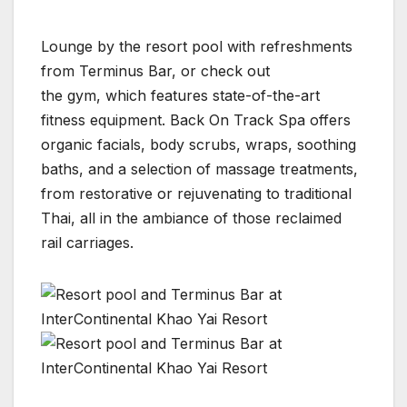
Lounge by the resort pool with refreshments
from Terminus Bar, or check out
the gym, which features state-of-the-art
fitness equipment. Back On Track Spa offers
organic facials, body scrubs, wraps, soothing
baths, and a selection of massage treatments,
from restorative or rejuvenating to traditional
Thai, all in the ambiance of those reclaimed
rail carriages.