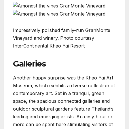
Impressively polished family-run GranMonte
Vineyard and winery. Photo courtesy
InterContinental Khao Yai Resort
Galleries
Another happy surprise was the Khao Yai Art
Museum, which exhibits a diverse collection of
contemporary art. Set in a tranquil, green
space, the spacious connected galleries and
outdoor sculptural gardens feature Thailand’s
leading and emerging artists. An easy hour or
more can be spent here stimulating visitors of