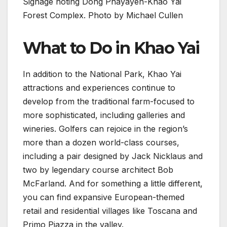
Signage noting Dong Phayayen-Khao Yai
Forest Complex. Photo by Michael Cullen
What to Do in Khao Yai
In addition to the National Park, Khao Yai
attractions and experiences continue to
develop from the traditional farm-focused to
more sophisticated, including galleries and
wineries. Golfers can rejoice in the region’s
more than a dozen world-class courses,
including a pair designed by Jack Nicklaus and
two by legendary course architect Bob
McFarland. And for something a little different,
you can find expansive European-themed
retail and residential villages like Toscana and
Primo Piazza in the valley.