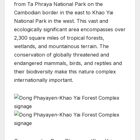
from Ta Phraya National Park on the
Cambodian border in the east to Khao Yai
National Park in the west. This vast and
ecologically significant area encompasses over
2,300 square miles of tropical forests,
wetlands, and mountainous terrain. The
conservation of globally threatened and
endangered mammals, birds, and reptiles and
their biodiversity make this nature complex
internationally important.