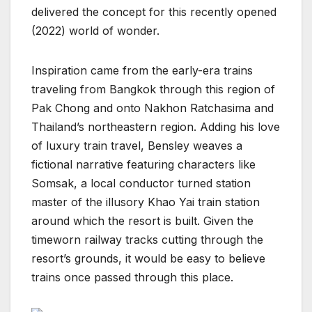
delivered the concept for this recently opened
(2022) world of wonder.
Inspiration came from the early-era trains
traveling from Bangkok through this region of
Pak Chong and onto Nakhon Ratchasima and
Thailand’s northeastern region. Adding his love
of luxury train travel, Bensley weaves a
fictional narrative featuring characters like
Somsak, a local conductor turned station
master of the illusory Khao Yai train station
around which the resort is built. Given the
timeworn railway tracks cutting through the
resort’s grounds, it would be easy to believe
trains once passed through this place.