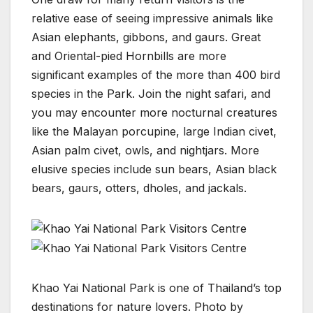
relative ease of seeing impressive animals like
Asian elephants, gibbons, and gaurs. Great
and Oriental-pied Hornbills are more
significant examples of the more than 400 bird
species in the Park. Join the night safari, and
you may encounter more nocturnal creatures
like the Malayan porcupine, large Indian civet,
Asian palm civet, owls, and nightjars. More
elusive species include sun bears, Asian black
bears, gaurs, otters, dholes, and jackals.
Khao Yai National Park is one of Thailand’s top
destinations for nature lovers. Photo by