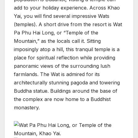
add to your holiday experience. Across Khao
Yai, you will find several impressive Wats
(temples). A short drive from the resort is Wat
Pa Phu Hai Long, or “Temple of the
Mountain,” as the locals call it. Sitting
imposingly atop a hill, this tranquil temple is a
place for spiritual reflection while providing
panoramic views of the surrounding lush
farmlands. The Wat is admired for its
architecturally stunning pagoda and towering
Buddha statue. Buildings around the base of
the complex are now home to a Buddhist
monastery.