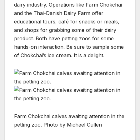
dairy industry. Operations like Farm Chokchai
and the Thai-Danish Dairy Farm offer
educational tours, café for snacks or meals,
and shops for grabbing some of their dairy
product. Both have petting zoos for some
hands-on interaction. Be sure to sample some
of Chokchai’s ice cream. It is a delight.
Farm Chokchai calves awaiting attention in the
petting zoo. Photo by Michael Cullen