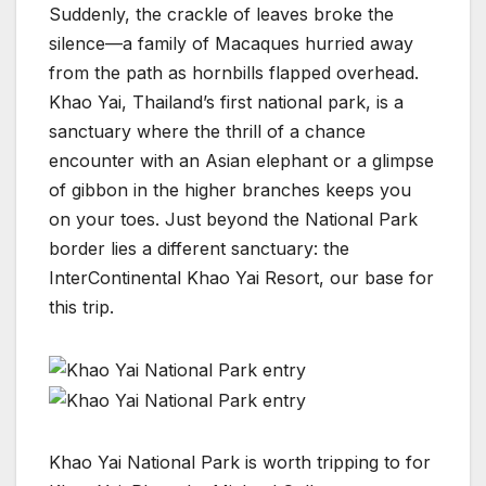
Suddenly, the crackle of leaves broke the
silence—a family of Macaques hurried away
from the path as hornbills flapped overhead.
Khao Yai, Thailand’s first national park, is a
sanctuary where the thrill of a chance
encounter with an Asian elephant or a glimpse
of gibbon in the higher branches keeps you
on your toes. Just beyond the National Park
border lies a different sanctuary: the
InterContinental Khao Yai Resort, our base for
this trip.
Khao Yai National Park is worth tripping to for