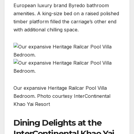
European luxury brand Byredo bathroom
amenities. A king-size bed on a raised polished
timber platform filled the carriage’s other end
with additional chilling space.
Our expansive Heritage Railcar Pool Villa
Bedroom. Photo courtesy InterContinental
Khao Yai Resort
Dining Delights at the
InterContinental Khao Yai