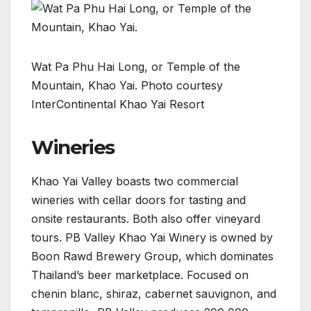
Wat Pa Phu Hai Long, or Temple of the
Mountain, Khao Yai. Photo courtesy
InterContinental Khao Yai Resort
Wineries
Khao Yai Valley boasts two commercial
wineries with cellar doors for tasting and
onsite restaurants. Both also offer vineyard
tours. PB Valley Khao Yai Winery is owned by
Boon Rawd Brewery Group, which dominates
Thailand’s beer marketplace. Focused on
chenin blanc, shiraz, cabernet sauvignon, and