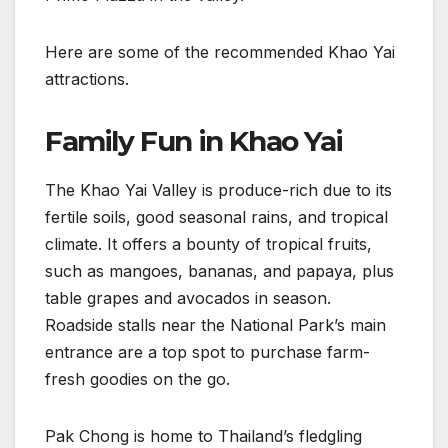
Here are some of the recommended Khao Yai
attractions.
Family Fun in Khao Yai
The Khao Yai Valley is produce-rich due to its
fertile soils, good seasonal rains, and tropical
climate. It offers a bounty of tropical fruits,
such as mangoes, bananas, and papaya, plus
table grapes and avocados in season.
Roadside stalls near the National Park’s main
entrance are a top spot to purchase farm-
fresh goodies on the go.
Pak Chong is home to Thailand’s fledgling