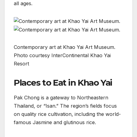
all ages.
Contemporary art at Khao Yai Art Museum.
Photo courtesy InterContinental Khao Yai
Resort
Places to Eat in Khao Yai
Pak Chong is a gateway to Northeastern
Thailand, or “Isan.” The region’s fields focus
on quality rice cultivation, including the world-
famous Jasmine and glutinous rice.