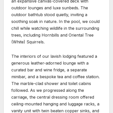
an expansive canvas-covered deck with
outdoor lounges and luxe sunbeds. The
outdoor bathtub stood quietly, inviting a
soothing soak in nature. In the pool, we could
chill while watching wildlife in the surrounding
trees, including Hornbills and Oriental Tree
(White) Squirrels.
The interiors of our lavish lodging featured a
generous leather-adorned lounge with a
curated bar and wine fridge, a separate
minibar, and a bespoke tea and coffee station.
The marble-clad shower and toilet cabins
followed. As we progressed along the
carriage, the central dressing room offered
ceiling-mounted hanging and luggage racks, a
vanity unit with twin beaten copper sinks, and