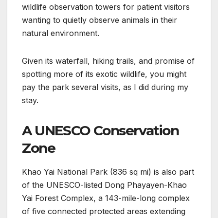
wildlife observation towers for patient visitors
wanting to quietly observe animals in their
natural environment.
Given its waterfall, hiking trails, and promise of
spotting more of its exotic wildlife, you might
pay the park several visits, as I did during my
stay.
A UNESCO Conservation
Zone
Khao Yai National Park (836 sq mi) is also part
of the UNESCO-listed Dong Phayayen-Khao
Yai Forest Complex, a 143-mile-long complex
of five connected protected areas extending