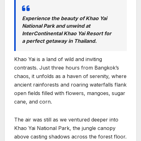
Experience the beauty of Khao Yai
National Park and unwind at
InterContinental Khao Yai Resort for
a perfect getaway in Thailand.
Khao Yai is a land of wild and inviting
contrasts. Just three hours from Bangkok’s
chaos, it unfolds as a haven of serenity, where
ancient rainforests and roaring waterfalls flank
open fields filled with flowers, mangoes, sugar
cane, and corn.
The air was still as we ventured deeper into
Khao Yai National Park, the jungle canopy
above casting shadows across the forest floor.