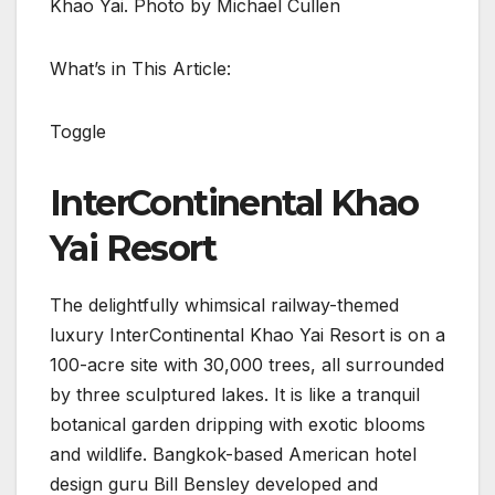
Khao Yai. Photo by Michael Cullen
What’s in This Article:
Toggle
InterContinental Khao
Yai Resort
The delightfully whimsical railway-themed
luxury InterContinental Khao Yai Resort is on a
100-acre site with 30,000 trees, all surrounded
by three sculptured lakes. It is like a tranquil
botanical garden dripping with exotic blooms
and wildlife. Bangkok-based American hotel
design guru Bill Bensley developed and