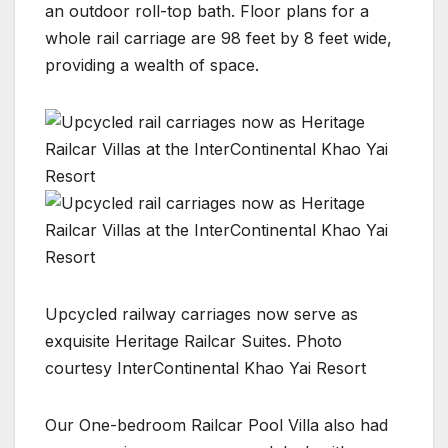
an outdoor roll-top bath. Floor plans for a
whole rail carriage are 98 feet by 8 feet wide,
providing a wealth of space.
Upcycled railway carriages now serve as
exquisite Heritage Railcar Suites. Photo
courtesy InterContinental Khao Yai Resort
Our One-bedroom Railcar Pool Villa also had