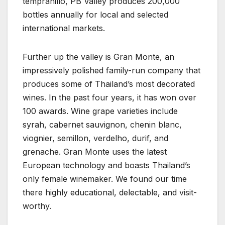
tempranillo, PB Valley produces 200,000
bottles annually for local and selected
international markets.
Further up the valley is Gran Monte, an
impressively polished family-run company that
produces some of Thailand’s most decorated
wines. In the past four years, it has won over
100 awards. Wine grape varieties include
syrah, cabernet sauvignon, chenin blanc,
viognier, semillon, verdelho, durif, and
grenache. Gran Monte uses the latest
European technology and boasts Thailand’s
only female winemaker. We found our time
there highly educational, delectable, and visit-
worthy.