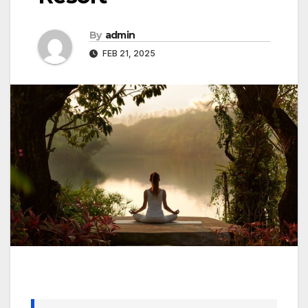
By
admin
FEB 21, 2025