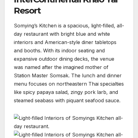
Resort
Somying’s Kitchen is a spacious, light-filled, all-
day restaurant with bright blue and white
interiors and American-style diner tabletops
and booths. With its indoor seating and
expansive outdoor dining decks, the venue
was named after the imagined mother of
Station Master Somsak. The lunch and dinner
menu focuses on northeastern Thai specialties
like spicy papaya salad, zingy pork larb, and
steamed seabass with piquant seafood sauce.