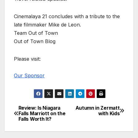
Cinemalaya 21 concludes with a tribute to the
late filmmaker Mike de Leon.
Team Out of Town
Out of Town Blog
Please visit:
Our Sponsor
Review: Is Niagara
Autumn in Zermatt
Post
Falls Marriott on the
with Kids
Falls Worth It?
navigation