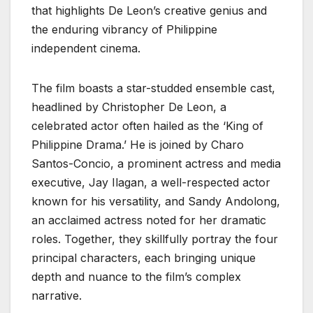
that highlights De Leon’s creative genius and
the enduring vibrancy of Philippine
independent cinema.
The film boasts a star-studded ensemble cast,
headlined by Christopher De Leon, a
celebrated actor often hailed as the ‘King of
Philippine Drama.’ He is joined by Charo
Santos-Concio, a prominent actress and media
executive, Jay Ilagan, a well-respected actor
known for his versatility, and Sandy Andolong,
an acclaimed actress noted for her dramatic
roles. Together, they skillfully portray the four
principal characters, each bringing unique
depth and nuance to the film’s complex
narrative.