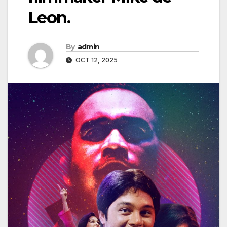
Leon.
By
admin
OCT 12, 2025