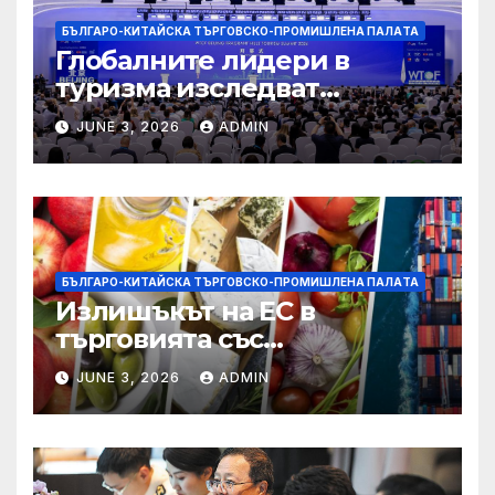
БЪЛГАРО-КИТАЙСКА ТЪРГОВСКО-ПРОМИШЛЕНА ПАЛAТА
Глобалните лидери в
туризма изследват
бъдещето на пътуването,
JUNE 3, 2026
ADMIN
управлявано от AI
БЪЛГАРО-КИТАЙСКА ТЪРГОВСКО-ПРОМИШЛЕНА ПАЛAТА
Излишъкът на ЕС в
търговията със
селскостопански храни се
JUNE 3, 2026
ADMIN
увеличава през февруари