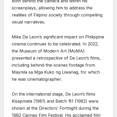
both behind the camera and within his
screenplays, allowing him to address the
realities of Filipino society through compelling
visual narratives.
Mike De Leon’s significant impact on Philippine
cinema continues to be celebrated. In 2022,
the Museum of Modern Art (MoMA)
presented a retrospective of De Leon’s films,
including behind-the-scenes footage from
Maynila sa Mga Kuko ng Liwanag, for which
he was cinematographer.
On the international stage, De Leon’s films
Kisapmata (1981) and Batch ’81 (1982) were
shown at the Directors’ Fortnight during the
1982 Cannes Film Festival. His acclaimed film