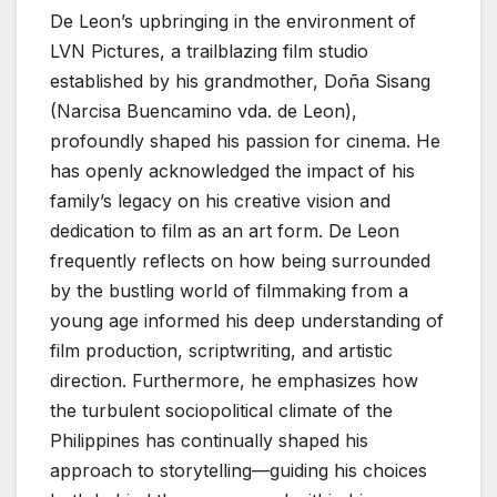
De Leon’s upbringing in the environment of
LVN Pictures, a trailblazing film studio
established by his grandmother, Doña Sisang
(Narcisa Buencamino vda. de Leon),
profoundly shaped his passion for cinema. He
has openly acknowledged the impact of his
family’s legacy on his creative vision and
dedication to film as an art form. De Leon
frequently reflects on how being surrounded
by the bustling world of filmmaking from a
young age informed his deep understanding of
film production, scriptwriting, and artistic
direction. Furthermore, he emphasizes how
the turbulent sociopolitical climate of the
Philippines has continually shaped his
approach to storytelling—guiding his choices