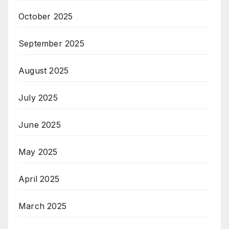
October 2025
September 2025
August 2025
July 2025
June 2025
May 2025
April 2025
March 2025