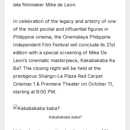
late filmmaker Mike de Leon.
In celebration of the legacy and artistry of one
of the most pivotal and influential figures in
Philippine cinema, the Cinemalaya Philippine
Independent Film Festival will conclude its 21st
edition with a special screening of Mike De
Leon’s cinematic masterpiece, Kakabakaba Ka
Ba? The closing night will be held at the
prestigious Shangri-La Plaza Red Carpet
Cinemas 1 & Premiere Theater on October 11,
starting at 8:00 PM.
Kakabakaba kaba?