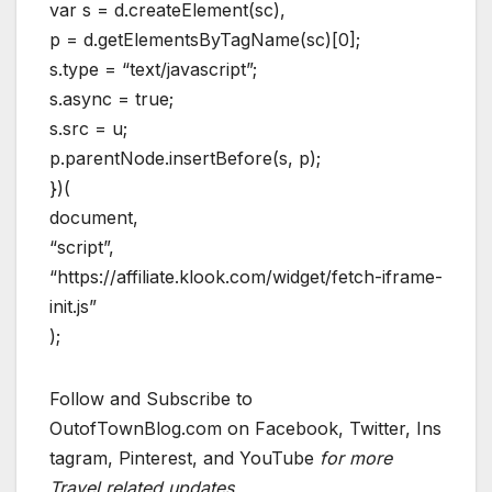
var s = d.createElement(sc),
p = d.getElementsByTagName(sc)[0];
s.type = “text/javascript”;
s.async = true;
s.src = u;
p.parentNode.insertBefore(s, p);
})(
document,
“script”,
“https://affiliate.klook.com/widget/fetch-iframe-
init.js”
);
Follow and Subscribe to
OutofTownBlog.com on Facebook, Twitter, Ins
tagram, Pinterest, and YouTube
for more
Travel related updates.