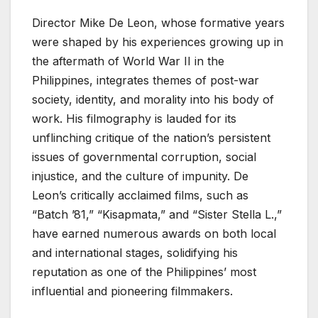
Director Mike De Leon, whose formative years
were shaped by his experiences growing up in
the aftermath of World War II in the
Philippines, integrates themes of post-war
society, identity, and morality into his body of
work. His filmography is lauded for its
unflinching critique of the nation’s persistent
issues of governmental corruption, social
injustice, and the culture of impunity. De
Leon’s critically acclaimed films, such as
“Batch ’81,” “Kisapmata,” and “Sister Stella L.,”
have earned numerous awards on both local
and international stages, solidifying his
reputation as one of the Philippines’ most
influential and pioneering filmmakers.