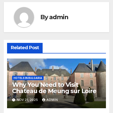
By
admin
Related Post
HOTELS IN BULGARIA
Why You Need to Visit
Chateau de Meung sur Loire
NOV 21, 2025
ADMIN