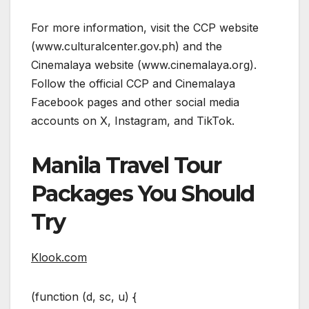
For more information, visit the CCP website
(www.culturalcenter.gov.ph) and the
Cinemalaya website (www.cinemalaya.org).
Follow the official CCP and Cinemalaya
Facebook pages and other social media
accounts on X, Instagram, and TikTok.
Manila Travel Tour
Packages You Should
Try
Klook.com
(function (d, sc, u) {