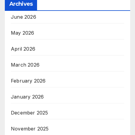
Archives
June 2026
May 2026
April 2026
March 2026
February 2026
January 2026
December 2025
November 2025