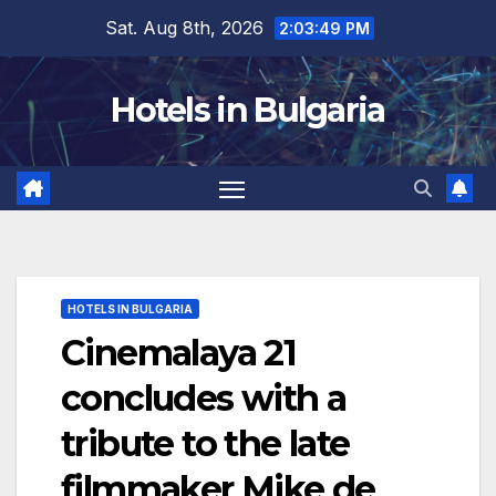
Skip
Sat. Aug 8th, 2026
2:03:50 PM
to
content
Hotels in Bulgaria
HOTELS IN BULGARIA
Cinemalaya 21
concludes with a
tribute to the late
filmmaker Mike de