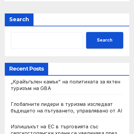
Search
Search
Recent Posts
„Крайъгълен камък“ на политиката за яхтен
туризъм на GBA
Глобалните лидери в туризма изследват
бъдещето на пътуването, управлявано от AI
Излишъкът на ЕС в търговията със
селскостопански храни се увеличава през