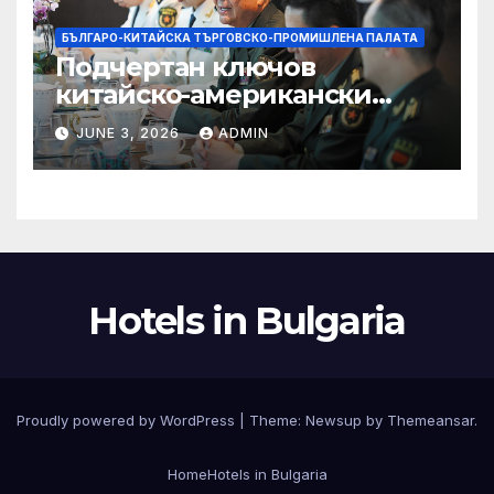
БЪЛГАРО-КИТАЙСКА ТЪРГОВСКО-ПРОМИШЛЕНА ПАЛAТА
Подчертан ключов
китайско-американски
консенсус –
JUNE 3, 2026
ADMIN
Chinadaily.com.cn
Hotels in Bulgaria
Proudly powered by WordPress
|
Theme:
Newsup
by
Themeansar
.
Home
Hotels in Bulgaria