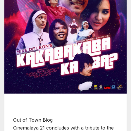
Out of Town Blog
Cinemalaya 21 concludes with a tribute to the