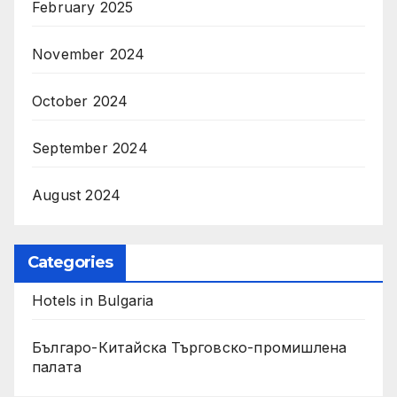
February 2025
November 2024
October 2024
September 2024
August 2024
Categories
Hotels in Bulgaria
Българо-Китайска Търговско-промишлена
палaта