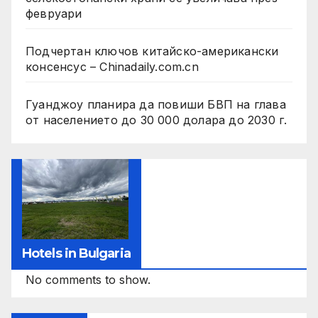
февруари
Подчертан ключов китайско-американски
консенсус – Chinadaily.com.cn
Гуанджоу планира да повиши БВП на глава
от населението до 30 000 долара до 2030 г.
Hotels in Bulgaria
No comments to show.