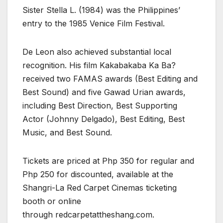
Sister Stella L. (1984) was the Philippines’
entry to the 1985 Venice Film Festival.
De Leon also achieved substantial local
recognition. His film Kakabakaba Ka Ba?
received two FAMAS awards (Best Editing and
Best Sound) and five Gawad Urian awards,
including Best Direction, Best Supporting
Actor (Johnny Delgado), Best Editing, Best
Music, and Best Sound.
Tickets are priced at Php 350 for regular and
Php 250 for discounted, available at the
Shangri-La Red Carpet Cinemas ticketing
booth or online
through redcarpetattheshang.com.