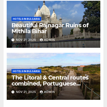
HOTELS IN BULGARIA
Beautiful Rajnagar Ruins of
Mithila Bihar
NOV 21, 2025
ADMIN
HOTELS IN BULGARIA
The Litoral & Central routes
combined, Portuguese
Camino
NOV 21, 2025
ADMIN