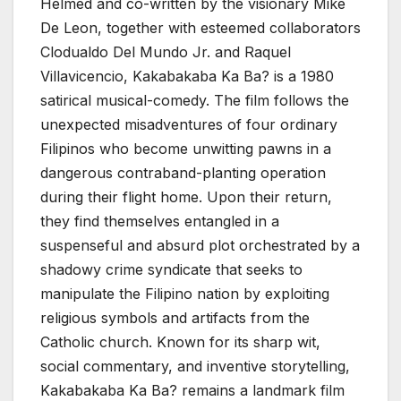
Helmed and co-written by the visionary Mike
De Leon, together with esteemed collaborators
Clodualdo Del Mundo Jr. and Raquel
Villavicencio, Kakabakaba Ka Ba? is a 1980
satirical musical-comedy. The film follows the
unexpected misadventures of four ordinary
Filipinos who become unwitting pawns in a
dangerous contraband-planting operation
during their flight home. Upon their return,
they find themselves entangled in a
suspenseful and absurd plot orchestrated by a
shadowy crime syndicate that seeks to
manipulate the Filipino nation by exploiting
religious symbols and artifacts from the
Catholic church. Known for its sharp wit,
social commentary, and inventive storytelling,
Kakabakaba Ka Ba? remains a landmark film