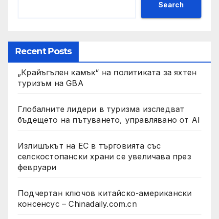
Search
Recent Posts
„Крайъгълен камък“ на политиката за яхтен
туризъм на GBA
Глобалните лидери в туризма изследват
бъдещето на пътуването, управлявано от AI
Излишъкът на ЕС в търговията със
селскостопански храни се увеличава през
февруари
Подчертан ключов китайско-американски
консенсус – Chinadaily.com.cn