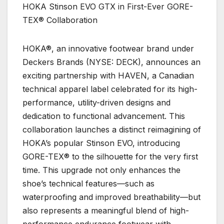
HOKA Stinson EVO GTX in First-Ever GORE-
TEX® Collaboration
HOKA®, an innovative footwear brand under
Deckers Brands (NYSE: DECK), announces an
exciting partnership with HAVEN, a Canadian
technical apparel label celebrated for its high-
performance, utility-driven designs and
dedication to functional advancement. This
collaboration launches a distinct reimagining of
HOKA’s popular Stinson EVO, introducing
GORE-TEX® to the silhouette for the very first
time. This upgrade not only enhances the
shoe’s technical features—such as
waterproofing and improved breathability—but
also represents a meaningful blend of high-
performance endurance footwear with