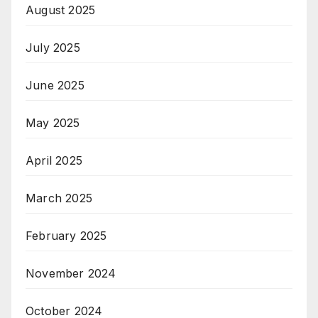
August 2025
July 2025
June 2025
May 2025
April 2025
March 2025
February 2025
November 2024
October 2024