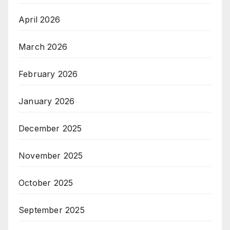
April 2026
March 2026
February 2026
January 2026
December 2025
November 2025
October 2025
September 2025