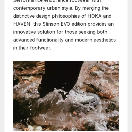
contemporary urban style. By merging the
distinctive design philosophies of HOKA and
HAVEN, this Stinson EVO edition provides an
innovative solution for those seeking both
advanced functionality and modern aesthetics
in their footwear.