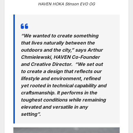
HAVEN HOKA Stinson EVO OG
“We wanted to create something
that lives naturally between the
outdoors and the city,” says Arthur
Chmielewski, HAVEN Co-Founder
and Creative Director. “We set out
to create a design that reflects our
lifestyle and environment, refined
yet rooted in technical capability and
craftsmanship. It performs in the
toughest conditions while remaining
elevated and versatile in any
setting”.