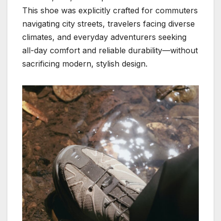
This shoe was explicitly crafted for commuters
navigating city streets, travelers facing diverse
climates, and everyday adventurers seeking
all-day comfort and reliable durability—without
sacrificing modern, stylish design.