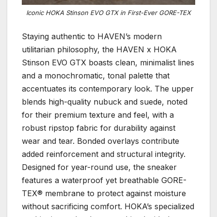
Iconic HOKA Stinson EVO GTX in First-Ever GORE-TEX
Staying authentic to HAVEN’s modern
utilitarian philosophy, the HAVEN x HOKA
Stinson EVO GTX boasts clean, minimalist lines
and a monochromatic, tonal palette that
accentuates its contemporary look. The upper
blends high-quality nubuck and suede, noted
for their premium texture and feel, with a
robust ripstop fabric for durability against
wear and tear. Bonded overlays contribute
added reinforcement and structural integrity.
Designed for year-round use, the sneaker
features a waterproof yet breathable GORE-
TEX® membrane to protect against moisture
without sacrificing comfort. HOKA’s specialized