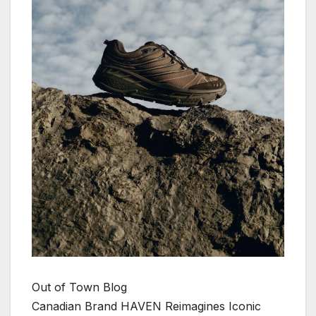
Out of Town Blog
Canadian Brand HAVEN Reimagines Iconic