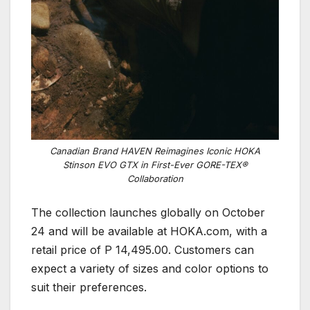
Canadian Brand HAVEN Reimagines Iconic HOKA
Stinson EVO GTX in First-Ever GORE-TEX®
Collaboration
The collection launches globally on October
24 and will be available at HOKA.com, with a
retail price of P 14,495.00. Customers can
expect a variety of sizes and color options to
suit their preferences.