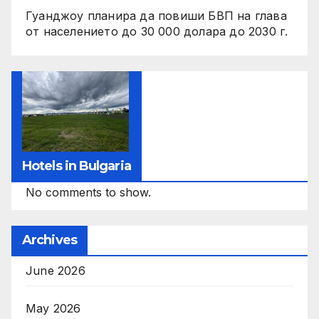
Гуанджоу планира да повиши БВП на глава
от населението до 30 000 долара до 2030 г.
Hotels in Bulgaria
No comments to show.
Archives
June 2026
May 2026