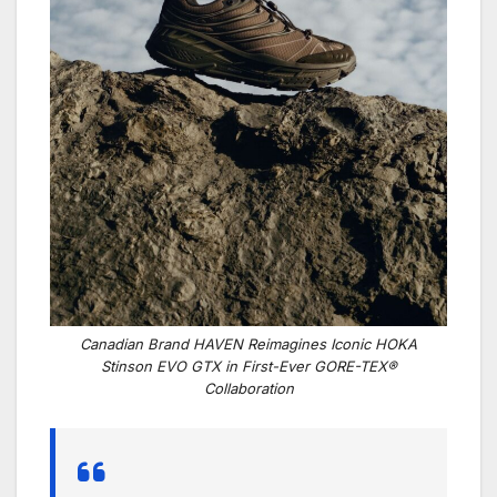
Canadian Brand HAVEN Reimagines Iconic HOKA
Stinson EVO GTX in First-Ever GORE-TEX®
Collaboration