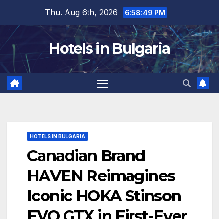
Skip
Thu. Aug 6th, 2026
6:58:51 PM
to
content
Hotels in Bulgaria
HOTELS IN BULGARIA
Canadian Brand
HAVEN Reimagines
Iconic HOKA Stinson
EVO GTX in First-Ever