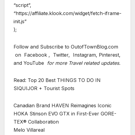
“script”,
“https://affiliate.klook.com/widget/fetch-iframe-
init.js”
);
Follow and Subscribe to OutofTownBlog.com
on Facebook , Twitter, Instagram, Pinterest,
and YouTube
for more Travel related updates.
Read: Top 20 Best THINGS TO DO IN
SIQUIJOR + Tourist Spots
Canadian Brand HAVEN Reimagines Iconic
HOKA Stinson EVO GTX in First-Ever GORE-
TEX® Collaboration
Melo Villareal