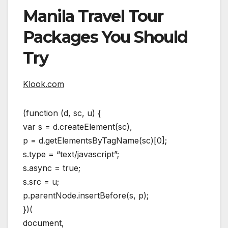
Manila Travel Tour
Packages You Should
Try
Klook.com
(function (d, sc, u) {
var s = d.createElement(sc),
p = d.getElementsByTagName(sc)[0];
s.type = “text/javascript”;
s.async = true;
s.src = u;
p.parentNode.insertBefore(s, p);
})(
document,