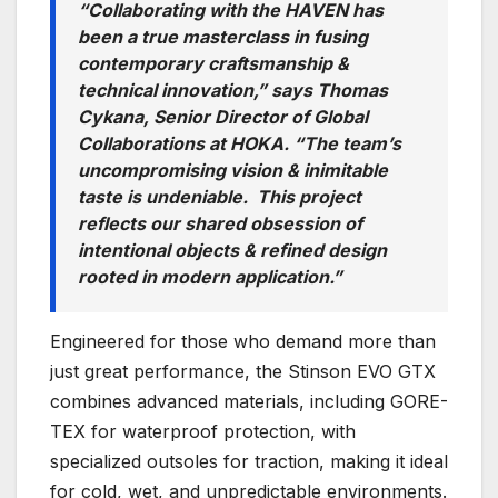
“Collaborating with the HAVEN has
been a true masterclass in fusing
contemporary craftsmanship &
technical innovation,” says Thomas
Cykana, Senior Director of Global
Collaborations at HOKA. “The team’s
uncompromising vision & inimitable
taste is undeniable. This project
reflects our shared obsession of
intentional objects & refined design
rooted in modern application.”
Engineered for those who demand more than
just great performance, the Stinson EVO GTX
combines advanced materials, including GORE-
TEX for waterproof protection, with
specialized outsoles for traction, making it ideal
for cold, wet, and unpredictable environments.