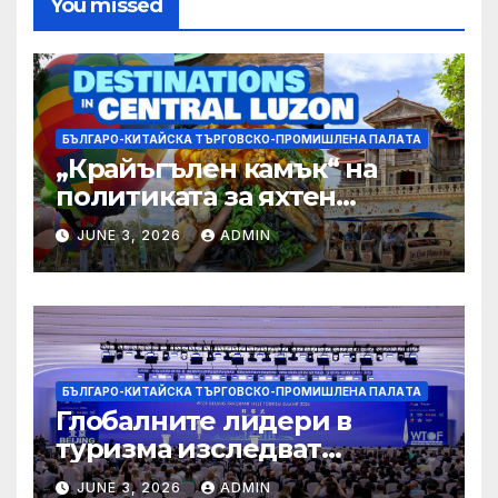
You missed
БЪЛГАРО-КИТАЙСКА ТЪРГОВСКО-ПРОМИШЛЕНА ПАЛAТА
„Крайъгълен камък“ на
политиката за яхтен
туризъм на GBA
JUNE 3, 2026
ADMIN
БЪЛГАРО-КИТАЙСКА ТЪРГОВСКО-ПРОМИШЛЕНА ПАЛAТА
Глобалните лидери в
туризма изследват
бъдещето на пътуването,
JUNE 3, 2026
ADMIN