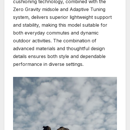
cushioning technology, combined with the
Zero Gravity midsole and Adaptive Tuning
system, delivers superior lightweight support
and stability, making this model suitable for
both everyday commutes and dynamic
outdoor activities. The combination of
advanced materials and thoughtful design
details ensures both style and dependable
performance in diverse settings.