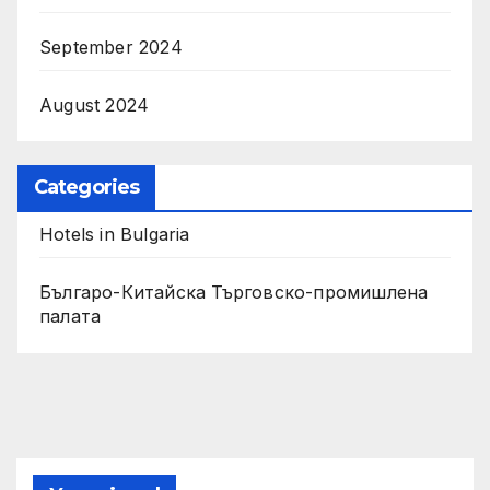
September 2024
August 2024
Categories
Hotels in Bulgaria
Българо-Китайска Търговско-промишлена
палaта