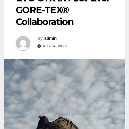
GORE-TEX®
Collaboration
By
admin
NOV 14, 2025