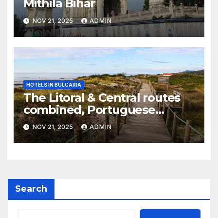
Mithila Bihar
NOV 21, 2025
ADMIN
HOTELS IN BULGARIA
The Litoral & Central routes
combined, Portuguese
Camino
NOV 21, 2025
ADMIN
Search