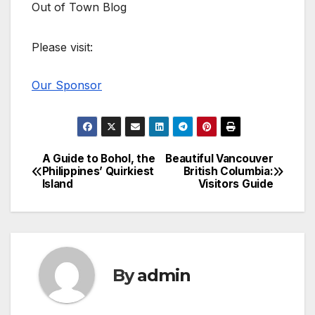
Out of Town Blog
Please visit:
Our Sponsor
A Guide to Bohol, the
Beautiful Vancouver
Post
Philippines’ Quirkiest
British Columbia:
Island
Visitors Guide
navigation
By
admin