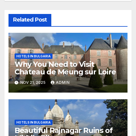
Related Post
HOTELS IN BULGARIA
Why You Need to Visit
Chateau de Meung sur Loire
NOV 21, 2025
ADMIN
HOTELS IN BULGARIA
Beautiful Rajnagar Ruins of